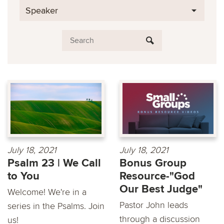
Speaker
July 18, 2021
July 18, 2021
Psalm 23 | We Call
Bonus Group
to You
Resource-"God
Our Best Judge"
Welcome! We're in a
Pastor John leads
series in the Psalms. Join
through a discussion
us!