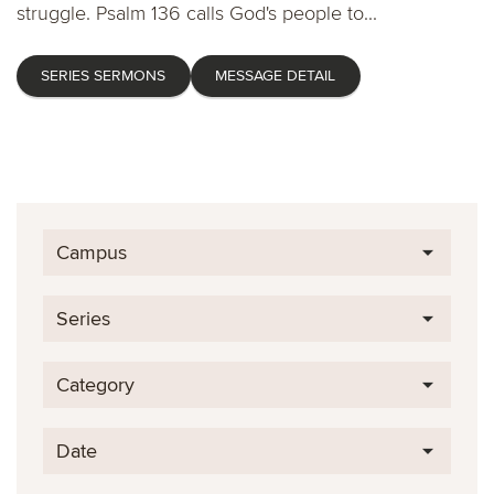
struggle. Psalm 136 calls God's people to...
SERIES SERMONS
MESSAGE DETAIL
Campus
Series
Category
Date