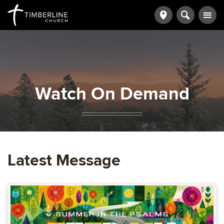
Watch On Demand
Latest Message