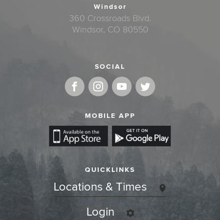
Windsor
360 Crossroads Blvd.
Windsor, CO 80550
SOCIAL
MOBILE APP
QUICKLINKS
Locations & Times
Login