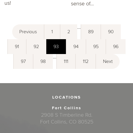
us!
sense of...
...
Previous
1
2
89
90
91
92
93
94
95
96
...
97
98
111
112
Next
LOCATIONS
Fort Collins
2908 S Timberline Rd.
Fort Collins, CO 80525