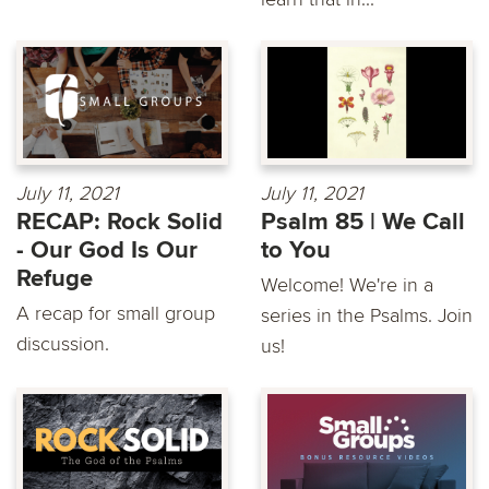
July 11, 2021
July 11, 2021
RECAP: Rock Solid
Psalm 85 | We Call
- Our God Is Our
to You
Refuge
Welcome! We're in a
A recap for small group
series in the Psalms. Join
discussion.
us!