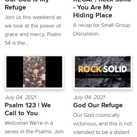
Refuge
- You Are My
Hiding Place
Join us this weekend as
A recap for Small Group
we look at the power of
Discussion.
grace and mercy. Psalm
54 is the...
July 04, 2021
July 04, 2021
Psalm 123 | We
God Our Refuge
Call to You
Our God cosmically
Welcome! We're in a
victorious, and this is not
series in the Psalms. Join
intended to be a distant