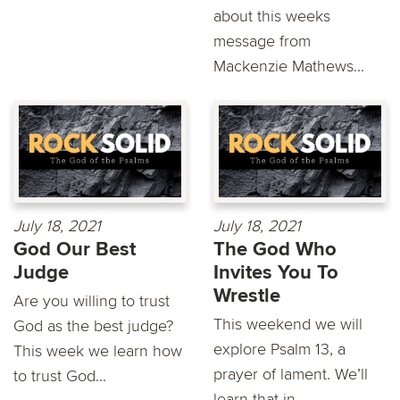
about this weeks
message from
Mackenzie Mathews...
July 18, 2021
July 18, 2021
God Our Best
The God Who
Judge
Invites You To
Wrestle
Are you willing to trust
This weekend we will
God as the best judge?
explore Psalm 13, a
This week we learn how
prayer of lament. We’ll
to trust God...
learn that in...