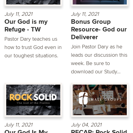
July 11, 2021
July 11, 2021
Our God is my
Bonus Group
Refuge - TW
Resource- God our
Deliverer
Pastor Dary teaches us
Join Pastor Dary as he
how to trust God even in
leads our discussion this
our toughest situations.
week. Be sure to
download our Study...
July 11, 2021
July 04, 2021
Our God Is My
RECAP: Rock Solid