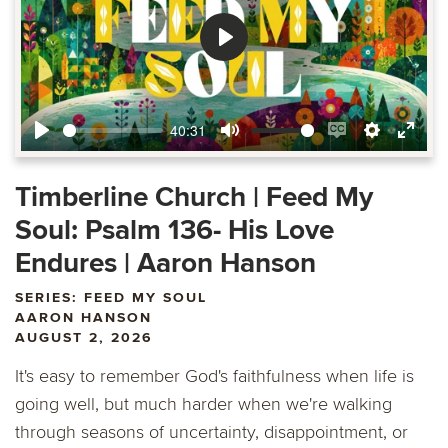
Play
40:31
Play
Mute
Enable
Settings
Ente
captions
fulls
Timberline Church | Feed My
Soul: Psalm 136- His Love
Endures | Aaron Hanson
SERIES: FEED MY SOUL
AARON HANSON
AUGUST 2, 2026
It's easy to remember God's faithfulness when life is
going well, but much harder when we're walking
through seasons of uncertainty, disappointment, or