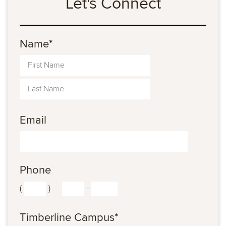
Let's Connect
Name
*
Email
Phone
(
)
-
Timberline Campus
*