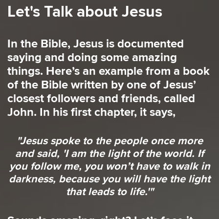
Let's Talk about Jesus
In the Bible, Jesus is documented
saying and doing some amazing
things. Here’s an example from a book
of the Bible written by one of Jesus’
closest followers and friends, called
John. In his first chapter, it says,
"Jesus spoke to the people once more
and said, 'I am the light of the world. If
you follow me, you won’t have to walk in
darkness, because you will have the light
that leads to life.'"