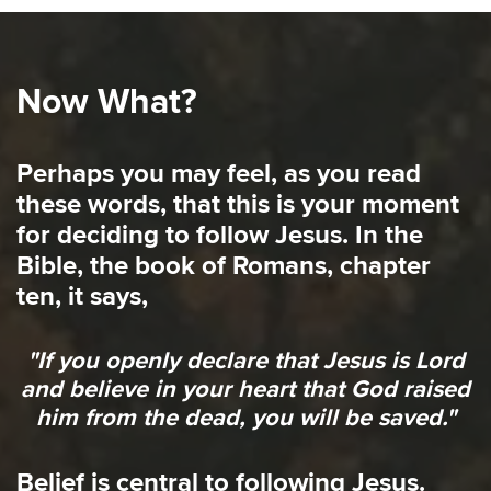
Now What?
Perhaps you may feel, as you read
these words, that this is your moment
for deciding to follow Jesus. In the
Bible, the book of Romans, chapter
ten, it says,
"If you openly declare that Jesus is Lord
and believe in your heart that God raised
him from the dead, you will be saved."
Belief is central to following Jesus.