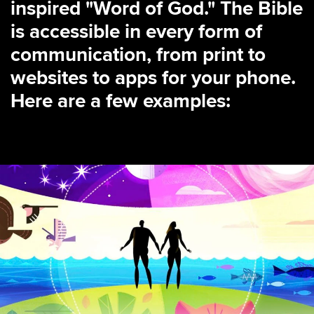
inspired "Word of God." The Bible
is accessible in every form of
communication, from print to
websites to apps for your phone.
Here are a few examples: