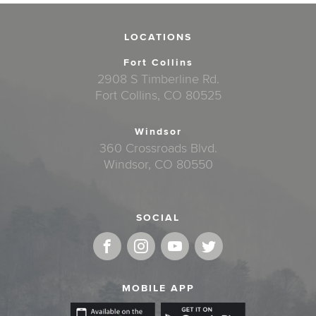
LOCATIONS
Fort Collins
2908 S Timberline Rd.
Fort Collins, CO 80525
Windsor
360 Crossroads Blvd.
Windsor, CO 80550
SOCIAL
MOBILE APP