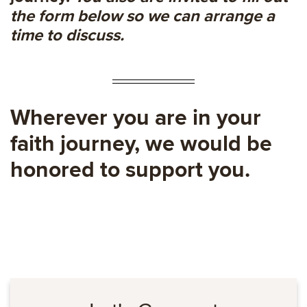
the form below so we can arrange a
time to discuss.
Wherever you are in your
faith journey, we would be
honored to support you.