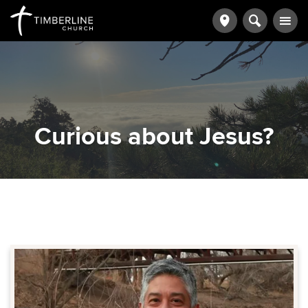
Curious about Jesus?