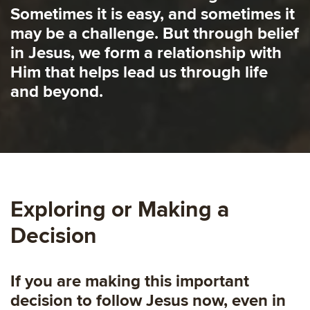
Sometimes it is easy, and sometimes it
may be a challenge. But through belief
in Jesus, we form a relationship with
Him that helps lead us through life
and beyond.
Exploring or Making a
Decision
If you are making this important
decision to follow Jesus now, even in