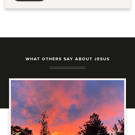
WHAT OTHERS SAY ABOUT JESUS