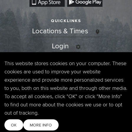
QUICKLINKS
Locations & Times
Login
Events
This website stores cookies on your computer. These
cookies are used to improve your website
Jobs
experience and provide more personalized services
to you, both on this website and through other media.
Privacy Policy
To accept all cookies, click "OK" or click "More Info"
to find out more about the cookies we use or to opt
Contact
out of tracking.
OK
MORE INFO
Copyright © 2026. Timberline Church. All Rights Reserved.