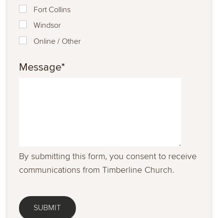
Fort Collins
Windsor
Online / Other
Message
*
By submitting this form, you consent to receive
communications from Timberline Church.