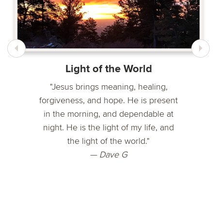
Light of the World
"Jesus brings meaning, healing,
forgiveness, and hope. He is present
in the morning, and dependable at
night. He is the light of my life, and
the light of the world."
— Dave G