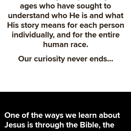
ages who have sought to
understand who He is and what
His story means for each person
individually, and for the entire
human race.
Our curiosity never ends...
One of the ways we learn about
Jesus is through the Bible, the