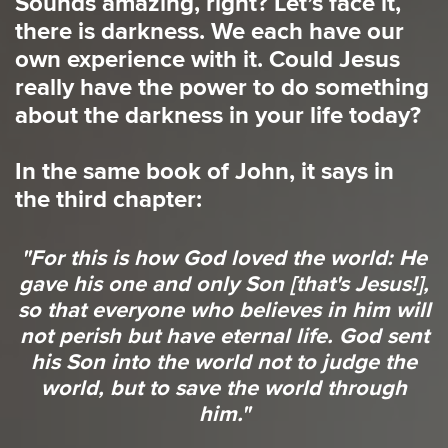
Sounds amazing, right? Let’s face it,
there is darkness. We each have our
own experience with it. Could Jesus
really have the power to do something
about the darkness in your life today?
In the same book of John, it says in
the third chapter:
"For this is how God loved the world: He
gave his one and only Son [that's Jesus!],
so that everyone who believes in him will
not perish but have eternal life. God sent
his Son into the world not to judge the
world, but to save the world through
him."