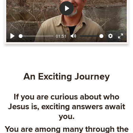
Play
01:51
Play
Mute
Settings
Ente
fulls
An Exciting Journey
If you are curious about who
Jesus is, exciting answers await
you.
You are among many through the