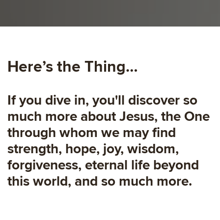
Here’s the Thing…
If you dive in, you'll discover so
much more about Jesus, the One
through whom we may find
strength, hope, joy, wisdom,
forgiveness, eternal life beyond
this world, and so much more.