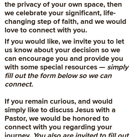
the privacy of your own space, then
we celebrate your significant, life-
changing step of faith, and we would
love to connect with you.
If you would like, we invite you to let
us know about your decision so we
can encourage you and provide you
with some special resources —
simply
fill out the form below so we can
connect.
If you remain curious, and would
simply like to discuss Jesus with a
Pastor, we would be honored to
connect with you regarding your
journey.
You also are invited to fill out