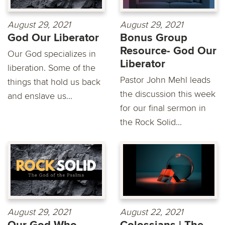
August 29, 2021
August 29, 2021
God Our Liberator
Bonus Group
Resource- God Our
Our God specializes in
Liberator
liberation. Some of the
Pastor John Mehl leads
things that hold us back
the discussion this week
and enslave us...
for our final sermon in
the Rock Solid...
August 29, 2021
August 22, 2021