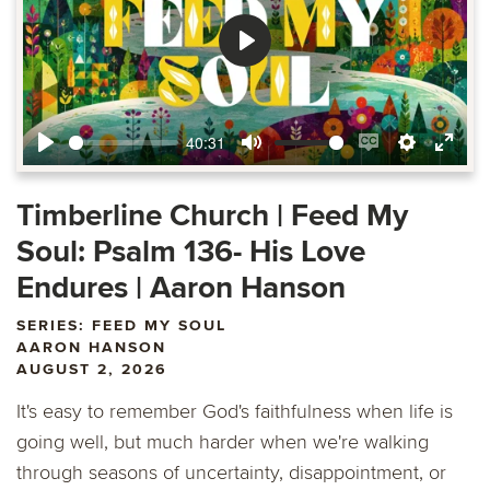
Play
40:31
Play
Mute
Enable
Settings
Ente
captions
fulls
Timberline Church | Feed My
Soul: Psalm 136- His Love
Endures | Aaron Hanson
SERIES: FEED MY SOUL
AARON HANSON
AUGUST 2, 2026
It's easy to remember God's faithfulness when life is
going well, but much harder when we're walking
through seasons of uncertainty, disappointment, or