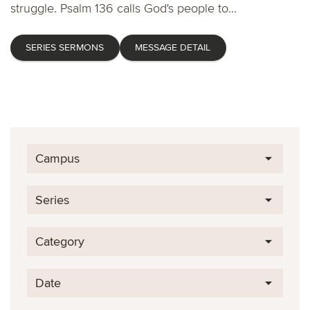
struggle. Psalm 136 calls God's people to...
SERIES SERMONS
MESSAGE DETAIL
Campus
Series
Category
Date