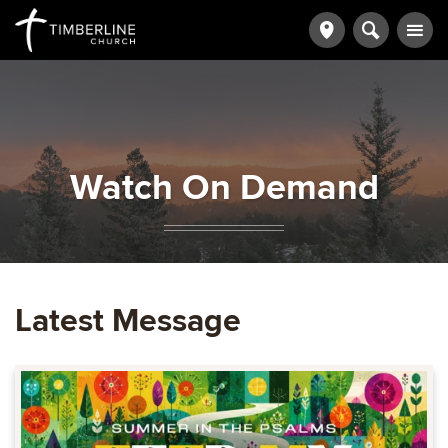
Watch On Demand
Latest Message