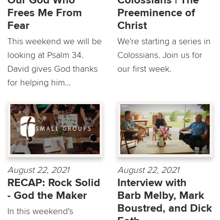
Our God Who
Colossians | The
Frees Me From
Preeminence of
Fear
Christ
This weekend we will be
We're starting a series in
looking at Psalm 34.
Colossians. Join us for
David gives God thanks
our first week.
for helping him...
August 22, 2021
August 22, 2021
RECAP: Rock Solid
Interview with
- God the Maker
Barb Melby, Mark
Boustred, and Dick
In this weekend’s