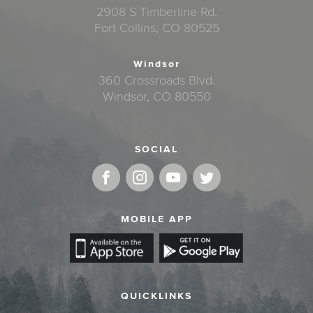
2908 S Timberline Rd.
Fort Collins, CO 80525
Windsor
360 Crossroads Blvd.
Windsor, CO 80550
SOCIAL
MOBILE APP
QUICKLINKS