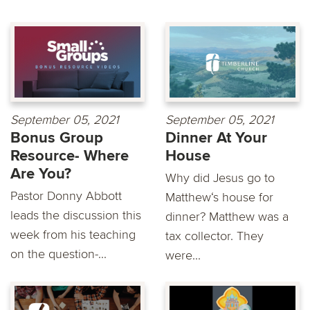
September 05, 2021
September 05, 2021
Bonus Group
Dinner At Your
Resource- Where
House
Are You?
Why did Jesus go to
Pastor Donny Abbott
Matthew‘s house for
leads the discussion this
dinner? Matthew was a
week from his teaching
tax collector. They
on the question-...
were...