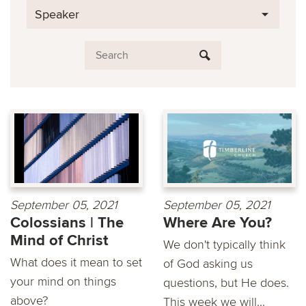
Speaker
September 05, 2021
September 05, 2021
Colossians | The
Where Are You?
Mind of Christ
We don't typically think
What does it mean to set
of God asking us
your mind on things
questions, but He does.
above?
This week we will...