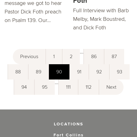
Foth
message we got to hear
Full Interview with Barb
Pastor Dick Foth preach
Melby, Mark Boustred,
on Psalm 139. Our...
and Dick Foth
...
Previous
1
2
86
87
88
89
90
91
92
93
...
94
95
111
112
Next
LOCATIONS
Fort Collins