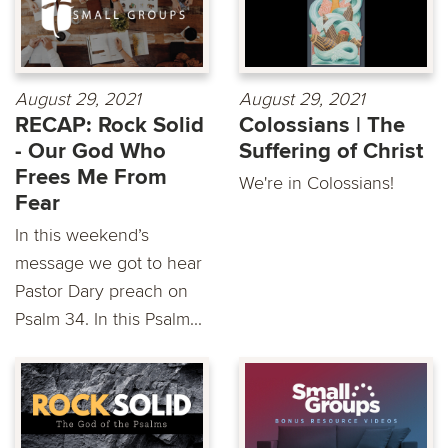
August 29, 2021
August 29, 2021
RECAP: Rock Solid
Colossians | The
- Our God Who
Suffering of Christ
Frees Me From
We're in Colossians!
Fear
In this weekend’s
message we got to hear
Pastor Dary preach on
Psalm 34. In this Psalm...