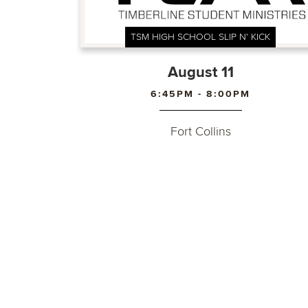
TSM HIGH SCHOOL SLIP N' KICK
August 11
6:45PM - 8:00PM
Fort Collins