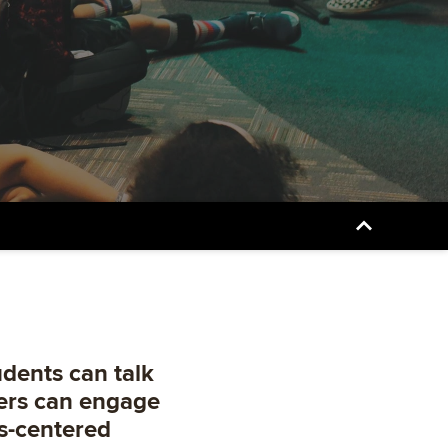
udents can talk
ders can engage
s-centered