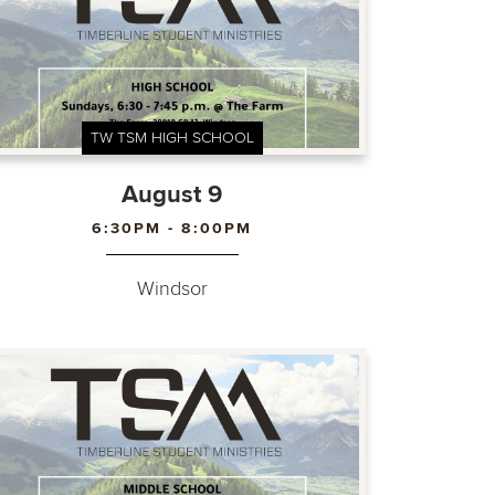
TW TSM HIGH SCHOOL
August 9
6:30PM - 8:00PM
Windsor