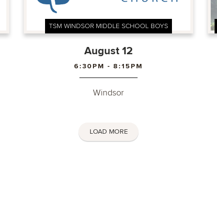
TSM WINDSOR MIDDLE SCHOOL BOYS
August 12
6:30PM - 8:15PM
Windsor
LOAD MORE