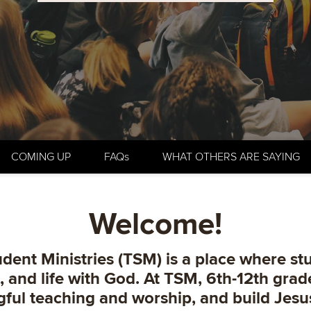
COMING UP
FAQs
WHAT OTHERS ARE SAYING
Welcome!
dent Ministries (TSM) is a place where st
d, and life with God. At TSM, 6th-12th gra
gful teaching and worship, and build Jesu