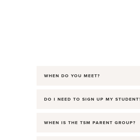
WHEN DO YOU MEET?
DO I NEED TO SIGN UP MY STUDENT
WHEN IS THE TSM PARENT GROUP?