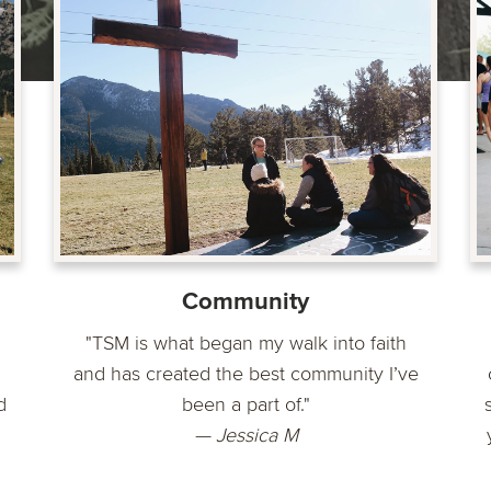
Community
"TSM is what began my walk into faith
and has created the best community I’ve
d
been a part of."
— Jessica M