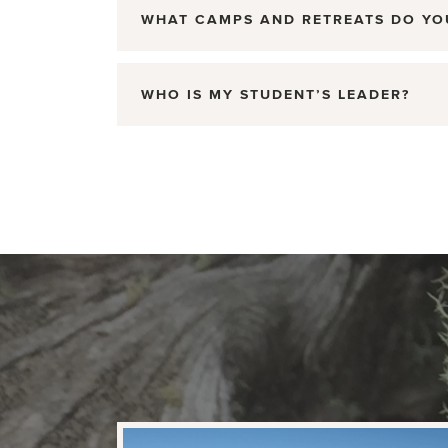
WHAT CAMPS AND RETREATS DO YO
WHO IS MY STUDENT’S LEADER?