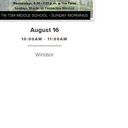
TW TSM MIDDLE SCHOOL - SUNDAY MORNINGS
August 16
10:00AM - 11:00AM
Windsor