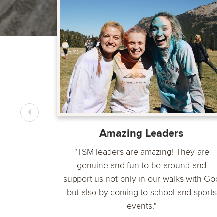
 the most
ey are so
ho Jesus
Amazing Leaders
"TSM leaders are amazing! They are
genuine and fun to be around and
support us not only in our walks with Go
but also by coming to school and sports
events."