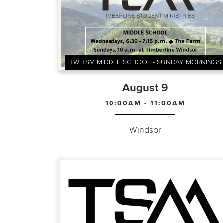
TW TSM MIDDLE SCHOOL - SUNDAY MORNINGS
August 9
10:00AM - 11:00AM
Windsor