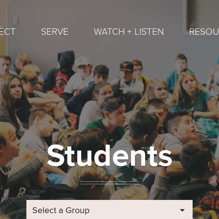
ECT
SERVE
WATCH + LISTEN
RESOU
Students
Select a Group