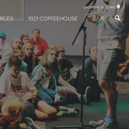
Locations & Times
RCES
1921 COFFEEHOUSE
GIVE