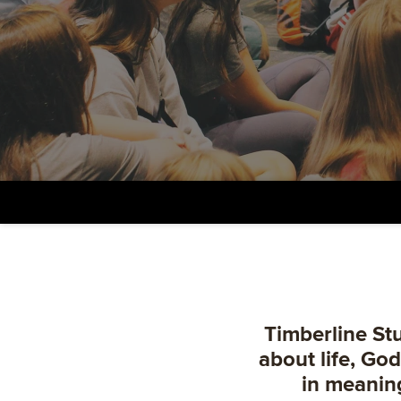
Timberline Stu
about life, Go
in meanin