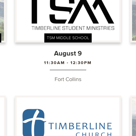
TSM MIDDLE SCHOOL
August 9
11:30AM - 12:30PM
Fort Collins