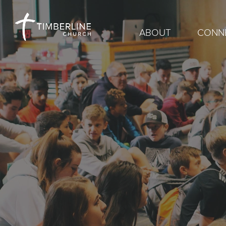
ABOUT
CONN