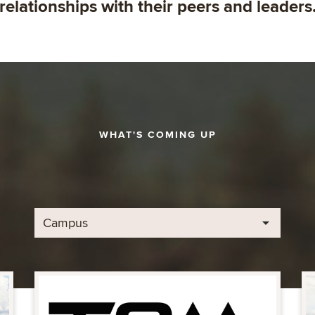
relationships with their peers and leaders
WHAT'S COMING UP
Campus