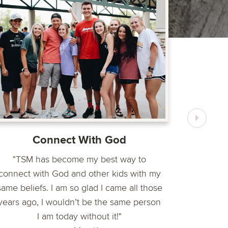
"The TSM
importan
encoura
Connect With God
"TSM has become my best way to
connect with God and other kids with my
same beliefs. I am so glad I came all those
years ago, I wouldn’t be the same person
I am today without it!"