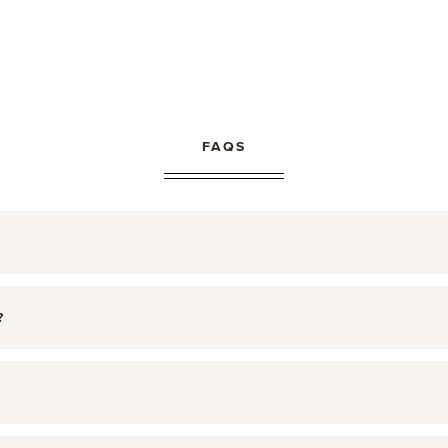
FAQS
?