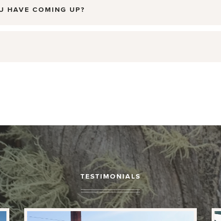
U HAVE COMING UP?
TESTIMONIALS