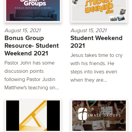
August 15, 2021
August 15, 2021
Bonus Group
Student Weekend
Resource- Student
2021
Weekend 2021
Jesus takes time to cry
Pastor John has some
with his friends. He
discussion points
steps into lives even
following Pastor Justin
when they are...
Matthew's teaching on...