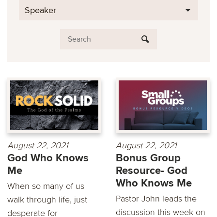
Speaker
August 22, 2021
August 22, 2021
God Who Knows
Bonus Group
Me
Resource- God
Who Knows Me
When so many of us
Pastor John leads the
walk through life, just
discussion this week on
desperate for