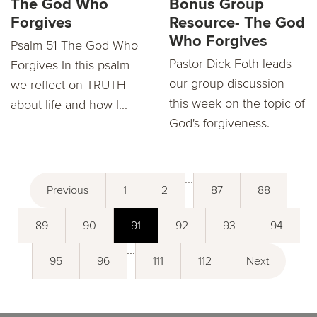
The God Who
Bonus Group
Forgives
Resource- The God
Who Forgives
Psalm 51 The God Who
Pastor Dick Foth leads
Forgives In this psalm
our group discussion
we reflect on TRUTH
this week on the topic of
about life and how I...
God's forgiveness.
...
Previous
1
2
87
88
89
90
91
92
93
94
...
95
96
111
112
Next