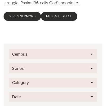
struggle. Psalm 136 calls God's people to...
SERIES SERMONS
MESSAGE DETAIL
Campus
Series
Category
Date