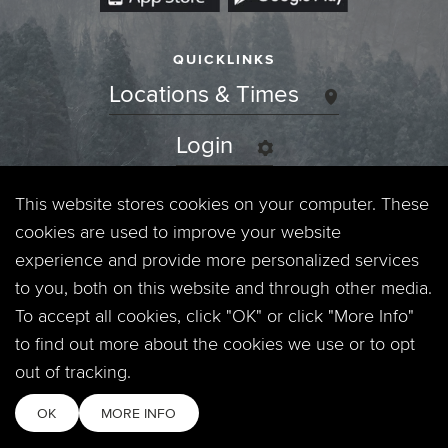
QUICKLINKS
Locations & Times
Login
Events
This website stores cookies on your computer. These
cookies are used to improve your website
Jobs
experience and provide more personalized services
to you, both on this website and through other media.
Privacy Policy
To accept all cookies, click "OK" or click "More Info"
to find out more about the cookies we use or to opt
Contact
out of tracking.
OK
MORE INFO
Copyright © 2026. Timberline Church. All Rights Reserved.