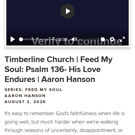
Play
00:00
Play
Mute
Settings
Ente
fulls
Timberline Church | Feed My
Soul: Psalm 136- His Love
Endures | Aaron Hanson
SERIES: FEED MY SOUL
AARON HANSON
AUGUST 2, 2026
It's easy to remember God's faithfulness when life is
going well, but much harder when we're walking
through seasons of uncertainty, disappointment, or