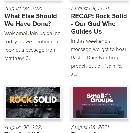
August 08, 2021
August 08, 2021
What Else Should
RECAP: Rock Solid
We Have Done?
- Our God Who
Guides Us
Welcome! Join us online
In this weekend’s
today as we continue to
message we got to hear
look at a passage from
Pastor Dary Northrop
Matthew 6.
preach out of Psalm 5,
a...
August 08, 2021
August 08, 2021