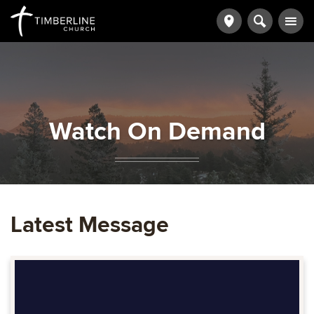
Watch On Demand
Latest Message