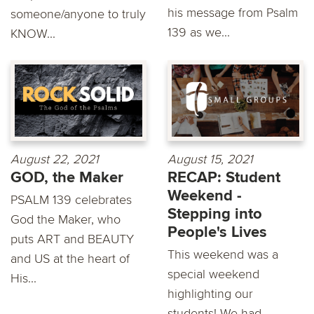
his message from Psalm
someone/anyone to truly
139 as we...
KNOW...
August 22, 2021
August 15, 2021
GOD, the Maker
RECAP: Student
Weekend -
PSALM 139 celebrates
Stepping into
God the Maker, who
People's Lives
puts ART and BEAUTY
This weekend was a
and US at the heart of
special weekend
His...
highlighting our
students! We had