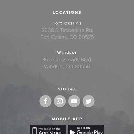
LOCATIONS
Fort Collins
2908 S Timberline Rd.
Fort Collins, CO 80525
Windsor
360 Crossroads Blvd.
Windsor, CO 80550
SOCIAL
MOBILE APP