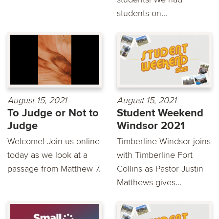
students on...
August 15, 2021
August 15, 2021
To Judge or Not to
Student Weekend
Judge
Windsor 2021
Welcome! Join us online
Timberline Windsor joins
today as we look at a
with Timberline Fort
passage from Matthew 7.
Collins as Pastor Justin
Matthews gives...