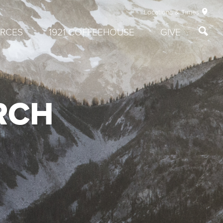
Locations & Times
RCES
1921 COFFEEHOUSE
GIVE
RCH