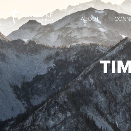
ABOUT
CONN
TI