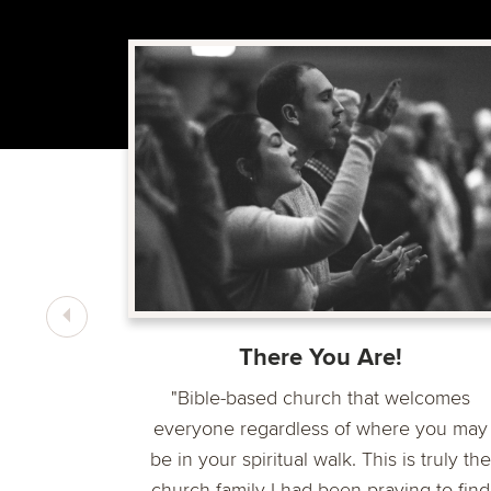
centered
ice and
l group
There You Are!
"Bible-based church that welcomes
everyone regardless of where you may
be in your spiritual walk. This is truly the
church family I had been praying to find