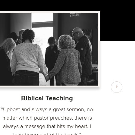
“Timberl
and give
The
Biblical Teaching
"Upbeat and always a great sermon, no
matter which pastor preaches, there is
always a message that hits my heart. I
love being part of the family."