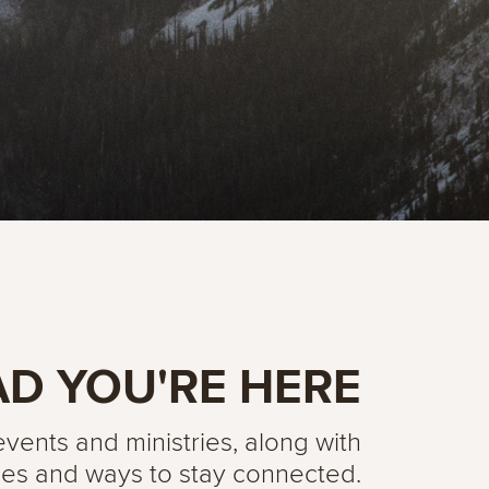
AD YOU'RE HERE
ents and ministries, along with
es and ways to stay connected.