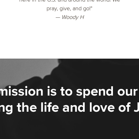
pray, give, and go!"
— Woody H
mission is to spend our 
ng the life and love of 