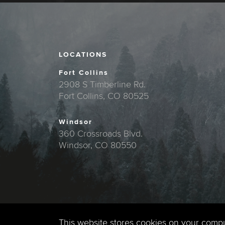
LOCATIONS
Fort Collins
2908 S Timberline Rd.
Fort Collins, CO 80525
Windsor
360 Crossroads Blvd.
Windsor, CO 80550
This website stores cookies on your comp