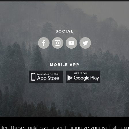
SOCIAL
MOBILE APP
uter. These cookies are used to improve your website ex