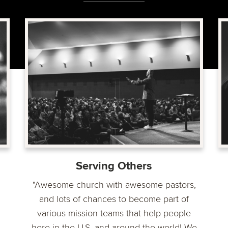
Serving Others
"Awesome church with awesome pastors,
and lots of chances to become part of
various mission teams that help people
here in the U.S. and around the world! We