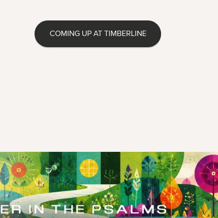
COMING UP AT TIMBERLINE