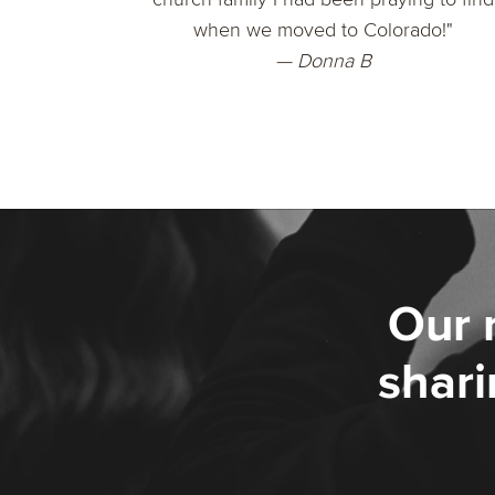
when we moved to Colorado!"
— Donna B
Our 
shari