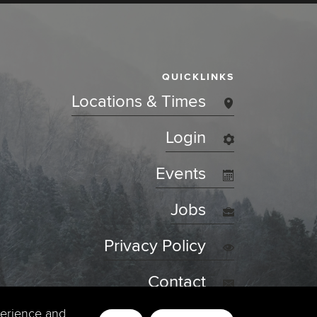
QUICKLINKS
Locations & Times
Login
Events
Jobs
Privacy Policy
Contact
perience and