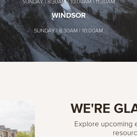
SUNDAY | 8:30AM | 10:00AM | 11:30AM
WINDSOR
SUNDAY | 8:30AM | 10:00AM
WE'RE GL
Explore upcoming ev
resourc