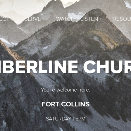
ECT
SERVE
WATCH + LISTEN
RESOU
MBERLINE CHU
You're welcome here.
FORT COLLINS
SATURDAY | 5PM