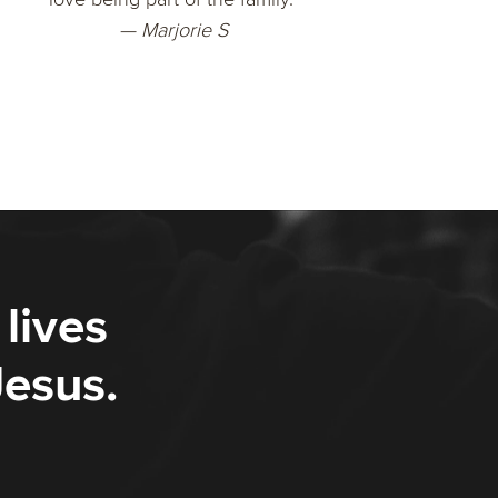
— Marjorie S
lives
Jesus.