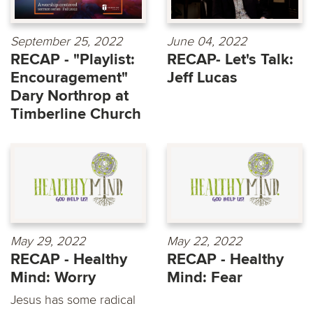
September 25, 2022
June 04, 2022
RECAP - "Playlist:
RECAP- Let's Talk:
Encouragement"
Jeff Lucas
Dary Northrop at
Timberline Church
May 29, 2022
May 22, 2022
RECAP - Healthy
RECAP - Healthy
Mind: Worry
Mind: Fear
Jesus has some radical