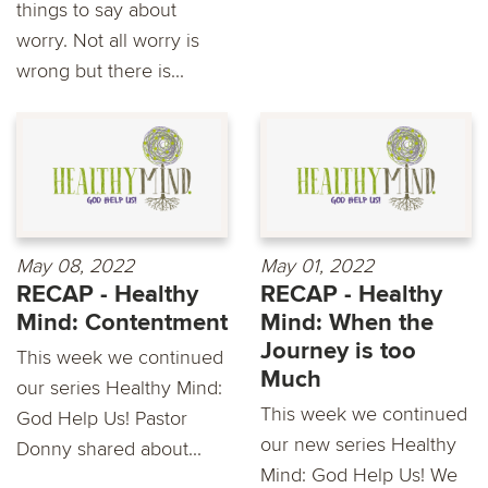
things to say about
worry. Not all worry is
wrong but there is...
May 08, 2022
May 01, 2022
RECAP - Healthy
RECAP - Healthy
Mind: Contentment
Mind: When the
Journey is too
This week we continued
Much
our series Healthy Mind:
This week we continued
God Help Us! Pastor
our new series Healthy
Donny shared about...
Mind: God Help Us! We