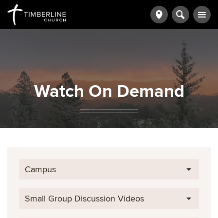
Watch On Demand
Campus
Small Group Discussion Videos