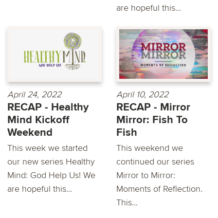
are hopeful this...
April 24, 2022
April 10, 2022
RECAP - Healthy
RECAP - Mirror
Mind Kickoff
Mirror: Fish To
Weekend
Fish
This week we started
This weekend we
our new series Healthy
continued our series
Mind: God Help Us! We
Mirror to Mirror:
are hopeful this...
Moments of Reflection.
This...