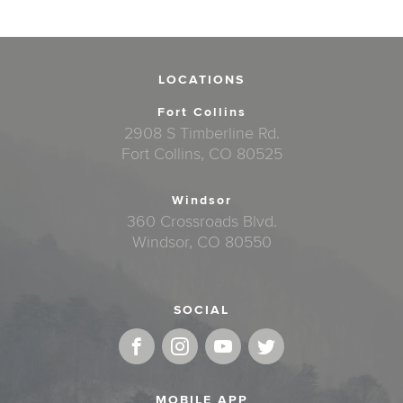
LOCATIONS
Fort Collins
2908 S Timberline Rd.
Fort Collins, CO 80525
Windsor
360 Crossroads Blvd.
Windsor, CO 80550
SOCIAL
MOBILE APP