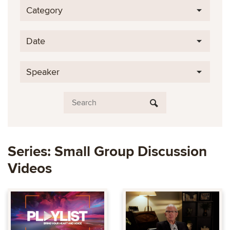
Category
Date
Speaker
Series: Small Group Discussion
Videos