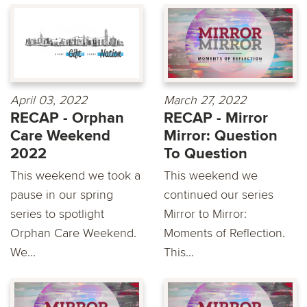
April 03, 2022
March 27, 2022
RECAP - Orphan
RECAP - Mirror
Care Weekend
Mirror: Question
2022
To Question
This weekend we took a
This weekend we
pause in our spring
continued our series
series to spotlight
Mirror to Mirror:
Orphan Care Weekend.
Moments of Reflection.
We...
This...