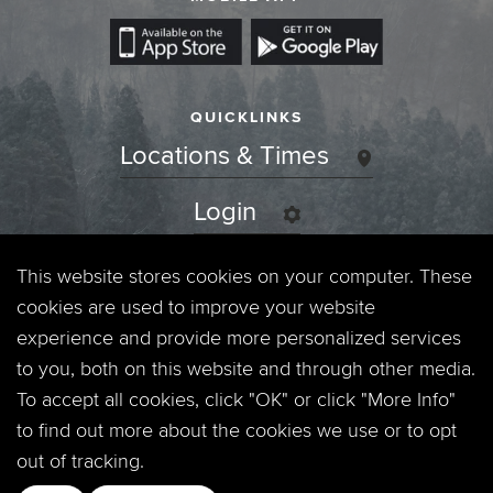
QUICKLINKS
Locations & Times
Login
Events
This website stores cookies on your computer. These
cookies are used to improve your website
Jobs
experience and provide more personalized services
to you, both on this website and through other media.
Privacy Policy
To accept all cookies, click "OK" or click "More Info"
to find out more about the cookies we use or to opt
Contact
out of tracking.