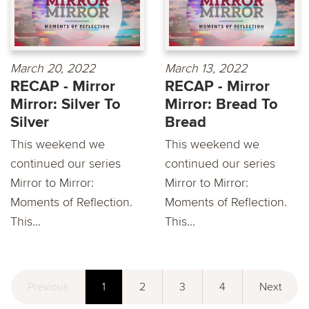
March 20, 2022
March 13, 2022
RECAP - Mirror
RECAP - Mirror
Mirror: Silver To
Mirror: Bread To
Silver
Bread
This weekend we
This weekend we
continued our series
continued our series
Mirror to Mirror:
Mirror to Mirror:
Moments of Reflection.
Moments of Reflection.
This...
This...
Previous
1
2
3
4
Next