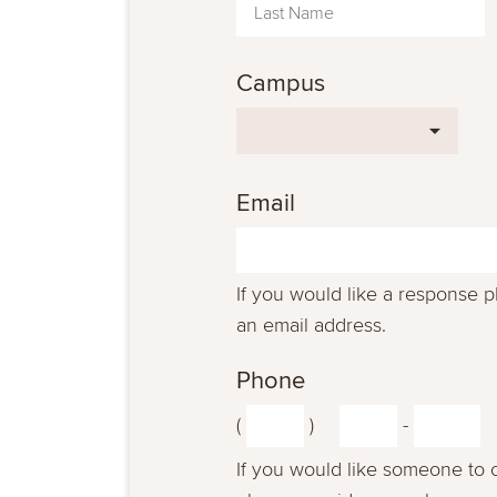
Campus
Email
If you would like a response 
an email address.
Phone
(
)
-
If you would like someone to 