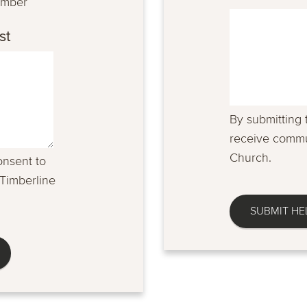
umber
st
By submitting 
receive commu
Church.
onsent to
Timberline