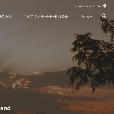
Locations & Times
RCES
1921 COFFEEHOUSE
GIVE
 and