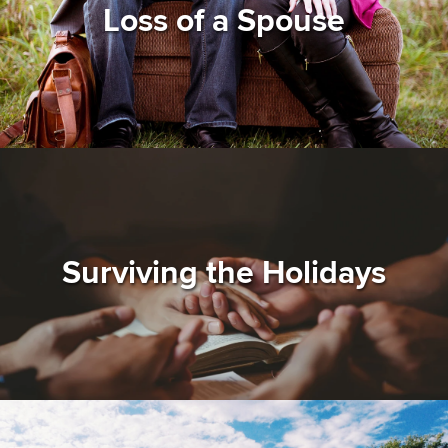
Loss of a Spouse
Surviving the Holidays