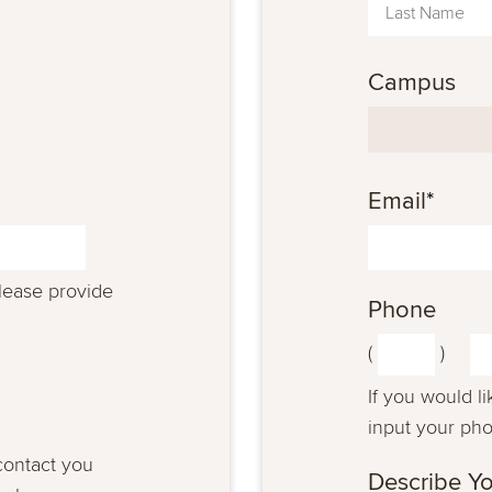
Campus
Email
*
please provide
Phone
(
)
If you would l
input your ph
contact you
Describe Yo