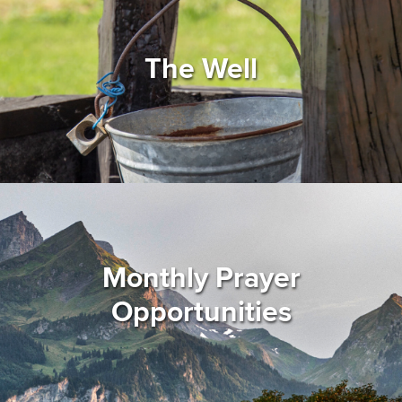
The Well
Monthly Prayer
Opportunities