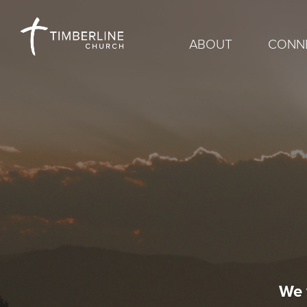
ABOUT
CONN
We 