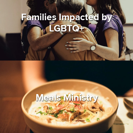
Families Impacted by
LGBTQ+
Meals Ministry