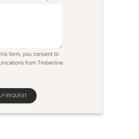
this form, you consent to
nications from Timberline