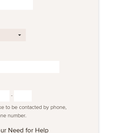
-
ike to be contacted by phone,
one number.
ur Need for Help