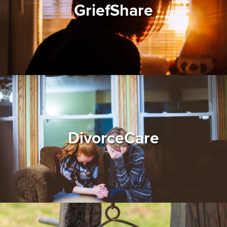
GriefShare
DivorceCare