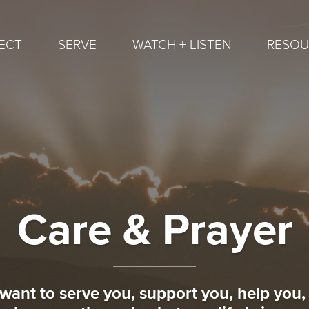
ECT
SERVE
WATCH + LISTEN
RESOU
Care & Prayer
want to serve you, support you, help you,