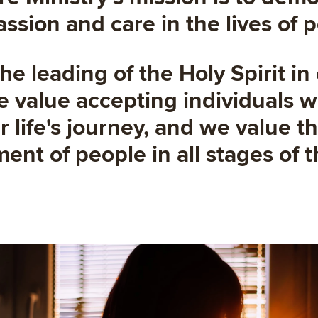
sion and care in the lives of 
he leading of the Holy Spirit in
 value accepting individuals 
ir life's journey, and we value 
nt of people in all stages of th