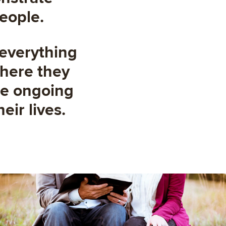
people.
 everything
where they
the ongoing
eir lives.