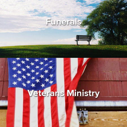
Funerals
Veterans Ministry