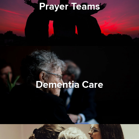
Prayer Teams
Dementia Care