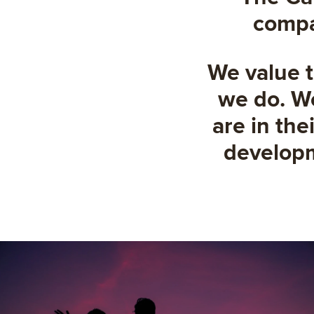
compas
We value t
we do. We
are in the
developme