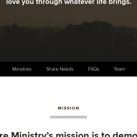
love you through whatever life brings.
Ministries
Share Needs
FAQs
Team
MISSION
e Ministry’s mission is to dem