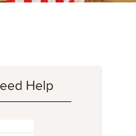
Need Help