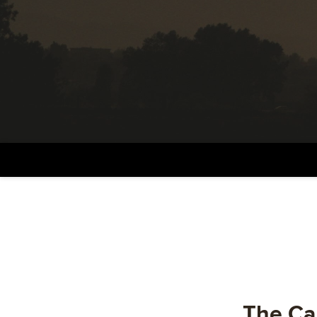
The Car