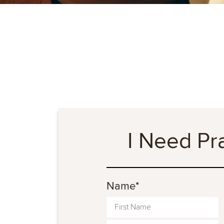
I Need Pr
Name
*