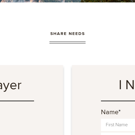
SHARE NEEDS
ayer
I 
Name
*