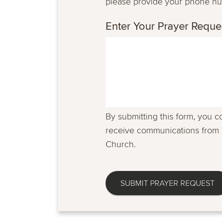
please provide your phone n
Enter Your Prayer Reque
By submitting this form, you c
receive communications from 
Church.