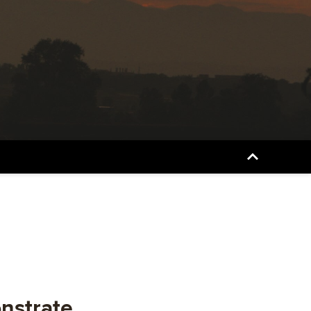
onstrate