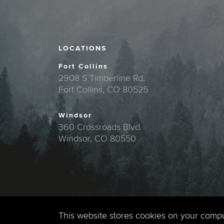
LOCATIONS
Fort Collins
2908 S Timberline Rd.
Fort Collins, CO 80525
Windsor
360 Crossroads Blvd.
Windsor, CO 80550
This website stores cookies on your comp