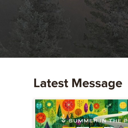
Latest Message