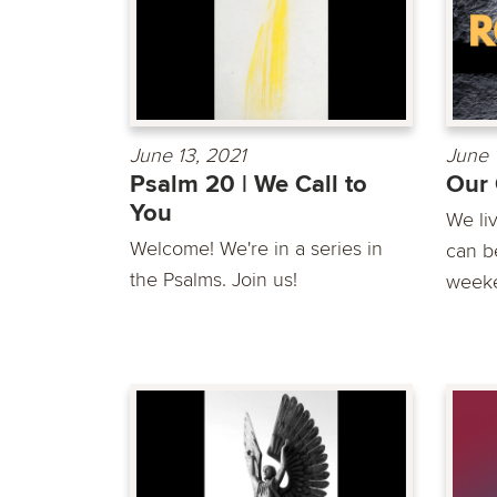
June 13, 2021
June 
Psalm 20 | We Call to
Our 
You
We li
Welcome! We're in a series in
can be
the Psalms. Join us!
weeke