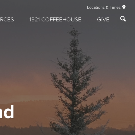
Locations & Times
RCES
1921 COFFEEHOUSE
GIVE
nd