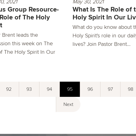
0, 2021
May 30, 2021
s Group Resource-
What Is The Role of 
Role of The Holy
Holy Spirit In Our Li
t
What do you know about t
r Brent leads the
Holy Spirit's role in our dai
ssion this week on The
lives? Join Pastor Brent...
f The Holy Spirit In Our
92
93
94
95
96
97
98
Next