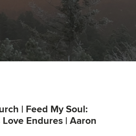
urch | Feed My Soul:
s Love Endures | Aaron