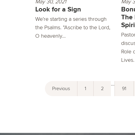
May 30, 2021
May 3
Look for a Sign
Bonu
The 
We're starting a series through
Spiri
the Psalms. "Ascribe to the Lord,
Pasto
O heavenly...
discu
Role o
Lives.
...
Previous
1
2
91