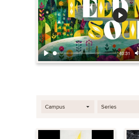
Play
40:31
Play
Campus
Series