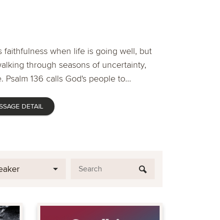
 faithfulness when life is going well, but
lking through seasons of uncertainty,
. Psalm 136 calls God's people to...
SSAGE DETAIL
eaker