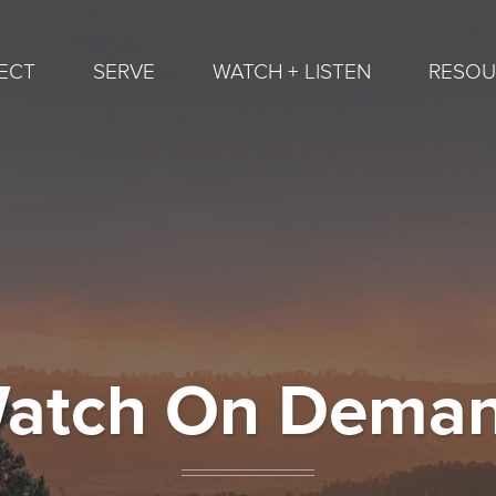
ECT
SERVE
WATCH + LISTEN
RESOU
atch On Dema