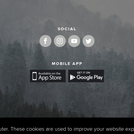
SOCIAL
MOBILE APP
uter. These cookies are used to improve your website ex