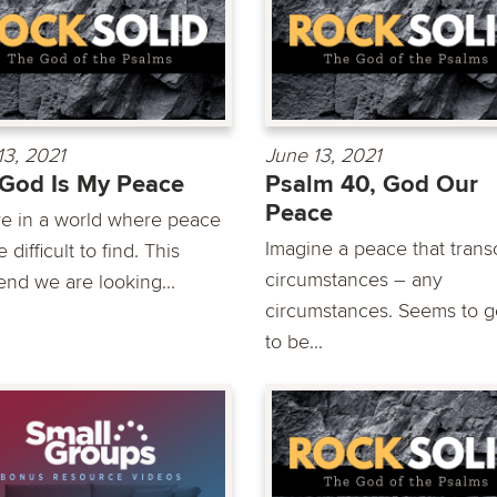
13, 2021
June 13, 2021
God Is My Peace
Psalm 40, God Our
Peace
ve in a world where peace
Imagine a peace that tran
 difficult to find. This
circumstances – any
nd we are looking...
circumstances. Seems to 
to be...