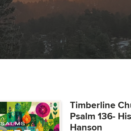
Timberline Ch
Psalm 136- Hi
Hanson