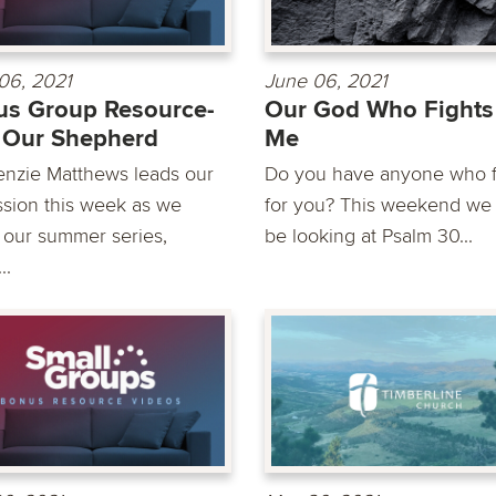
06, 2021
June 06, 2021
s Group Resource-
Our God Who Fights
 Our Shepherd
Me
nzie Matthews leads our
Do you have anyone who f
ssion this week as we
for you? This weekend we 
 our summer series,
be looking at Psalm 30...
..