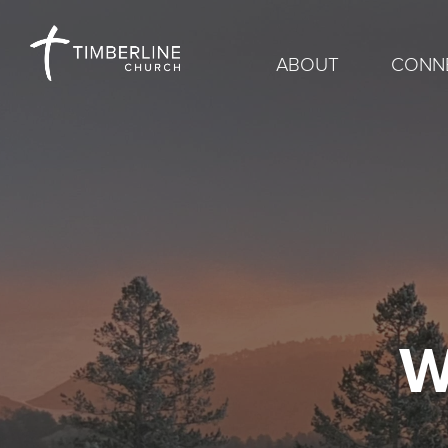
ABOUT
CONN
W