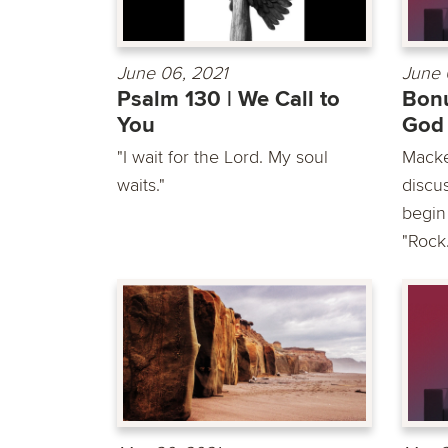
June 06, 2021
June 
Psalm 130 | We Call to
Bonu
You
God
"I wait for the Lord. My soul
Macke
waits."
discu
begin
"Rock.