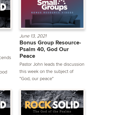
June 13, 2021
Bonus Group Resource-
Psalm 40, God Our
Peace
scends
Pastor John leads the discussion
this week on the subject of
good
"God, our peace"