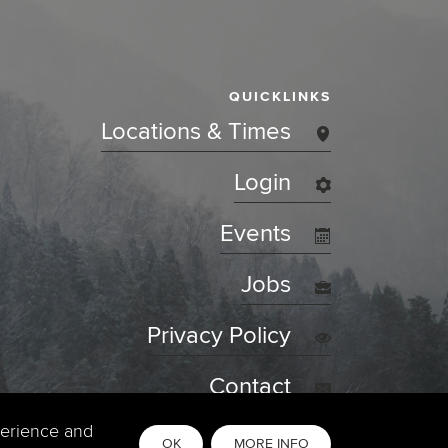
QUICKLINKS
Locations & Times
Login
Events
Jobs
Privacy Policy
Contact
perience and
OK
MORE INFO