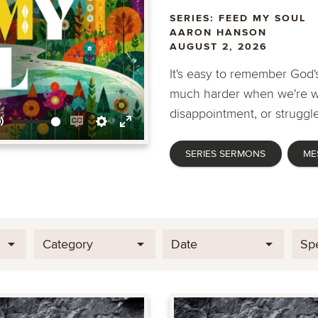
SERIES: FEED MY SOUL
AARON HANSON
AUGUST 2, 2026
It's easy to remember God's
much harder when we're wa
disappointment, or struggle
Mute
Enable
Settings
Enter
SERIES SERMONS
ME
captions
fullscreen
Category
Date
Sp