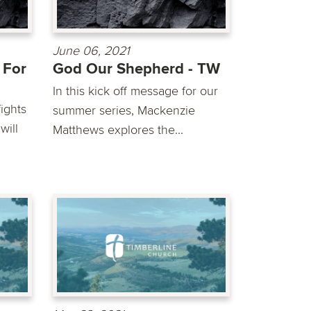
June 06, 2021
 For
God Our Shepherd - TW
In this kick off message for our
ights
summer series, Mackenzie
will
Matthews explores the...