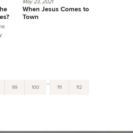
May 23, 2021
the
When Jesus Comes to
ves?
Town
he
ly
...
99
100
111
112