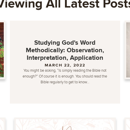
Viewing All Latest Post
Studying God's Word
Methodically: Observation,
Interpretation, Application
MARCH 22, 2022
You might be asking, “Is simply reading the Bible not
enough?” Of course it is enough. You should read the
Bible regularly to get to know...