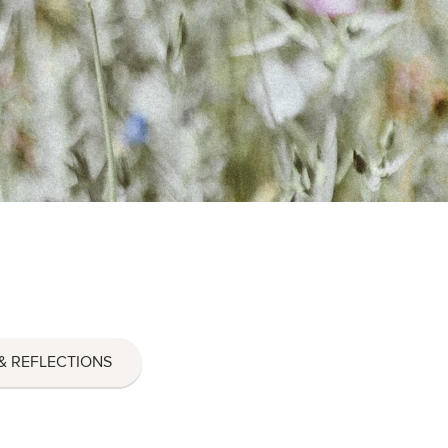
& REFLECTIONS