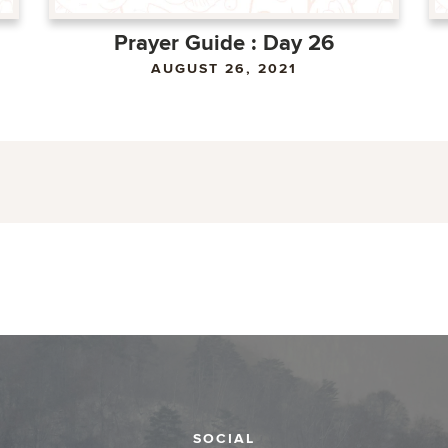
Prayer Guide : Day 26
AUGUST 26, 2021
SOCIAL