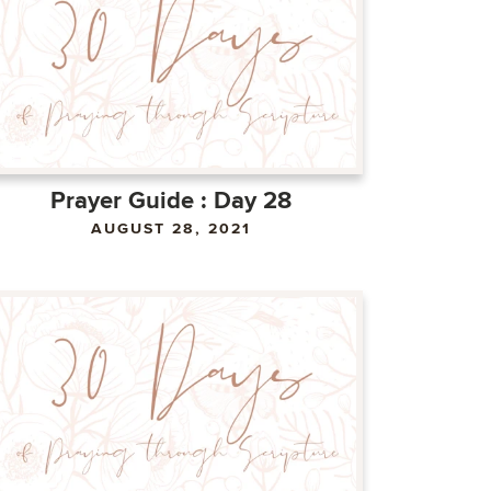
Prayer Guide : Day 28
AUGUST 28, 2021