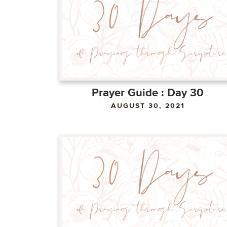
Prayer Guide : Day 30
AUGUST 30, 2021