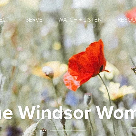
ECT
SERVE
WATCH + LISTEN
RESOU
ne Windsor Wo