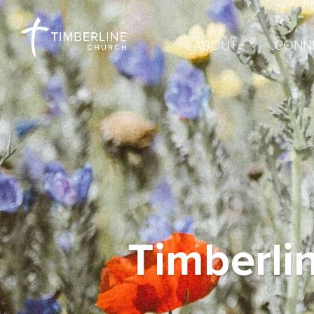
ABOUT
CONN
Timberli