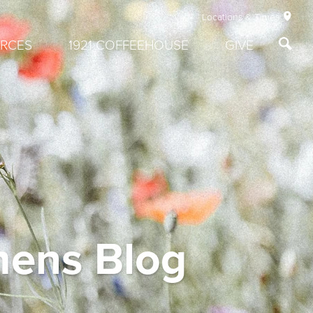
Locations & Times
RCES
1921 COFFEEHOUSE
GIVE
mens Blog