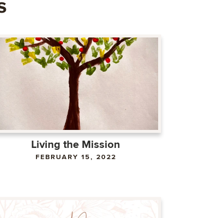
s
Living the Mission
FEBRUARY 15, 2022