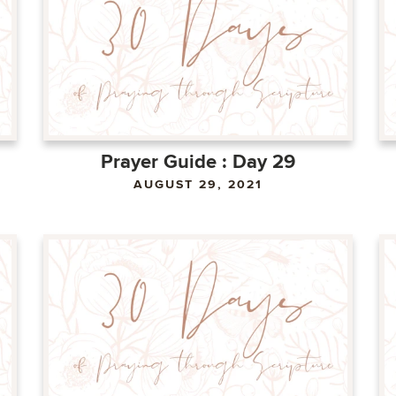
Prayer Guide : Day 29
AUGUST 29, 2021