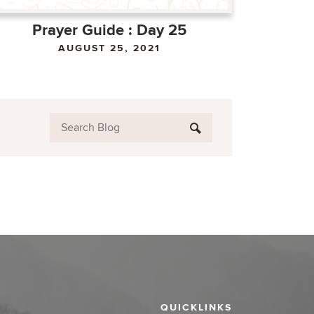
Prayer Guide : Day 25
AUGUST 25, 2021
QUICKLINKS