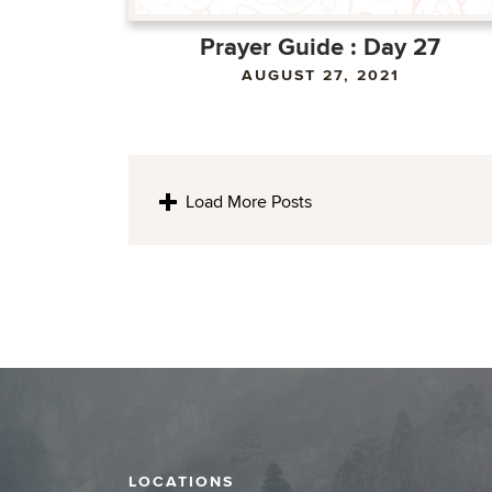
Prayer Guide : Day 27
AUGUST 27, 2021
Load More Posts
LOCATIONS