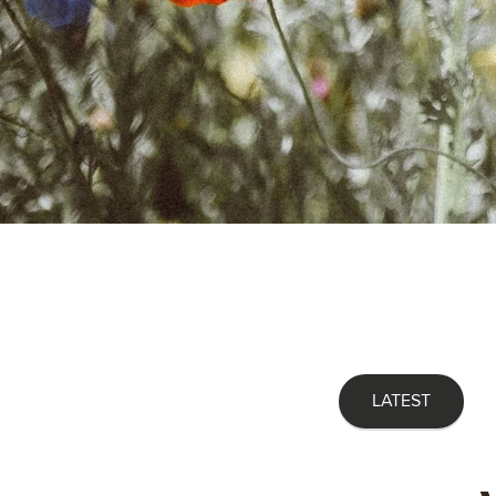
LATEST