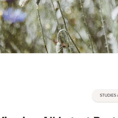
STUDIES 