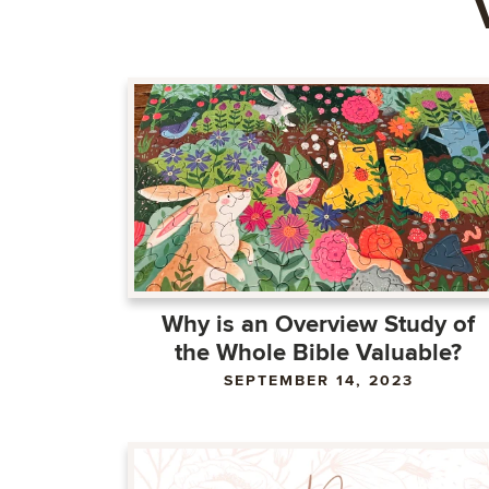
Why is an Overview Study of
the Whole Bible Valuable?
SEPTEMBER 14, 2023