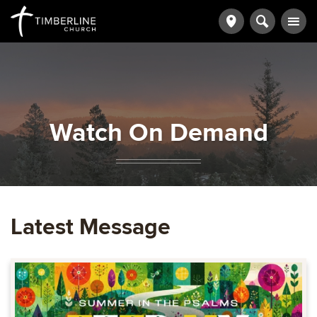
Watch On Demand
Latest Message