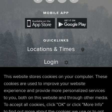
MOBILE APP
QUICKLINKS
Locations & Times
Login
Events
This website stores cookies on your computer. These
cookies are used to improve your website
Jobs
experience and provide more personalized services
to you, both on this website and through other media.
Privacy Policy
To accept all cookies, click "OK" or click "More Info"
to find out more about the cookies we use or to opt