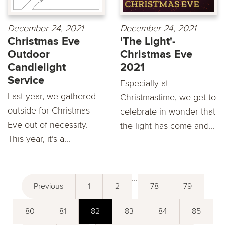
December 24, 2021
December 24, 2021
Christmas Eve
'The Light'-
Outdoor
Christmas Eve
Candlelight
2021
Service
Especially at
Last year, we gathered
Christmastime, we get to
outside for Christmas
celebrate in wonder that
Eve out of necessity.
the light has come and...
This year, it’s a...
...
Previous
1
2
78
79
80
81
82
83
84
85