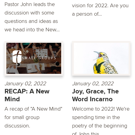
Pastor John leads the
vision for 2022. Are you
discussion with some
a person of...
questions and ideas as
we head into the New...
January 02, 2022
January 02, 2022
RECAP: A New
Joy, Grace, The
Mind
Word Incarno
A recap of "A New Mind"
Welcome to 2022! We're
for small group
spending time in the
discussion.
poetry of the beginning
of John this...