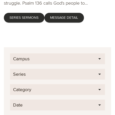
struggle. Psalm 136 calls God's people to...
SERIES SERMONS
MESSAGE DETAIL
Campus
Series
Category
Date