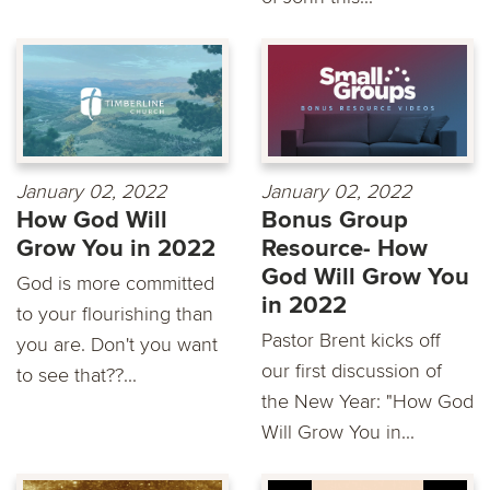
January 02, 2022
January 02, 2022
How God Will
Bonus Group
Grow You in 2022
Resource- How
God Will Grow You
God is more committed
in 2022
to your flourishing than
Pastor Brent kicks off
you are. Don't you want
our first discussion of
to see that??...
the New Year: "How God
Will Grow You in...