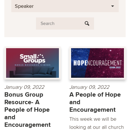
Speaker
January 09, 2022
January 09, 2022
Bonus Group
A People of Hope
Resource- A
and
People of Hope
Encouragement
and
This week we will be
Encouragement
looking at our all church