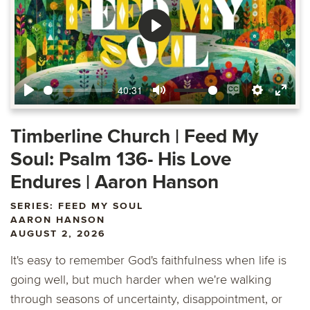
Play
40:31
Play
Mute
Enable
Settings
Ente
captions
fulls
Timberline Church | Feed My
Soul: Psalm 136- His Love
Endures | Aaron Hanson
SERIES: FEED MY SOUL
AARON HANSON
AUGUST 2, 2026
It's easy to remember God's faithfulness when life is
going well, but much harder when we're walking
through seasons of uncertainty, disappointment, or