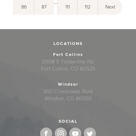
...
86
87
111
112
Next
LOCATIONS
Fort Collins
2908 S Timberline Rd.
Fort Collins, CO 80525
Windsor
360 Crossroads Blvd.
Windsor, CO 80550
SOCIAL