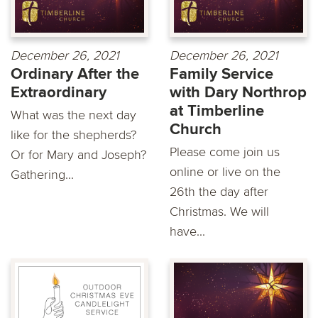
December 26, 2021
December 26, 2021
Ordinary After the
Family Service
Extraordinary
with Dary Northrop
at Timberline
What was the next day
Church
like for the shepherds?
Please come join us
Or for Mary and Joseph?
online or live on the
Gathering...
26th the day after
Christmas. We will
have...