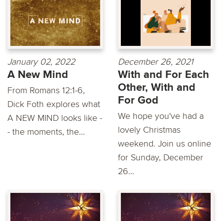
January 02, 2022
December 26, 2021
A New Mind
With and For Each
Other, With and
From Romans 12:1-6,
For God
Dick Foth explores what
We hope you've had a
A NEW MIND looks like -
lovely Christmas
- the moments, the...
weekend. Join us online
for Sunday, December
26...