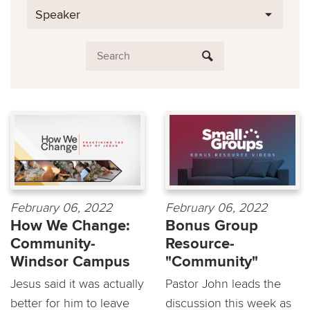
Speaker
February 06, 2022
February 06, 2022
How We Change:
Bonus Group
Community-
Resource-
Windsor Campus
"Community"
Jesus said it was actually
Pastor John leads the
better for him to leave
discussion this week as