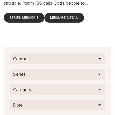
struggle. Psalm 136 calls God's people to...
SERIES SERMONS
MESSAGE DETAIL
Campus
Series
Category
Date