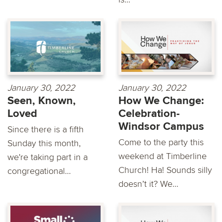
January 30, 2022
January 30, 2022
Seen, Known,
How We Change:
Loved
Celebration-
Windsor Campus
Since there is a fifth
Come to the party this
Sunday this month,
weekend at Timberline
we're taking part in a
Church! Ha! Sounds silly
congregational...
doesn’t it? We...