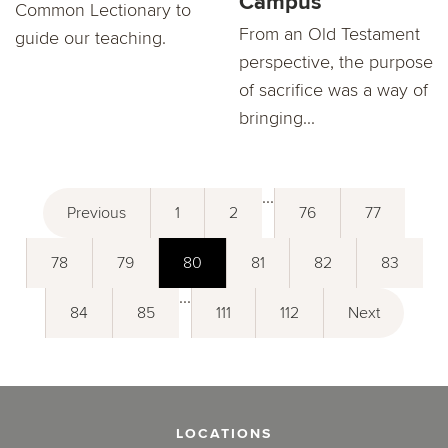
Campus
Common Lectionary to
From an Old Testament
guide our teaching.
perspective, the purpose
of sacrifice was a way of
bringing...
...
Previous
1
2
76
77
78
79
80
81
82
83
...
84
85
111
112
Next
LOCATIONS