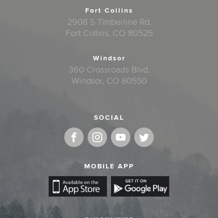
Fort Collins
2908 S Timberline Rd.
Fort Collins, CO 80525
Windsor
360 Crossroads Blvd.
Windsor, CO 80550
SOCIAL
MOBILE APP