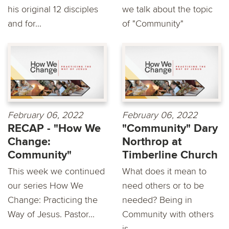
his original 12 disciples
we talk about the topic
and for...
of "Community"
February 06, 2022
February 06, 2022
RECAP - "How We
"Community" Dary
Change:
Northrop at
Community"
Timberline Church
This week we continued
What does it mean to
our series How We
need others or to be
Change: Practicing the
needed? Being in
Way of Jesus. Pastor...
Community with others
is...