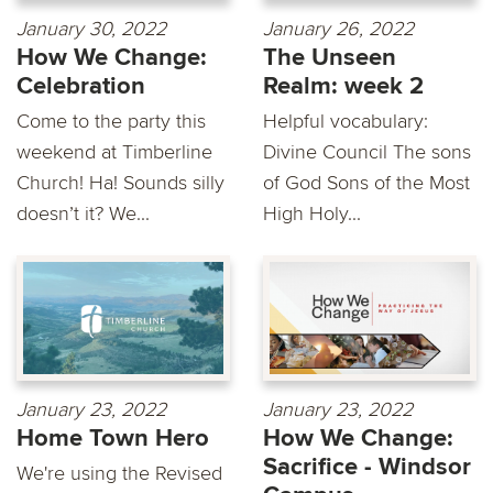
January 30, 2022
January 26, 2022
How We Change:
The Unseen
Celebration
Realm: week 2
Come to the party this
Helpful vocabulary:
weekend at Timberline
Divine Council The sons
Church! Ha! Sounds silly
of God Sons of the Most
doesn’t it? We...
High Holy...
January 23, 2022
January 23, 2022
Home Town Hero
How We Change:
Sacrifice - Windsor
We're using the Revised