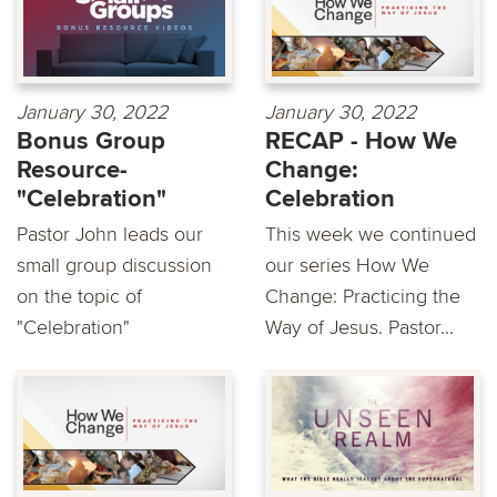
January 30, 2022
January 30, 2022
Bonus Group
RECAP - How We
Resource-
Change:
"Celebration"
Celebration
Pastor John leads our
This week we continued
small group discussion
our series How We
on the topic of
Change: Practicing the
"Celebration"
Way of Jesus. Pastor...