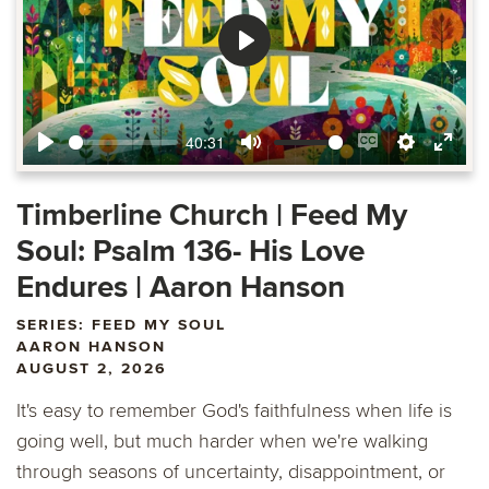
Play
40:31
Play
Mute
Enable
Settings
Ente
captions
fulls
Timberline Church | Feed My
Soul: Psalm 136- His Love
Endures | Aaron Hanson
SERIES: FEED MY SOUL
AARON HANSON
AUGUST 2, 2026
It's easy to remember God's faithfulness when life is
going well, but much harder when we're walking
through seasons of uncertainty, disappointment, or