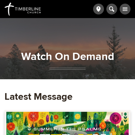
Watch On Demand
Latest Message