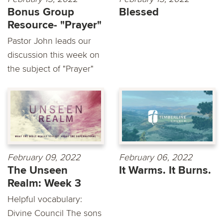
Bonus Group
Blessed
Resource- "Prayer"
Pastor John leads our
discussion this week on
the subject of "Prayer"
February 09, 2022
February 06, 2022
The Unseen
It Warms. It Burns.
Realm: Week 3
Helpful vocabulary:
Divine Council The sons