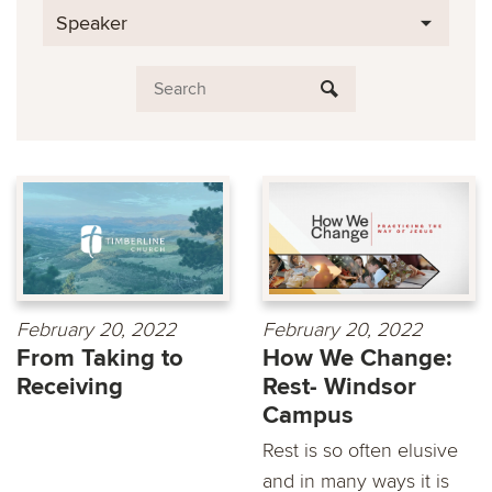
Speaker
February 20, 2022
February 20, 2022
From Taking to
How We Change:
Receiving
Rest- Windsor
Campus
Rest is so often elusive
and in many ways it is