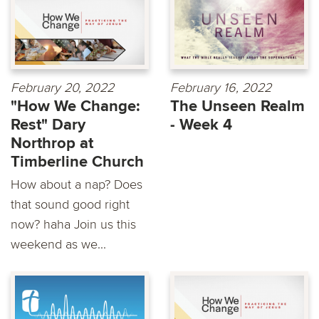
February 20, 2022
February 16, 2022
"How We Change:
The Unseen Realm
Rest" Dary
- Week 4
Northrop at
Timberline Church
How about a nap? Does
that sound good right
now? haha Join us this
weekend as we...