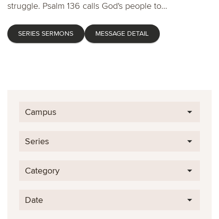
struggle. Psalm 136 calls God's people to...
SERIES SERMONS
MESSAGE DETAIL
Campus
Series
Category
Date