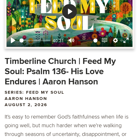
Play
40:31
Play
Mute
Enable
Settings
Ente
captions
fulls
Timberline Church | Feed My
Soul: Psalm 136- His Love
Endures | Aaron Hanson
SERIES: FEED MY SOUL
AARON HANSON
AUGUST 2, 2026
It's easy to remember God's faithfulness when life is
going well, but much harder when we're walking
through seasons of uncertainty, disappointment, or