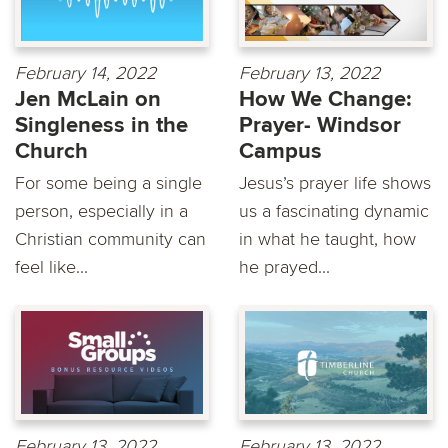
February 14, 2022
February 13, 2022
Jen McLain on
How We Change:
Singleness in the
Prayer- Windsor
Church
Campus
For some being a single
Jesus’s prayer life shows
person, especially in a
us a fascinating dynamic
Christian community can
in what he taught, how
feel like...
he prayed...
February 13, 2022
February 13, 2022