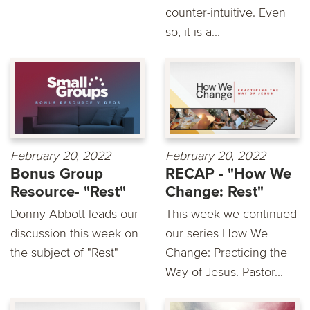
counter-intuitive. Even
so, it is a...
February 20, 2022
February 20, 2022
Bonus Group
RECAP - "How We
Resource- "Rest"
Change: Rest"
Donny Abbott leads our
This week we continued
discussion this week on
our series How We
the subject of "Rest"
Change: Practicing the
Way of Jesus. Pastor...