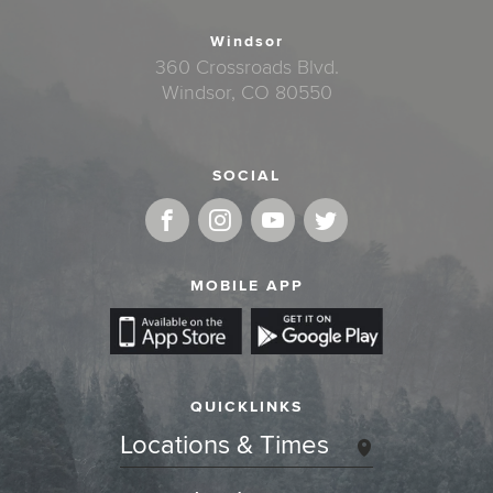
Windsor
360 Crossroads Blvd.
Windsor, CO 80550
SOCIAL
MOBILE APP
QUICKLINKS
Locations & Times