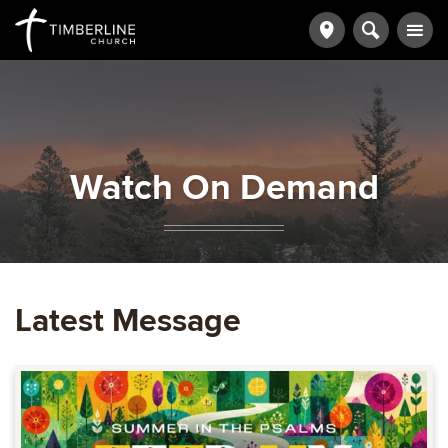
Watch On Demand
Latest Message