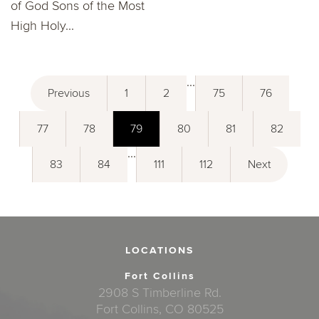
of God Sons of the Most
High Holy...
...
Previous
1
2
75
76
77
78
79
80
81
82
...
83
84
111
112
Next
LOCATIONS
Fort Collins
2908 S Timberline Rd.
Fort Collins, CO 80525