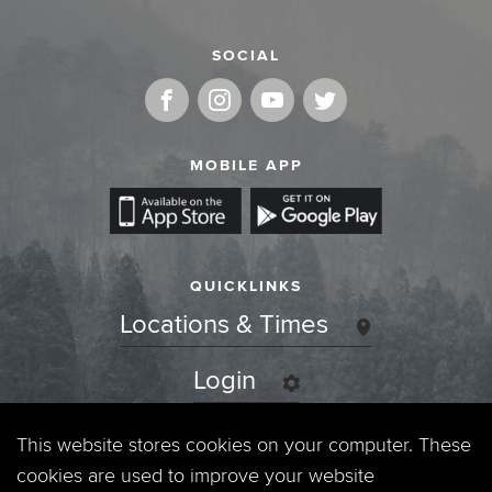
SOCIAL
MOBILE APP
QUICKLINKS
Locations & Times
Login
Events
This website stores cookies on your computer. These
cookies are used to improve your website