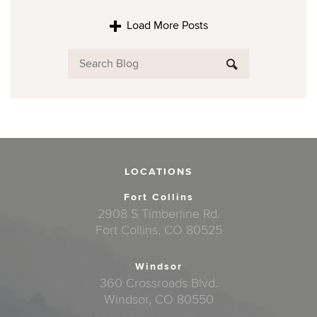
Load More Posts
LOCATIONS
Fort Collins
2908 S Timberline Rd.
Fort Collins, CO 80525
Windsor
360 Crossroads Blvd.
Windsor, CO 80550