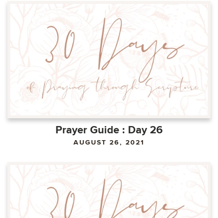
Prayer Guide : Day 26
AUGUST 26, 2021