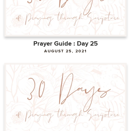
Prayer Guide : Day 25
AUGUST 25, 2021