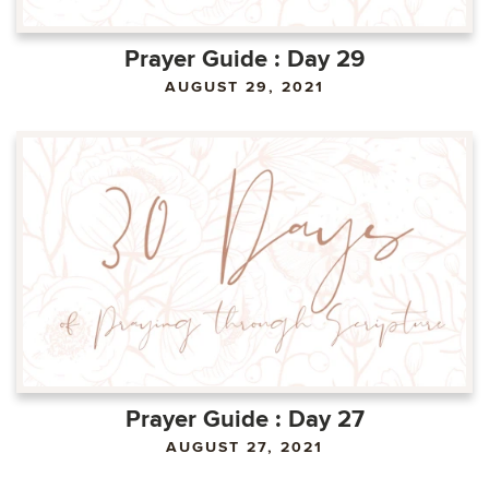
Prayer Guide : Day 29
AUGUST 29, 2021
Prayer Guide : Day 27
AUGUST 27, 2021