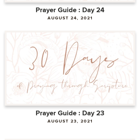
Prayer Guide : Day 24
AUGUST 24, 2021
Prayer Guide : Day 23
AUGUST 23, 2021