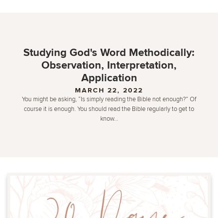
Studying God's Word Methodically:
Observation, Interpretation,
Application
MARCH 22, 2022
You might be asking, “Is simply reading the Bible not enough?” Of
course it is enough. You should read the Bible regularly to get to
know...