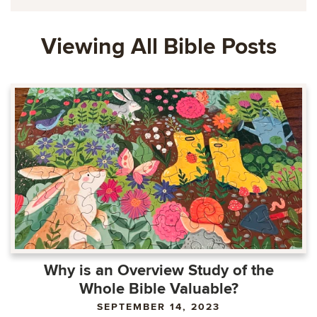
Viewing All Bible Posts
Why is an Overview Study of the
Whole Bible Valuable?
SEPTEMBER 14, 2023