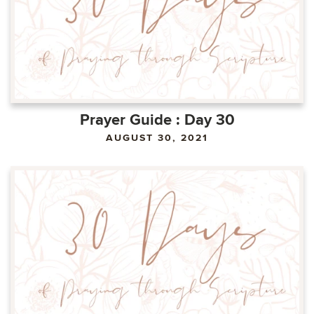
Prayer Guide : Day 30
AUGUST 30, 2021