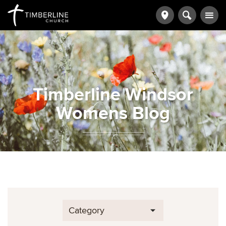
Timberline Windsor
Womens Blog
Category