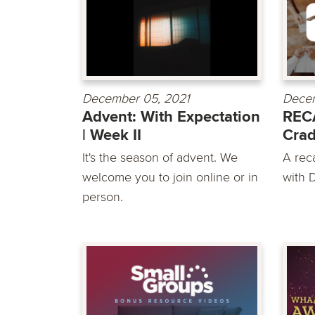
December 05, 2021
Decem
Advent: With Expectation
REC
| Week II
Crad
It's the season of advent. We
A rec
welcome you to join online or in
with D
person.