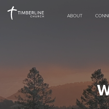
ABOUT
CONN
W