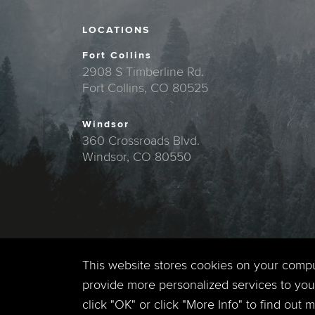
LOCATIONS
Fort Collins
2908 S Timberline Rd.
Fort Collins, CO 80525
Windsor
360 Crossroads Blvd.
Windsor, CO 80550
This website stores cookies on your comp
provide more personalized services to you,
click "OK" or click "More Info" to find out