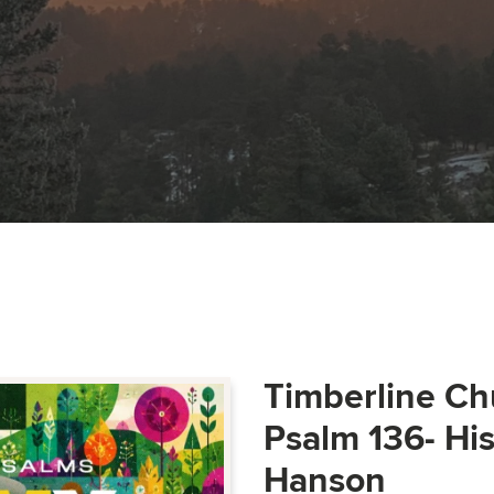
Timberline Ch
Psalm 136- Hi
Hanson