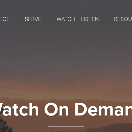
ECT
SERVE
WATCH + LISTEN
RESOU
atch On Dema