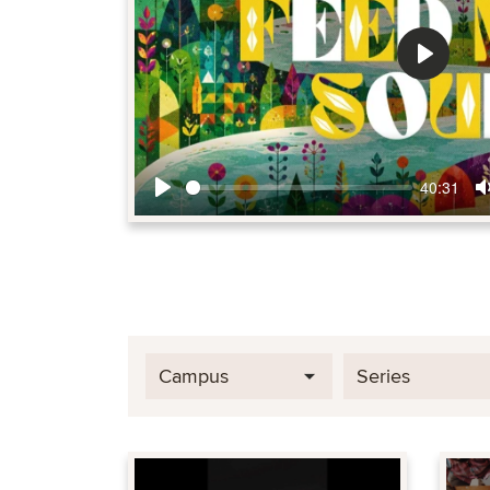
Play
40:31
Play
Campus
Series