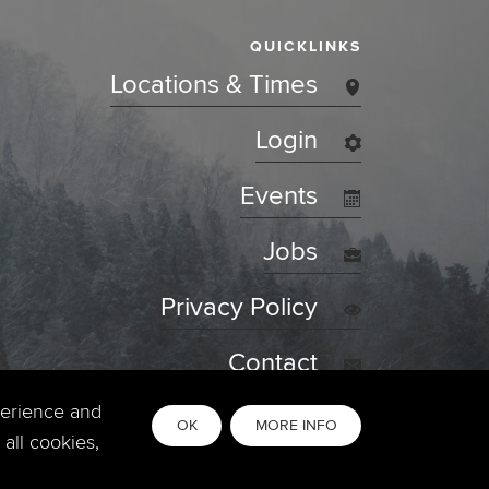
QUICKLINKS
Locations & Times
Login
Events
Jobs
Privacy Policy
Contact
perience and
OK
MORE INFO
all cookies,