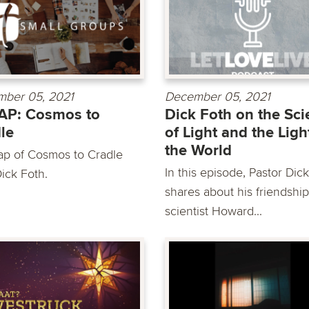
ber 05, 2021
December 05, 2021
AP: Cosmos to
Dick Foth on the Sc
le
of Light and the Ligh
the World
ap of Cosmos to Cradle
In this episode, Pastor Dic
ick Foth.
shares about his friendship
scientist Howard...