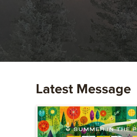
Latest Message