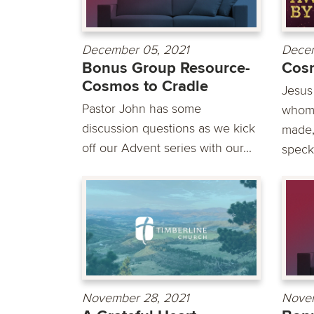
December 05, 2021
Decem
Bonus Group Resource-
Cosm
Cosmos to Cradle
Jesus
Pastor John has some
whom 
discussion questions as we kick
made,
off our Advent series with our...
speck.
November 28, 2021
Novem