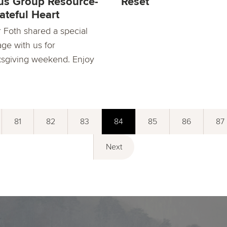
s Group Resource-
Reset
ateful Heart
r Foth shared a special
ge with us for
sgiving weekend. Enjoy
81
82
83
84
85
86
87
Next