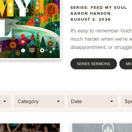
SERIES: FEED MY SOUL
AARON HANSON
AUGUST 2, 2026
It's easy to remember God's
much harder when we're wa
disappointment, or struggle
Mute
Enable
Settings
Enter
SERIES SERMONS
ME
captions
fullscreen
Category
Date
Sp