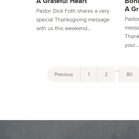
A Grateful Heart
Bonu
A Gr
Pastor Dick Foth shares a very
Pasto
special Thanksgiving message
messa
with us this weekend...
Thank
your...
...
Previous
1
2
80