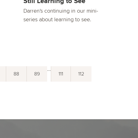
Still Learning to See
Darren's continuing in our mini-
series about learning to see.
...
88
89
111
112