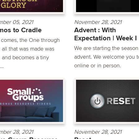
ber 05, 2021
November 28, 2021
os to Cradle
Advent : With
Expectation | Week I
 comes, the One through
We are starting the season
all that was made was
advent. We welcome you to
 and becomes a tiny
online or in person.
..
ber 28, 2021
November 28, 2021