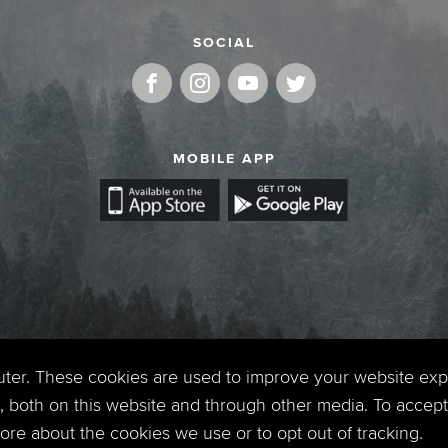
SOCIAL
MOBILE APP
uter. These cookies are used to improve your website ex
 both on this website and through other media. To accept 
 more about the cookies we use or to opt out of tracking.
Copyright © 2026. Timberline Church. All Rights Reserved.