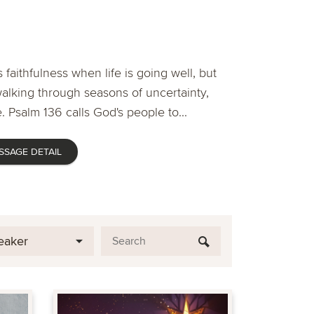
 faithfulness when life is going well, but
lking through seasons of uncertainty,
. Psalm 136 calls God's people to...
SSAGE DETAIL
eaker