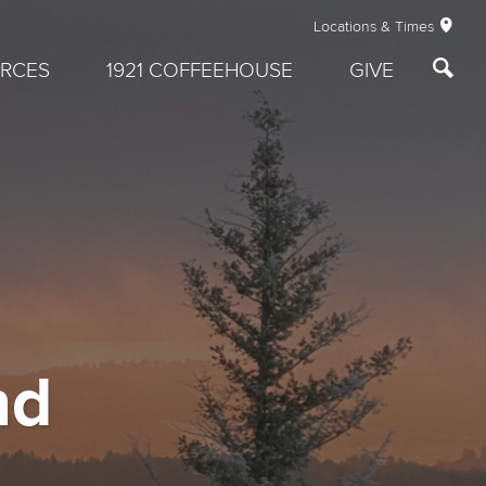
Locations & Times
RCES
1921 COFFEEHOUSE
GIVE
nd