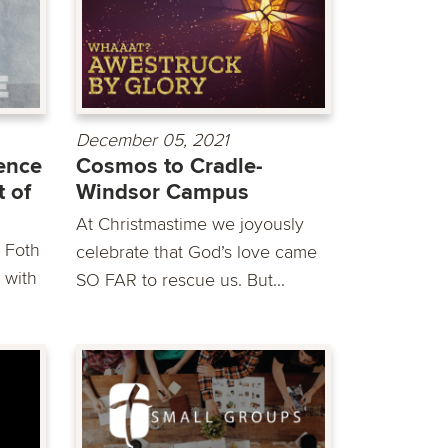
December 05, 2021
ience
Cosmos to Cradle-
t of
Windsor Campus
At Christmastime we joyously
k Foth
celebrate that God’s love came
 with
SO FAR to rescue us. But...