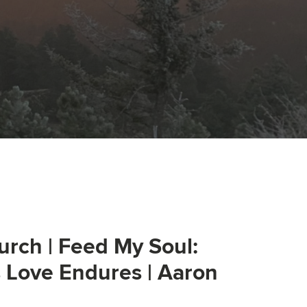
urch | Feed My Soul:
s Love Endures | Aaron