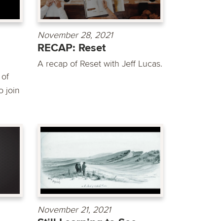
November 28, 2021
RECAP: Reset
A recap of Reset with Jeff Lucas.
 of
 join
November 21, 2021