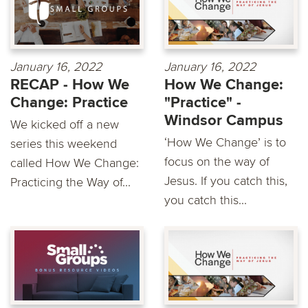
January 16, 2022
January 16, 2022
RECAP - How We
How We Change:
Change: Practice
"Practice" -
Windsor Campus
We kicked off a new
‘How We Change’ is to
series this weekend
focus on the way of
called How We Change:
Jesus. If you catch this,
Practicing the Way of...
you catch this...