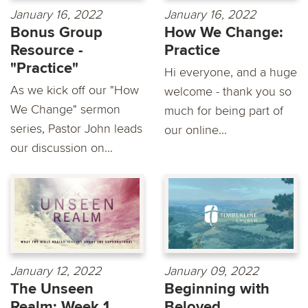
January 16, 2022
January 16, 2022
Bonus Group
How We Change:
Resource -
Practice
"Practice"
Hi everyone, and a huge
As we kick off our "How
welcome - thank you so
We Change" sermon
much for being part of
series, Pastor John leads
our online...
our discussion on...
January 12, 2022
January 09, 2022
The Unseen
Beginning with
Realm: Week 1
Beloved