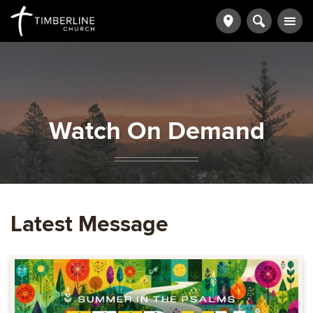
Watch On Demand
Latest Message