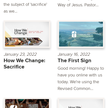
the subject of 'sacrifice'
Way of Jesus. Pastor...
as we...
January 23, 2022
January 16, 2022
How We Change:
The First Sign
Sacrifice
Good morning! Happy to
have you online with us
today. We're using the
Revised Common...