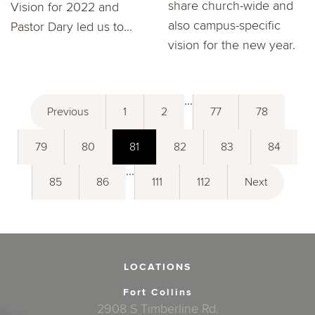
share church-wide and
Vision for 2022 and
also campus-specific
Pastor Dary led us to...
vision for the new year.
...
Previous
1
2
77
78
79
80
81
82
83
84
...
85
86
111
112
Next
LOCATIONS
Fort Collins
2908 S Timberline Rd.