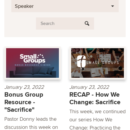
Speaker
January 23, 2022
January 23, 2022
Bonus Group
RECAP - How We
Resource -
Change: Sacrifice
"Sacrifice"
This week, we continued
Pastor Donny leads the
our series How We
discussion this week on
Change: Practicing the