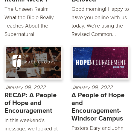
The Unseen Realm:
Good morning! Happy to
What the Bible Really
have you online with us
Teaches About the
today. We're using the
Supernatural
Revised Common...
January 09, 2022
January 09, 2022
RECAP: A People
A People of Hope
of Hope and
and
Encouragement
Encouragement-
Windsor Campus
In this weekend’s
Pastors Dary and John
message, we looked at