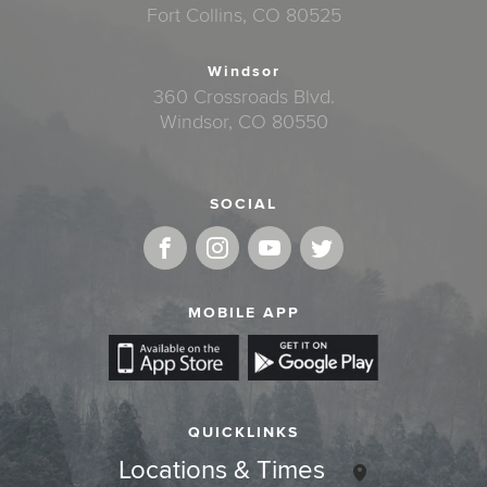
Fort Collins, CO 80525
Windsor
360 Crossroads Blvd.
Windsor, CO 80550
SOCIAL
MOBILE APP
QUICKLINKS
Locations & Times