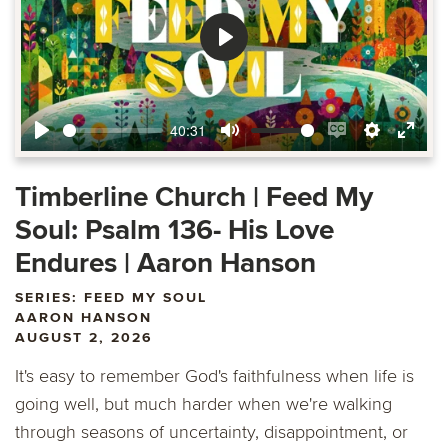
Play
40:31
Play
Mute
Enable
Settings
Ente
captions
fulls
Timberline Church | Feed My
Soul: Psalm 136- His Love
Endures | Aaron Hanson
SERIES: FEED MY SOUL
AARON HANSON
AUGUST 2, 2026
It's easy to remember God's faithfulness when life is
going well, but much harder when we're walking
through seasons of uncertainty, disappointment, or