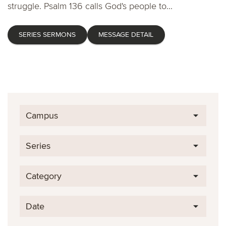
struggle. Psalm 136 calls God's people to...
SERIES SERMONS
MESSAGE DETAIL
Campus
Series
Category
Date