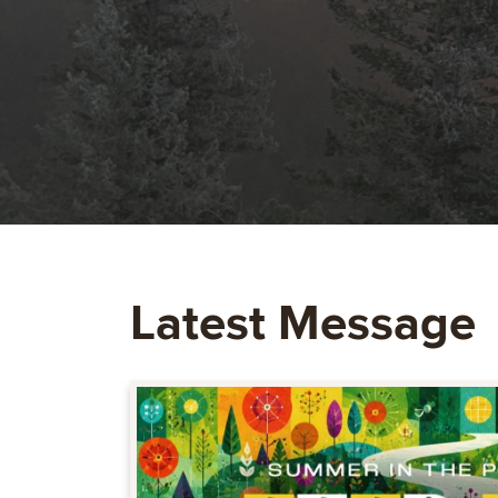
Latest Message