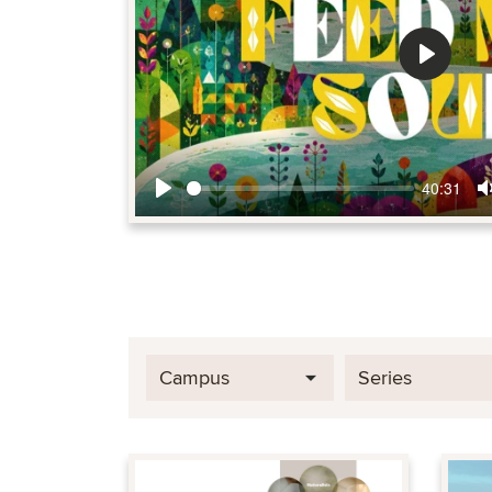
Play
40:31
Play
Campus
Series