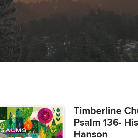
Timberline Ch
Psalm 136- Hi
Hanson