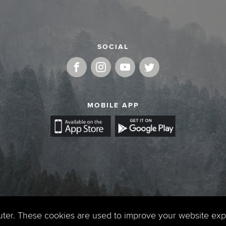
SOCIAL
MOBILE APP
uter. These cookies are used to improve your website ex