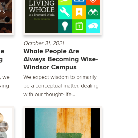
October 31, 2021
le
Whole People Are
g
Always Becoming Wise-
Windsor Campus
, we
We expect wisdom to primarily
ving
be a conceptual matter, dealing
with our thought-life...