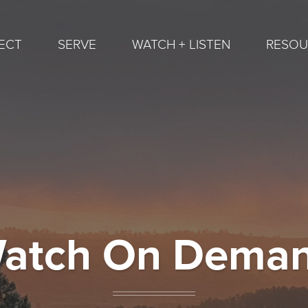
ECT
SERVE
WATCH + LISTEN
RESOU
atch On Dema