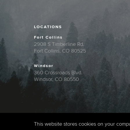
LOCATIONS
Fort Collins
2908 S Timberline Rd.
Fort Collins, CO 80525
Windsor
360 Crossroads Blvd.
Windsor, CO 80550
This website stores cookies on your comp