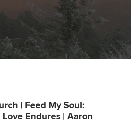
urch | Feed My Soul:
s Love Endures | Aaron