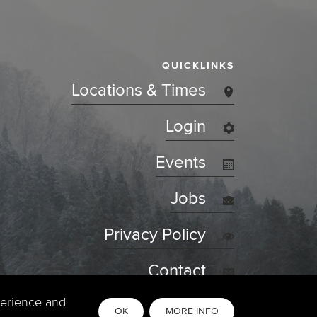
QUICKLINKS
Locations & Times
Login
Events
Jobs
Privacy Policy
Contact
perience and
OK
MORE INFO