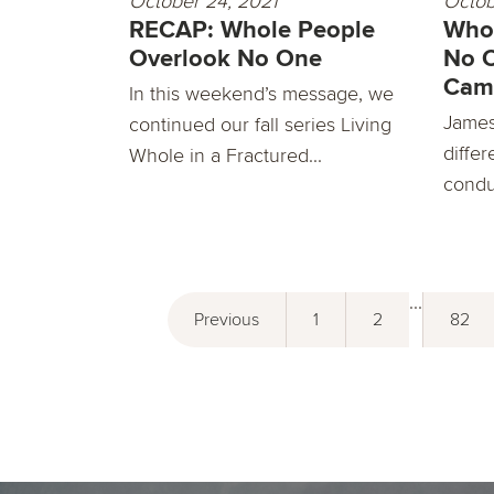
October 24, 2021
Octob
RECAP: Whole People
Whol
Overlook No One
No 
Cam
In this weekend’s message, we
James 
continued our fall series Living
differ
Whole in a Fractured...
condu
...
Previous
1
2
82