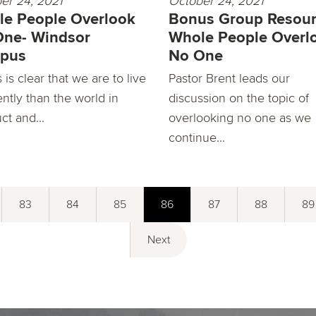
er 24, 2021
October 24, 2021
e People Overlook
Bonus Group Resour
One- Windsor
Whole People Overl
pus
No One
is clear that we are to live
Pastor Brent leads our
ently than the world in
discussion on the topic of
ct and...
overlooking no one as we
continue...
83
84
85
86
87
88
89
Next