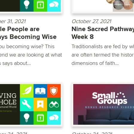
er 31, 2021
October 27, 2021
e People are
Nine Sacred Pathway
ays Becoming Wise
Week 8
ou becoming wise? This
Traditionalists are fed by w
nd we are looking at what
are often termed the histor
 says about...
dimensions of faith...