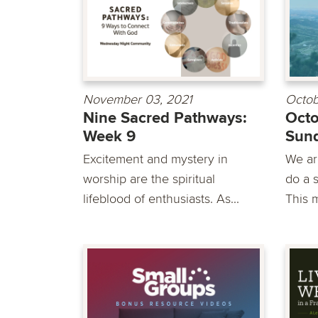
November 03, 2021
Octob
Nine Sacred Pathways:
Octo
Week 9
Sun
Excitement and mystery in
We are
worship are the spiritual
do a s
lifeblood of enthusiasts. As...
This m