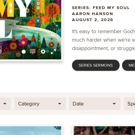
SERIES: FEED MY SOUL
AARON HANSON
AUGUST 2, 2026
It's easy to remember God's
much harder when we're wa
disappointment, or struggle
Mute
Enable
Settings
Enter
SERIES SERMONS
ME
captions
fullscreen
Category
Date
Sp