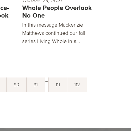
October 24, 2021
ce-
Whole People Overlook
ook
No One
In this message Mackenzie
Matthews continued our fall
series Living Whole in a...
...
90
91
111
112