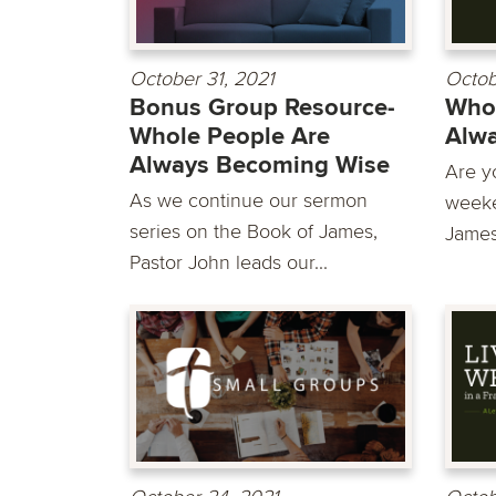
October 31, 2021
Octob
Bonus Group Resource-
Whol
Whole People Are
Alw
Always Becoming Wise
Are y
As we continue our sermon
weeke
series on the Book of James,
James
Pastor John leads our...