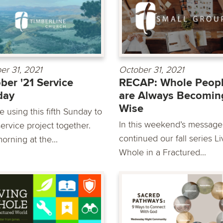
er 31, 2021
October 31, 2021
ber '21 Service
RECAP: Whole Peop
day
are Always Becomin
Wise
 using this fifth Sunday to
In this weekend’s message
ervice project together.
continued our fall series Li
orning at the...
Whole in a Fractured...