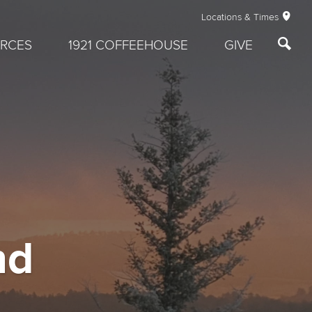
Locations & Times
RCES
1921 COFFEEHOUSE
GIVE
nd