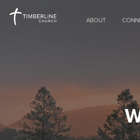
ABOUT
CONN
W