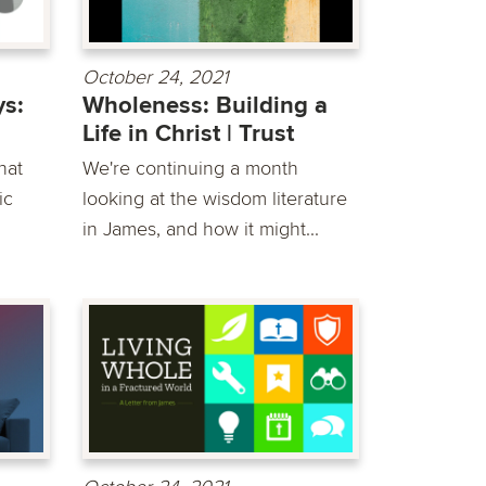
October 24, 2021
s:
Wholeness: Building a
Life in Christ | Trust
hat
We're continuing a month
ic
looking at the wisdom literature
in James, and how it might...