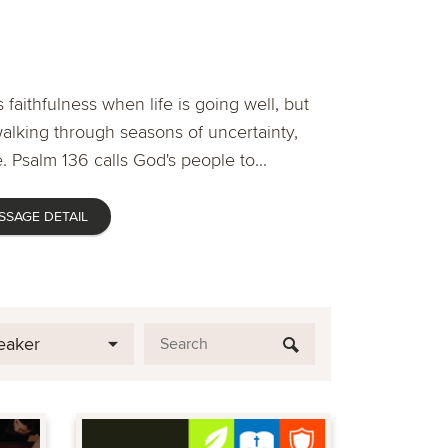
 faithfulness when life is going well, but
lking through seasons of uncertainty,
. Psalm 136 calls God's people to...
SSAGE DETAIL
eaker