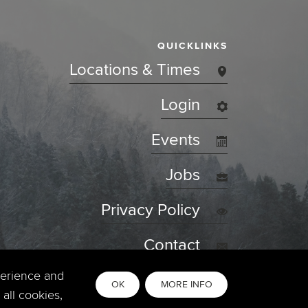
QUICKLINKS
Locations & Times
Login
Events
Jobs
Privacy Policy
Contact
perience and
OK
MORE INFO
all cookies,