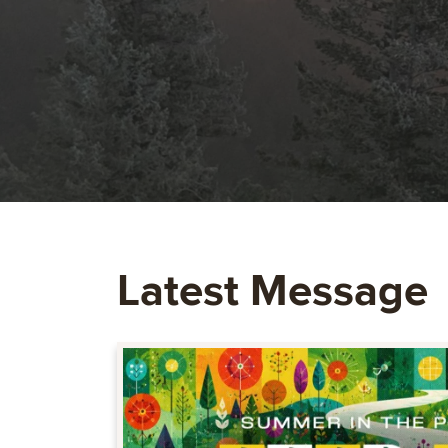
Latest Message