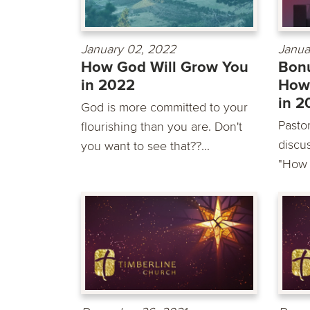
January 02, 2022
Janua
How God Will Grow You
Bonu
in 2022
How
in 2
God is more committed to your
Pastor
flourishing than you are. Don't
discu
you want to see that??...
"How 