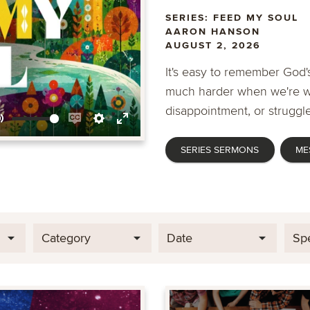
SERIES: FEED MY SOUL
AARON HANSON
AUGUST 2, 2026
It's easy to remember God's
much harder when we're wa
disappointment, or struggle
Mute
Enable
Settings
Enter
SERIES SERMONS
ME
captions
fullscreen
Category
Date
Sp