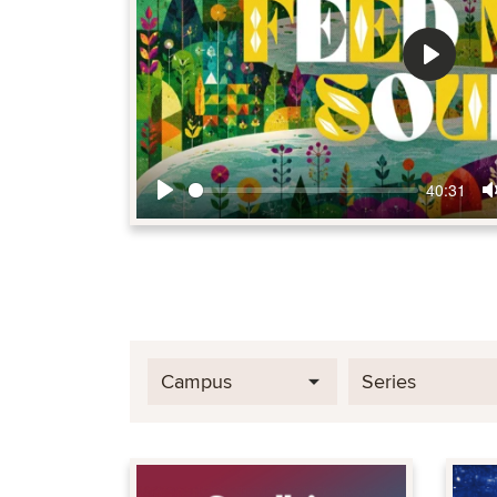
Play
40:31
Play
Campus
Series