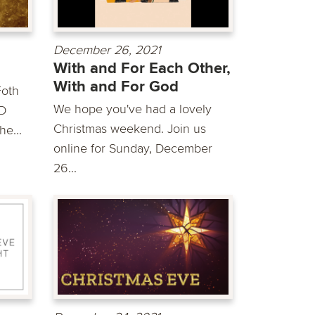
December 26, 2021
With and For Each Other,
With and For God
Foth
We hope you've had a lovely
D
Christmas weekend. Join us
he...
online for Sunday, December
26...