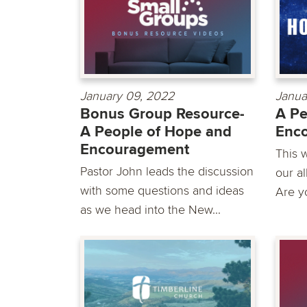
January 09, 2022
Janua
Bonus Group Resource-
A Pe
A People of Hope and
Enc
Encouragement
This 
Pastor John leads the discussion
our al
with some questions and ideas
Are yo
as we head into the New...