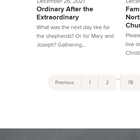
December 26, 2021
Decem
Ordinary After the
Fami
Extraordinary
Nort
Chu
What was the next day like for
Pleas
the shepherds? Or for Mary and
live o
Joseph? Gathering...
Christ
...
Previous
1
2
78