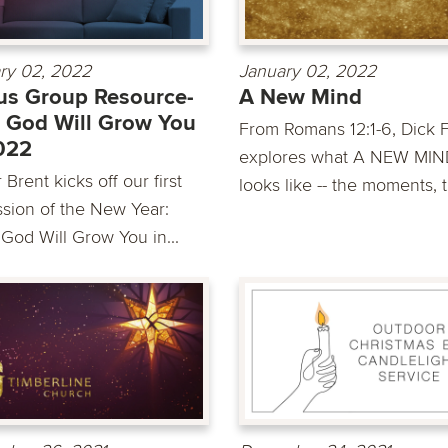
ry 02, 2022
January 02, 2022
s Group Resource-
A New Mind
 God Will Grow You
From Romans 12:1-6, Dick 
022
explores what A NEW MIN
 Brent kicks off our first
looks like -- the moments, t
ssion of the New Year:
God Will Grow You in...