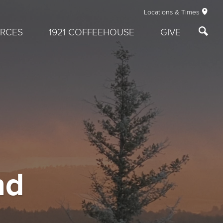
Locations & Times
RCES
1921 COFFEEHOUSE
GIVE
nd