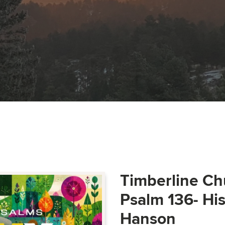
Timberline Ch
Psalm 136- Hi
Hanson