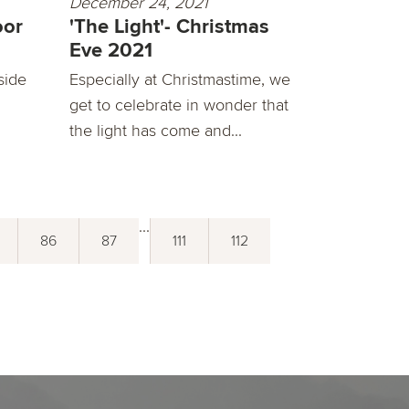
December 24, 2021
oor
'The Light'- Christmas
Eve 2021
side
Especially at Christmastime, we
get to celebrate in wonder that
the light has come and...
...
86
87
111
112