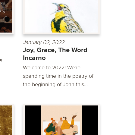
January 02, 2022
Joy, Grace, The Word
Incarno
or
Welcome to 2022! We're
spending time in the poetry of
the beginning of John this...