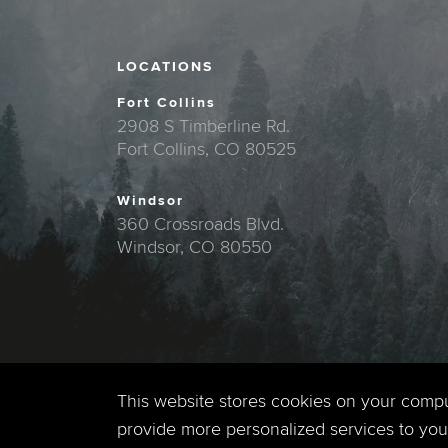
LOCATIONS
Fort Collins
2908 S Timberline Rd.
Fort Collins, CO 80525
Windsor
360 Crossroads Blvd.
Windsor, CO 80550
This website stores cookies on your comp
provide more personalized services to you,