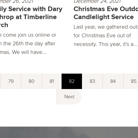
ber 26, 2021
December 24, 2021
ly Service with Dary
Christmas Eve Outd
hrop at Timberline
Candlelight Service
rch
Last year, we gathered out
e come join us online or
for Christmas Eve out of
n the 26th the day after
necessity. This year, it’s a...
mas. We will have...
79
80
81
82
83
84
85
Next