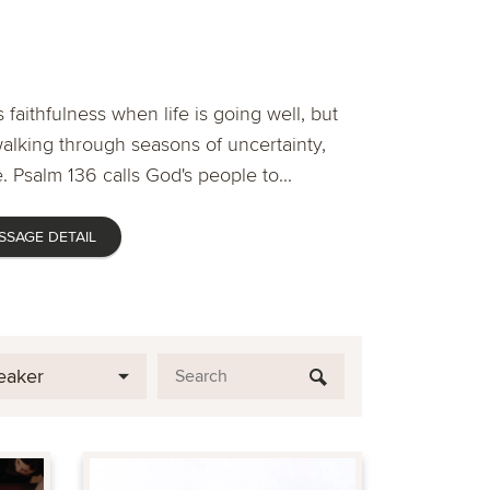
 faithfulness when life is going well, but
lking through seasons of uncertainty,
. Psalm 136 calls God's people to...
SSAGE DETAIL
eaker