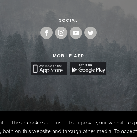
SOCIAL
MOBILE APP
uter. These cookies are used to improve your website ex
 both on this website and through other media. To accept 