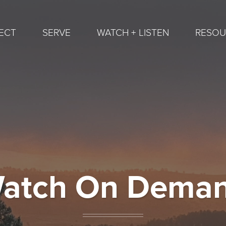
ECT
SERVE
WATCH + LISTEN
RESOU
atch On Dema