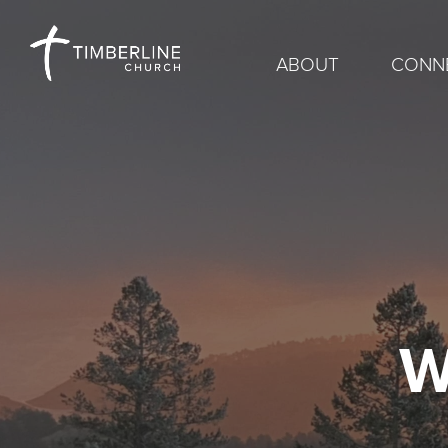
ABOUT
CONN
W