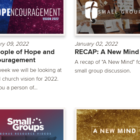
ry 09, 2022
January 02, 2022
ople of Hope and
RECAP: A New Mind
ouragement
A recap of "A New Mind" f
week we will be looking at
small group discussion.
l church vision for 2022.
u a person of...