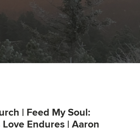
urch | Feed My Soul:
s Love Endures | Aaron