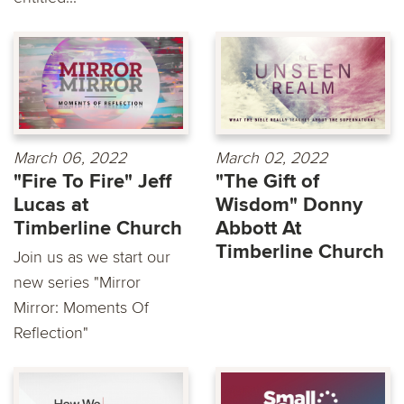
March 06, 2022
March 02, 2022
"Fire To Fire" Jeff
"The Gift of
Lucas at
Wisdom" Donny
Timberline Church
Abbott At
Timberline Church
Join us as we start our
new series "Mirror
Mirror: Moments Of
Reflection"