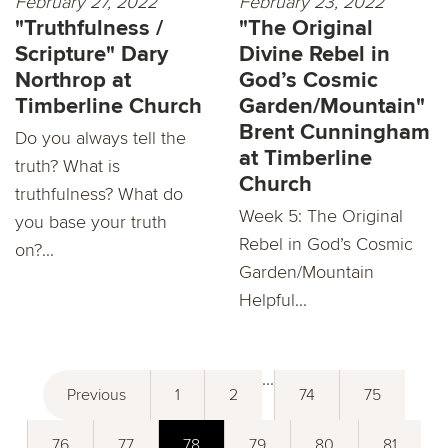
February 27, 2022
February 23, 2022
"Truthfulness /
"The Original
Scripture" Dary
Divine Rebel in
Northrop at
God’s Cosmic
Timberline Church
Garden/Mountain"
Brent Cunningham
Do you always tell the
at Timberline
truth? What is
Church
truthfulness? What do
Week 5: The Original
you base your truth
Rebel in God’s Cosmic
on?...
Garden/Mountain
Helpful...
...
Previous
1
2
74
75
76
77
78
79
80
81