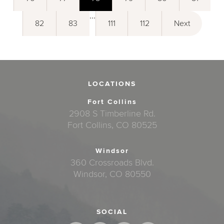
...
82
83
111
112
Next
LOCATIONS
Fort Collins
2908 S Timberline Rd.
Fort Collins, CO 80525
Windsor
360 Crossroads Blvd.
Windsor, CO 80550
SOCIAL