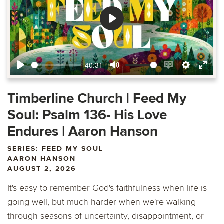
Play
40:31
Play
Mute
Enable
Settings
Ente
captions
fulls
Timberline Church | Feed My
Soul: Psalm 136- His Love
Endures | Aaron Hanson
SERIES: FEED MY SOUL
AARON HANSON
AUGUST 2, 2026
It's easy to remember God's faithfulness when life is
going well, but much harder when we're walking
through seasons of uncertainty, disappointment, or