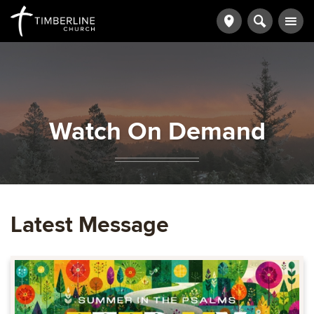
Watch On Demand
Latest Message