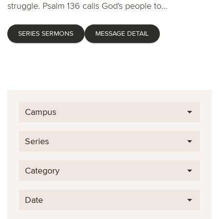
struggle. Psalm 136 calls God's people to...
SERIES SERMONS
MESSAGE DETAIL
Campus
Series
Category
Date