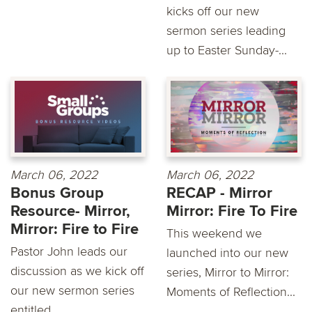
kicks off our new
sermon series leading
up to Easter Sunday-...
March 06, 2022
March 06, 2022
Bonus Group
RECAP - Mirror
Resource- Mirror,
Mirror: Fire To Fire
Mirror: Fire to Fire
This weekend we
Pastor John leads our
launched into our new
discussion as we kick off
series, Mirror to Mirror:
our new sermon series
Moments of Reflection...
entitled...