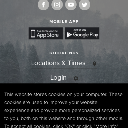
MOBILE APP
QUICKLINKS
Locations & Times
Login
Events
This website stores cookies on your computer. These
cookies are used to improve your website
Jobs
experience and provide more personalized services
to you, both on this website and through other media.
Privacy Policy
To accept all cookies, click "OK" or click "More Info"