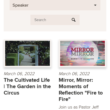
Speaker
March 06, 2022
March 06, 2022
The Cultivated Life
Mirror, Mirror:
| The Garden in the
Moments of
Circus
Reflection "Fire to
Fire"
Join us as Pastor Jeff