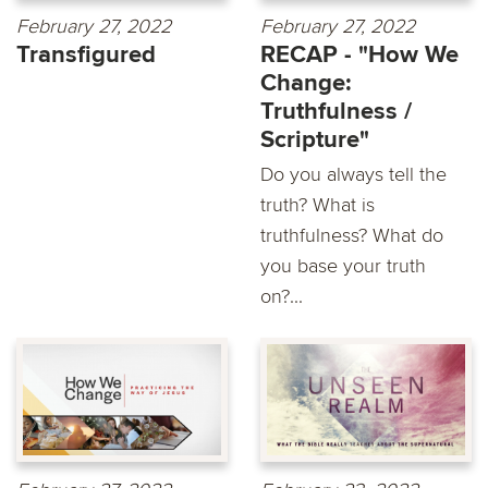
February 27, 2022
February 27, 2022
Transfigured
RECAP - "How We
Change:
Truthfulness /
Scripture"
Do you always tell the
truth? What is
truthfulness? What do
you base your truth
on?...