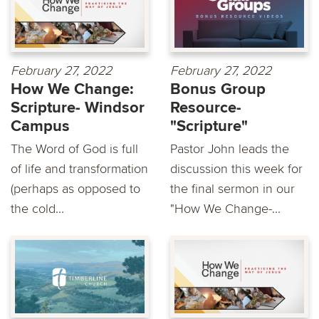
February 27, 2022
February 27, 2022
How We Change:
Bonus Group
Scripture- Windsor
Resource-
Campus
"Scripture"
The Word of God is full
Pastor John leads the
of life and transformation
discussion this week for
(perhaps as opposed to
the final sermon in our
the cold...
"How We Change-...