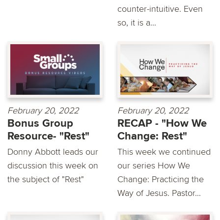
counter-intuitive. Even
so, it is a...
February 20, 2022
February 20, 2022
Bonus Group
RECAP - "How We
Resource- "Rest"
Change: Rest"
Donny Abbott leads our
This week we continued
discussion this week on
our series How We
the subject of "Rest"
Change: Practicing the
Way of Jesus. Pastor...