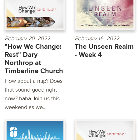
February 20, 2022
February 16, 2022
"How We Change:
The Unseen Realm
Rest" Dary
- Week 4
Northrop at
Timberline Church
How about a nap? Does
that sound good right
now? haha Join us this
weekend as we...