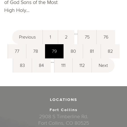
of God Sons of the Most
High Holy...
...
Previous
1
2
75
76
77
78
79
80
81
82
...
83
84
111
112
Next
LOCATIONS
Fort Collins
2908 S Timberline Rd.
Fort Collins, CO 80525