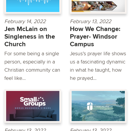
February 14, 2022
February 13, 2022
Jen McLain on
How We Change:
Singleness in the
Prayer- Windsor
Church
Campus
For some being a single
Jesus’s prayer life shows
person, especially in a
us a fascinating dynamic
Christian community can
in what he taught, how
feel like...
he prayed...
February 13, 2022
February 13, 2022