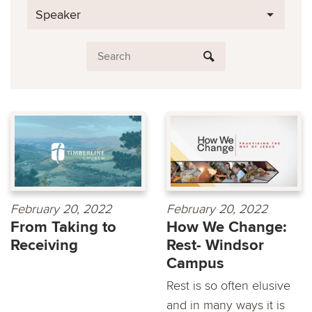
Speaker
February 20, 2022
February 20, 2022
From Taking to
How We Change:
Receiving
Rest- Windsor
Campus
Rest is so often elusive
and in many ways it is