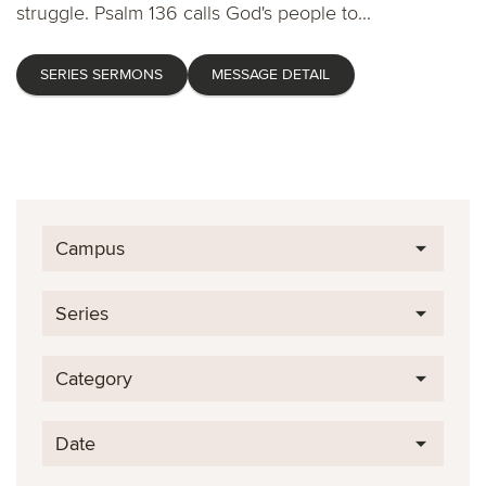
struggle. Psalm 136 calls God's people to...
SERIES SERMONS
MESSAGE DETAIL
Campus
Series
Category
Date