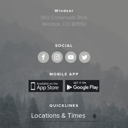
Windsor
360 Crossroads Blvd.
Windsor, CO 80550
SOCIAL
MOBILE APP
QUICKLINKS
Locations & Times