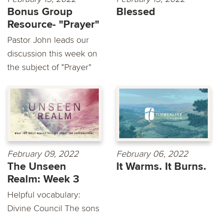
Bonus Group
Blessed
Resource- "Prayer"
Pastor John leads our
discussion this week on
the subject of "Prayer"
February 09, 2022
February 06, 2022
The Unseen
It Warms. It Burns.
Realm: Week 3
Helpful vocabulary:
Divine Council The sons