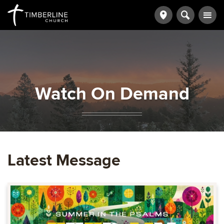
Watch On Demand
Latest Message