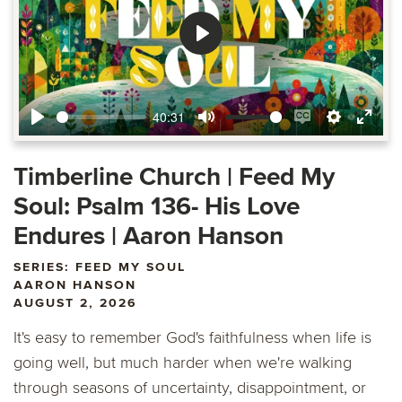
Play
40:31
Play
Mute
Enable
Settings
Ente
captions
fulls
Timberline Church | Feed My
Soul: Psalm 136- His Love
Endures | Aaron Hanson
SERIES: FEED MY SOUL
AARON HANSON
AUGUST 2, 2026
It's easy to remember God's faithfulness when life is
going well, but much harder when we're walking
through seasons of uncertainty, disappointment, or