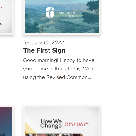
January 16, 2022
The First Sign
Good morning! Happy to have
you online with us today. We're
using the Revised Common...