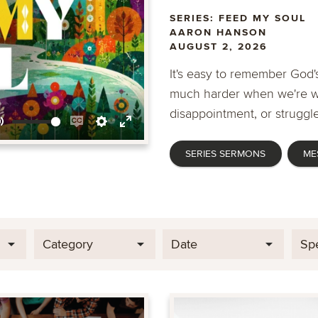
SERIES: FEED MY SOUL
AARON HANSON
AUGUST 2, 2026
It's easy to remember God's
much harder when we're wa
disappointment, or struggle
Mute
Enable
Settings
Enter
SERIES SERMONS
ME
captions
fullscreen
Category
Date
Sp