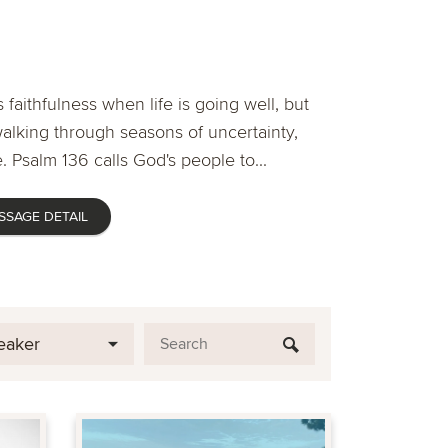
 faithfulness when life is going well, but
lking through seasons of uncertainty,
. Psalm 136 calls God's people to...
SSAGE DETAIL
eaker