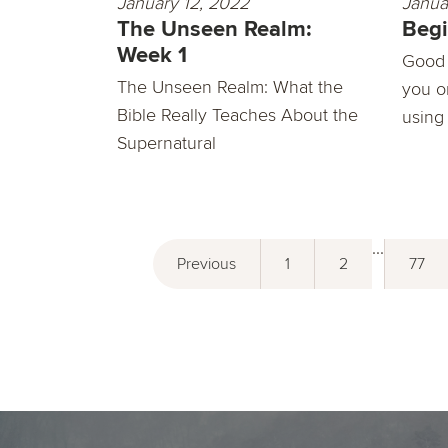
January 12, 2022
Janua
The Unseen Realm:
Begi
Week 1
Good 
The Unseen Realm: What the
you o
Bible Really Teaches About the
using
Supernatural
...
Previous
1
2
77