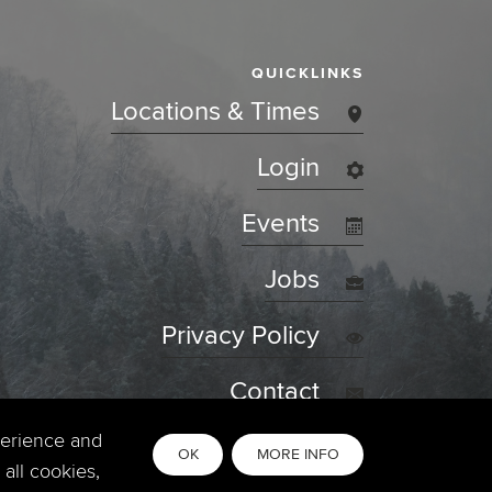
QUICKLINKS
Locations & Times
Login
Events
Jobs
Privacy Policy
Contact
perience and
OK
MORE INFO
all cookies,