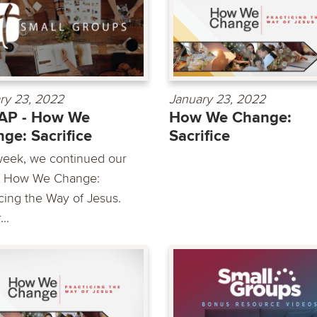
ry 23, 2022
January 23, 2022
AP - How We
How We Change:
ge: Sacrifice
Sacrifice
week, we continued our
s How We Change:
icing the Way of Jesus.
..