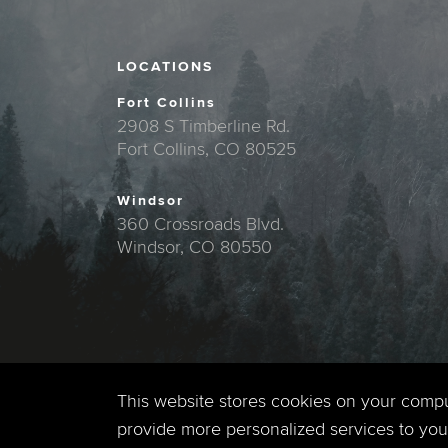
LOCATIONS
Fort Collins
2908 S Timberline Rd.
Fort Collins, CO 80525
Windsor
360 Crossroads Blvd.
Windsor, CO 80550
This website stores cookies on your comp
provide more personalized services to you,