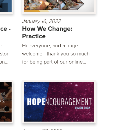
January 16, 2022
ce -
How We Change:
Practice
e
Hi everyone, and a huge
stor
welcome - thank you so much
n...
for being part of our online...