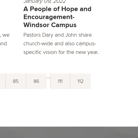
January 09, 2022
A People of Hope and
Encouragement-
Windsor Campus
, we
Pastors Dary and John share
and
church-wide and also campus-
specific vision for the new year.
...
85
86
111
112