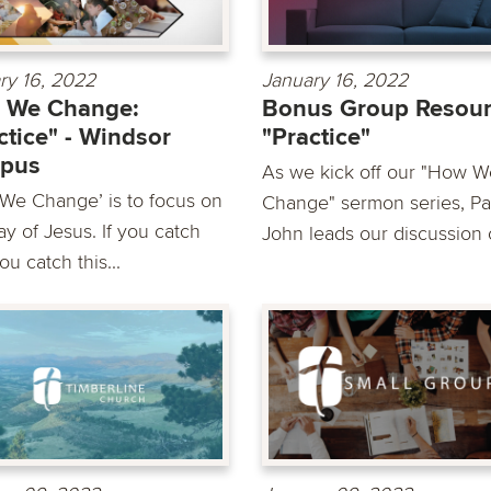
ry 16, 2022
January 16, 2022
 We Change:
Bonus Group Resour
ctice" - Windsor
"Practice"
pus
As we kick off our "How W
We Change’ is to focus on
Change" sermon series, Pa
y of Jesus. If you catch
John leads our discussion o
you catch this...