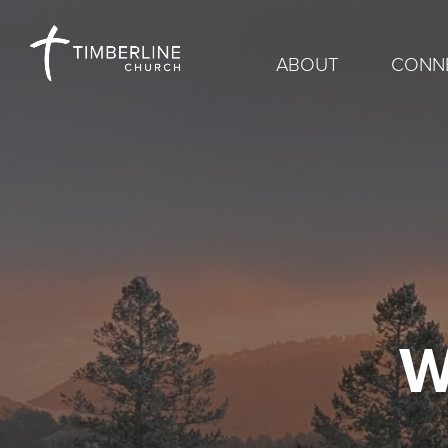
ABOUT
CONN
W