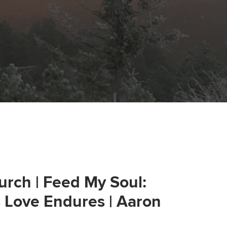
urch | Feed My Soul:
s Love Endures | Aaron