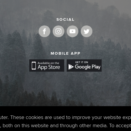
SOCIAL
MOBILE APP
uter. These cookies are used to improve your website ex
 both on this website and through other media. To accept 