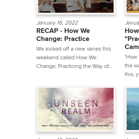
January 16, 2022
Janua
RECAP - How We
How
Change: Practice
"Pra
Cam
We kicked off a new series this
‘How 
weekend called How We
the wa
Change: Practicing the Way of...
this, 