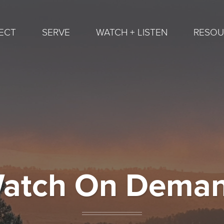
ECT
SERVE
WATCH + LISTEN
RESOU
atch On Dema