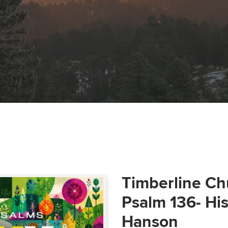
Timberline Ch
Psalm 136- Hi
Hanson