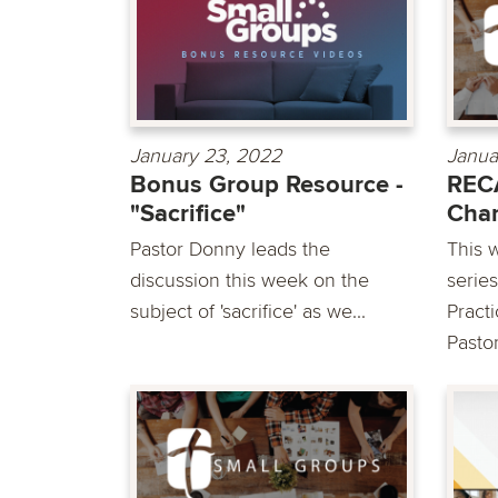
January 23, 2022
Janua
Bonus Group Resource -
REC
"Sacrifice"
Chan
Pastor Donny leads the
This 
discussion this week on the
serie
subject of 'sacrifice' as we...
Pract
Pastor.