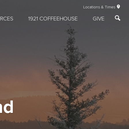
Locations & Times
RCES
1921 COFFEEHOUSE
GIVE
nd