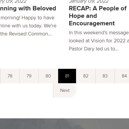
ry 09, 2022
January 09, 2022
nning with Beloved
RECAP: A People of
Hope and
morning! Happy to have
Encouragement
nline with us today. We're
In this weekend’s message
 the Revised Common...
looked at Vision for 2022 
Pastor Dary led us to...
78
79
80
81
82
83
84
Next