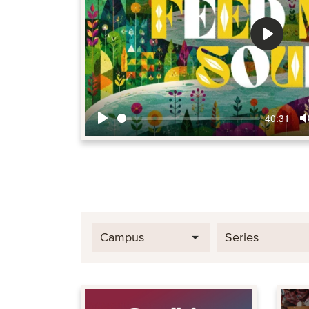
Play
40:31
Play
Campus
Series