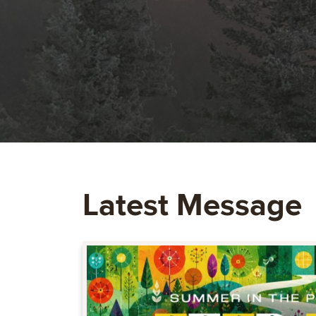
Latest Message