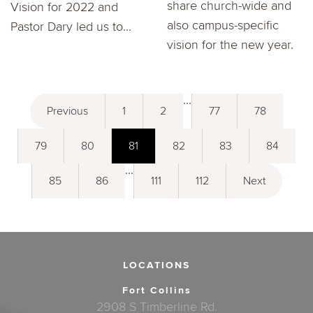
share church-wide and
Vision for 2022 and
also campus-specific
Pastor Dary led us to...
vision for the new year.
...
Previous
1
2
77
78
79
80
81
82
83
84
...
85
86
111
112
Next
LOCATIONS
Fort Collins
2908 S Timberline Rd.