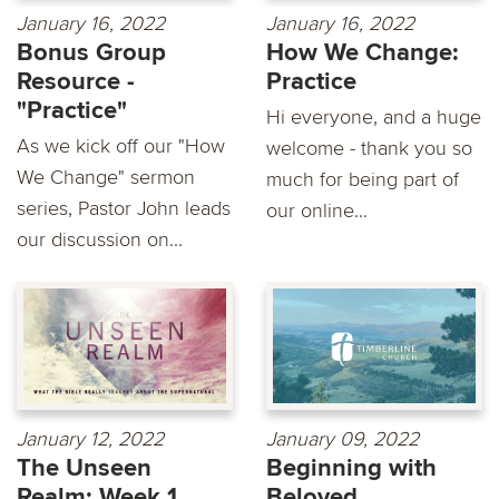
January 16, 2022
January 16, 2022
Bonus Group
How We Change:
Resource -
Practice
"Practice"
Hi everyone, and a huge
As we kick off our "How
welcome - thank you so
We Change" sermon
much for being part of
series, Pastor John leads
our online...
our discussion on...
January 12, 2022
January 09, 2022
The Unseen
Beginning with
Realm: Week 1
Beloved