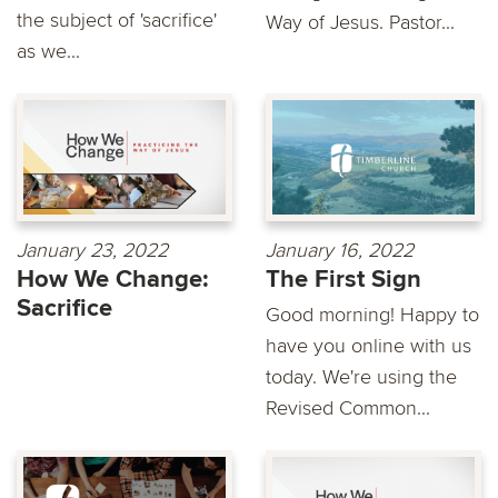
the subject of 'sacrifice'
Way of Jesus. Pastor...
as we...
January 23, 2022
January 16, 2022
How We Change:
The First Sign
Sacrifice
Good morning! Happy to
have you online with us
today. We're using the
Revised Common...