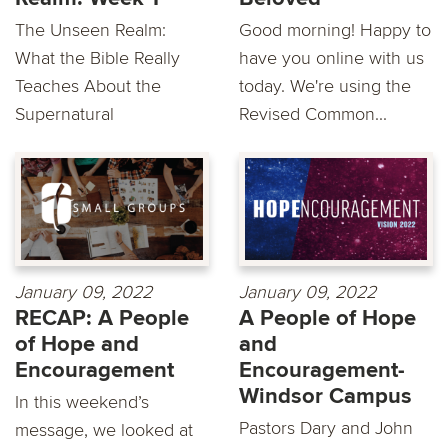
The Unseen Realm:
Good morning! Happy to
What the Bible Really
have you online with us
Teaches About the
today. We're using the
Supernatural
Revised Common...
January 09, 2022
January 09, 2022
RECAP: A People
A People of Hope
of Hope and
and
Encouragement
Encouragement-
Windsor Campus
In this weekend’s
Pastors Dary and John
message, we looked at