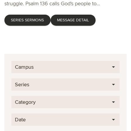
struggle. Psalm 136 calls God's people to...
SERIES SERMONS
MESSAGE DETAIL
Campus
Series
Category
Date