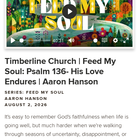
Play
40:31
Play
Mute
Enable
Settings
Ente
captions
fulls
Timberline Church | Feed My
Soul: Psalm 136- His Love
Endures | Aaron Hanson
SERIES: FEED MY SOUL
AARON HANSON
AUGUST 2, 2026
It's easy to remember God's faithfulness when life is
going well, but much harder when we're walking
through seasons of uncertainty, disappointment, or