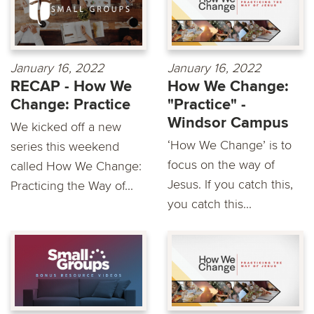
January 16, 2022
January 16, 2022
RECAP - How We
How We Change:
Change: Practice
"Practice" -
Windsor Campus
We kicked off a new
‘How We Change’ is to
series this weekend
focus on the way of
called How We Change:
Jesus. If you catch this,
Practicing the Way of...
you catch this...