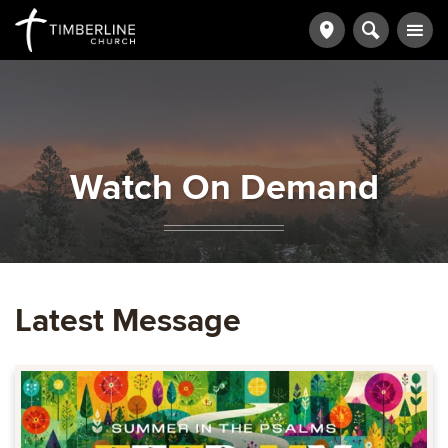
Watch On Demand
Latest Message