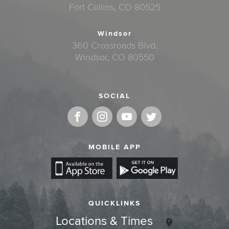
Fort Collins, CO 80525
Windsor
360 Crossroads Blvd.
Windsor, CO 80550
SOCIAL
MOBILE APP
QUICKLINKS
Locations & Times