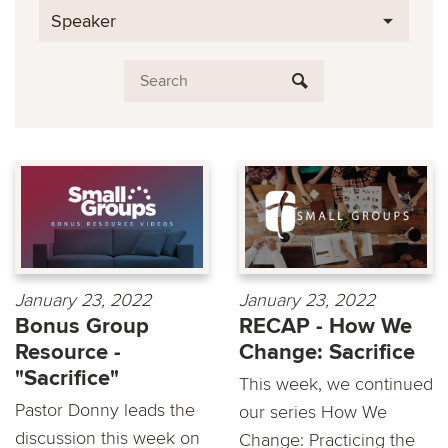
Speaker
January 23, 2022
January 23, 2022
Bonus Group
RECAP - How We
Resource -
Change: Sacrifice
"Sacrifice"
This week, we continued
Pastor Donny leads the
our series How We
discussion this week on
Change: Practicing the