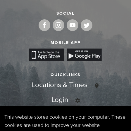
SOCIAL
MOBILE APP
QUICKLINKS
Locations & Times
Login
Events
This website stores cookies on your computer. These
cookies are used to improve your website
Jobs