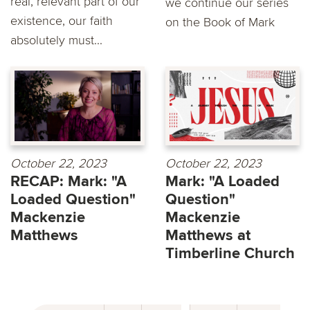
real, relevant part of our
we continue our series
existence, our faith
on the Book of Mark
absolutely must...
October 22, 2023
October 22, 2023
RECAP: Mark: "A
Mark: "A Loaded
Loaded Question"
Question"
Mackenzie
Mackenzie
Matthews
Matthews at
Timberline Church