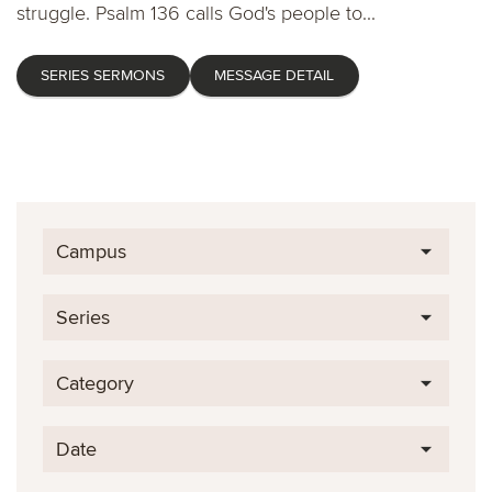
struggle. Psalm 136 calls God's people to...
SERIES SERMONS
MESSAGE DETAIL
Campus
Series
Category
Date