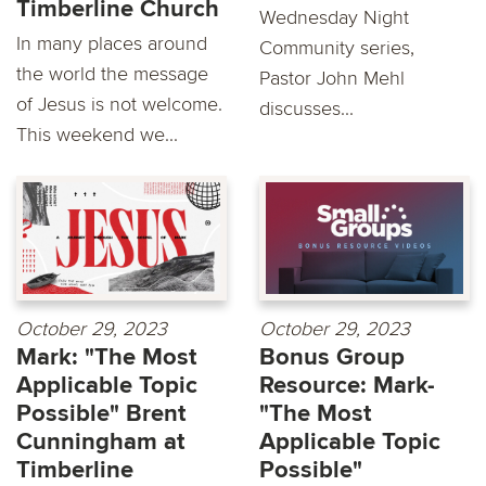
Timberline Church
Wednesday Night
In many places around
Community series,
the world the message
Pastor John Mehl
of Jesus is not welcome.
discusses...
This weekend we...
October 29, 2023
October 29, 2023
Mark: "The Most
Bonus Group
Applicable Topic
Resource: Mark-
Possible" Brent
"The Most
Cunningham at
Applicable Topic
Timberline
Possible"