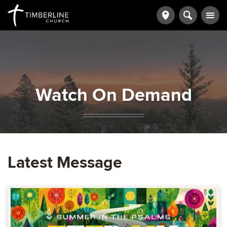
Watch On Demand
Latest Message