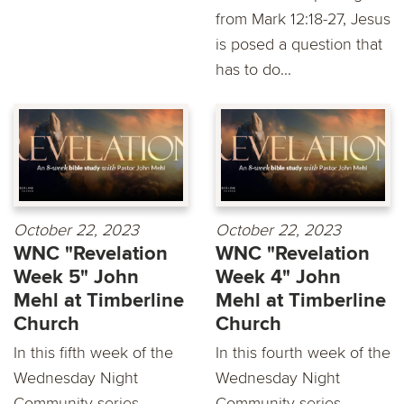
from Mark 12:18-27, Jesus
is posed a question that
has to do...
October 22, 2023
October 22, 2023
WNC "Revelation
WNC "Revelation
Week 5" John
Week 4" John
Mehl at Timberline
Mehl at Timberline
Church
Church
In this fifth week of the
In this fourth week of the
Wednesday Night
Wednesday Night
Community series,
Community series,