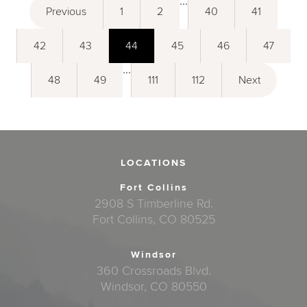
...
Previous
1
2
40
41
42
43
44
45
46
47
...
48
49
111
112
Next
LOCATIONS
Fort Collins
2908 S Timberline Rd.
Fort Collins, CO 80525
Windsor
360 Crossroads Blvd.
Windsor, CO 80550