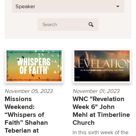
Speaker
November 05, 2023
November 01, 2023
Missions
WNC "Revelation
Weekend:
Week 6" John
“Whispers of
Mehl at Timberline
Faith” Shahan
Church
Teberian at
In this sixth week of the