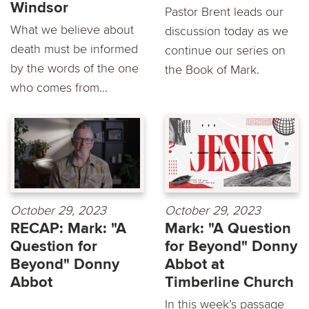
Windsor
Pastor Brent leads our
What we believe about
discussion today as we
death must be informed
continue our series on
by the words of the one
the Book of Mark.
who comes from...
October 29, 2023
October 29, 2023
RECAP: Mark: "A
Mark: "A Question
Question for
for Beyond" Donny
Beyond" Donny
Abbot at
Abbot
Timberline Church
In this week’s passage