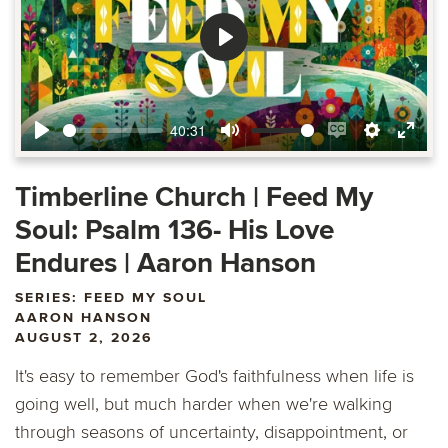
Play
40:31
Play
Mute
Enable
Settings
Ente
captions
fulls
Timberline Church | Feed My
Soul: Psalm 136- His Love
Endures | Aaron Hanson
SERIES: FEED MY SOUL
AARON HANSON
AUGUST 2, 2026
It's easy to remember God's faithfulness when life is
going well, but much harder when we're walking
through seasons of uncertainty, disappointment, or