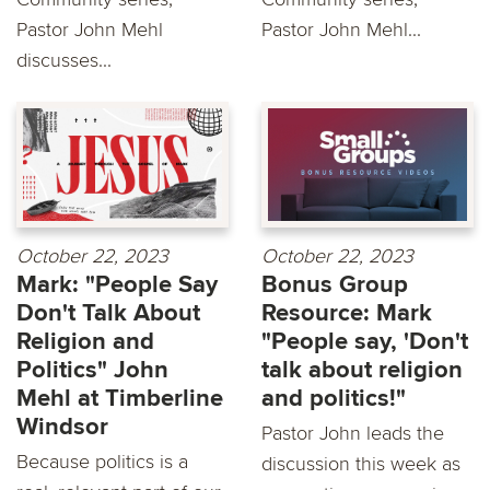
Pastor John Mehl
Pastor John Mehl...
discusses...
October 22, 2023
October 22, 2023
Mark: "People Say
Bonus Group
Don't Talk About
Resource: Mark
Religion and
"People say, 'Don't
Politics" John
talk about religion
Mehl at Timberline
and politics!"
Windsor
Pastor John leads the
Because politics is a
discussion this week as