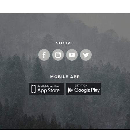
SOCIAL
MOBILE APP