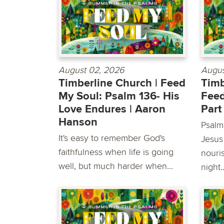
August 02, 2026
Augus
Timberline Church | Feed
Timb
My Soul: Psalm 136- His
Feed
Love Endures | Aaron
Part
Hanson
Psalm
It's easy to remember God's
Jesus
faithfulness when life is going
nouri
well, but much harder when...
night..