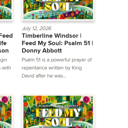
July 12, 2026
 Feed
Timberline Windsor |
ife
Feed My Soul: Psalm 51 |
son
Donny Abbott
egin
Psalm 51 is a powerful prayer of
s with
repentance written by King
David after he was...