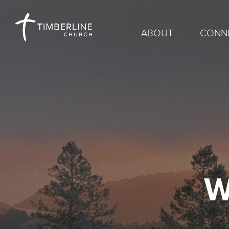
ABOUT
CONN
W