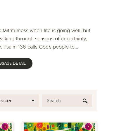
 faithfulness when life is going well, but
lking through seasons of uncertainty,
. Psalm 136 calls God's people to...
SSAGE DETAIL
eaker