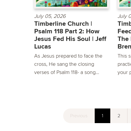
July 05, 2026
July 
Timberline Church |
Timb
Psalm 118 Part 2: How
Feed
Jesus Fed His Soul | Jeff
The 
Lucas
Bre
As Jesus prepared to face the
This s
cross, He sang the closing
pract
verses of Psalm 118- a song...
your p
Previous
1
2