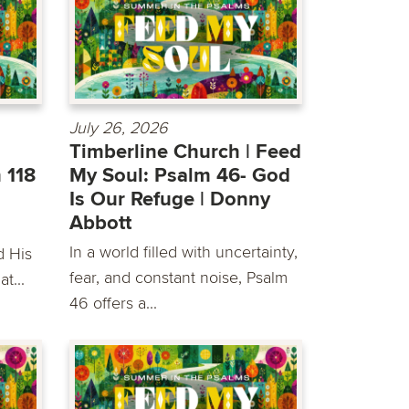
July 26, 2026
Timberline Church | Feed
 118
My Soul: Psalm 46- God
Is Our Refuge | Donny
Abbott
In a world filled with uncertainty,
d His
fear, and constant noise, Psalm
t...
46 offers a...