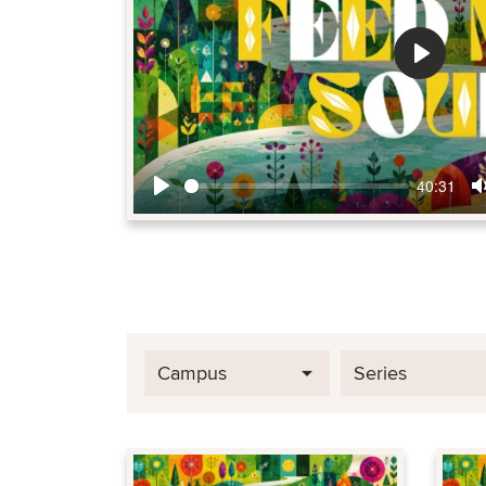
Play
40:31
Play
Campus
Series