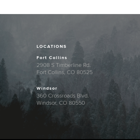
LOCATIONS
Fort Collins
2908 S Timberline Rd.
Fort Collins, CO 80525
Windsor
360 Crossroads Blvd.
Windsor, CO 80550