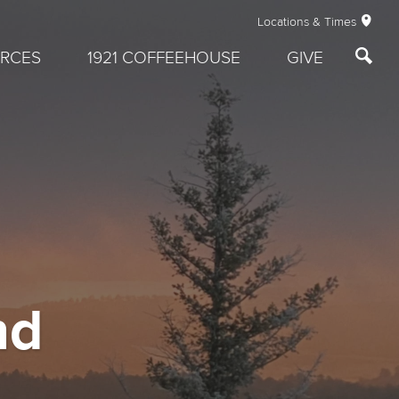
Locations & Times
RCES
1921 COFFEEHOUSE
GIVE
nd