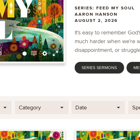
SERIES: FEED MY SOUL
AARON HANSON
AUGUST 2, 2026
It's easy to remember God's
much harder when we're wa
disappointment, or struggle
Mute
Enable
Settings
Enter
SERIES SERMONS
ME
captions
fullscreen
Category
Date
Sp