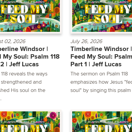
t 02, 2026
July 26, 2026
erline Windsor |
Timberline Windsor |
 My Soul: Psalm 118
Feed My Soul: Psalm
 2 | Jeff Lucas
Part 1 | Jeff Lucas
 118 reveals the ways
The sermon on Psalm 118
 strengthened and
emphasizes how Jesus "fe
shed His soul on the
soul" by singing this psalm a
.