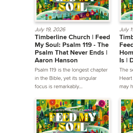
July 19, 2026
July 
Timberline Church | Feed
Timb
My Soul: Psalm 119 - The
Feed
Psalm That Never Ends |
Home
Aaron Hanson
Is |
Psalm 119 is the longest chapter
The s
in the Bible, yet its singular
Heart
focus is remarkably...
may h