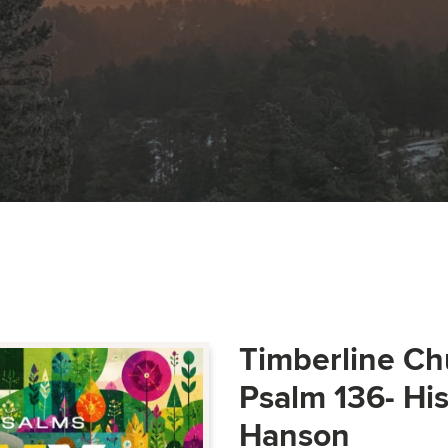
Timberline Ch
Psalm 136- Hi
Hanson