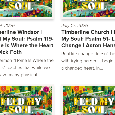
19, 2026
July 12, 2026
erline Windsor |
Timberline Church |
 My Soul: Psalm 119-
My Soul: Psalm 51- L
 Is Where the Heart
Change | Aaron Han
 Dick Foth
Real life change doesn't b
ermon "Home Is Where the
with trying harder, it begin
 Is" teaches that while we
a changed heart. In...
ave many physical...