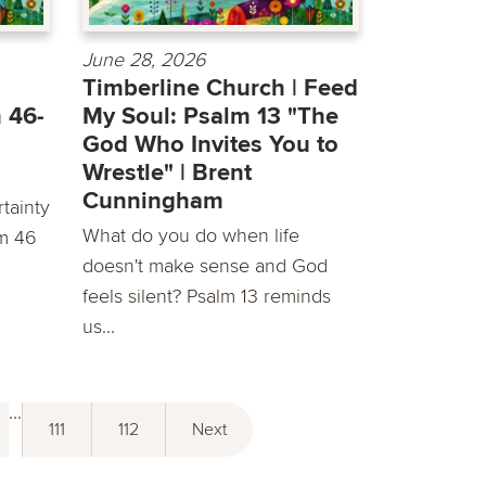
June 28, 2026
Timberline Church | Feed
 46-
My Soul: Psalm 13 "The
God Who Invites You to
Wrestle" | Brent
Cunningham
tainty
What do you do when life
lm 46
doesn't make sense and God
feels silent? Psalm 13 reminds
us...
...
111
112
Next