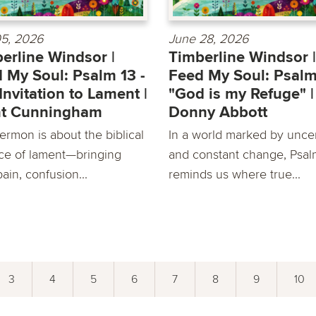
05, 2026
June 28, 2026
erline Windsor |
Timberline Windsor |
 My Soul: Psalm 13 -
Feed My Soul: Psalm
Invitation to Lament |
"God is my Refuge" |
nt Cunningham
Donny Abbott
ermon is about the biblical
In a world marked by uncer
ice of lament—bringing
and constant change, Psa
ain, confusion...
reminds us where true...
3
4
5
6
7
8
9
10