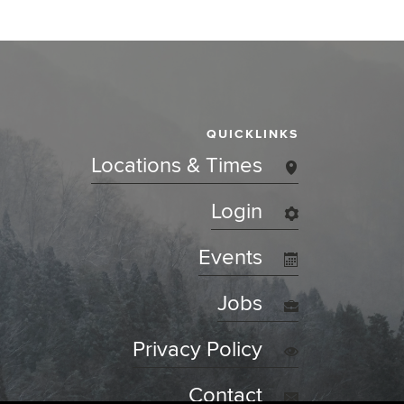
QUICKLINKS
Locations & Times
Login
Events
Jobs
Privacy Policy
Contact