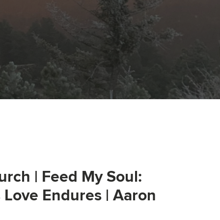
urch | Feed My Soul:
s Love Endures | Aaron