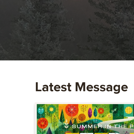
Latest Message