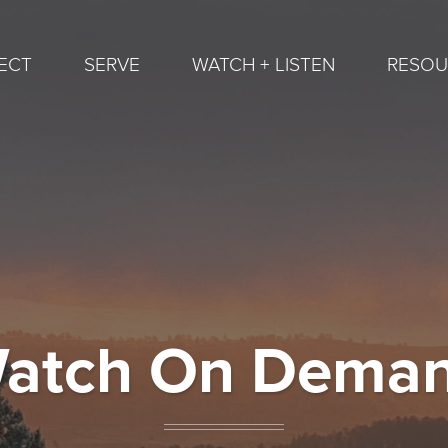
ECT
SERVE
WATCH + LISTEN
RESOU
atch On Dema