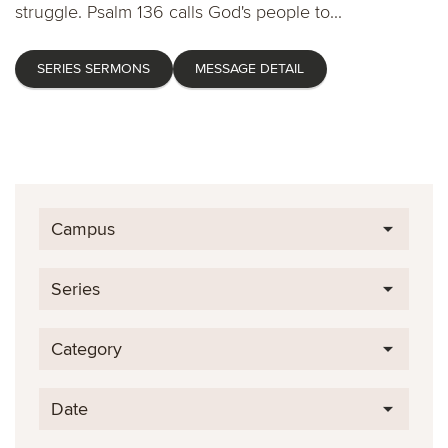
struggle. Psalm 136 calls God's people to...
SERIES SERMONS
MESSAGE DETAIL
Campus
Series
Category
Date