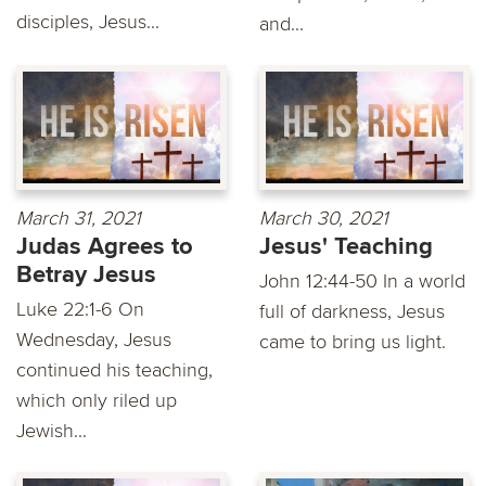
disciples, Jesus...
and...
March 31, 2021
March 30, 2021
Judas Agrees to
Jesus' Teaching
Betray Jesus
John 12:44-50 In a world
Luke 22:1-6 On
full of darkness, Jesus
Wednesday, Jesus
came to bring us light.
continued his teaching,
which only riled up
Jewish...