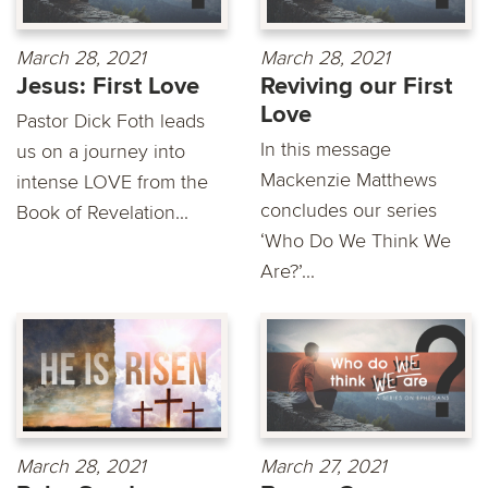
March 28, 2021
March 28, 2021
Jesus: First Love
Reviving our First
Love
Pastor Dick Foth leads
In this message
us on a journey into
Mackenzie Matthews
intense LOVE from the
concludes our series
Book of Revelation...
‘Who Do We Think We
Are?’...
March 28, 2021
March 27, 2021