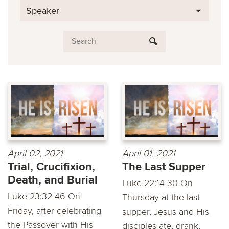
Speaker
April 02, 2021
April 01, 2021
Trial, Crucifixion,
The Last Supper
Death, and Burial
Luke 22:14-30 On
Luke 23:32-46 On
Thursday at the last
Friday, after celebrating
supper, Jesus and His
the Passover with His
disciples ate, drank,