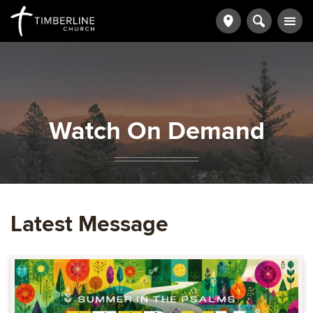
Watch On Demand
Latest Message