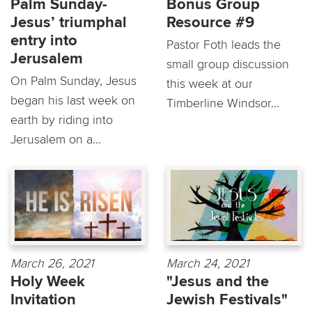
Palm Sunday-
Bonus Group
Jesus’ triumphal
Resource #9
entry into
Pastor Foth leads the
Jerusalem
small group discussion
On Palm Sunday, Jesus
this week at our
began his last week on
Timberline Windsor...
earth by riding into
Jerusalem on a...
March 26, 2021
March 24, 2021
Holy Week
"Jesus and the
Invitation
Jewish Festivals"