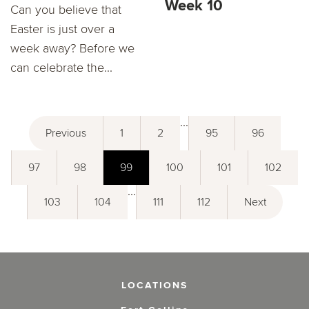
Week 10
Can you believe that
Easter is just over a
week away? Before we
can celebrate the...
...
Previous
1
2
95
96
97
98
99
100
101
102
...
103
104
111
112
Next
LOCATIONS