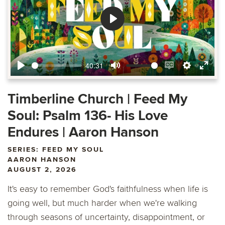
Play
40:31
Play
Mute
Enable
Settings
Ente
captions
fulls
Timberline Church | Feed My
Soul: Psalm 136- His Love
Endures | Aaron Hanson
SERIES: FEED MY SOUL
AARON HANSON
AUGUST 2, 2026
It's easy to remember God's faithfulness when life is
going well, but much harder when we're walking
through seasons of uncertainty, disappointment, or