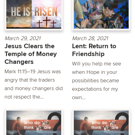
March 29, 2021
March 28, 2021
Jesus Clears the
Lent: Return to
Temple of Money
Friendship
Changers
Will you help me see
Mark 11:15–19 Jesus was
when Hope in your
angry that the traders
possibilities became
and money changers did
expectations for my
not respect the...
own...