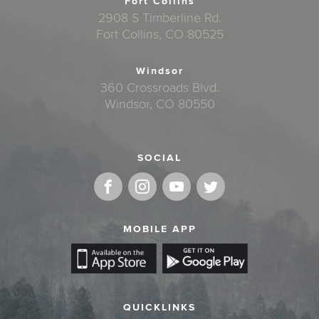
Fort Collins
2908 S Timberline Rd.
Fort Collins, CO 80525
Windsor
360 Crossroads Blvd.
Windsor, CO 80550
SOCIAL
MOBILE APP
QUICKLINKS