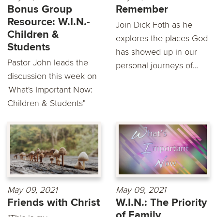
Bonus Group
Remember
Resource: W.I.N.-
Join Dick Foth as he
Children &
explores the places God
Students
has showed up in our
Pastor John leads the
personal journeys of...
discussion this week on
'What's Important Now:
Children & Students"
May 09, 2021
May 09, 2021
Friends with Christ
W.I.N.: The Priority
of Family