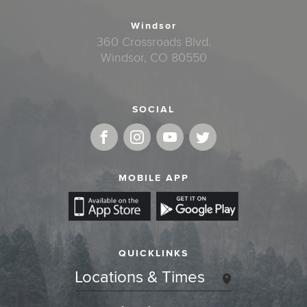
Windsor
360 Crossroads Blvd.
Windsor, CO 80550
SOCIAL
MOBILE APP
QUICKLINKS
Locations & Times