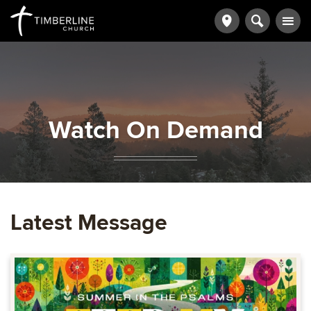
Watch On Demand
Latest Message