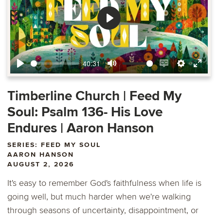
Play
40:31
Play
Mute
Enable
Settings
Ente
captions
fulls
Timberline Church | Feed My
Soul: Psalm 136- His Love
Endures | Aaron Hanson
SERIES: FEED MY SOUL
AARON HANSON
AUGUST 2, 2026
It's easy to remember God's faithfulness when life is
going well, but much harder when we're walking
through seasons of uncertainty, disappointment, or