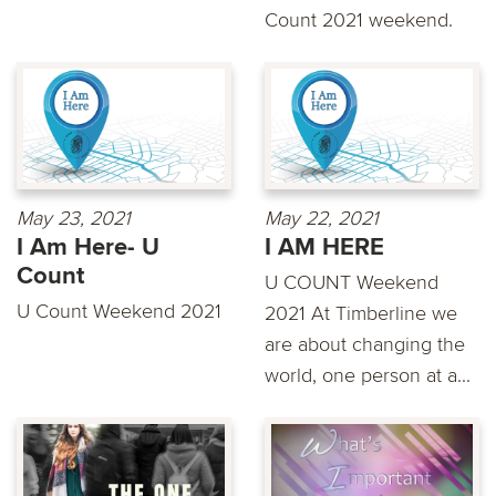
Count 2021 weekend.
May 23, 2021
May 22, 2021
I Am Here- U
I AM HERE
Count
U COUNT Weekend
U Count Weekend 2021
2021 At Timberline we
are about changing the
world, one person at a...