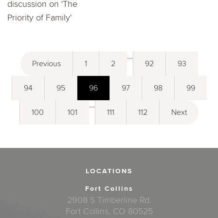
discussion on 'The
Priority of Family'
...
Previous
1
2
92
93
94
95
96
97
98
99
...
100
101
111
112
Next
LOCATIONS
Fort Collins
2908 S Timberline Rd.
Fort Collins, CO 80525