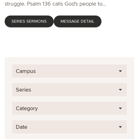
struggle. Psalm 136 calls God's people to...
SERIES SERMONS
MESSAGE DETAIL
Campus
Series
Category
Date