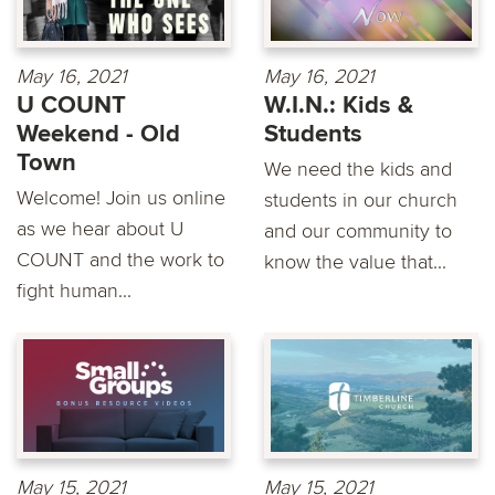
May 16, 2021
May 16, 2021
U COUNT
W.I.N.: Kids &
Weekend - Old
Students
Town
We need the kids and
Welcome! Join us online
students in our church
as we hear about U
and our community to
COUNT and the work to
know the value that...
fight human...
May 15, 2021
May 15, 2021