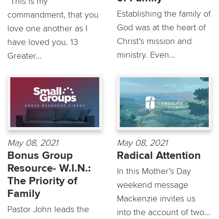
"This is my
Establishing the family of
commandment, that you
God was at the heart of
love one another as I
Christ’s mission and
have loved you. 13
ministry. Even...
Greater...
May 08, 2021
May 08, 2021
Bonus Group
Radical Attention
Resource- W.I.N.:
In this Mother’s Day
The Priority of
weekend message
Family
Mackenzie invites us
Pastor John leads the
into the account of two...