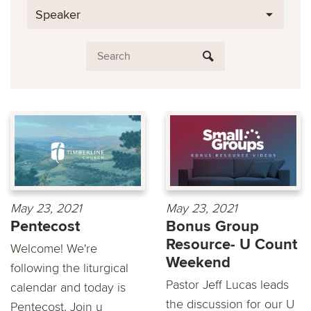
Speaker
May 23, 2021
May 23, 2021
Pentecost
Bonus Group
Resource- U Count
Welcome! We're
Weekend
following the liturgical
Pastor Jeff Lucas leads
calendar and today is
the discussion for our U
Pentecost. Join u