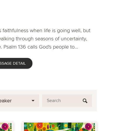
 faithfulness when life is going well, but
lking through seasons of uncertainty,
. Psalm 136 calls God's people to...
SSAGE DETAIL
eaker