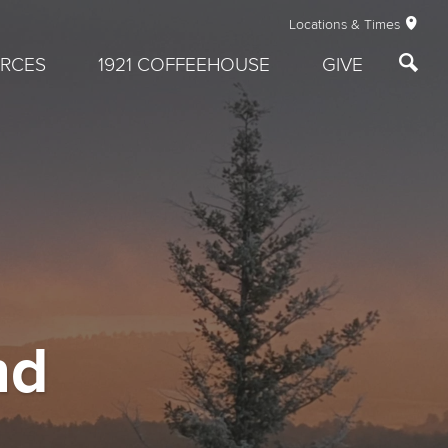
Locations & Times
RCES
1921 COFFEEHOUSE
GIVE
nd