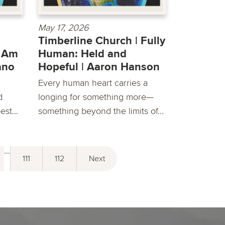
May 17, 2026
Timberline Church | Fully
e Am
Human: Held and
lano
Hopeful | Aaron Hanson
Every human heart carries a
d
longing for something more—
st...
something beyond the limits of...
...
111
112
Next