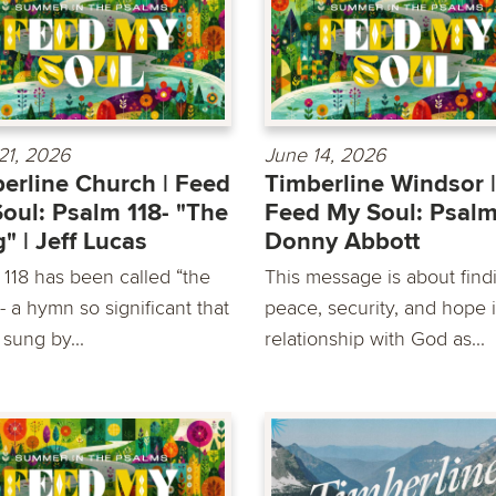
21, 2026
June 14, 2026
erline Church | Feed
Timberline Windsor |
oul: Psalm 118- "The
Feed My Soul: Psalm
" | Jeff Lucas
Donny Abbott
 118 has been called “the
This message is about find
 a hymn so significant that
peace, security, and hope 
 sung by...
relationship with God as...