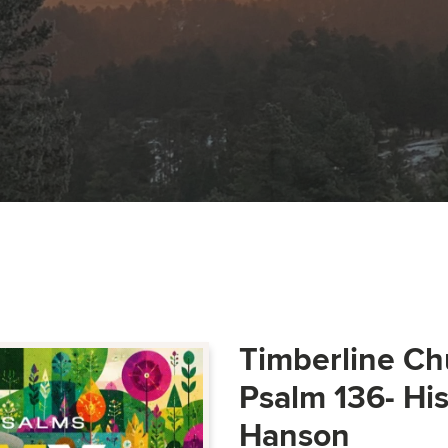
Timberline Ch
Psalm 136- Hi
Hanson