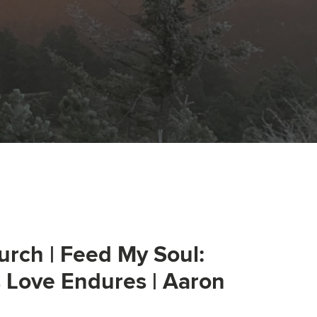
urch | Feed My Soul:
s Love Endures | Aaron