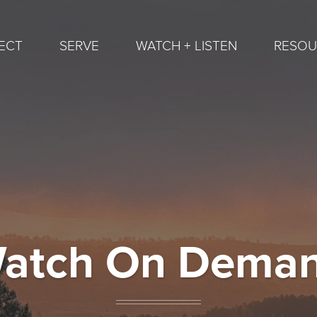
ECT
SERVE
WATCH + LISTEN
RESOU
atch On Dema