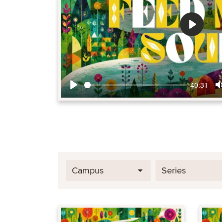
Play
40:31
Play
Campus
Series