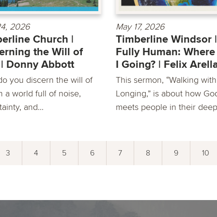
4, 2026
May 17, 2026
erline Church |
Timberline Windsor |
erning the Will of
Fully Human: Wher
| Donny Abbott
I Going? | Felix Arel
o you discern the will of
This sermon, “Walking with
 a world full of noise,
Longing,” is about how Go
ainty, and...
meets people in their deepe
3
4
5
6
7
8
9
10