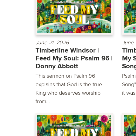
June 21, 2026
June 
Timberline Windsor |
Timb
Feed My Soul: Psalm 96 |
My S
Donny Abbott
Song
This sermon on Psalm 96
Psalm
explains that God is the true
Song”-
King who deserves worship
it was
from...