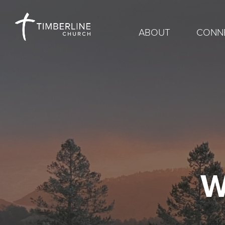
ABOUT
CONN
W