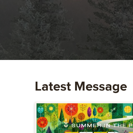
Latest Message