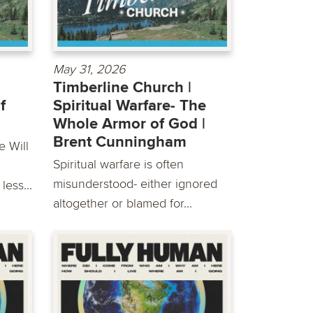
May 31, 2026
Timberline Church |
f
Spiritual Warfare- The
Whole Armor of God |
Brent Cunningham
e Will
Spiritual warfare is often
misunderstood- either ignored
less...
altogether or blamed for...