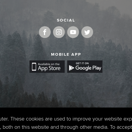
SOCIAL
MOBILE APP
uter. These cookies are used to improve your website ex
 both on this website and through other media. To accept 