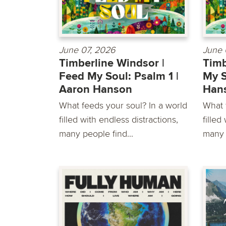
June 07, 2026
June 
Timberline Windsor |
Timb
Feed My Soul: Psalm 1 |
My S
Aaron Hanson
Han
What feeds your soul? In a world
What 
filled with endless distractions,
filled
many people find...
many 