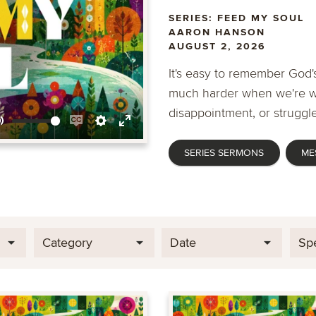
SERIES: FEED MY SOUL
AARON HANSON
AUGUST 2, 2026
It's easy to remember God's
much harder when we're wa
disappointment, or struggle
Mute
Enable
Settings
Enter
SERIES SERMONS
ME
captions
fullscreen
Category
Date
Sp