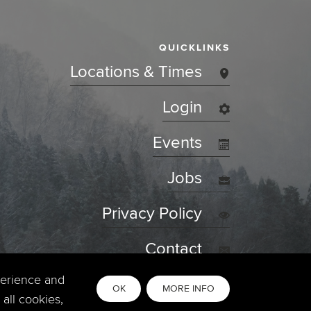
QUICKLINKS
Locations & Times
Login
Events
Jobs
Privacy Policy
Contact
perience and
OK
MORE INFO
all cookies,