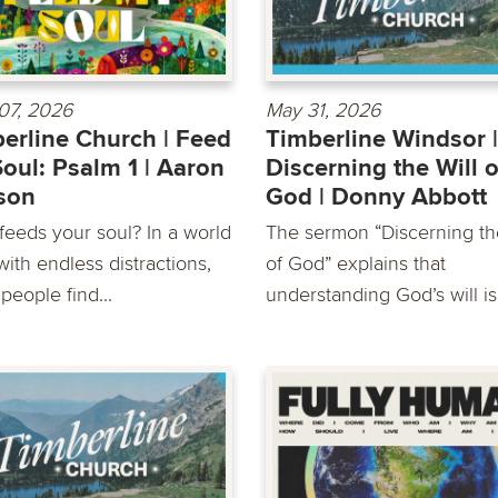
07, 2026
May 31, 2026
erline Church | Feed
Timberline Windsor |
oul: Psalm 1 | Aaron
Discerning the Will o
son
God | Donny Abbott
feeds your soul? In a world
The sermon “Discerning th
 with endless distractions,
of God” explains that
people find...
understanding God’s will is 