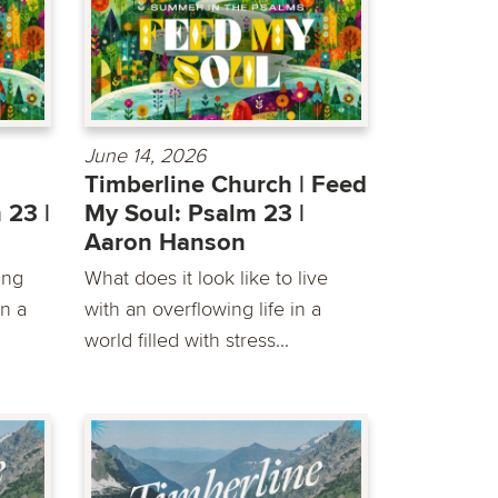
June 14, 2026
Timberline Church | Feed
 23 |
My Soul: Psalm 23 |
Aaron Hanson
ing
What does it look like to live
in a
with an overflowing life in a
world filled with stress...