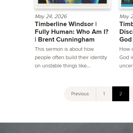
May 24, 2026
May 2
Timberline Windsor |
Timb
Fully Human: Who Am I?
Disc
| Brent Cunningham
God 
This sermon is about how
How d
people often build their identity
God in
on unstable things like...
uncert
Previous
1
2