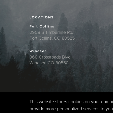
LOCATIONS
Fort Collins
2908 S Timberline Rd.
Fort Collins, CO 80525
Windsor
360 Crossroads Blvd.
Windsor, CO 80550
This website stores cookies on your comp
provide more personalized services to you,