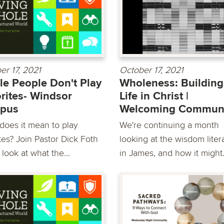
er 17, 2021
October 17, 2021
e People Don't Play
Wholeness: Building
rites- Windsor
Life in Christ |
pus
Welcoming Commun
does it mean to play
We're continuing a month
tes? Join Pastor Dick Foth
looking at the wisdom liter
look at what the...
in James, and how it might.