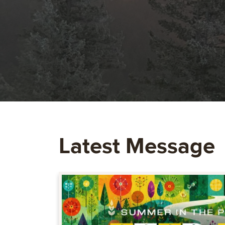
Latest Message