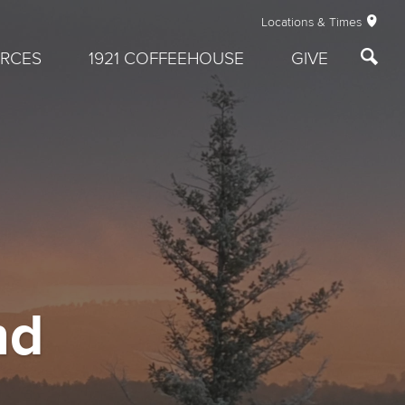
Locations & Times
RCES
1921 COFFEEHOUSE
GIVE
nd