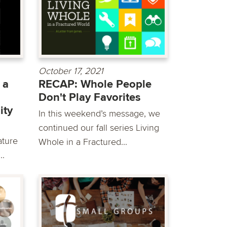
October 17, 2021
 a
RECAP: Whole People
Don't Play Favorites
ity
In this weekend’s message, we
continued our fall series Living
ature
Whole in a Fractured...
..