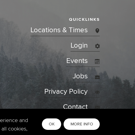
QUICKLINKS
Locations & Times
Login
Events
Jobs
Privacy Policy
Contact
perience and
OK
MORE INFO
all cookies,