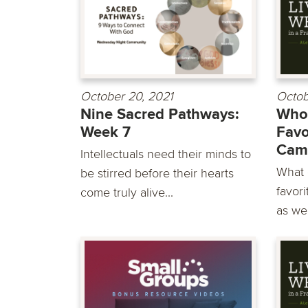
October 20, 2021
Octob
Nine Sacred Pathways:
Whol
Week 7
Favo
Cam
Intellectuals need their minds to
What 
be stirred before their hearts
favori
come truly alive...
as we 