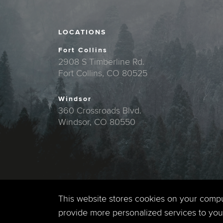
LOCATIONS
Fort Collins
2908 S Timberline Rd.
Fort Collins, CO 80525
Windsor
360 Crossroads Blvd.
Windsor, CO 80550
This website stores cookies on your comp
provide more personalized services to you,