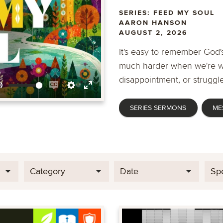
SERIES: FEED MY SOUL
AARON HANSON
AUGUST 2, 2026
It's easy to remember God's
much harder when we're wa
disappointment, or struggle
Mute
Enable
Settings
Enter
SERIES SERMONS
ME
captions
fullscreen
Category
Date
Sp