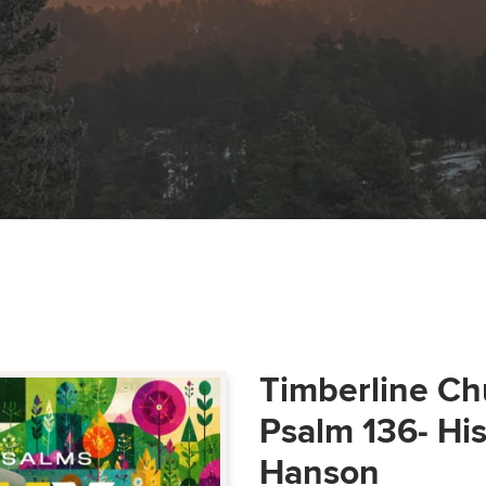
Timberline Ch
Psalm 136- Hi
Hanson