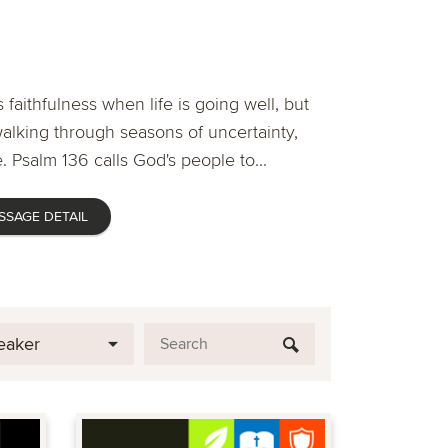
 faithfulness when life is going well, but
lking through seasons of uncertainty,
. Psalm 136 calls God's people to...
SSAGE DETAIL
eaker