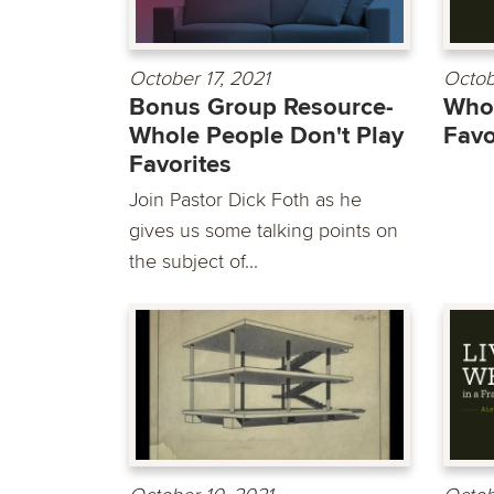
October 17, 2021
Octob
Bonus Group Resource-
Whol
Whole People Don't Play
Favo
Favorites
Join Pastor Dick Foth as he
gives us some talking points on
the subject of...