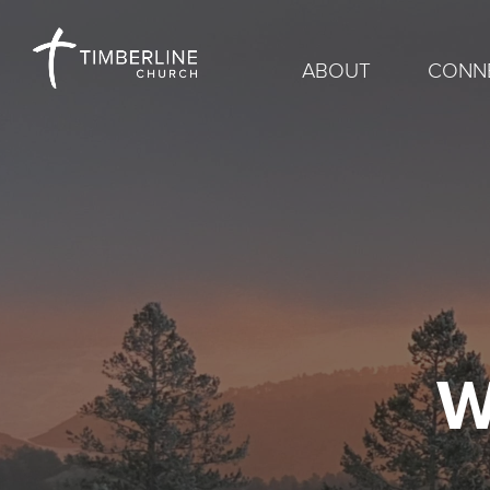
ABOUT
CONN
W