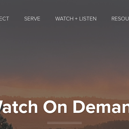
ECT
SERVE
WATCH + LISTEN
RESOU
atch On Dema