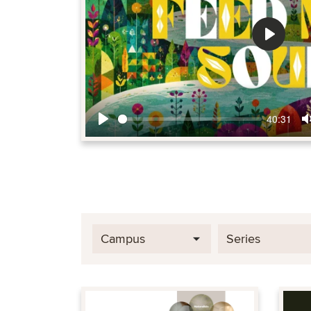
Play
40:31
Play
Campus
Series