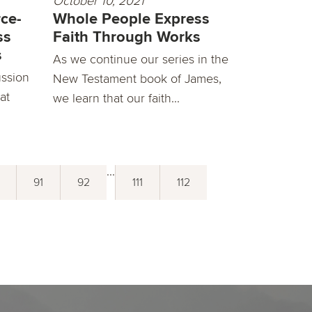
October 10, 2021
ce-
Whole People Express
ss
Faith Through Works
s
As we continue our series in the
ussion
New Testament book of James,
at
we learn that our faith...
...
91
92
111
112