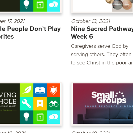
er 17, 2021
October 13, 2021
e People Don’t Play
Nine Sacred Pathway
rites
Week 6
Caregivers serve God by
serving others. They often
to see Christ in the poor an