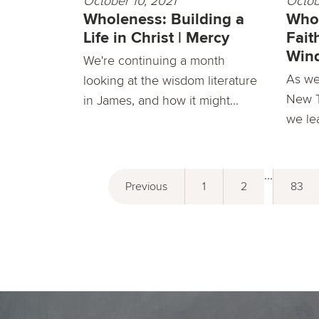
October 10, 2021
Octob
Wholeness: Building a
Whol
Life in Christ | Mercy
Fait
Win
We're continuing a month
As we
looking at the wisdom literature
New T
in James, and how it might...
we lea
...
Previous
1
2
83