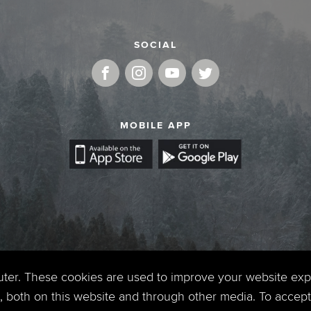
SOCIAL
MOBILE APP
uter. These cookies are used to improve your website ex
 both on this website and through other media. To accept 