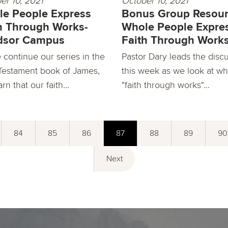
er 10, 2021
October 10, 2021
e People Express
Bonus Group Resour
h Through Works-
Whole People Expre
dsor Campus
Faith Through Work
 continue our series in the
Pastor Dary leads the disc
estament book of James,
this week as we look at wh
rn that our faith...
"faith through works"...
84
85
86
87
88
89
90
Next