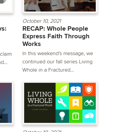
October 10, 2021
s:
RECAP: Whole People
Express Faith Through
Works
In this weekend’s message, we
 claim
continued our fall series Living
d...
Whole in a Fractured...