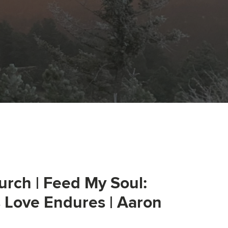
urch | Feed My Soul:
s Love Endures | Aaron