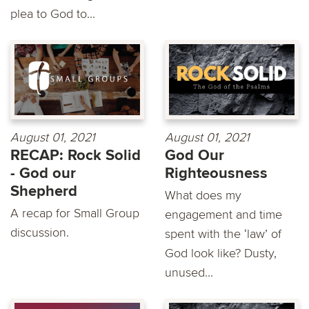
plea to God to...
August 01, 2021
August 01, 2021
RECAP: Rock Solid
God Our
- God our
Righteousness
Shepherd
What does my
A recap for Small Group
engagement and time
discussion.
spent with the ‘law’ of
God look like? Dusty,
unused...