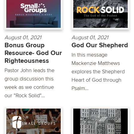
August 01, 2021
August 01, 2021
Bonus Group
God Our Shepherd
Resource- God Our
In this message
Righteousness
Mackenzie Matthews
Pastor John leads the
explores the Shepherd
group discussion this
Heart of God through
week as we continue
Psalm...
our "Rock Solid"...