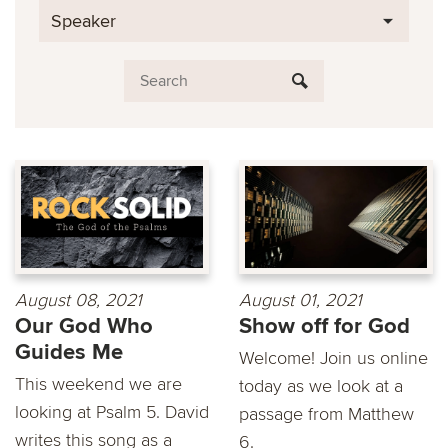
Speaker
August 08, 2021
August 01, 2021
Our God Who
Show off for God
Guides Me
Welcome! Join us online
This weekend we are
today as we look at a
looking at Psalm 5. David
passage from Matthew
writes this song as a
6.