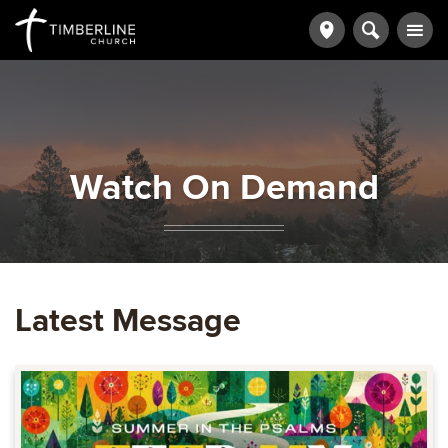
Watch On Demand
Latest Message