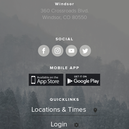
Windsor
360 Crossroads Blvd.
Windsor, CO 80550
SOCIAL
MOBILE APP
QUICKLINKS
Locations & Times
Login