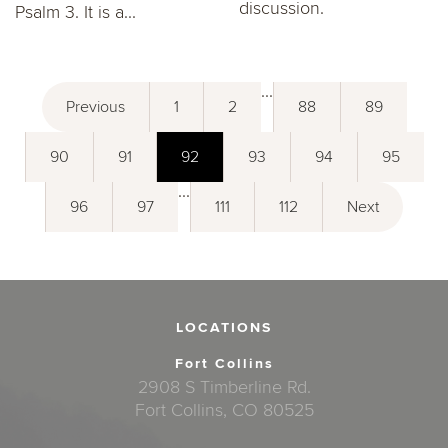
discussion.
Psalm 3. It is a...
...
Previous
1
2
88
89
90
91
92
93
94
95
...
96
97
111
112
Next
LOCATIONS
Fort Collins
2908 S Timberline Rd.
Fort Collins, CO 80525