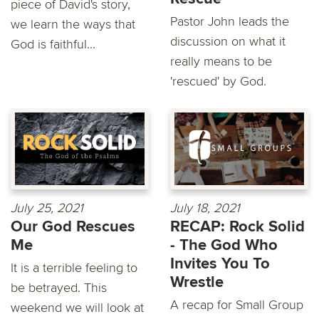
piece of David's story,
Pastor John leads the
we learn the ways that
discussion on what it
God is faithful...
really means to be
'rescued' by God.
July 25, 2021
July 18, 2021
Our God Rescues
RECAP: Rock Solid
Me
- The God Who
Invites You To
It is a terrible feeling to
Wrestle
be betrayed. This
A recap for Small Group
weekend we will look at