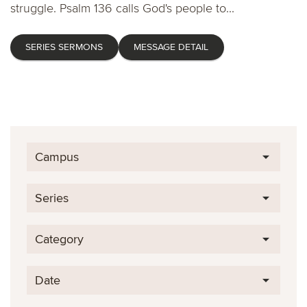
struggle. Psalm 136 calls God's people to...
SERIES SERMONS
MESSAGE DETAIL
Campus
Series
Category
Date