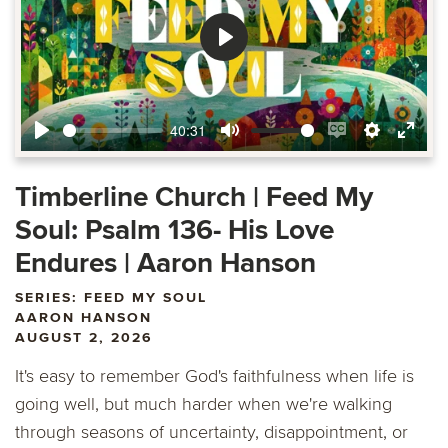
Play
40:31
Play
Mute
Enable
Settings
Ente
captions
fulls
Timberline Church | Feed My
Soul: Psalm 136- His Love
Endures | Aaron Hanson
SERIES: FEED MY SOUL
AARON HANSON
AUGUST 2, 2026
It's easy to remember God's faithfulness when life is
going well, but much harder when we're walking
through seasons of uncertainty, disappointment, or