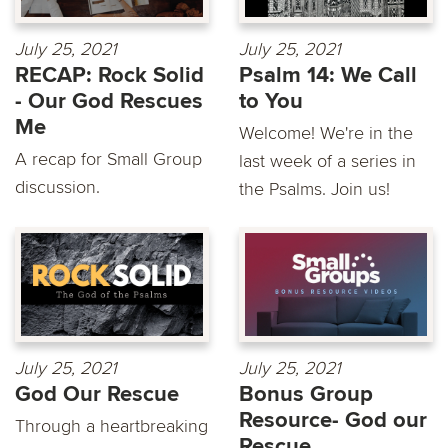
July 25, 2021
July 25, 2021
RECAP: Rock Solid
Psalm 14: We Call
- Our God Rescues
to You
Me
Welcome! We're in the
A recap for Small Group
last week of a series in
discussion.
the Psalms. Join us!
July 25, 2021
July 25, 2021
God Our Rescue
Bonus Group
Resource- God our
Through a heartbreaking
Rescue