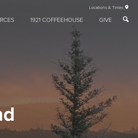
Locations & Times
RCES
1921 COFFEEHOUSE
GIVE
nd