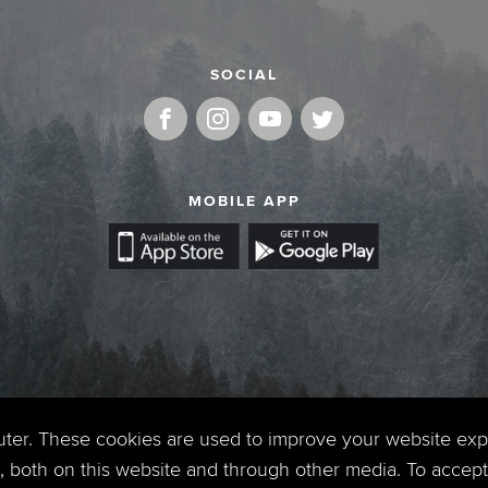
SOCIAL
MOBILE APP
uter. These cookies are used to improve your website ex
 both on this website and through other media. To accept 