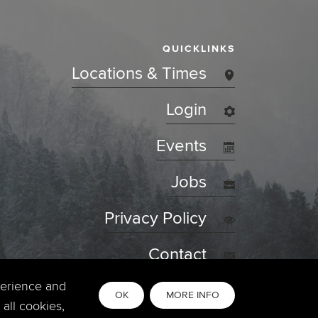
QUICKLINKS
Locations & Times
Login
Events
Jobs
Privacy Policy
Contact
perience and
OK
MORE INFO
all cookies,