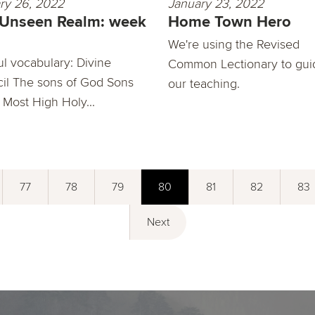
ry 26, 2022
January 23, 2022
 Unseen Realm: week
Home Town Hero
We're using the Revised
ul vocabulary: Divine
Common Lectionary to gui
il The sons of God Sons
our teaching.
 Most High Holy...
77
78
79
80
81
82
83
Next