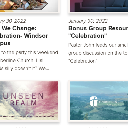
ry 30, 2022
January 30, 2022
 We Change:
Bonus Group Resour
bration- Windsor
"Celebration"
pus
Pastor John leads our smal
to the party this weekend
group discussion on the to
mberline Church! Ha!
"Celebration"
 silly doesn’t it? We...