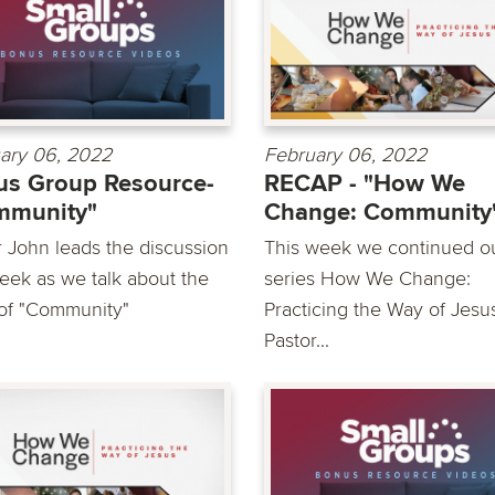
ary 06, 2022
February 06, 2022
s Group Resource-
RECAP - "How We
mmunity"
Change: Community
r John leads the discussion
This week we continued o
week as we talk about the
series How We Change:
 of "Community"
Practicing the Way of Jesu
Pastor...