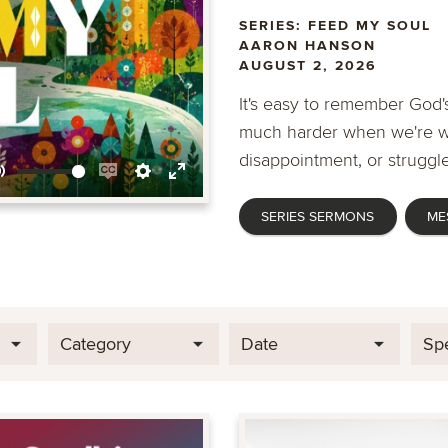
SERIES: FEED MY SOUL
AARON HANSON
AUGUST 2, 2026
It's easy to remember God's
much harder when we're wa
disappointment, or struggle
Mute
Enable
Settings
Enter
SERIES SERMONS
ME
captions
fullscreen
Category
Date
Sp