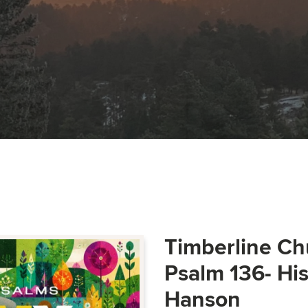
Timberline Ch
Psalm 136- Hi
Hanson