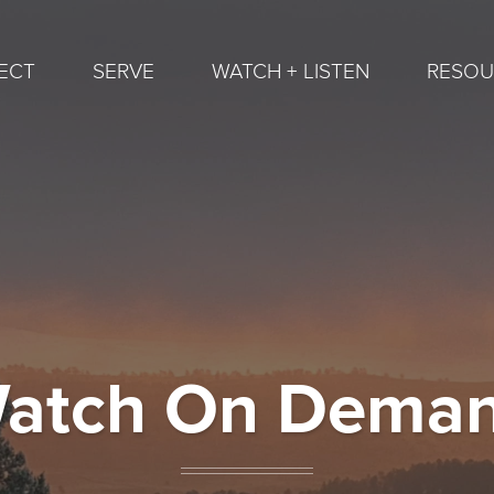
ECT
SERVE
WATCH + LISTEN
RESOU
atch On Dema