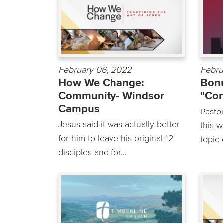
February 06, 2022
Febru
How We Change:
Bonu
Community- Windsor
"Co
Campus
Pasto
Jesus said it was actually better
this 
for him to leave his original 12
topic
disciples and for...