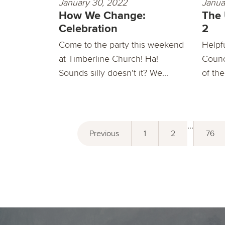
January 30, 2022
Janua
How We Change:
The
Celebration
2
Come to the party this weekend
Helpf
at Timberline Church! Ha!
Counc
Sounds silly doesn’t it? We...
of the
...
Previous
1
2
76