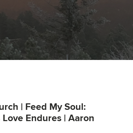
urch | Feed My Soul:
s Love Endures | Aaron