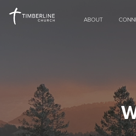
ABOUT
CONN
W