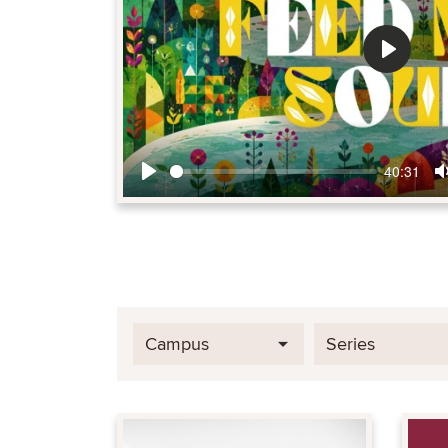
Play
40:31
Play
Campus
Series