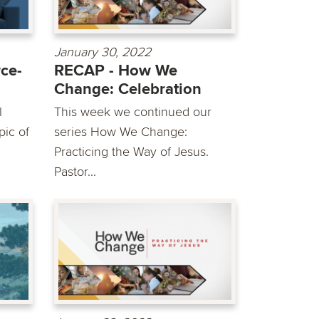
January 30, 2022
ce-
RECAP - How We
Change: Celebration
l
This week we continued our
pic of
series How We Change:
Practicing the Way of Jesus.
Pastor...