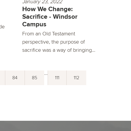
January 23, 2022
How We Change:
Sacrifice - Windsor
Campus
de
From an Old Testament
perspective, the purpose of
sacrifice was a way of bringing...
...
84
85
111
112