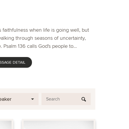
 faithfulness when life is going well, but
lking through seasons of uncertainty,
. Psalm 136 calls God's people to...
SSAGE DETAIL
eaker