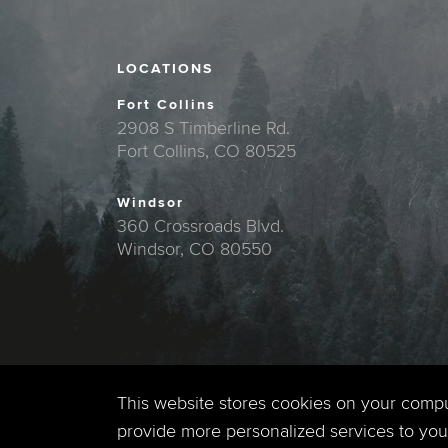
LOCATIONS
Fort Collins
2908 S Timberline Rd.
Fort Collins, CO 80525
Windsor
360 Crossroads Blvd.
Windsor, CO 80550
This website stores cookies on your comp
provide more personalized services to you,