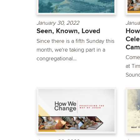
January 30, 2022
Janua
Seen, Known, Loved
How
Cele
Since there is a fifth Sunday this
Cam
month, we're taking part in a
Come 
congregational...
at Ti
Sounds