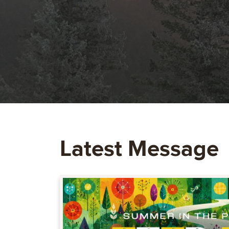
Latest Message