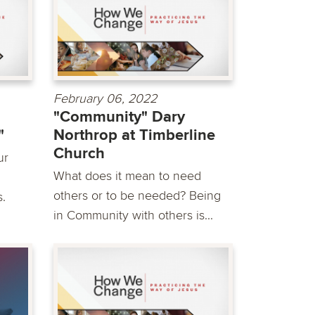
February 06, 2022
"Community" Dary
"
Northrop at Timberline
Church
ur
What does it mean to need
others or to be needed? Being
s.
in Community with others is...