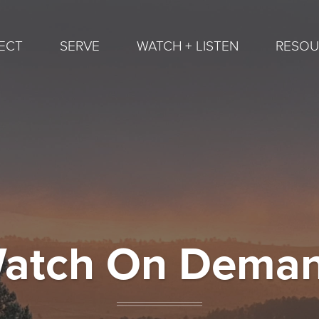
ECT
SERVE
WATCH + LISTEN
RESOU
atch On Dema