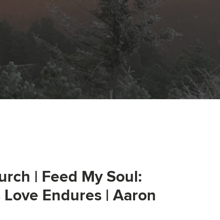
urch | Feed My Soul:
s Love Endures | Aaron