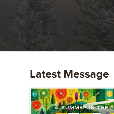
Latest Message