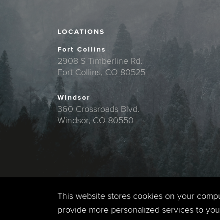
LOCATIONS
Fort Collins
2908 S Timberline Rd.
Fort Collins, CO 80525
Windsor
360 Crossroads Blvd.
Windsor, CO 80550
This website stores cookies on your comp
provide more personalized services to you,