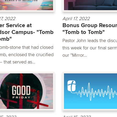
17, 2022
April 17, 2022
er Service at
Bonus Group Resou
dsor Campus- "Tomb
"Tomb to Tomb"
omb"
Pastor John leads the disc
tomb-stone that had closed
this week for our final ser
omb, enclosed the crucified
our "Mirror...
 that served as...