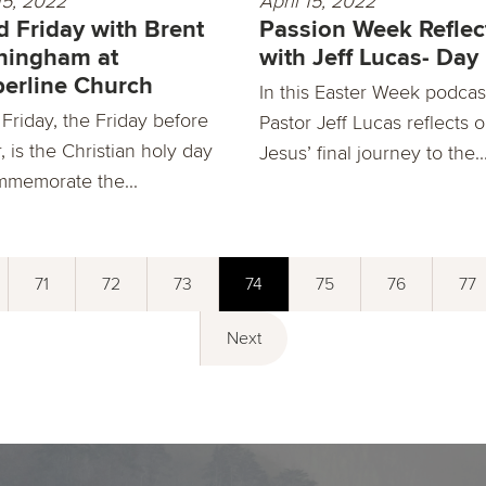
15, 2022
April 15, 2022
 Friday with Brent
Passion Week Reflec
ningham at
with Jeff Lucas- Day
erline Church
In this Easter Week podcas
Friday, the Friday before
Pastor Jeff Lucas reflects 
, is the Christian holy day
Jesus’ final journey to the..
mmemorate the...
71
72
73
74
75
76
77
Next