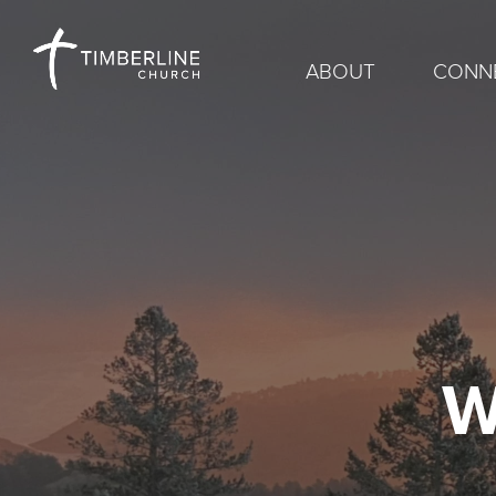
ABOUT
CONN
W