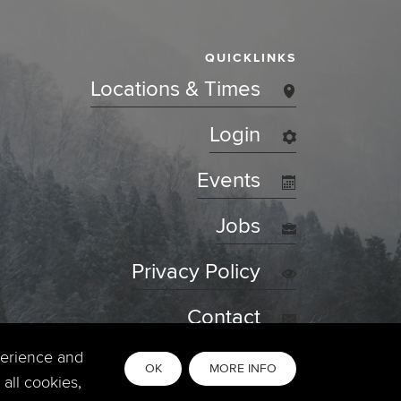
QUICKLINKS
Locations & Times
Login
Events
Jobs
Privacy Policy
Contact
perience and
OK
MORE INFO
all cookies,