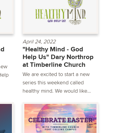
April 24, 2022
nd
"Healthy Mind - God
Help Us" Dary Northrop
at Timberline Church
new
We are excited to start a new
Help
series this weekend called
healthy mind. We would like...