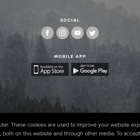
SOCIAL
MOBILE APP
uter. These cookies are used to improve your website ex
 both on this website and through other media. To accept 