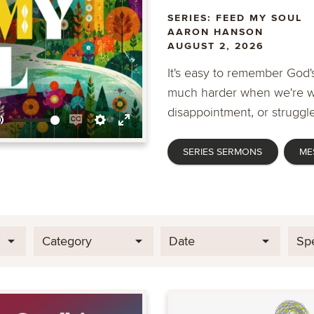
SERIES: FEED MY SOUL
AARON HANSON
AUGUST 2, 2026
It's easy to remember God's
much harder when we're wa
disappointment, or struggle
Mute
Enable
Settings
Enter
SERIES SERMONS
ME
captions
fullscreen
Category
Date
Sp