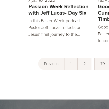
April 16, 2022
April 
Passion Week Reflection
Good
with Jeff Lucas- Day Six
Cun
Timb
In this Easter Week podcast
Good 
Pastor Jeff Lucas reflects on
Easter
Jesus’ final journey to the...
to co
...
Previous
1
2
70