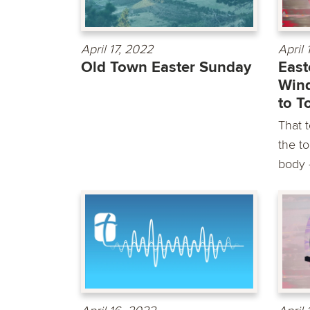
April 17, 2022
April 
Old Town Easter Sunday
East
Win
to T
That 
the t
body –