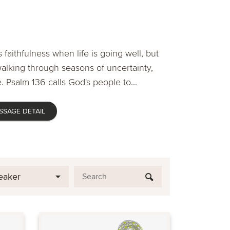
 faithfulness when life is going well, but
lking through seasons of uncertainty,
. Psalm 136 calls God's people to...
SSAGE DETAIL
eaker