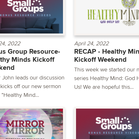
 24, 2022
April 24, 2022
s Group Resource-
RECAP - Healthy Mi
thy Minds Kickoff
Kickoff Weekend
kend
This week we started our 
r John leads our discussion
series Healthy Mind: God 
 kicks off our new sermon
Us! We are hopeful this...
 "Healthy Mind...