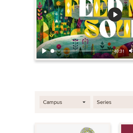
Play
40:31
Play
Campus
Series