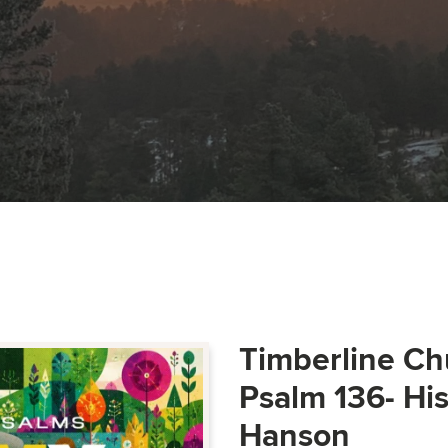
Timberline Ch
Psalm 136- Hi
Hanson