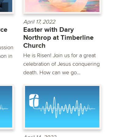
April 17, 2022
rce
Easter with Dary
Northrop at Timberline
Church
ussion
He is Risen! Join us for a great
mon in
celebration of Jesus conquering
death. How can we go...