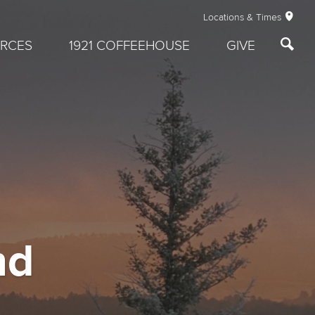
Locations & Times
RCES
1921 COFFEEHOUSE
GIVE
nd