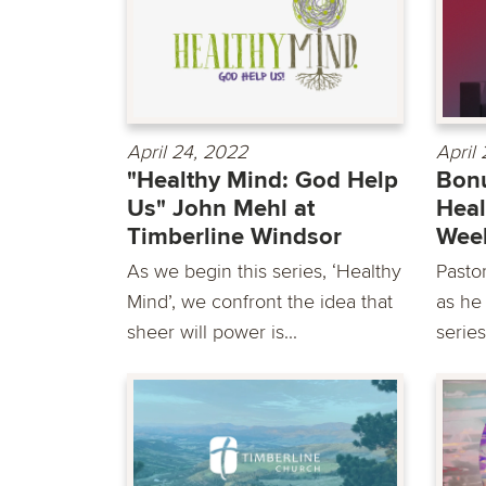
April 24, 2022
April
"Healthy Mind: God Help
Bonu
Us" John Mehl at
Heal
Timberline Windsor
Wee
As we begin this series, ‘Healthy
Pasto
Mind’, we confront the idea that
as he
sheer will power is...
series