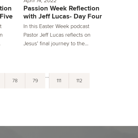
April 14, 2022
tion
Passion Week Reflection
 Five
with Jeff Lucas- Day Four
t
In this Easter Week podcast
on
Pastor Jeff Lucas reflects on
.
Jesus’ final journey to the...
...
78
79
111
112