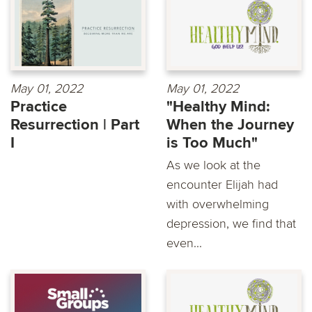
May 01, 2022
May 01, 2022
Practice
"Healthy Mind:
Resurrection | Part
When the Journey
I
is Too Much"
As we look at the
encounter Elijah had
with overwhelming
depression, we find that
even...