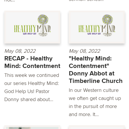
May 08, 2022
May 08, 2022
RECAP - Healthy
"Healthy Mind:
Mind: Contentment
Contentment"
Donny Abbot at
This week we continued
Timberline Church
our series Healthy Mind:
In our Western culture
God Help Us! Pastor
we often get caught up
Donny shared about...
in the pursuit of more
and more. It...