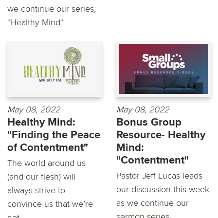
we continue our series,
"Healthy Mind"
May 08, 2022
May 08, 2022
Healthy Mind:
Bonus Group
"Finding the Peace
Resource- Healthy
of Contentment"
Mind:
"Contentment"
The world around us
Pastor Jeff Lucas leads
(and our flesh) will
our discussion this week
always strive to
as we continue our
convince us that we’re
sermon series...
not...