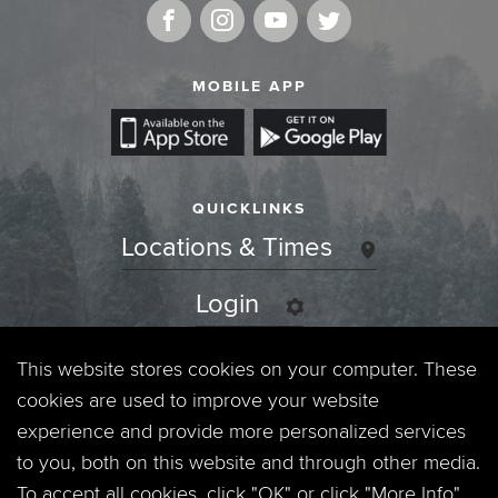
MOBILE APP
QUICKLINKS
Locations & Times
Login
Events
This website stores cookies on your computer. These
cookies are used to improve your website
Jobs
experience and provide more personalized services
to you, both on this website and through other media.
Privacy Policy
To accept all cookies, click "OK" or click "More Info"