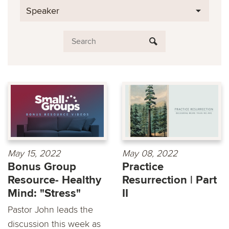
Speaker
May 15, 2022
May 08, 2022
Bonus Group
Practice
Resource- Healthy
Resurrection | Part
Mind: "Stress"
II
Pastor John leads the
discussion this week as