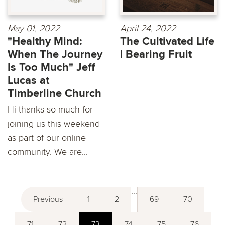
May 01, 2022
April 24, 2022
"Healthy Mind:
The Cultivated Life
When The Journey
| Bearing Fruit
Is Too Much" Jeff
Lucas at
Timberline Church
Hi thanks so much for
joining us this weekend
as part of our online
community. We are...
...
Previous
1
2
69
70
71
72
73
74
75
76