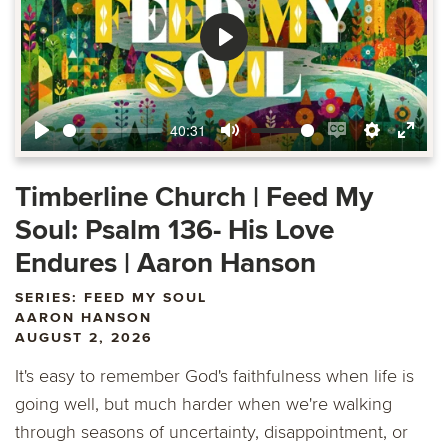
Play
40:31
Play
Mute
Enable
Settings
Ente
captions
fulls
Timberline Church | Feed My
Soul: Psalm 136- His Love
Endures | Aaron Hanson
SERIES: FEED MY SOUL
AARON HANSON
AUGUST 2, 2026
It's easy to remember God's faithfulness when life is
going well, but much harder when we're walking
through seasons of uncertainty, disappointment, or