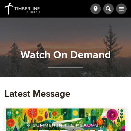
Watch On Demand
Latest Message