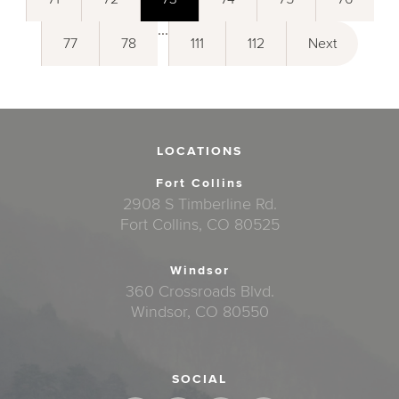
...
77
78
111
112
Next
LOCATIONS
Fort Collins
2908 S Timberline Rd.
Fort Collins, CO 80525
Windsor
360 Crossroads Blvd.
Windsor, CO 80550
SOCIAL