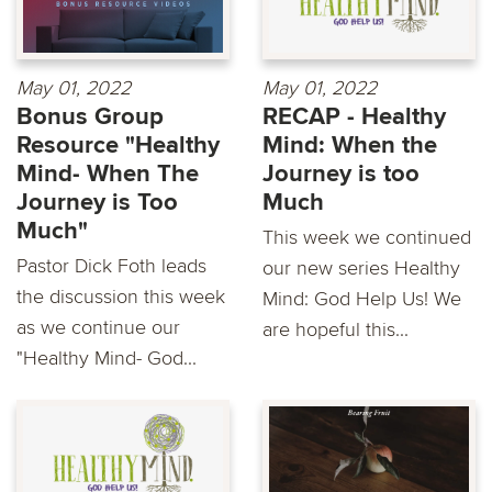
May 01, 2022
May 01, 2022
Bonus Group
RECAP - Healthy
Resource "Healthy
Mind: When the
Mind- When The
Journey is too
Journey is Too
Much
Much"
This week we continued
Pastor Dick Foth leads
our new series Healthy
the discussion this week
Mind: God Help Us! We
as we continue our
are hopeful this...
"Healthy Mind- God...