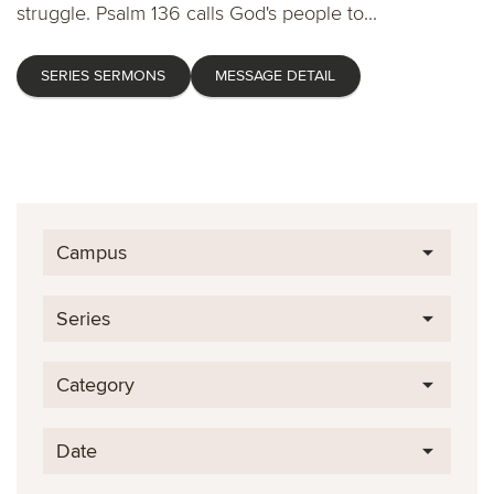
struggle. Psalm 136 calls God's people to...
SERIES SERMONS
MESSAGE DETAIL
Campus
Series
Category
Date