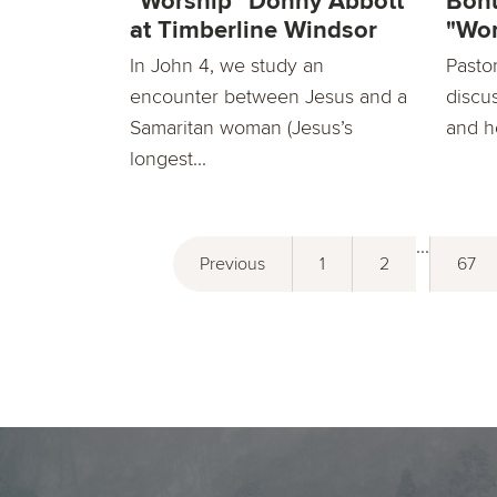
"Worship" Donny Abbott
Bonu
at Timberline Windsor
"Wor
In John 4, we study an
Pasto
encounter between Jesus and a
discu
Samaritan woman (Jesus’s
and h
longest...
...
Previous
1
2
67