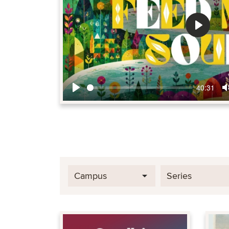
Play
40:31
Play
Campus
Series