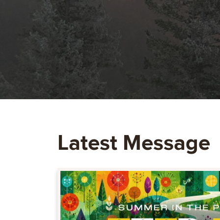
Latest Message