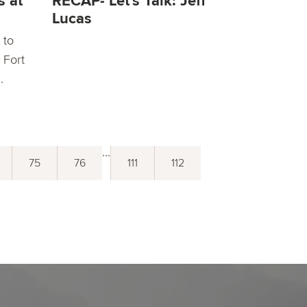
s at
RECAP- Let's Talk: Jeff
Lucas
 to
 Fort
.
...
75
76
111
112