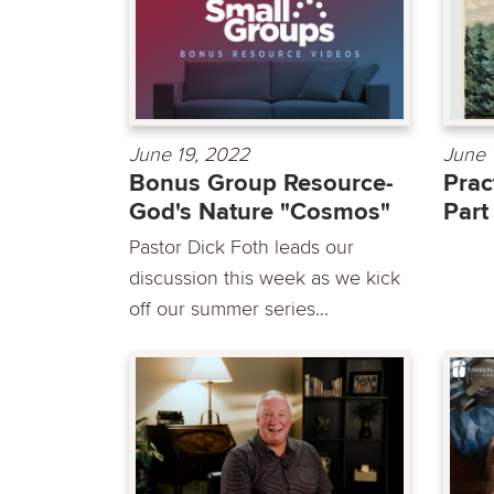
June 19, 2022
June 
Bonus Group Resource-
Prac
God's Nature "Cosmos"
Part
Pastor Dick Foth leads our
discussion this week as we kick
off our summer series...