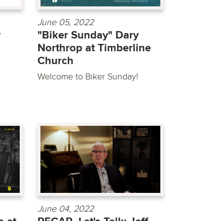
June 05, 2022
y
"Biker Sunday" Dary
Northrop at Timberline
Church
Welcome to Biker Sunday!
June 04, 2022