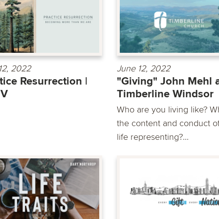
12, 2022
June 12, 2022
tice Resurrection |
"Giving" John Mehl 
 V
Timberline Windsor
Who are you living like? Wh
the content and conduct o
life representing?...