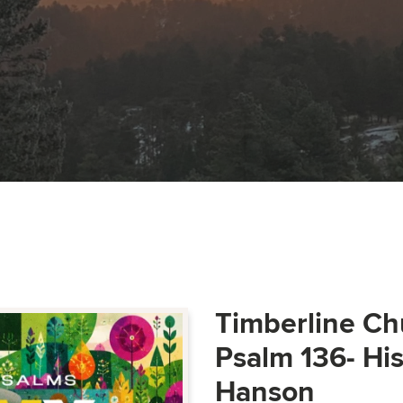
Timberline Ch
Psalm 136- Hi
Hanson