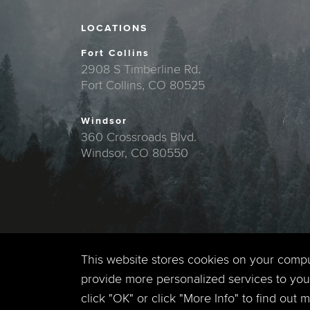
LOCATIONS
Fort Collins
2908 S Timberline Rd.
Fort Collins, CO 80525
Windsor
360 Crossroads Blvd.
Windsor, CO 80550
This website stores cookies on your comp
provide more personalized services to you,
click "OK" or click "More Info" to find out