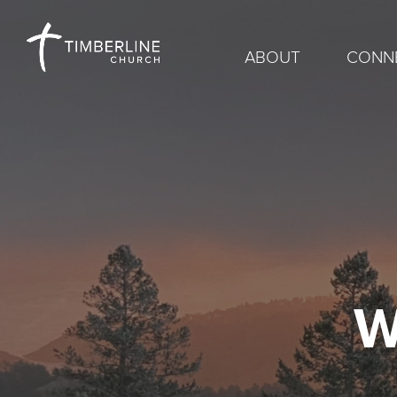
ABOUT
CONN
W