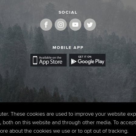
SOCIAL
MOBILE APP
uter. These cookies are used to improve your website ex
 both on this website and through other media. To accept 
 more about the cookies we use or to opt out of tracking.
Copyright © 2026. Timberline Church. All Rights Reserved.