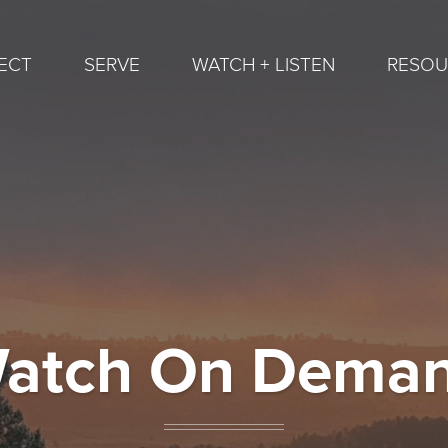
ECT
SERVE
WATCH + LISTEN
RESOU
atch On Dema