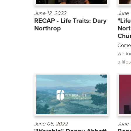
June 12, 2022
June 
RECAP - Life Traits: Dary
"Lif
Northrop
Nort
Chu
Come 
we loo
a life
June 05, 2022
June 