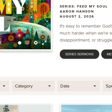
SERIES: FEED MY SOUL
AARON HANSON
AUGUST 2, 2026
It's easy to remember God's
much harder when we're wa
disappointment, or struggle
Mute
Enable
Settings
Enter
SERIES SERMONS
ME
captions
fullscreen
Category
Date
Sp