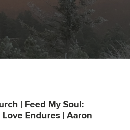
urch | Feed My Soul:
s Love Endures | Aaron