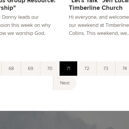
s Group Resource:
"Let's Talk" Jeff Luca
ship"
Timberline Church
r Donny leads our
Hi everyone, and welcome
ssion this week on why
our weekend at Timberline
ow we worship God.
Collins. This weekend, we..
68
69
70
71
72
73
74
Next