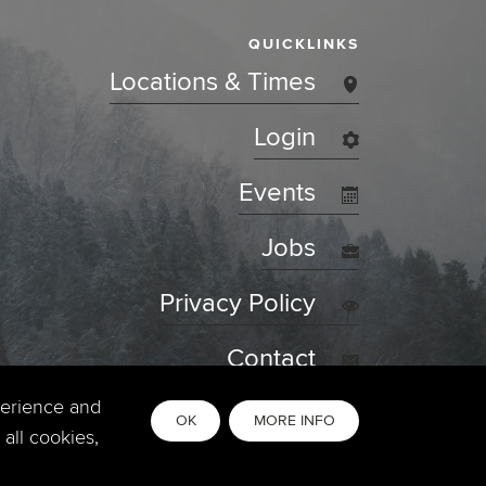
QUICKLINKS
Locations & Times
Login
Events
Jobs
Privacy Policy
Contact
perience and
OK
MORE INFO
all cookies,