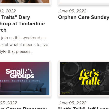
12, 2022
June 05, 2022
e Traits" Dary
Orphan Care Sunda
hrop at Timberline
rch
join us this weekend as
k at what it means to live
style that pleases...
05, 2022
June 05, 2022