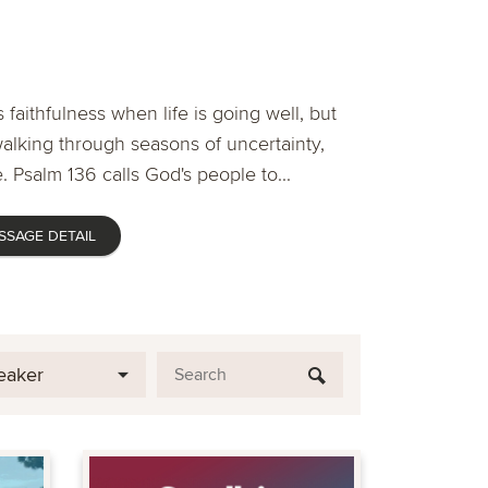
 faithfulness when life is going well, but
lking through seasons of uncertainty,
. Psalm 136 calls God's people to...
SSAGE DETAIL
eaker