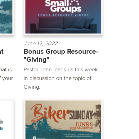
June 12, 2022
at
Bonus Group Resource-
"Giving"
at is
Pastor John leads us this week
f your
in discussion on the topic of
Giving.