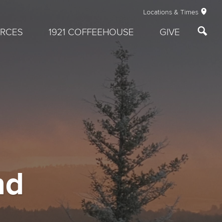
Locations & Times
RCES
1921 COFFEEHOUSE
GIVE
nd