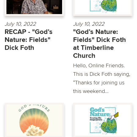
July 10, 2022
July 10, 2022
RECAP - "God’s
"God’s Nature:
Nature: Fields"
Fields" Dick Foth
Dick Foth
at Timberline
Church
Hello, Online Friends.
This is Dick Foth saying,
“Thanks for joining us
this weekend...