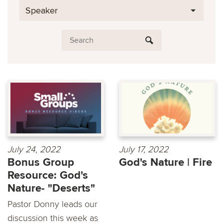
Speaker
July 24, 2022
July 17, 2022
Bonus Group
God's Nature | Fire
Resource: God's
Nature- "Deserts"
Pastor Donny leads our
discussion this week as