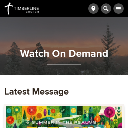
Watch On Demand
Latest Message