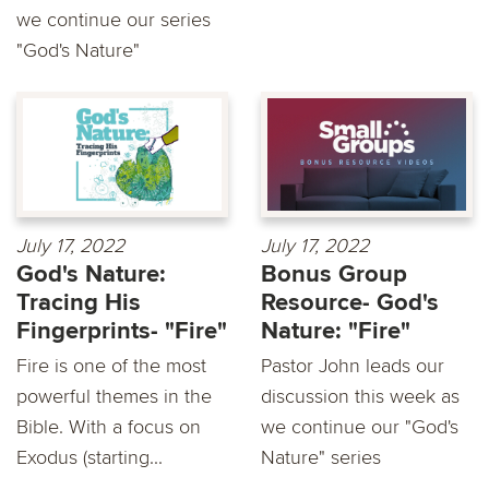
we continue our series
"God's Nature"
July 17, 2022
July 17, 2022
God's Nature:
Bonus Group
Tracing His
Resource- God's
Fingerprints- "Fire"
Nature: "Fire"
Fire is one of the most
Pastor John leads our
powerful themes in the
discussion this week as
Bible. With a focus on
we continue our "God's
Exodus (starting...
Nature" series