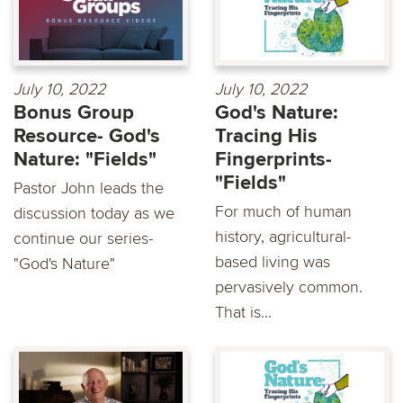
July 10, 2022
July 10, 2022
Bonus Group
God's Nature:
Resource- God's
Tracing His
Nature: "Fields"
Fingerprints-
"Fields"
Pastor John leads the
For much of human
discussion today as we
history, agricultural-
continue our series-
based living was
"God's Nature"
pervasively common.
That is...