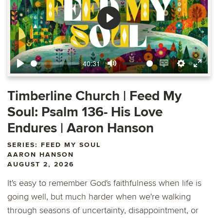
Play
40:31
Play
Mute
Enable
Settings
Ente
captions
fulls
Timberline Church | Feed My
Soul: Psalm 136- His Love
Endures | Aaron Hanson
SERIES: FEED MY SOUL
AARON HANSON
AUGUST 2, 2026
It's easy to remember God's faithfulness when life is
going well, but much harder when we're walking
through seasons of uncertainty, disappointment, or