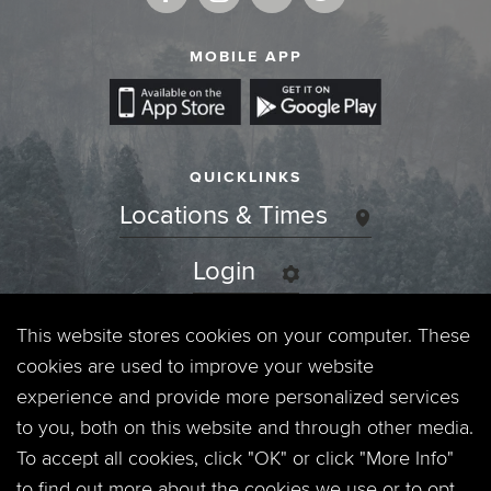
MOBILE APP
QUICKLINKS
Locations & Times
Login
Events
This website stores cookies on your computer. These
cookies are used to improve your website
Jobs
experience and provide more personalized services
to you, both on this website and through other media.
Privacy Policy
To accept all cookies, click "OK" or click "More Info"
to find out more about the cookies we use or to opt