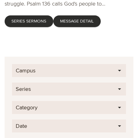
struggle. Psalm 136 calls God's people to...
SERIES SERMONS
MESSAGE DETAIL
Campus
Series
Category
Date