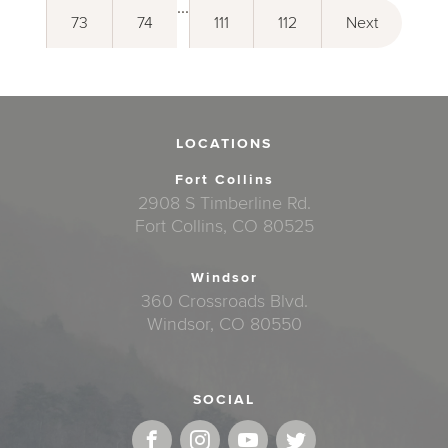
...
73
74
111
112
Next
LOCATIONS
Fort Collins
2908 S Timberline Rd.
Fort Collins, CO 80525
Windsor
360 Crossroads Blvd.
Windsor, CO 80550
SOCIAL