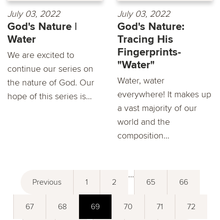
July 03, 2022
July 03, 2022
God's Nature |
God's Nature:
Water
Tracing His
Fingerprints-
We are excited to
"Water"
continue our series on
Water, water
the nature of God. Our
everywhere! It makes up
hope of this series is...
a vast majority of our
world and the
composition...
...
Previous
1
2
65
66
67
68
69
70
71
72