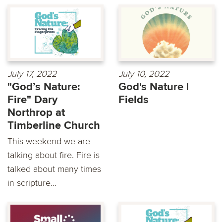
July 17, 2022
July 10, 2022
"God’s Nature:
God's Nature |
Fire" Dary
Fields
Northrop at
Timberline Church
This weekend we are
talking about fire. Fire is
talked about many times
in scripture...