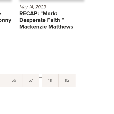
May 14, 2023
e
RECAP: "Mark:
onny
Desperate Faith "
Mackenzie Matthews
...
56
57
111
112