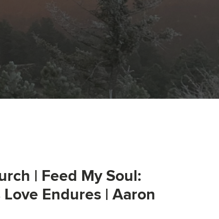
urch | Feed My Soul:
s Love Endures | Aaron