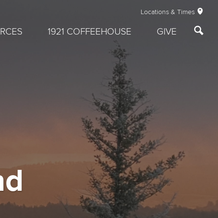
Locations & Times
RCES
1921 COFFEEHOUSE
GIVE
nd