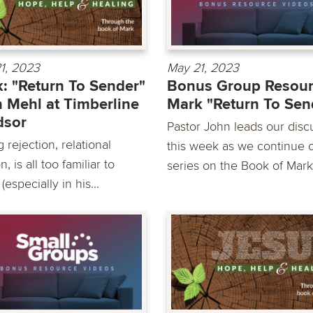
1, 2023
May 21, 2023
: "Return To Sender"
Bonus Group Resour
 Mehl at Timberline
Mark "Return To Sen
dsor
Pastor John leads our disc
 rejection, relational
this week as we continue 
n, is all too familiar to
series on the Book of Mark
(especially in his...