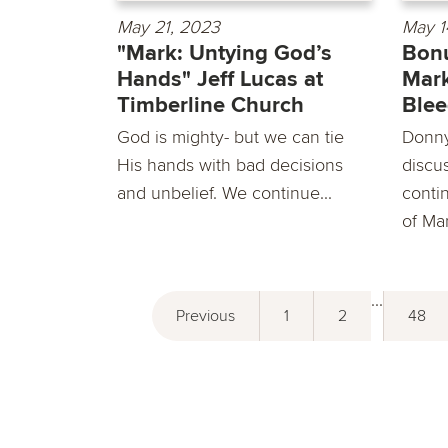
May 21, 2023
May 1
"Mark: Untying God’s
Bonu
Hands" Jeff Lucas at
Mark
Timberline Church
Ble
God is mighty- but we can tie
Donny
His hands with bad decisions
discu
and unbelief. We continue...
conti
of Ma
...
Previous
1
2
48