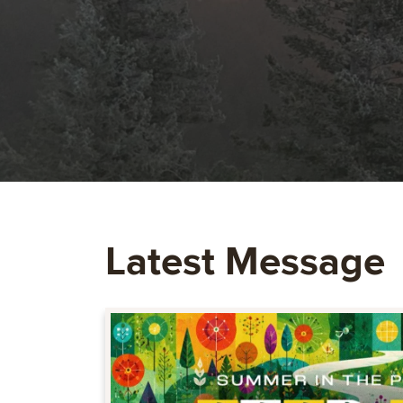
Latest Message