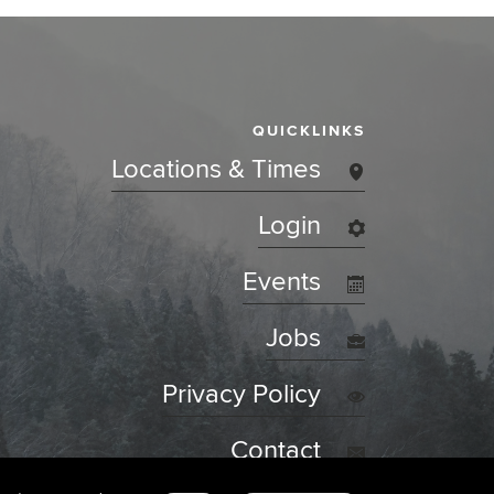
QUICKLINKS
Locations & Times
Login
Events
Jobs
Privacy Policy
Contact