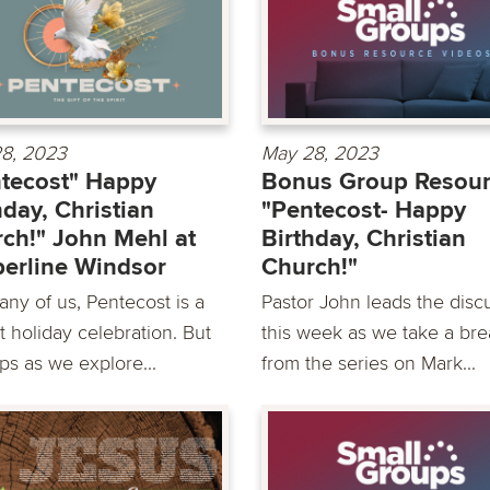
8, 2023
May 28, 2023
tecost" Happy
Bonus Group Resour
hday, Christian
"Pentecost- Happy
ch!" John Mehl at
Birthday, Christian
erline Windsor
Church!"
any of us, Pentecost is a
Pastor John leads the disc
t holiday celebration. But
this week as we take a bre
ps as we explore...
from the series on Mark...