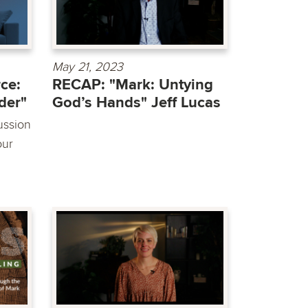
May 21, 2023
ce:
RECAP: "Mark: Untying
der"
God’s Hands" Jeff Lucas
ussion
our