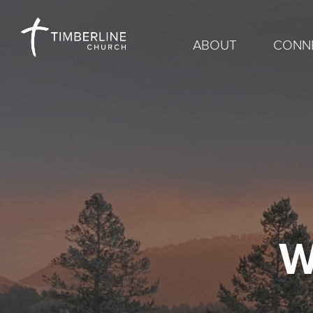
ABOUT
CONN
W