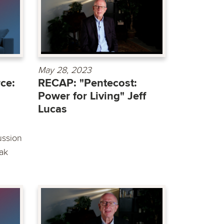
May 28, 2023
ce:
RECAP: "Pentecost:
Power for Living" Jeff
Lucas
ussion
ak