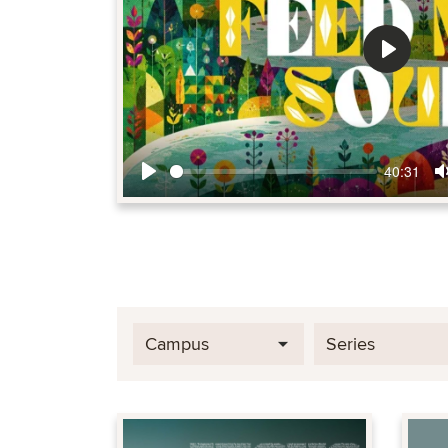
Play
40:31
Play
Campus
Series