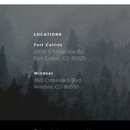
LOCATIONS
Fort Collins
2908 S Timberline Rd.
Fort Collins, CO 80525
Windsor
360 Crossroads Blvd.
Windsor, CO 80550