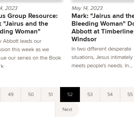
4, 2023
May 14, 2023
s Group Resource:
Mark: "Jairus and th
 "Jairus and the
Bleeding Woman" D
eding Woman"
Abbott at Timberline
Windsor
 Abbott leads our
In two different desperate
ssion this week as we
situations, Jesus intimately
nue our series on the Book
meets people's needs. In...
rk
49
50
51
52
53
54
55
Next