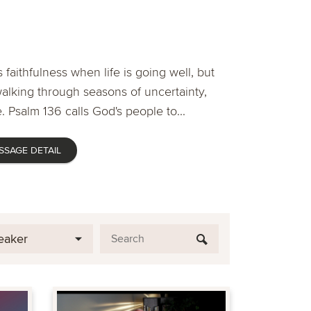
 faithfulness when life is going well, but
lking through seasons of uncertainty,
. Psalm 136 calls God's people to...
SSAGE DETAIL
eaker