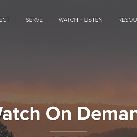
ECT
SERVE
WATCH + LISTEN
RESOU
atch On Dema