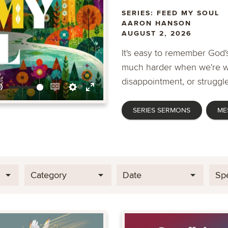
SERIES: FEED MY SOUL
AARON HANSON
AUGUST 2, 2026
It's easy to remember God's
much harder when we're wa
disappointment, or struggle
Mute
Enable
Settings
Enter
SERIES SERMONS
ME
captions
fullscreen
Category
Date
Sp