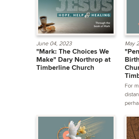
June 04, 2023
May 2
"Mark: The Choices We
"Pen
Make" Dary Northrop at
Birt
Timberline Church
Chur
Timb
For m
distan
perha