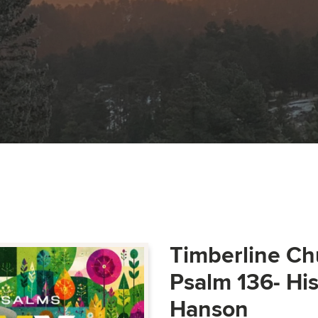
Timberline Ch
Psalm 136- Hi
Hanson