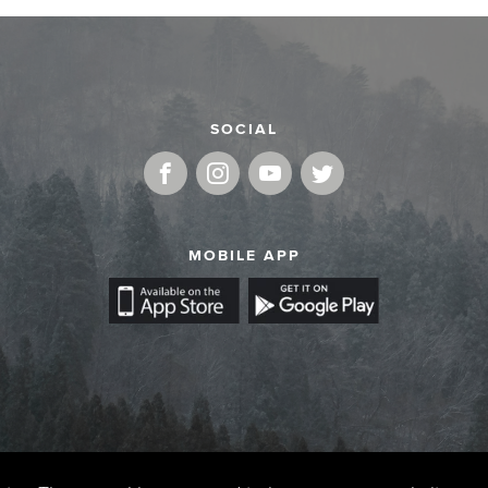
SOCIAL
MOBILE APP