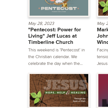
May 28, 2023
May 2
"Pentecost: Power for
Mark
Living" Jeff Lucas at
John
Timberline Church
Win
This weekend is ‘Pentecost’ in
Facing
the Christian calendar. We
tensio
celebrate the day when the...
Jesus 