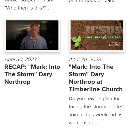
on the Book of Mark
“Who then is this?”...
April 30, 2023
April 30, 2023
RECAP: "Mark: Into
"Mark: Into The
The Storm" Dary
Storm" Dary
Northrop
Northrop at
Timberline Church
Do you have a plan for
facing the storms of life?
Join us this weekend as
we consider...