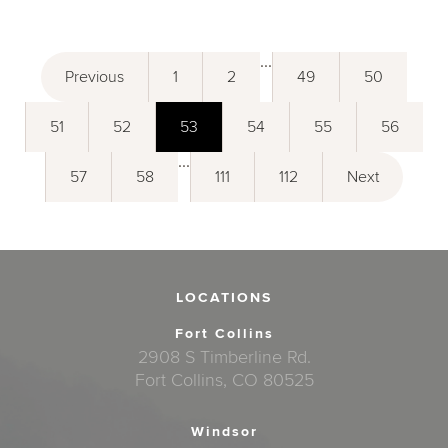
...
Previous
1
2
49
50
51
52
53
54
55
56
...
57
58
111
112
Next
LOCATIONS
Fort Collins
2908 S Timberline Rd.
Fort Collins, CO 80525
Windsor