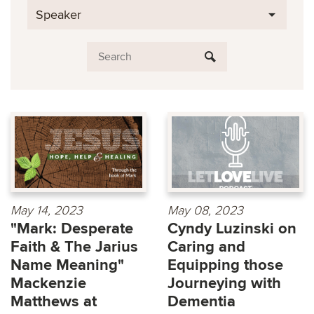
Speaker
May 14, 2023
May 08, 2023
"Mark: Desperate
Cyndy Luzinski on
Faith & The Jarius
Caring and
Name Meaning"
Equipping those
Mackenzie
Journeying with
Matthews at
Dementia