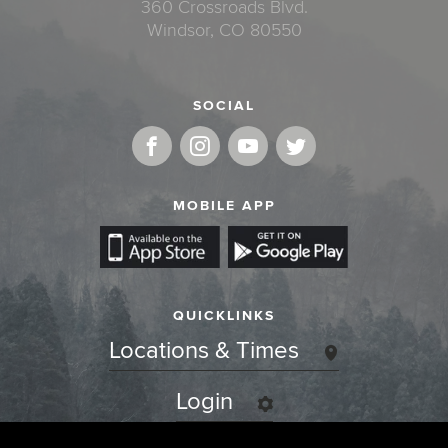
360 Crossroads Blvd.
Windsor, CO 80550
SOCIAL
MOBILE APP
QUICKLINKS
Locations & Times
Login