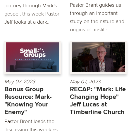
Pastor Brent guides us
journey through Mark’s
through an important
gospel, this week Pastor
study on the nature and
Jeff looks at a dark...
origins of hostile...
May 07, 2023
May 07, 2023
Bonus Group
RECAP: "Mark: Life
Resource: Mark-
Changing Hope"
"Knowing Your
Jeff Lucas at
Enemy"
Timberline Church
Pastor Brent leads the
discussion this week as