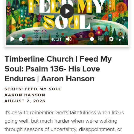
Play
40:31
Play
Mute
Enable
Settings
Ente
captions
fulls
Timberline Church | Feed My
Soul: Psalm 136- His Love
Endures | Aaron Hanson
SERIES: FEED MY SOUL
AARON HANSON
AUGUST 2, 2026
It's easy to remember God's faithfulness when life is
going well, but much harder when we're walking
through seasons of uncertainty, disappointment, or