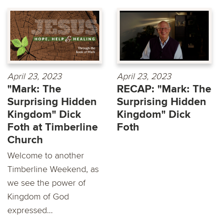
April 23, 2023
April 23, 2023
"Mark: The
RECAP: "Mark: The
Surprising Hidden
Surprising Hidden
Kingdom" Dick
Kingdom" Dick
Foth at Timberline
Foth
Church
Welcome to another
Timberline Weekend, as
we see the power of
Kingdom of God
expressed...