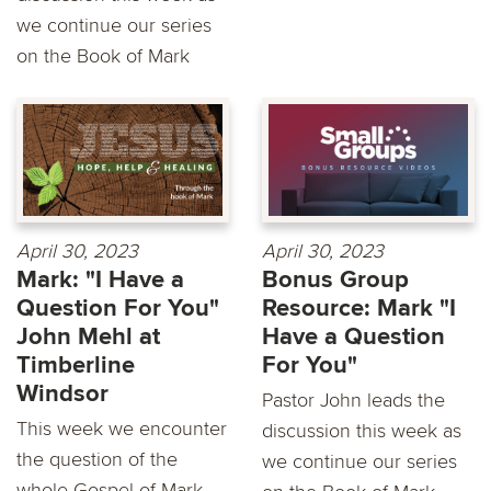
we continue our series
on the Book of Mark
April 30, 2023
April 30, 2023
Mark: "I Have a
Bonus Group
Question For You"
Resource: Mark "I
John Mehl at
Have a Question
Timberline
For You"
Windsor
Pastor John leads the
This week we encounter
discussion this week as
the question of the
we continue our series
whole Gospel of Mark,