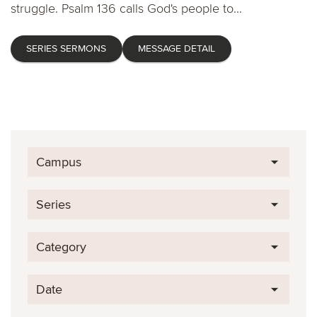
struggle. Psalm 136 calls God's people to...
SERIES SERMONS
MESSAGE DETAIL
Campus
Series
Category
Date