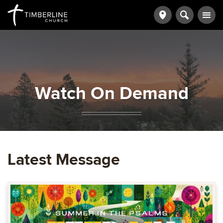
Watch On Demand
Latest Message