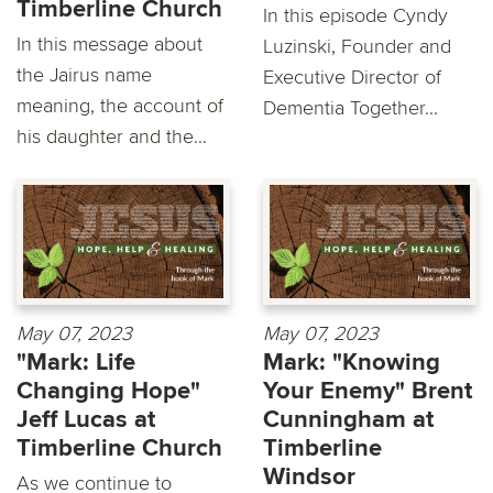
Timberline Church
In this episode Cyndy
In this message about
Luzinski, Founder and
the Jairus name
Executive Director of
meaning, the account of
Dementia Together...
his daughter and the...
May 07, 2023
May 07, 2023
"Mark: Life
Mark: "Knowing
Changing Hope"
Your Enemy" Brent
Jeff Lucas at
Cunningham at
Timberline Church
Timberline
Windsor
As we continue to