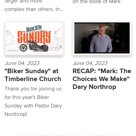
larger and more
on the Book of Mark
complex than others. In...
June 04, 2023
June 04, 2023
"Biker Sunday" at
RECAP: "Mark: The
Timberline Church
Choices We Make"
Dary Northrop
Thank you for joining us
for this year's Biker
Sunday with Pastor Dary
Northrop!