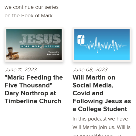
we continue our series
on the Book of Mark
June 11, 2023
June 08, 2023
"Mark: Feeding the
Will Martin on
Five Thousand"
Social Media,
Dary Northrop at
Covid and
Timberline Church
Following Jesus as
a College Student
In this podcast we have
Will Martin join us. Will is
an incredible guy - a