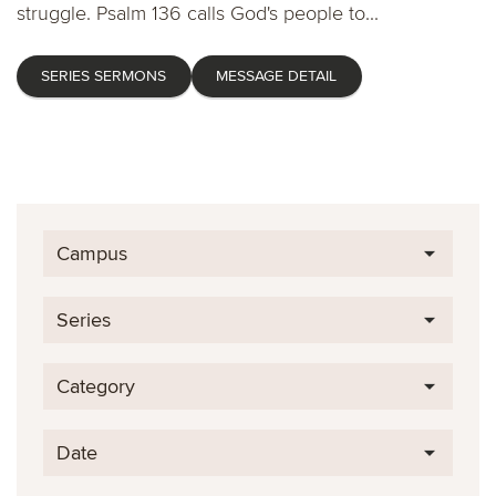
struggle. Psalm 136 calls God's people to...
SERIES SERMONS
MESSAGE DETAIL
Campus
Series
Category
Date