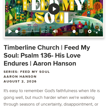
Play
40:31
Play
Mute
Enable
Settings
Ente
captions
fulls
Timberline Church | Feed My
Soul: Psalm 136- His Love
Endures | Aaron Hanson
SERIES: FEED MY SOUL
AARON HANSON
AUGUST 2, 2026
It's easy to remember God's faithfulness when life is
going well, but much harder when we're walking
through seasons of uncertainty, disappointment, or