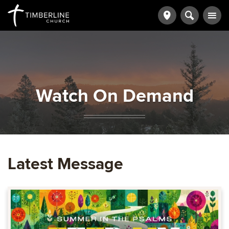
Watch On Demand
Latest Message