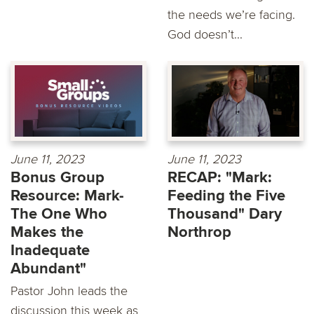
the needs we’re facing.
God doesn’t...
June 11, 2023
June 11, 2023
Bonus Group
RECAP: "Mark:
Resource: Mark-
Feeding the Five
The One Who
Thousand" Dary
Makes the
Northrop
Inadequate
Abundant"
Pastor John leads the
discussion this week as