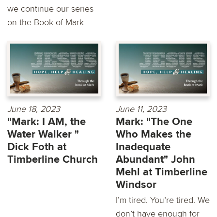
we continue our series
on the Book of Mark
June 18, 2023
June 11, 2023
"Mark: I AM, the
Mark: "The One
Water Walker "
Who Makes the
Dick Foth at
Inadequate
Timberline Church
Abundant" John
Mehl at Timberline
Windsor
I’m tired. You’re tired. We
don’t have enough for