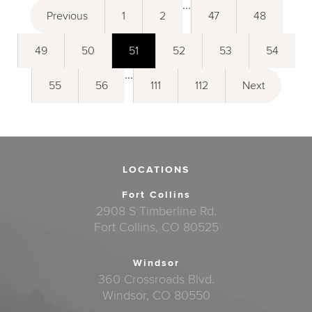
...
Previous
1
2
47
48
49
50
51
52
53
54
...
55
56
111
112
Next
LOCATIONS
Fort Collins
2908 S Timberline Rd.
Fort Collins, CO 80525
Windsor
360 Crossroads Blvd.
Windsor, CO 80550