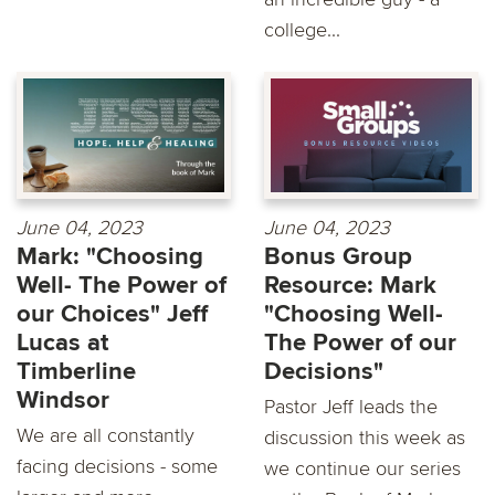
college...
June 04, 2023
June 04, 2023
Mark: "Choosing
Bonus Group
Well- The Power of
Resource: Mark
our Choices" Jeff
"Choosing Well-
Lucas at
The Power of our
Timberline
Decisions"
Windsor
Pastor Jeff leads the
We are all constantly
discussion this week as
facing decisions - some
we continue our series