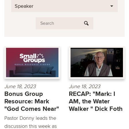
Speaker
June 18, 2023
June 18, 2023
Bonus Group
RECAP: "Mark: I
Resource: Mark
AM, the Water
"God Comes Near"
Walker " Dick Foth
Pastor Donny leads the
discussion this week as