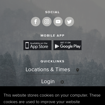
SOCIAL
MOBILE APP
QUICKLINKS
Locations & Times
Login
Events
This website stores cookies on your computer. These
cookies are used to improve your website