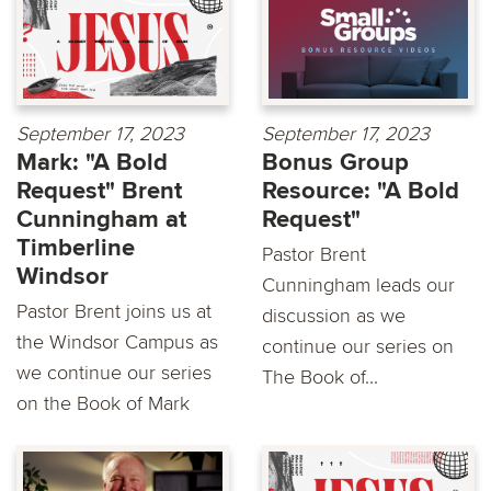
September 17, 2023
September 17, 2023
Mark: "A Bold
Bonus Group
Request" Brent
Resource: "A Bold
Cunningham at
Request"
Timberline
Pastor Brent
Windsor
Cunningham leads our
Pastor Brent joins us at
discussion as we
the Windsor Campus as
continue our series on
we continue our series
The Book of...
on the Book of Mark