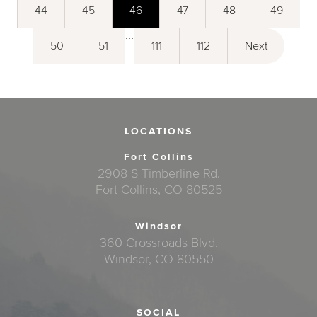
44
45
46
47
48
49
...
50
51
111
112
Next
LOCATIONS
Fort Collins
2908 S Timberline Rd.
Fort Collins, CO 80525
Windsor
360 Crossroads Blvd.
Windsor, CO 80550
SOCIAL