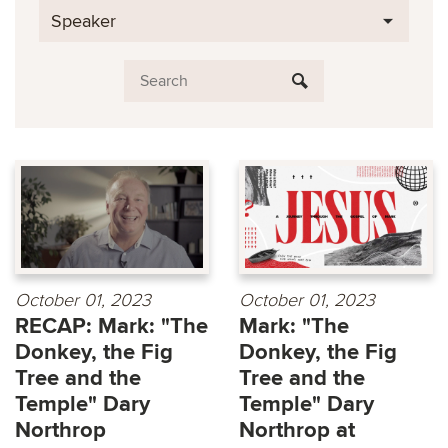
Speaker
October 01, 2023
October 01, 2023
RECAP: Mark: "The
Mark: "The
Donkey, the Fig
Donkey, the Fig
Tree and the
Tree and the
Temple" Dary
Temple" Dary
Northrop
Northrop at