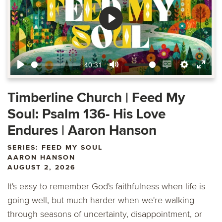
Play
40:31
Play
Mute
Enable
Settings
Ente
captions
fulls
Timberline Church | Feed My
Soul: Psalm 136- His Love
Endures | Aaron Hanson
SERIES: FEED MY SOUL
AARON HANSON
AUGUST 2, 2026
It's easy to remember God's faithfulness when life is
going well, but much harder when we're walking
through seasons of uncertainty, disappointment, or