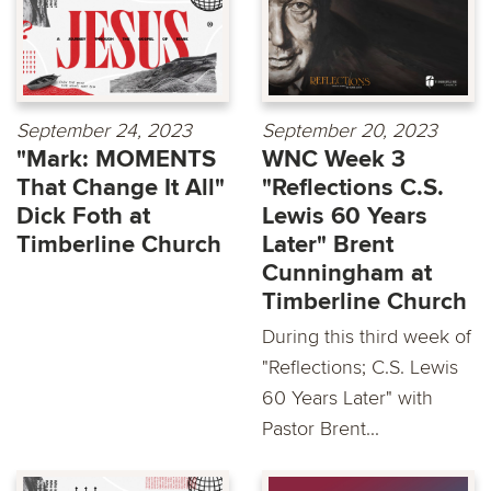
September 24, 2023
September 20, 2023
"Mark: MOMENTS
WNC Week 3
That Change It All"
"Reflections C.S.
Dick Foth at
Lewis 60 Years
Timberline Church
Later" Brent
Cunningham at
Timberline Church
During this third week of
"Reflections; C.S. Lewis
60 Years Later" with
Pastor Brent...