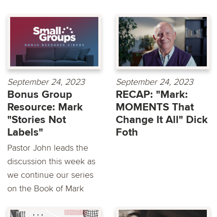
September 24, 2023
September 24, 2023
Bonus Group
RECAP: "Mark:
Resource: Mark
MOMENTS That
"Stories Not
Change It All" Dick
Labels"
Foth
Pastor John leads the
discussion this week as
we continue our series
on the Book of Mark