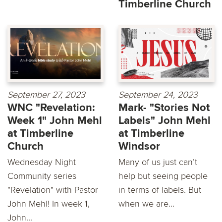
Timberline Church
September 27, 2023
September 24, 2023
WNC "Revelation:
Mark- "Stories Not
Week 1" John Mehl
Labels" John Mehl
at Timberline
at Timberline
Church
Windsor
Wednesday Night
Many of us just can’t
Community series
help but seeing people
"Revelation" with Pastor
in terms of labels. But
John Mehl! In week 1,
when we are...
John...