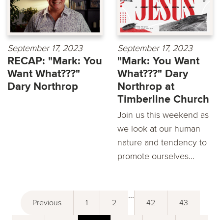
September 17, 2023
September 17, 2023
RECAP: "Mark: You
"Mark: You Want
Want What???"
What???" Dary
Dary Northrop
Northrop at
Timberline Church
Join us this weekend as
we look at our human
nature and tendency to
promote ourselves...
...
Previous
1
2
42
43