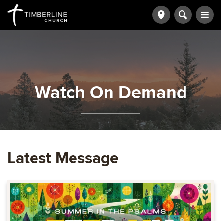
Watch On Demand
Latest Message