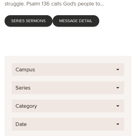
struggle. Psalm 136 calls God's people to...
SERIES SERMONS
MESSAGE DETAIL
Campus
Series
Category
Date