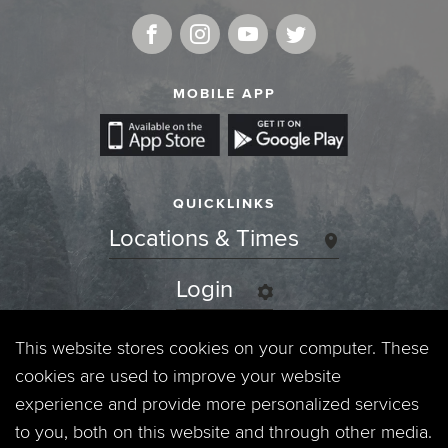
MOBILE APP
QUICKLINKS
Locations & Times
Login
Events
This website stores cookies on your computer. These
cookies are used to improve your website
Jobs
experience and provide more personalized services
to you, both on this website and through other media.
Privacy Policy