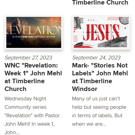
Timberline Church
September 27, 2023
September 24, 2023
WNC "Revelation:
Mark- "Stories Not
Week 1" John Mehl
Labels" John Mehl
at Timberline
at Timberline
Church
Windsor
Wednesday Night
Many of us just can’t
Community series
help but seeing people
"Revelation" with Pastor
in terms of labels. But
John Mehl! In week 1,
when we are...
John...