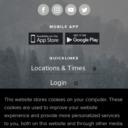
MOBILE APP
QUICKLINKS
Locations & Times
Login
Events
This website stores cookies on your computer. These
cookies are used to improve your website
Jobs
experience and provide more personalized services
to you, both on this website and through other media.
Privacy Policy