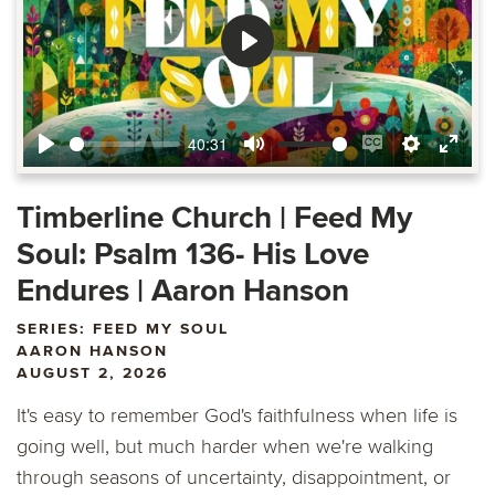
Play
40:31
Play
Mute
Enable
Settings
Ente
captions
fulls
Timberline Church | Feed My
Soul: Psalm 136- His Love
Endures | Aaron Hanson
SERIES: FEED MY SOUL
AARON HANSON
AUGUST 2, 2026
It's easy to remember God's faithfulness when life is
going well, but much harder when we're walking
through seasons of uncertainty, disappointment, or