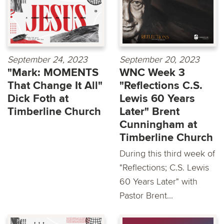
September 24, 2023
September 20, 2023
"Mark: MOMENTS
WNC Week 3
That Change It All"
"Reflections C.S.
Dick Foth at
Lewis 60 Years
Timberline Church
Later" Brent
Cunningham at
Timberline Church
During this third week of
"Reflections; C.S. Lewis
60 Years Later" with
Pastor Brent...