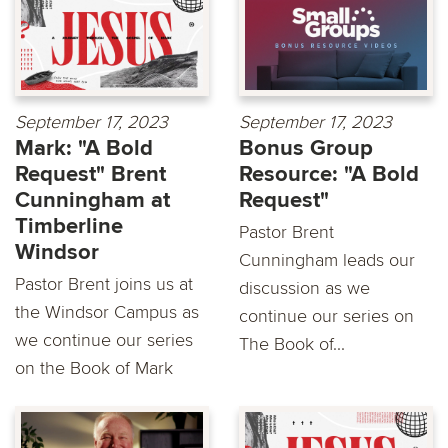
September 17, 2023
September 17, 2023
Mark: "A Bold
Bonus Group
Request" Brent
Resource: "A Bold
Cunningham at
Request"
Timberline
Pastor Brent
Windsor
Cunningham leads our
Pastor Brent joins us at
discussion as we
the Windsor Campus as
continue our series on
we continue our series
The Book of...
on the Book of Mark