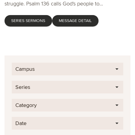
struggle. Psalm 136 calls God's people to...
SERIES SERMONS
MESSAGE DETAIL
Campus
Series
Category
Date