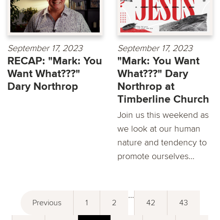
September 17, 2023
September 17, 2023
RECAP: "Mark: You
"Mark: You Want
Want What???"
What???" Dary
Dary Northrop
Northrop at
Timberline Church
Join us this weekend as
we look at our human
nature and tendency to
promote ourselves...
...
Previous
1
2
42
43