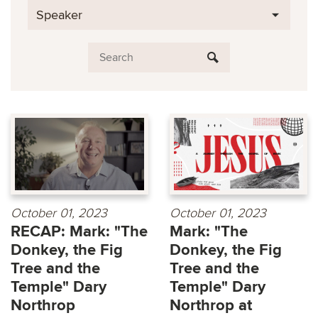
Speaker
October 01, 2023
October 01, 2023
RECAP: Mark: "The
Mark: "The
Donkey, the Fig
Donkey, the Fig
Tree and the
Tree and the
Temple" Dary
Temple" Dary
Northrop
Northrop at