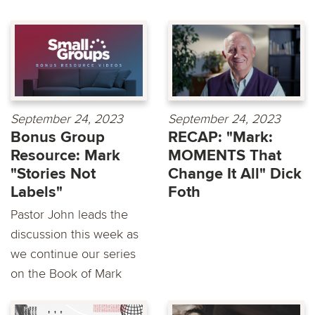
September 24, 2023
September 24, 2023
Bonus Group
RECAP: "Mark:
Resource: Mark
MOMENTS That
"Stories Not
Change It All" Dick
Labels"
Foth
Pastor John leads the
discussion this week as
we continue our series
on the Book of Mark