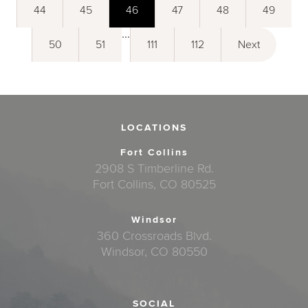
44
45
46
47
48
49
...
50
51
111
112
Next
LOCATIONS
Fort Collins
2908 S Timberline Rd.
Fort Collins, CO 80525
Windsor
360 Crossroads Blvd.
Windsor, CO 80550
SOCIAL