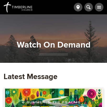
Watch On Demand
Latest Message