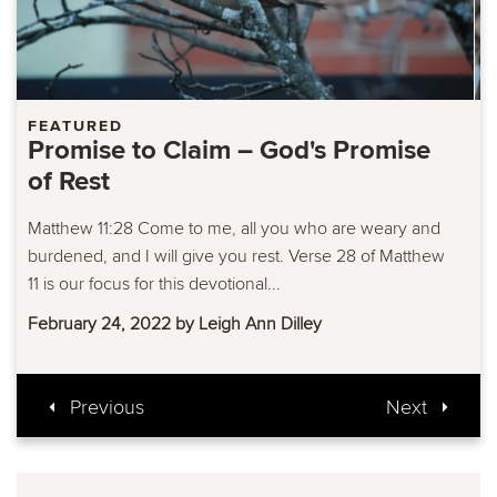
FEATURED
Promise to Claim – Confidence in
Mercy and Grace
Hebrews 4:16 Let us approach the throne of grace with
confidence, so that we may receive mercy and find
grace to help us in our time of...
February 17, 2022 by Leigh Ann Dilley
Previous
Next