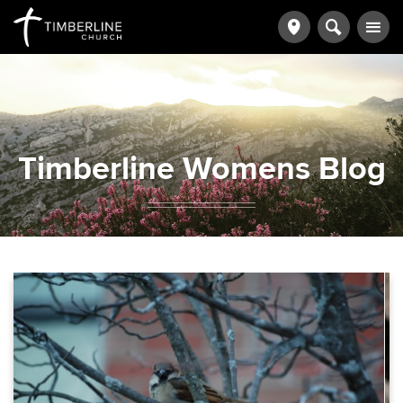
Timberline Womens Blog