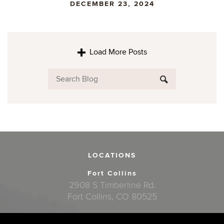
DECEMBER 23, 2024
Load More Posts
LOCATIONS
Fort Collins
2908 S Timberline Rd.
Fort Collins, CO 80525
Windsor