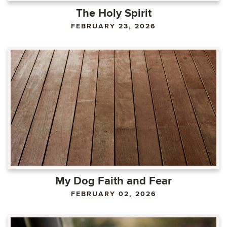
The Holy Spirit
FEBRUARY 23, 2026
My Dog Faith and Fear
FEBRUARY 02, 2026