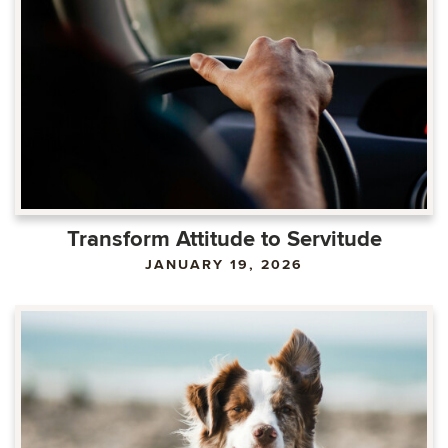
Transform Attitude to Servitude
JANUARY 19, 2026