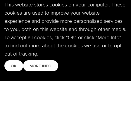
This website stores cookies on your computer. These
360 Crossroads Blvd.
Windsor, CO 80550
cookies are used to improve your website
experience and provide more personalized services
to you, both on this website and through other media.
SOCIAL
To accept all cookies, click "OK" or click "More Info"
to find out more about the cookies we use or to opt
out of tracking.
MOBILE APP
OK
MORE INFO
QUICKLINKS
Locations & Times
Login