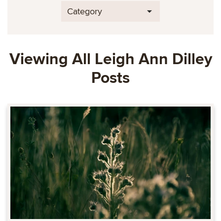
Category
Viewing All Leigh Ann Dilley
Posts