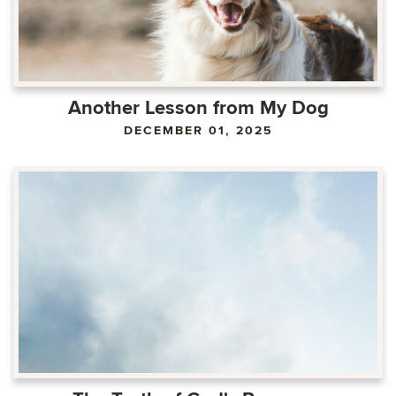
Another Lesson from My Dog
DECEMBER 01, 2025