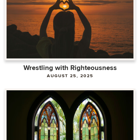
Wrestling with Righteousness
AUGUST 25, 2025