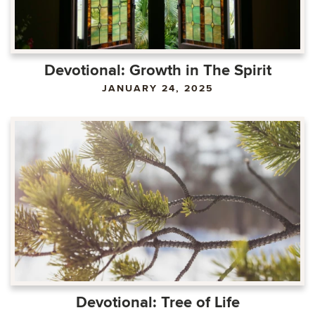
Devotional: Growth in The Spirit
JANUARY 24, 2025
Devotional: Tree of Life