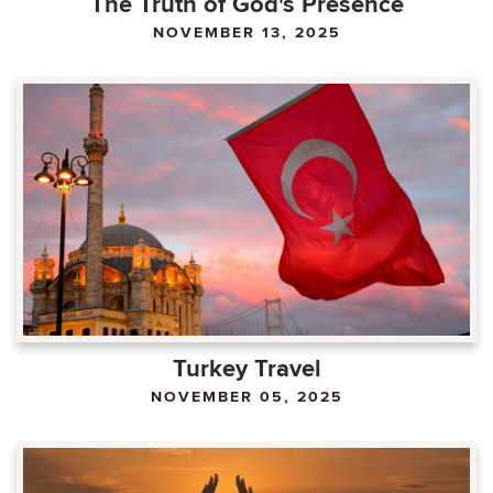
The Truth of God's Presence
NOVEMBER 13, 2025
Turkey Travel
NOVEMBER 05, 2025