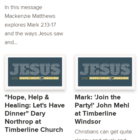
In this message
Mackenzie Matthews
explores Mark 2.13-17
and the ways Jesus saw
and...
"Hope, Help &
Mark: 'Join the
Healing: Let's Have
Party!' John Mehl
Dinner" Dary
at Timberline
Northrop at
Windsor
Timberline Church
Christians can get quite