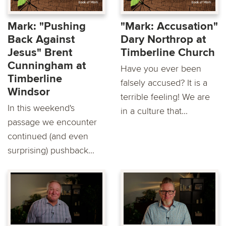
Mark: "Pushing
"Mark: Accusation"
Back Against
Dary Northrop at
Jesus" Brent
Timberline Church
Cunningham at
Have you ever been
Timberline
falsely accused? It is a
Windsor
terrible feeling! We are
In this weekend's
in a culture that...
passage we encounter
continued (and even
surprising) pushback...