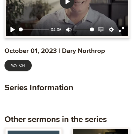
Play
04:06
Play
Mute
Enable
Settings
Ente
captions
fulls
October 01, 2023 | Dary Northrop
WATCH
Series Information
Other sermons in the series