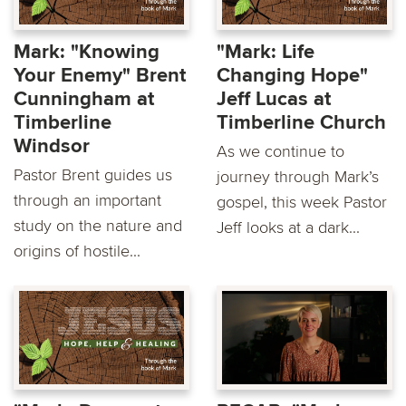
Mark: "Knowing
"Mark: Life
Your Enemy" Brent
Changing Hope"
Cunningham at
Jeff Lucas at
Timberline
Timberline Church
Windsor
As we continue to
Pastor Brent guides us
journey through Mark’s
through an important
gospel, this week Pastor
study on the nature and
Jeff looks at a dark...
origins of hostile...