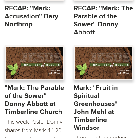
RECAP: "Mark:
RECAP: "Mark: The
Accusation" Dary
Parable of the
Northrop
Sower" Donny
Abbott
"Mark: The Parable
Mark: "Fruit in
of the Sower"
Spiritual
Donny Abbott at
Greenhouses"
Timberline Church
John Mehl at
Timberline
This week Pastor Donny
Windsor
shares from Mark 4:1-20.
There is a tremendous