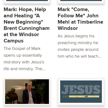
Mark: Hope, Help
Mark "Come,
and Healing "A
Follow Me" John
New Beginning"
Mehl at Timberline
Brent Cunningham
Windsor
at the Windsor
As Jesus begins his
Campus
preaching ministry he
The Gospel of Mark
invites people around
opens up essentially
him who he will teach...
mid-story with Jesus’s
life and ministry. The...