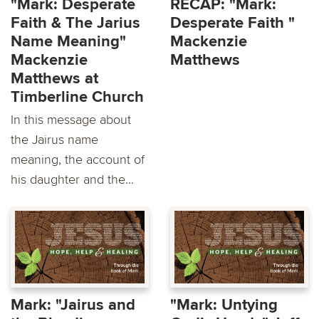
"Mark: Desperate
RECAP: "Mark:
Faith & The Jarius
Desperate Faith "
Name Meaning"
Mackenzie
Mackenzie
Matthews
Matthews at
Timberline Church
In this message about
the Jairus name
meaning, the account of
his daughter and the...
Mark: "Jairus and
"Mark: Untying