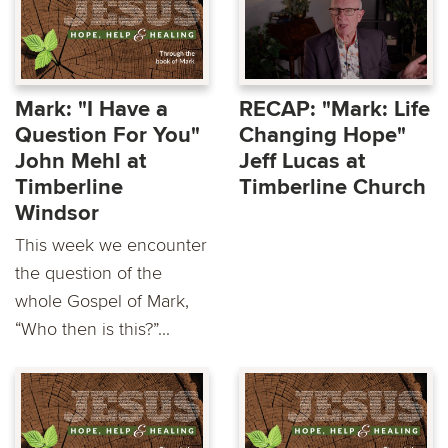
Mark: "I Have a
RECAP: "Mark: Life
Question For You"
Changing Hope"
John Mehl at
Jeff Lucas at
Timberline
Timberline Church
Windsor
This week we encounter
the question of the
whole Gospel of Mark,
“Who then is this?”...