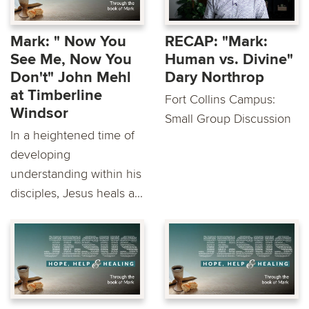
Mark: " Now You
RECAP: "Mark:
See Me, Now You
Human vs. Divine"
Don't" John Mehl
Dary Northrop
at Timberline
Fort Collins Campus:
Windsor
Small Group Discussion
In a heightened time of
developing
understanding within his
disciples, Jesus heals a...