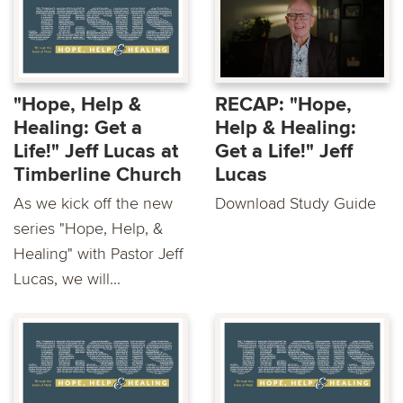
"Hope, Help &
RECAP: "Hope,
Healing: Get a
Help & Healing:
Life!" Jeff Lucas at
Get a Life!" Jeff
Timberline Church
Lucas
As we kick off the new
Download Study Guide
series "Hope, Help, &
Healing" with Pastor Jeff
Lucas, we will...