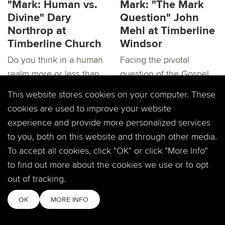
"Mark: Human vs.
Mark: "The Mark
Divine" Dary
Question" John
Northrop at
Mehl at Timberline
Timberline Church
Windsor
Do you think in a human
Facing the pivotal
realm more or less than
question of the Gospel
a divine realm? It’s is big
of Mark, Jesus now
This website stores cookies on your computer. These
question...
intends on taking all...
cookies are used to improve your website
experience and provide more personalized services
to you, both on this website and through other media.
To accept all cookies, click "OK" or click "More Info"
to find out more about the cookies we use or to opt
out of tracking.
"Mark: Is God
RECAP:"Mark: Is
OK
MORE INFO
Really There?"
God Really There?"
Dary Northrop at
Dary Northrop