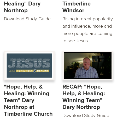
Healing" Dary
Timberline
Northrop
Windsor
Download Study Guide
Rising in great popularity
and influence, more and
more people are coming
to see Jesus...
"Hope, Help, &
RECAP: "Hope,
Healing: Winning
Help, & Healing:
Team" Dary
Winning Team"
Northrop at
Dary Northrop
Timberline Church
Download Study Guide