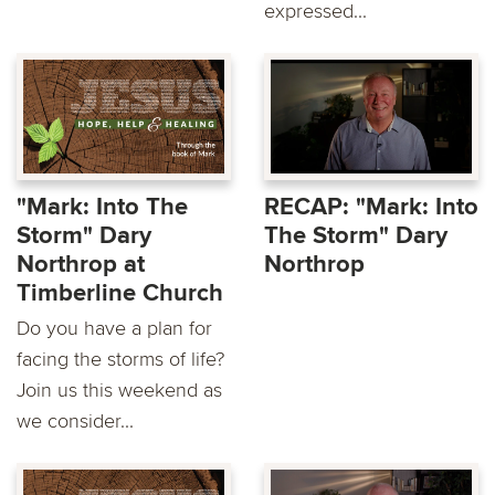
expressed...
"Mark: Into The
RECAP: "Mark: Into
Storm" Dary
The Storm" Dary
Northrop at
Northrop
Timberline Church
Do you have a plan for
facing the storms of life?
Join us this weekend as
we consider...