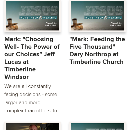
Mark: "Choosing
"Mark: Feeding the
Well- The Power of
Five Thousand"
our Choices" Jeff
Dary Northrop at
Lucas at
Timberline Church
Timberline
Windsor
We are all constantly
facing decisions - some
larger and more
complex than others. In...