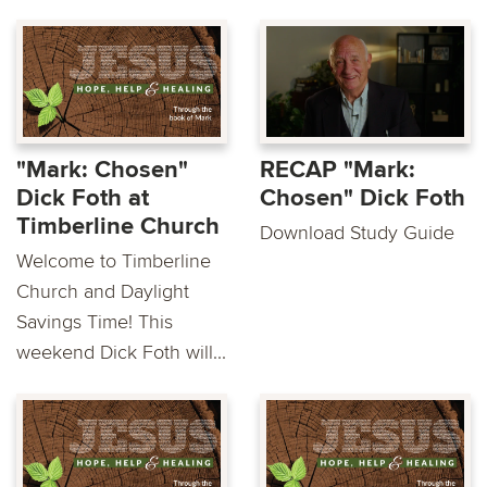
"Mark: Chosen"
RECAP "Mark:
Dick Foth at
Chosen" Dick Foth
Timberline Church
Download Study Guide
Welcome to Timberline
Church and Daylight
Savings Time! This
weekend Dick Foth will...