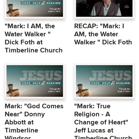
"Mark: I AM, the
RECAP: "Mark: I
Water Walker "
AM, the Water
Dick Foth at
Walker " Dick Foth
Timberline Church
Mark: "God Comes
"Mark: True
Near" Donny
Religion - A
Abbott at
Change of Heart"
Timberline
Jeff Lucas at
Windsor
Timberline Church