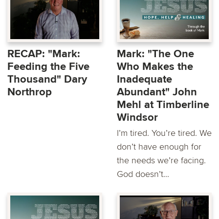
RECAP: "Mark:
Mark: "The One
Feeding the Five
Who Makes the
Thousand" Dary
Inadequate
Northrop
Abundant" John
Mehl at Timberline
Windsor
I’m tired. You’re tired. We
don’t have enough for
the needs we’re facing.
God doesn’t...