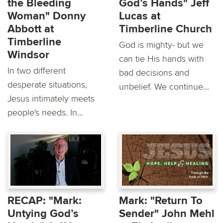
the Bleeding
God’s Hands" Jeff
Woman" Donny
Lucas at
Abbott at
Timberline Church
Timberline
God is mighty- but we
Windsor
can tie His hands with
In two different
bad decisions and
desperate situations,
unbelief. We continue...
Jesus intimately meets
people's needs. In...
RECAP: "Mark:
Mark: "Return To
Untying God’s
Sender" John Mehl