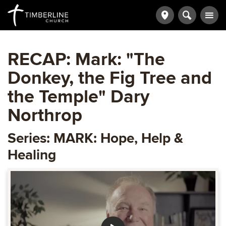
RECAP: Mark: "The
Donkey, the Fig Tree and
the Temple" Dary
Northrop
Series: MARK: Hope, Help &
Healing