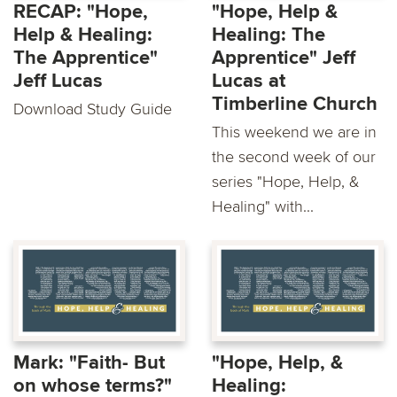
RECAP: "Hope,
"Hope, Help &
Help & Healing:
Healing: The
The Apprentice"
Apprentice" Jeff
Jeff Lucas
Lucas at
Timberline Church
Download Study Guide
This weekend we are in
the second week of our
series "Hope, Help, &
Healing" with...
Mark: "Faith- But
"Hope, Help, &
on whose terms?"
Healing: