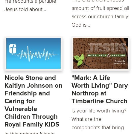
He recounts a parable
amount of fruit spread all
Jesus told about...
across our church family!
God is...
Nicole Stone and
"Mark: A Life
Kaitlyn Johnson on
Worth Living" Dary
Friendship and
Northrop at
Caring for
Timberline Church
Vulnerable
Is your life worth living?
Children Through
What are the
Royal Family KIDS
components that bring
In this episode Nicole