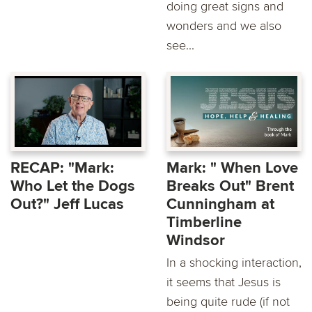
doing great signs and
wonders and we also
see...
RECAP: "Mark:
Mark: " When Love
Who Let the Dogs
Breaks Out" Brent
Out?" Jeff Lucas
Cunningham at
Timberline
Windsor
In a shocking interaction,
it seems that Jesus is
being quite rude (if not