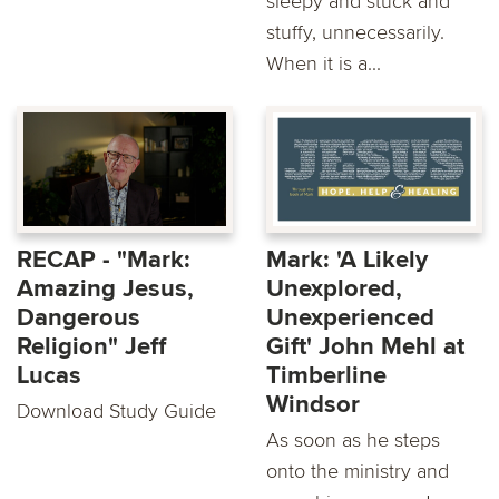
sleepy and stuck and
stuffy, unnecessarily.
When it is a...
RECAP - "Mark:
Mark: 'A Likely
Amazing Jesus,
Unexplored,
Dangerous
Unexperienced
Religion" Jeff
Gift' John Mehl at
Lucas
Timberline
Windsor
Download Study Guide
As soon as he steps
onto the ministry and