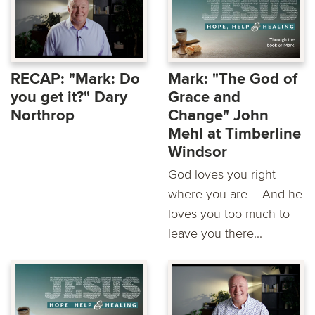
RECAP: "Mark: Do
Mark: "The God of
you get it?" Dary
Grace and
Northrop
Change" John
Mehl at Timberline
Windsor
God loves you right
where you are – And he
loves you too much to
leave you there...