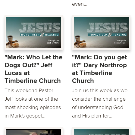
even...
"Mark: Who Let the
"Mark: Do you get
Dogs Out?" Jeff
it?" Dary Northrop
Lucas at
at Timberline
Timberline Church
Church
This weekend Pastor
Join us this week as we
Jeff looks at one of the
consider the challenge
most shocking episodes
of understanding God
in Mark's gospel...
and His plan for...