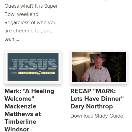
Guess what? It is Super
Bowl weekend.
Regardless of who you
are cheering for, one
team...
Mark: "A Healing
RECAP "MARK:
Welcome"
Lets Have Dinner"
Mackenzie
Dary Northrop
Matthews at
Download Study Guide
Timberline
Windsor