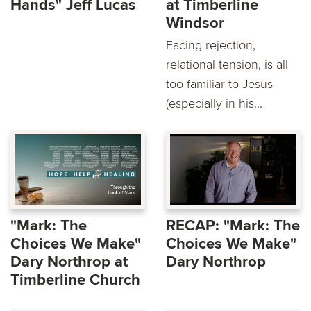
Hands" Jeff Lucas
at Timberline
Windsor
Facing rejection,
relational tension, is all
too familiar to Jesus
(especially in his...
"Mark: The
RECAP: "Mark: The
Choices We Make"
Choices We Make"
Dary Northrop at
Dary Northrop
Timberline Church