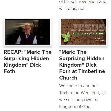
of his self-revelation and
will to us, not...
RECAP: "Mark: The
"Mark: The
Surprising Hidden
Surprising Hidden
Kingdom" Dick
Kingdom" Dick
Foth
Foth at Timberline
Church
Welcome to another
Timberline Weekend, as
we see the power of
Kingdom of God