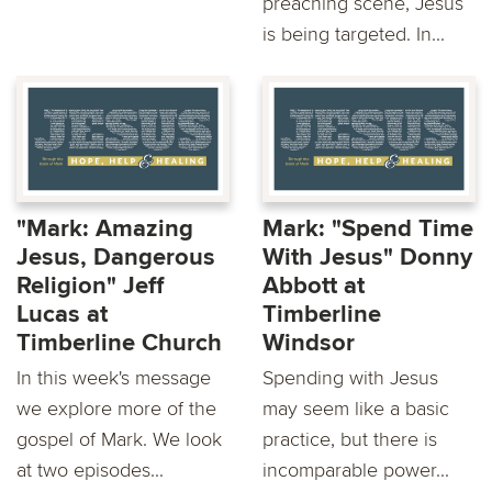
preaching scene, Jesus
is being targeted. In...
"Mark: Amazing
Mark: "Spend Time
Jesus, Dangerous
With Jesus" Donny
Religion" Jeff
Abbott at
Lucas at
Timberline
Timberline Church
Windsor
In this week's message
Spending with Jesus
we explore more of the
may seem like a basic
gospel of Mark. We look
practice, but there is
at two episodes...
incomparable power...