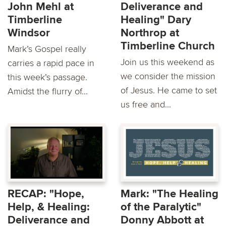
John Mehl at
Deliverance and
Timberline
Healing" Dary
Windsor
Northrop at
Timberline Church
Mark’s Gospel really
Join us this weekend as
carries a rapid pace in
we consider the mission
this week’s passage.
of Jesus. He came to set
Amidst the flurry of...
us free and...
RECAP: "Hope,
Mark: "The Healing
Help, & Healing:
of the Paralytic"
Deliverance and
Donny Abbott at