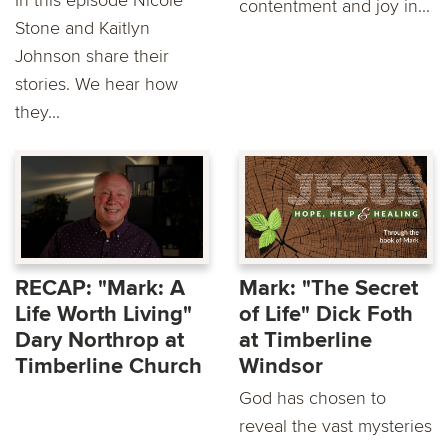
contentment and joy in...
Stone and Kaitlyn
Johnson share their
stories. We hear how
they...
RECAP: "Mark: A
Mark: "The Secret
Life Worth Living"
of Life" Dick Foth
Dary Northrop at
at Timberline
Timberline Church
Windsor
God has chosen to
reveal the vast mysteries