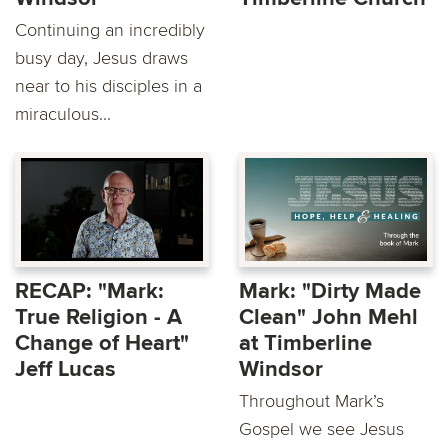
Continuing an incredibly
busy day, Jesus draws
near to his disciples in a
miraculous...
RECAP: "Mark:
Mark: "Dirty Made
True Religion - A
Clean" John Mehl
Change of Heart"
at Timberline
Jeff Lucas
Windsor
Throughout Mark’s
Gospel we see Jesus