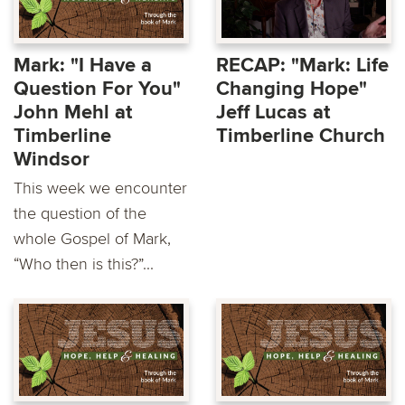
Mark: "I Have a
RECAP: "Mark: Life
Question For You"
Changing Hope"
John Mehl at
Jeff Lucas at
Timberline
Timberline Church
Windsor
This week we encounter
the question of the
whole Gospel of Mark,
“Who then is this?”...