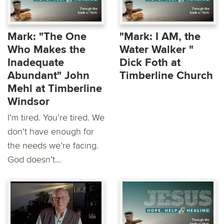
Mark: "The One
"Mark: I AM, the
Who Makes the
Water Walker "
Inadequate
Dick Foth at
Abundant" John
Timberline Church
Mehl at Timberline
Windsor
I’m tired. You’re tired. We
don’t have enough for
the needs we’re facing.
God doesn’t...