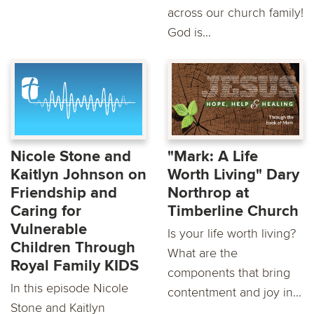
across our church family!
God is...
Nicole Stone and
"Mark: A Life
Kaitlyn Johnson on
Worth Living" Dary
Friendship and
Northrop at
Caring for
Timberline Church
Vulnerable
Is your life worth living?
Children Through
What are the
Royal Family KIDS
components that bring
In this episode Nicole
contentment and joy in...
Stone and Kaitlyn