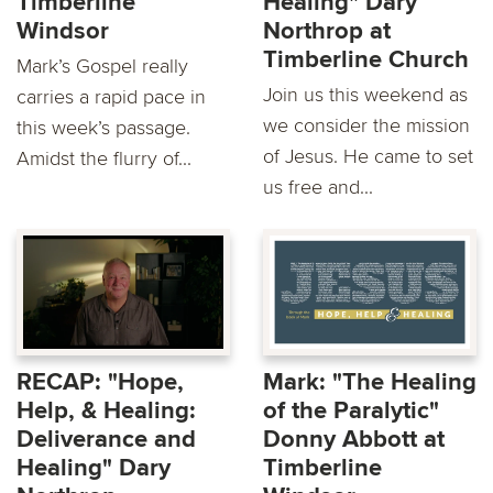
Timberline
Healing" Dary
Windsor
Northrop at
Timberline Church
Mark’s Gospel really
Join us this weekend as
carries a rapid pace in
we consider the mission
this week’s passage.
of Jesus. He came to set
Amidst the flurry of...
us free and...
RECAP: "Hope,
Mark: "The Healing
Help, & Healing:
of the Paralytic"
Deliverance and
Donny Abbott at
Healing" Dary
Timberline