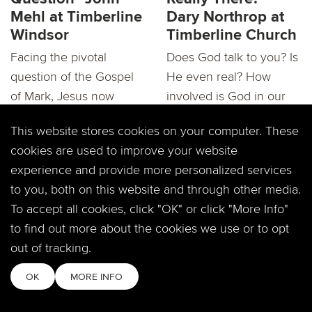
Mehl at Timberline
Dary Northrop at
Windsor
Timberline Church
Facing the pivotal
Does God talk to you? Is
question of the Gospel
He even real? How
of Mark, Jesus now
involved is God in our
intends on taking all...
lives? We will be...
This website stores cookies on your computer. These
cookies are used to improve your website
experience and provide more personalized services
to you, both on this website and through other media.
To accept all cookies, click "OK" or click "More Info"
to find out more about the cookies we use or to opt
RECAP:"Mark: Is
Mark: "Is God
out of tracking.
God Really There?"
Really There?"
Dary Northrop
Dary Northrop at
OK
MORE INFO
Timberline
Windsor