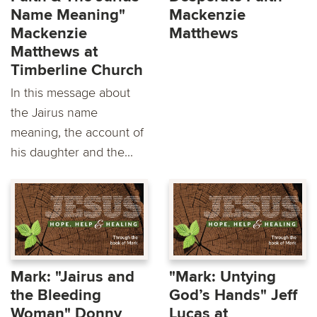
Name Meaning"
Mackenzie
Mackenzie
Matthews
Matthews at
Timberline Church
In this message about
the Jairus name
meaning, the account of
his daughter and the...
Mark: "Jairus and
"Mark: Untying
the Bleeding
God’s Hands" Jeff
Woman" Donny
Lucas at