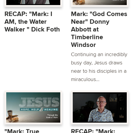
RECAP: "Mark: I
Mark: "God Comes
AM, the Water
Near" Donny
Walker " Dick Foth
Abbott at
Timberline
Windsor
Continuing an incredibly
busy day, Jesus draws
near to his disciples in a
miraculous...
"Mark: True
RECAP: "Mark: