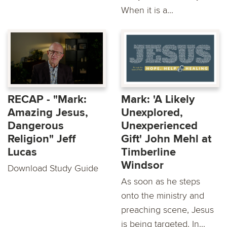
When it is a...
RECAP - "Mark:
Mark: 'A Likely
Amazing Jesus,
Unexplored,
Dangerous
Unexperienced
Religion" Jeff
Gift' John Mehl at
Lucas
Timberline
Windsor
Download Study Guide
As soon as he steps
onto the ministry and
preaching scene, Jesus
is being targeted. In...