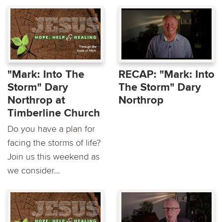
"Mark: Into The
RECAP: "Mark: Into
Storm" Dary
The Storm" Dary
Northrop at
Northrop
Timberline Church
Do you have a plan for
facing the storms of life?
Join us this weekend as
we consider...