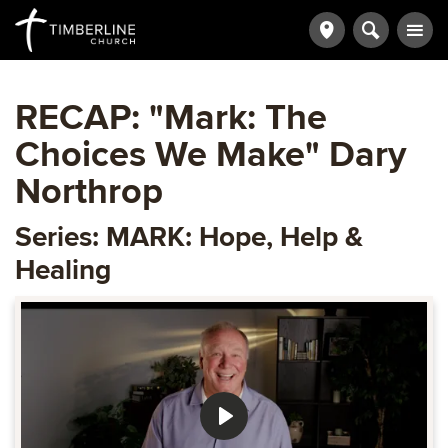
RECAP: "Mark: The
Choices We Make" Dary
Northrop
Series: MARK: Hope, Help &
Healing
Play