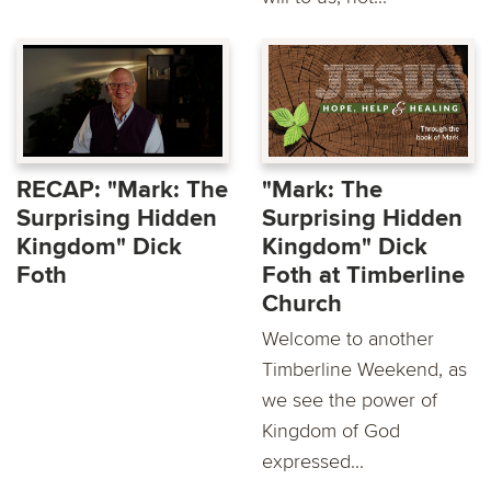
RECAP: "Mark: The
"Mark: The
Surprising Hidden
Surprising Hidden
Kingdom" Dick
Kingdom" Dick
Foth
Foth at Timberline
Church
Welcome to another
Timberline Weekend, as
we see the power of
Kingdom of God
expressed...