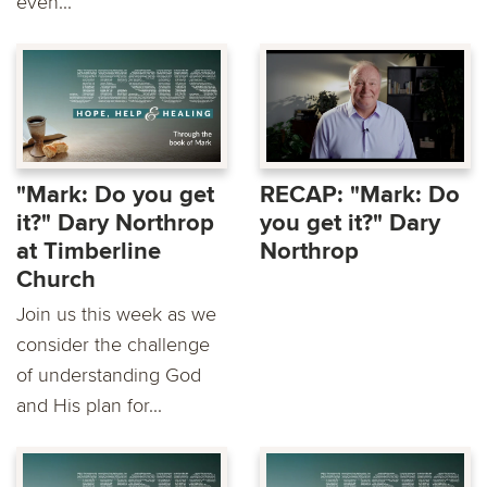
even...
"Mark: Do you get
RECAP: "Mark: Do
it?" Dary Northrop
you get it?" Dary
at Timberline
Northrop
Church
Join us this week as we
consider the challenge
of understanding God
and His plan for...