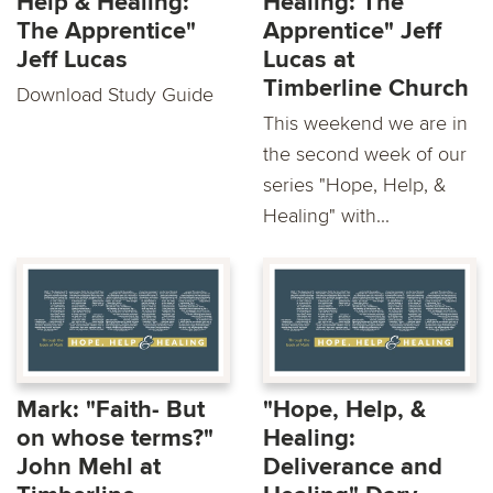
Help & Healing:
Healing: The
The Apprentice"
Apprentice" Jeff
Jeff Lucas
Lucas at
Timberline Church
Download Study Guide
This weekend we are in
the second week of our
series "Hope, Help, &
Healing" with...
Mark: "Faith- But
"Hope, Help, &
on whose terms?"
Healing:
John Mehl at
Deliverance and