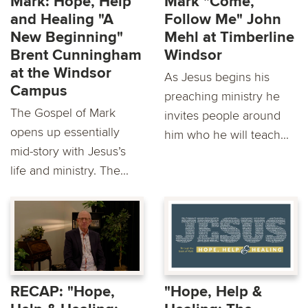
Mark: Hope, Help
Mark "Come,
and Healing "A
Follow Me" John
New Beginning"
Mehl at Timberline
Brent Cunningham
Windsor
at the Windsor
As Jesus begins his
Campus
preaching ministry he
The Gospel of Mark
invites people around
opens up essentially
him who he will teach...
mid-story with Jesus’s
life and ministry. The...
RECAP: "Hope,
"Hope, Help &