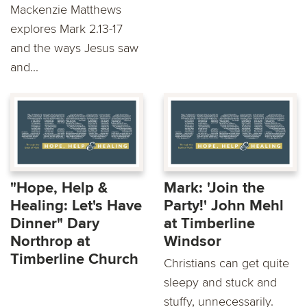
Mackenzie Matthews
explores Mark 2.13-17
and the ways Jesus saw
and...
"Hope, Help &
Mark: 'Join the
Healing: Let's Have
Party!' John Mehl
Dinner" Dary
at Timberline
Northrop at
Windsor
Timberline Church
Christians can get quite
sleepy and stuck and
stuffy, unnecessarily.