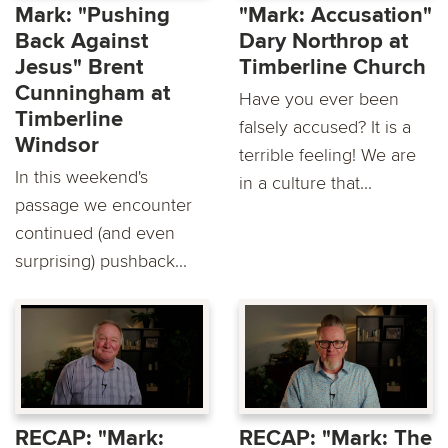
Mark: "Pushing
"Mark: Accusation"
Back Against
Dary Northrop at
Jesus" Brent
Timberline Church
Cunningham at
Have you ever been
Timberline
falsely accused? It is a
Windsor
terrible feeling! We are
In this weekend's
in a culture that...
passage we encounter
continued (and even
surprising) pushback...
RECAP: "Mark:
RECAP: "Mark: The