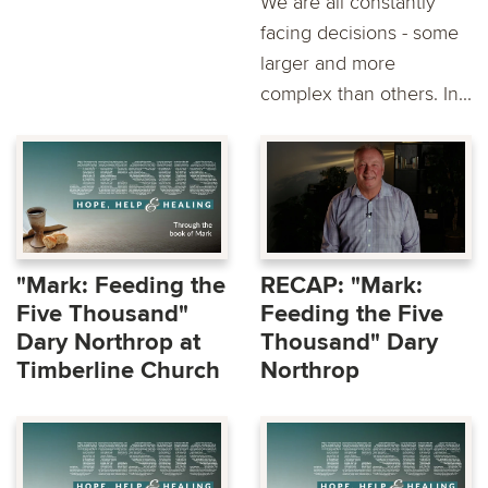
We are all constantly
facing decisions - some
larger and more
complex than others. In...
"Mark: Feeding the
RECAP: "Mark:
Five Thousand"
Feeding the Five
Dary Northrop at
Thousand" Dary
Timberline Church
Northrop