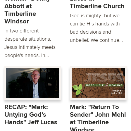
Abbott at
Timberline Church
Timberline
God is mighty- but we
Windsor
can tie His hands with
In two different
bad decisions and
desperate situations,
unbelief. We continue...
Jesus intimately meets
people's needs. In...
RECAP: "Mark:
Mark: "Return To
Untying God’s
Sender" John Mehl
Hands" Jeff Lucas
at Timberline
Windsor