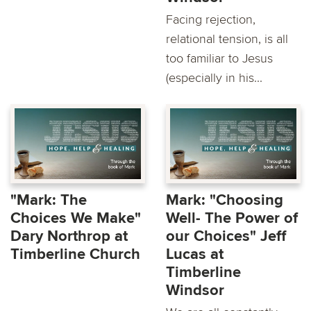
Facing rejection,
relational tension, is all
too familiar to Jesus
(especially in his...
"Mark: The
Mark: "Choosing
Choices We Make"
Well- The Power of
Dary Northrop at
our Choices" Jeff
Timberline Church
Lucas at
Timberline
Windsor