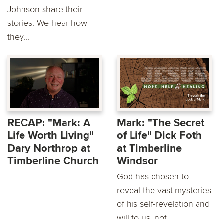
Johnson share their
stories. We hear how
they...
RECAP: "Mark: A
Mark: "The Secret
Life Worth Living"
of Life" Dick Foth
Dary Northrop at
at Timberline
Timberline Church
Windsor
God has chosen to
reveal the vast mysteries
of his self-revelation and
will to us, not...