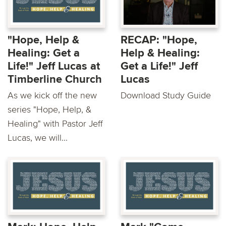
"Hope, Help &
RECAP: "Hope,
Healing: Get a
Help & Healing:
Life!" Jeff Lucas at
Get a Life!" Jeff
Timberline Church
Lucas
As we kick off the new
Download Study Guide
series "Hope, Help, &
Healing" with Pastor Jeff
Lucas, we will...