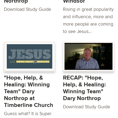
Northrop
Windsor
Download Study Guide
Rising in great popularity
and influence, more and
more people are coming
to see Jesus...
"Hope, Help, &
RECAP: "Hope,
Healing: Winning
Help, & Healing:
Team" Dary
Winning Team"
Northrop at
Dary Northrop
Timberline Church
Download Study Guide
Guess what? It is Super