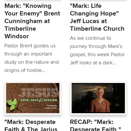
Mark: "Knowing
"Mark: Life
Your Enemy" Brent
Changing Hope"
Cunningham at
Jeff Lucas at
Timberline
Timberline Church
Windsor
As we continue to
Pastor Brent guides us
journey through Mark’s
through an important
gospel, this week Pastor
study on the nature and
Jeff looks at a dark...
origins of hostile...
"Mark: Desperate
RECAP: "Mark:
Faith & The Jarius
Desperate Faith "