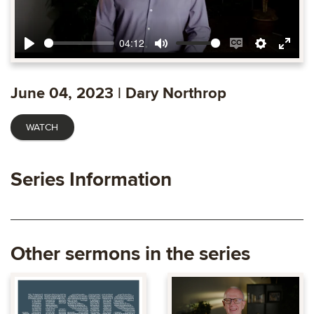
04:12
Play
Mute
Enable
Settings
Ente
captions
fulls
June 04, 2023 | Dary Northrop
WATCH
Series Information
Other sermons in the series