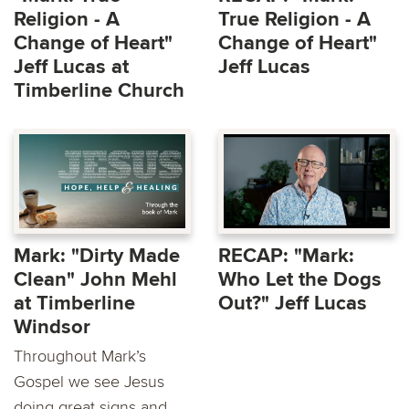
Religion - A
True Religion - A
Change of Heart"
Change of Heart"
Jeff Lucas at
Jeff Lucas
Timberline Church
Mark: "Dirty Made
RECAP: "Mark:
Clean" John Mehl
Who Let the Dogs
at Timberline
Out?" Jeff Lucas
Windsor
Throughout Mark’s
Gospel we see Jesus
doing great signs and