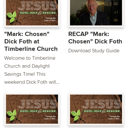
"Mark: Chosen"
RECAP "Mark:
Dick Foth at
Chosen" Dick Foth
Timberline Church
Download Study Guide
Welcome to Timberline
Church and Daylight
Savings Time! This
weekend Dick Foth will...