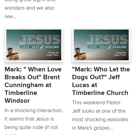
wonders and we also
see...
Mark: " When Love
"Mark: Who Let the
Breaks Out" Brent
Dogs Out?" Jeff
Cunningham at
Lucas at
Timberline
Timberline Church
Windsor
This weekend Pastor
In a shocking interaction,
Jeff looks at one of the
it seems that Jesus is
most shocking episodes
being quite rude (if not
in Mark's gospel...