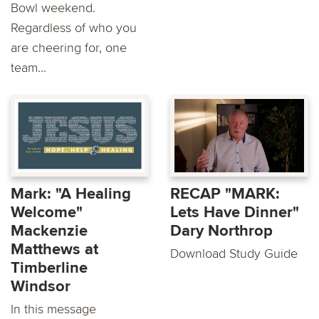
Bowl weekend.
Regardless of who you
are cheering for, one
team...
Mark: "A Healing
RECAP "MARK:
Welcome"
Lets Have Dinner"
Mackenzie
Dary Northrop
Matthews at
Download Study Guide
Timberline
Windsor
In this message