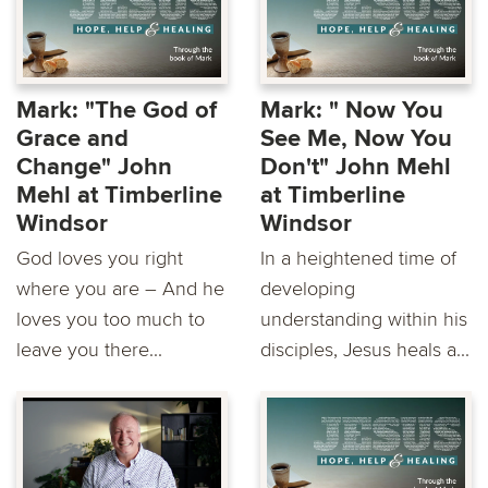
Mark: "The God of
Mark: " Now You
Grace and
See Me, Now You
Change" John
Don't" John Mehl
Mehl at Timberline
at Timberline
Windsor
Windsor
God loves you right
In a heightened time of
where you are – And he
developing
loves you too much to
understanding within his
leave you there...
disciples, Jesus heals a...