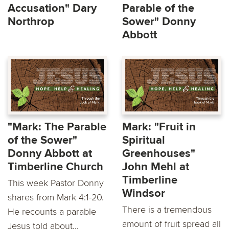
Accusation" Dary
Parable of the
Northrop
Sower" Donny
Abbott
"Mark: The Parable
Mark: "Fruit in
of the Sower"
Spiritual
Donny Abbott at
Greenhouses"
Timberline Church
John Mehl at
Timberline
This week Pastor Donny
Windsor
shares from Mark 4:1-20.
There is a tremendous
He recounts a parable
amount of fruit spread all
Jesus told about...