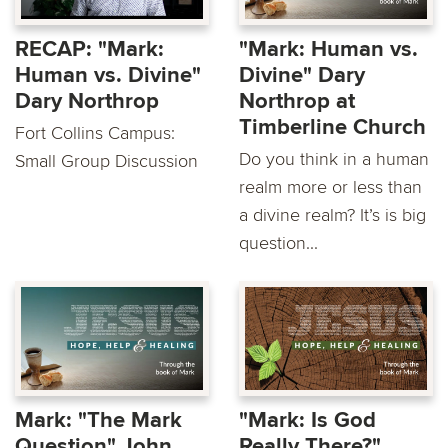
RECAP: "Mark:
"Mark: Human vs.
Human vs. Divine"
Divine" Dary
Dary Northrop
Northrop at
Timberline Church
Fort Collins Campus:
Do you think in a human
Small Group Discussion
realm more or less than
a divine realm? It’s is big
question...
Mark: "The Mark
"Mark: Is God
Question" John
Really There?"