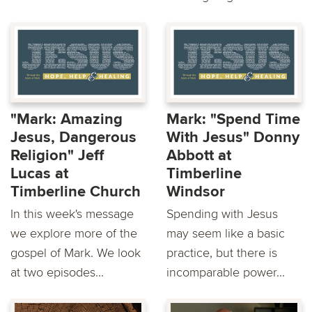
"Mark: Amazing
Mark: "Spend Time
Jesus, Dangerous
With Jesus" Donny
Religion" Jeff
Abbott at
Lucas at
Timberline
Timberline Church
Windsor
In this week's message
Spending with Jesus
we explore more of the
may seem like a basic
gospel of Mark. We look
practice, but there is
at two episodes...
incomparable power...