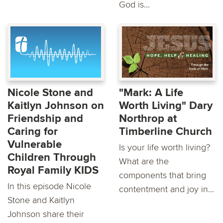
God is...
Nicole Stone and
"Mark: A Life
Kaitlyn Johnson on
Worth Living" Dary
Friendship and
Northrop at
Caring for
Timberline Church
Vulnerable
Is your life worth living?
Children Through
What are the
Royal Family KIDS
components that bring
In this episode Nicole
contentment and joy in...
Stone and Kaitlyn
Johnson share their