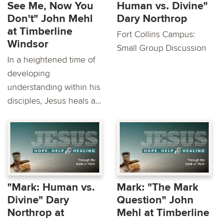
See Me, Now You
Human vs. Divine"
Don't" John Mehl
Dary Northrop
at Timberline
Fort Collins Campus:
Windsor
Small Group Discussion
In a heightened time of
developing
understanding within his
disciples, Jesus heals a...
"Mark: Human vs.
Mark: "The Mark
Divine" Dary
Question" John
Northrop at
Mehl at Timberline