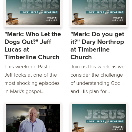
"Mark: Who Let the
"Mark: Do you get
Dogs Out?" Jeff
it?" Dary Northrop
Lucas at
at Timberline
Timberline Church
Church
This weekend Pastor
Join us this week as we
Jeff looks at one of the
consider the challenge
most shocking episodes
of understanding God
in Mark's gospel...
and His plan for...