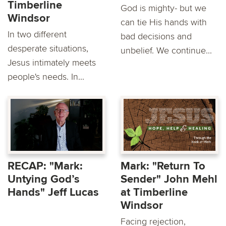
Timberline
God is mighty- but we
Windsor
can tie His hands with
In two different
bad decisions and
desperate situations,
unbelief. We continue...
Jesus intimately meets
people's needs. In...
RECAP: "Mark:
Mark: "Return To
Untying God’s
Sender" John Mehl
Hands" Jeff Lucas
at Timberline
Windsor
Facing rejection,