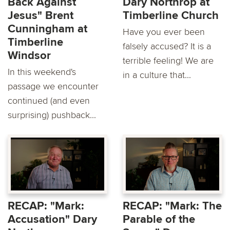
Back Against
Dary Northrop at
Jesus" Brent
Timberline Church
Cunningham at
Have you ever been
Timberline
falsely accused? It is a
Windsor
terrible feeling! We are
In this weekend's
in a culture that...
passage we encounter
continued (and even
surprising) pushback...
RECAP: "Mark:
RECAP: "Mark: The
Accusation" Dary
Parable of the