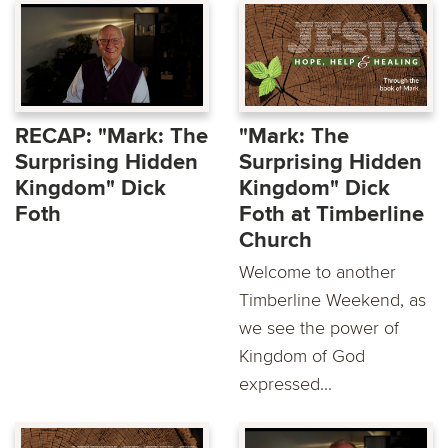
RECAP: "Mark: The
"Mark: The
Surprising Hidden
Surprising Hidden
Kingdom" Dick
Kingdom" Dick
Foth
Foth at Timberline
Church
Welcome to another
Timberline Weekend, as
we see the power of
Kingdom of God
expressed...