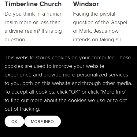
Timberline Church
Windsor
Do you think in a human
Facing the pivotal
realm more or less than
question of the Gospel
a divine realm? It’s is big
of Mark, Jesus now
question...
intends on taking all...
This website stores cookies on your computer. These
cookies are used to improve your website
experience and provide more personalized services
to you, both on this website and through other media.
To accept all cookies, click "OK" or click "More Info"
"Mark: Is God
RECAP:"Mark: Is
to find out more about the cookies we use or to opt
Really There?"
God Really There?"
Dary Northrop at
Dary Northrop
out of tracking.
Timberline Church
OK
MORE INFO
Does God talk to you? Is
He even real? How