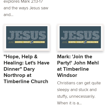
explores Mark 2.13-17
and the ways Jesus saw
and...
"Hope, Help &
Mark: 'Join the
Healing: Let's Have
Party!' John Mehl
Dinner" Dary
at Timberline
Northrop at
Windsor
Timberline Church
Christians can get quite
sleepy and stuck and
stuffy, unnecessarily.
When it is a...