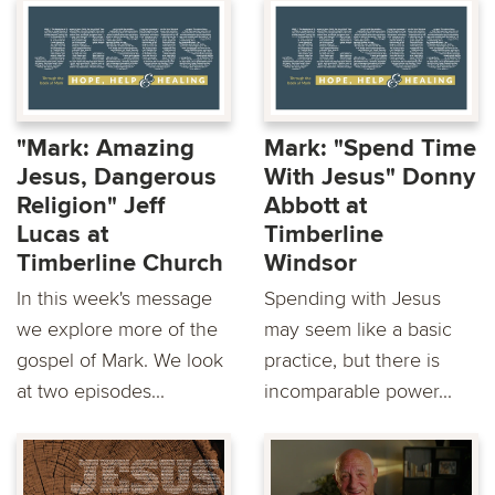
"Mark: Amazing
Mark: "Spend Time
Jesus, Dangerous
With Jesus" Donny
Religion" Jeff
Abbott at
Lucas at
Timberline
Timberline Church
Windsor
In this week's message
Spending with Jesus
we explore more of the
may seem like a basic
gospel of Mark. We look
practice, but there is
at two episodes...
incomparable power...