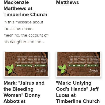
Mackenzie
Matthews
Matthews at
Timberline Church
In this message about
the Jairus name
meaning, the account of
his daughter and the...
Mark: "Jairus and
"Mark: Untying
the Bleeding
God’s Hands" Jeff
Woman" Donny
Lucas at
Abbott at
Timberline Church