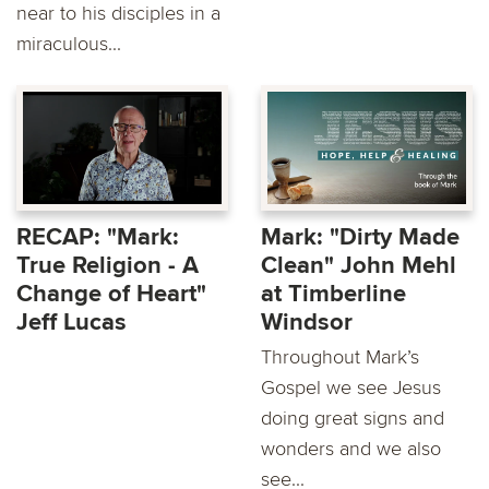
near to his disciples in a
miraculous...
RECAP: "Mark:
Mark: "Dirty Made
True Religion - A
Clean" John Mehl
Change of Heart"
at Timberline
Jeff Lucas
Windsor
Throughout Mark’s
Gospel we see Jesus
doing great signs and
wonders and we also
see...