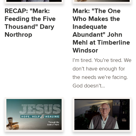
RECAP: "Mark:
Mark: "The One
Feeding the Five
Who Makes the
Thousand" Dary
Inadequate
Northrop
Abundant" John
Mehl at Timberline
Windsor
I’m tired. You’re tired. We
don’t have enough for
the needs we’re facing.
God doesn’t...