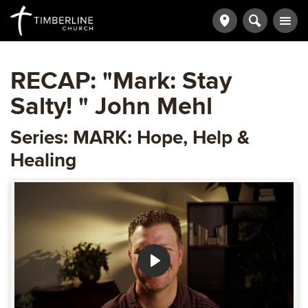
RECAP: "Mark: Stay
Salty! " John Mehl
Series: MARK: Hope, Help &
Healing
Play