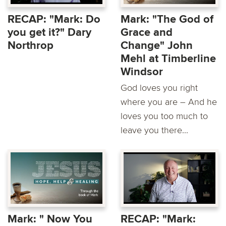
RECAP: "Mark: Do
Mark: "The God of
you get it?" Dary
Grace and
Northrop
Change" John
Mehl at Timberline
Windsor
God loves you right
where you are – And he
loves you too much to
leave you there...
Mark: " Now You
RECAP: "Mark: