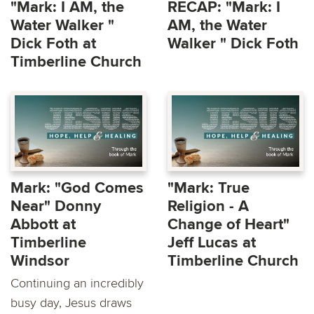
"Mark: I AM, the
RECAP: "Mark: I
Water Walker "
AM, the Water
Dick Foth at
Walker " Dick Foth
Timberline Church
Mark: "God Comes
"Mark: True
Near" Donny
Religion - A
Abbott at
Change of Heart"
Timberline
Jeff Lucas at
Windsor
Timberline Church
Continuing an incredibly
busy day, Jesus draws