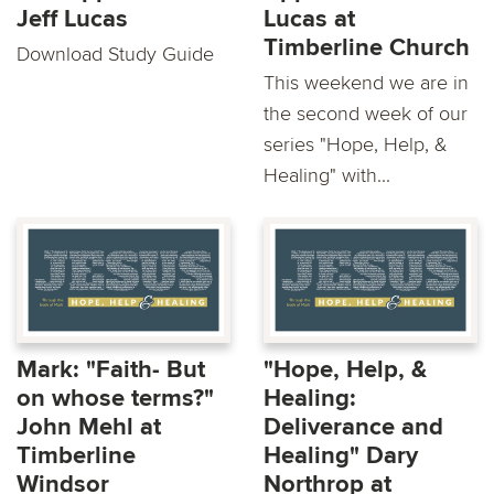
Jeff Lucas
Lucas at
Timberline Church
Download Study Guide
This weekend we are in
the second week of our
series "Hope, Help, &
Healing" with...
Mark: "Faith- But
"Hope, Help, &
on whose terms?"
Healing:
John Mehl at
Deliverance and
Timberline
Healing" Dary
Windsor
Northrop at