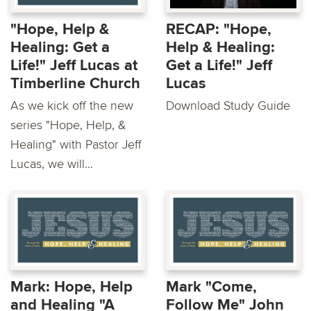
"Hope, Help &
RECAP: "Hope,
Healing: Get a
Help & Healing:
Life!" Jeff Lucas at
Get a Life!" Jeff
Timberline Church
Lucas
As we kick off the new
Download Study Guide
series "Hope, Help, &
Healing" with Pastor Jeff
Lucas, we will...
Mark: Hope, Help
Mark "Come,
and Healing "A
Follow Me" John