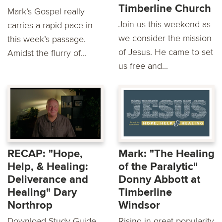
Timberline Church
Mark’s Gospel really
Join us this weekend as
carries a rapid pace in
we consider the mission
this week’s passage.
of Jesus. He came to set
Amidst the flurry of...
us free and...
RECAP: "Hope,
Mark: "The Healing
Help, & Healing:
of the Paralytic"
Deliverance and
Donny Abbott at
Healing" Dary
Timberline
Northrop
Windsor
Download Study Guide
Rising in great popularity