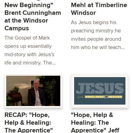
New Beginning"
Mehl at Timberline
Brent Cunningham
Windsor
at the Windsor
As Jesus begins his
Campus
preaching ministry he
The Gospel of Mark
invites people around
opens up essentially
him who he will teach...
mid-story with Jesus’s
life and ministry. The...
RECAP: "Hope,
"Hope, Help &
Help & Healing:
Healing: The
The Apprentice"
Apprentice" Jeff