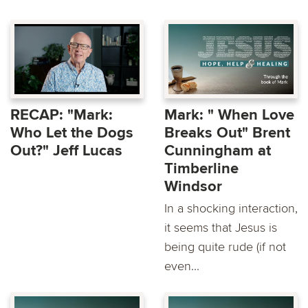
RECAP: "Mark:
Mark: " When Love
Who Let the Dogs
Breaks Out" Brent
Out?" Jeff Lucas
Cunningham at
Timberline
Windsor
In a shocking interaction,
it seems that Jesus is
being quite rude (if not
even...