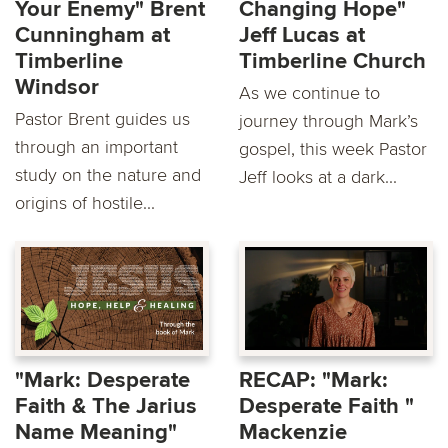
Your Enemy" Brent
Changing Hope"
Cunningham at
Jeff Lucas at
Timberline
Timberline Church
Windsor
As we continue to
Pastor Brent guides us
journey through Mark’s
through an important
gospel, this week Pastor
study on the nature and
Jeff looks at a dark...
origins of hostile...
"Mark: Desperate
RECAP: "Mark:
Faith & The Jarius
Desperate Faith "
Name Meaning"
Mackenzie