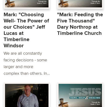
Mark: "Choosing
"Mark: Feeding the
Well- The Power of
Five Thousand"
our Choices" Jeff
Dary Northrop at
Lucas at
Timberline Church
Timberline
Windsor
We are all constantly
facing decisions - some
larger and more
complex than others. In...