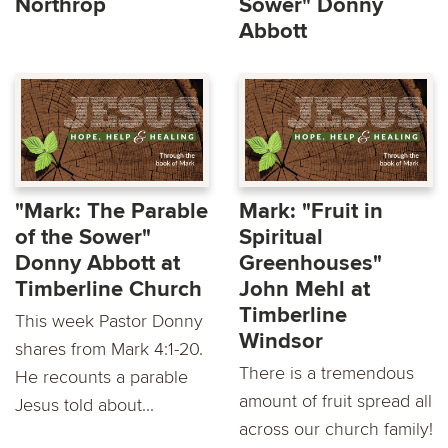
Northrop
Sower" Donny
Abbott
"Mark: The Parable
Mark: "Fruit in
of the Sower"
Spiritual
Donny Abbott at
Greenhouses"
Timberline Church
John Mehl at
Timberline
This week Pastor Donny
Windsor
shares from Mark 4:1-20.
There is a tremendous
He recounts a parable
amount of fruit spread all
Jesus told about...
across our church family!