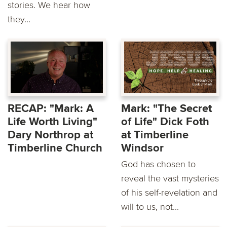
stories. We hear how
they...
RECAP: "Mark: A
Mark: "The Secret
Life Worth Living"
of Life" Dick Foth
Dary Northrop at
at Timberline
Timberline Church
Windsor
God has chosen to
reveal the vast mysteries
of his self-revelation and
will to us, not...