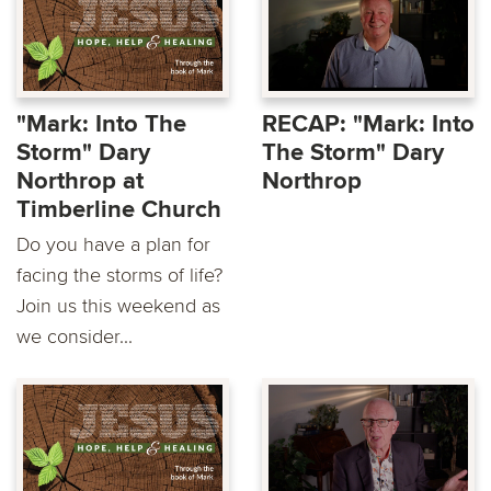
"Mark: Into The
RECAP: "Mark: Into
Storm" Dary
The Storm" Dary
Northrop at
Northrop
Timberline Church
Do you have a plan for
facing the storms of life?
Join us this weekend as
we consider...