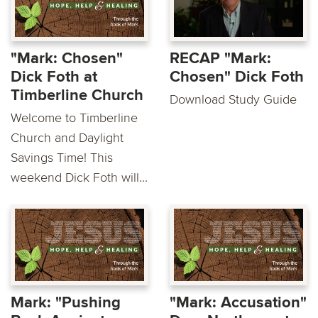
"Mark: Chosen"
RECAP "Mark:
Dick Foth at
Chosen" Dick Foth
Timberline Church
Download Study Guide
Welcome to Timberline
Church and Daylight
Savings Time! This
weekend Dick Foth will...
Mark: "Pushing
"Mark: Accusation"