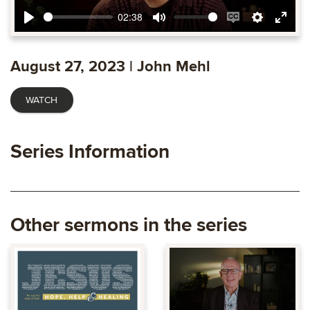
02:38
Play
Mute
Enable
Settings
Ente
captions
fulls
August 27, 2023 | John Mehl
WATCH
Series Information
Other sermons in the series