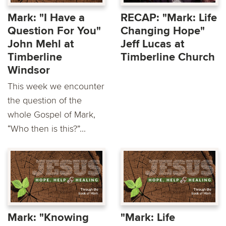
Mark: "I Have a
RECAP: "Mark: Life
Question For You"
Changing Hope"
John Mehl at
Jeff Lucas at
Timberline
Timberline Church
Windsor
This week we encounter
the question of the
whole Gospel of Mark,
“Who then is this?”...
Mark: "Knowing
"Mark: Life