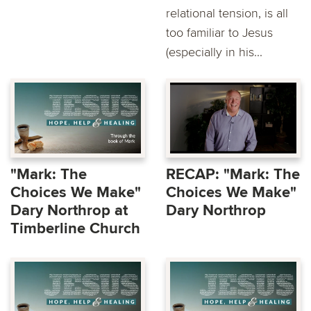
relational tension, is all
too familiar to Jesus
(especially in his...
"Mark: The
RECAP: "Mark: The
Choices We Make"
Choices We Make"
Dary Northrop at
Dary Northrop
Timberline Church