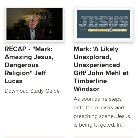
RECAP - "Mark:
Mark: 'A Likely
Amazing Jesus,
Unexplored,
Dangerous
Unexperienced
Religion" Jeff
Gift' John Mehl at
Lucas
Timberline
Windsor
Download Study Guide
As soon as he steps
onto the ministry and
preaching scene, Jesus
is being targeted. In...