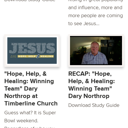
and influence, more and
more people are coming
to see Jesus...
"Hope, Help, &
RECAP: "Hope,
Healing: Winning
Help, & Healing:
Team" Dary
Winning Team"
Northrop at
Dary Northrop
Timberline Church
Download Study Guide
Guess what? It is Super
Bowl weekend.