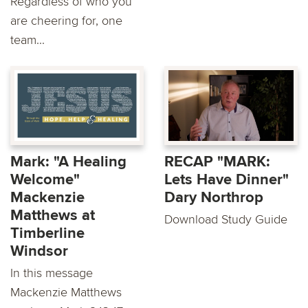
Regardless of who you
are cheering for, one
team...
Mark: "A Healing
RECAP "MARK:
Welcome"
Lets Have Dinner"
Mackenzie
Dary Northrop
Matthews at
Download Study Guide
Timberline
Windsor
In this message
Mackenzie Matthews