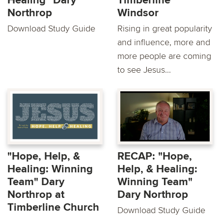
Healing" Dary
Timberline
Northrop
Windsor
Download Study Guide
Rising in great popularity
and influence, more and
more people are coming
to see Jesus...
"Hope, Help, &
RECAP: "Hope,
Healing: Winning
Help, & Healing:
Team" Dary
Winning Team"
Northrop at
Dary Northrop
Timberline Church
Download Study Guide