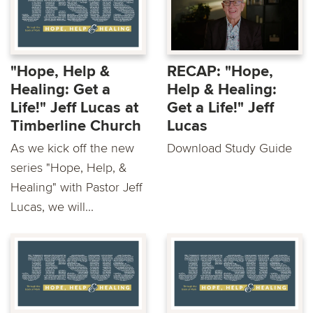
"Hope, Help &
RECAP: "Hope,
Healing: Get a
Help & Healing:
Life!" Jeff Lucas at
Get a Life!" Jeff
Timberline Church
Lucas
As we kick off the new
Download Study Guide
series "Hope, Help, &
Healing" with Pastor Jeff
Lucas, we will...