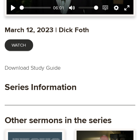
06:01
Play
Mute
Enable
Settings
Ente
captions
fulls
March 12, 2023 | Dick Foth
WATCH
Download Study Guide
Series Information
Other sermons in the series