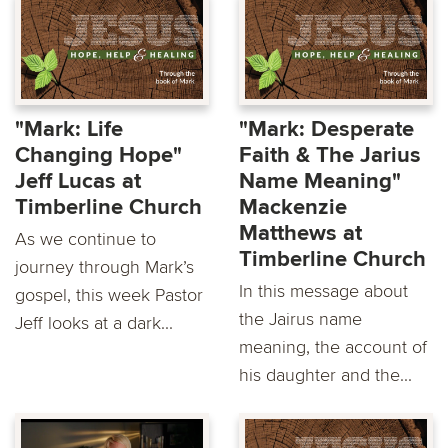
"Mark: Life
"Mark: Desperate
Changing Hope"
Faith & The Jarius
Jeff Lucas at
Name Meaning"
Timberline Church
Mackenzie
Matthews at
As we continue to
Timberline Church
journey through Mark’s
In this message about
gospel, this week Pastor
the Jairus name
Jeff looks at a dark...
meaning, the account of
his daughter and the...