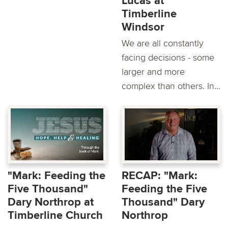
Lucas at
Timberline
Windsor
We are all constantly
facing decisions - some
larger and more
complex than others. In...
"Mark: Feeding the
RECAP: "Mark:
Five Thousand"
Feeding the Five
Dary Northrop at
Thousand" Dary
Timberline Church
Northrop