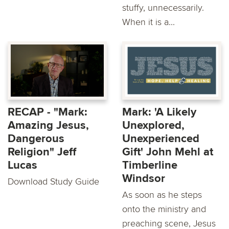
stuffy, unnecessarily.
When it is a...
RECAP - "Mark:
Mark: 'A Likely
Amazing Jesus,
Unexplored,
Dangerous
Unexperienced
Religion" Jeff
Gift' John Mehl at
Lucas
Timberline
Windsor
Download Study Guide
As soon as he steps
onto the ministry and
preaching scene, Jesus