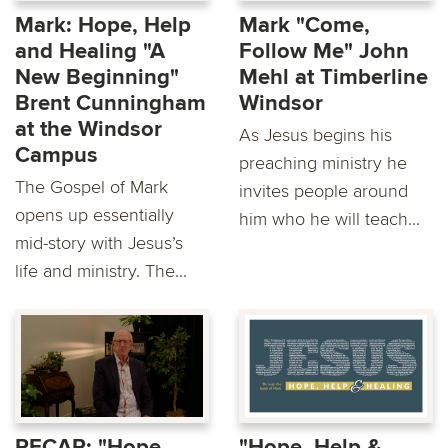
Mark: Hope, Help
Mark "Come,
and Healing "A
Follow Me" John
New Beginning"
Mehl at Timberline
Brent Cunningham
Windsor
at the Windsor
As Jesus begins his
Campus
preaching ministry he
The Gospel of Mark
invites people around
opens up essentially
him who he will teach...
mid-story with Jesus’s
life and ministry. The...
RECAP: "Hope,
"Hope, Help &