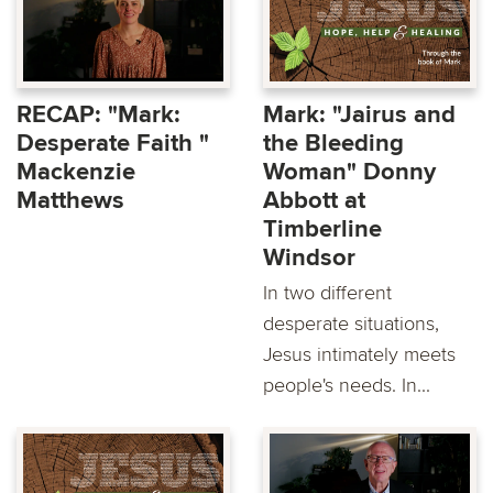
RECAP: "Mark:
Mark: "Jairus and
Desperate Faith "
the Bleeding
Mackenzie
Woman" Donny
Matthews
Abbott at
Timberline
Windsor
In two different
desperate situations,
Jesus intimately meets
people's needs. In...