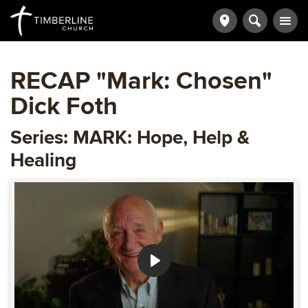
RECAP "Mark: Chosen"
Dick Foth
Series: MARK: Hope, Help &
Healing
Play