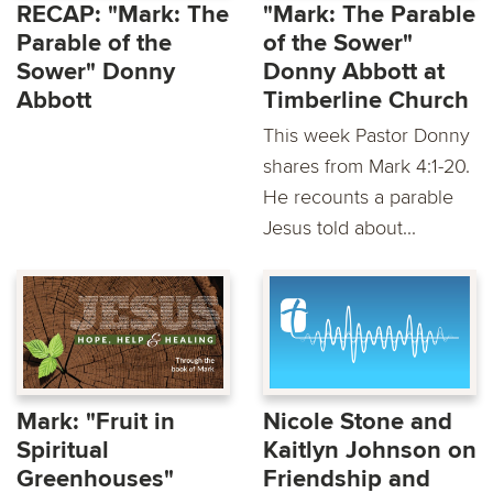
RECAP: "Mark: The
"Mark: The Parable
Parable of the
of the Sower"
Sower" Donny
Donny Abbott at
Abbott
Timberline Church
This week Pastor Donny
shares from Mark 4:1-20.
He recounts a parable
Jesus told about...
Mark: "Fruit in
Nicole Stone and
Spiritual
Kaitlyn Johnson on
Greenhouses"
Friendship and