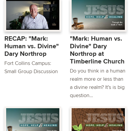
RECAP: "Mark:
"Mark: Human vs.
Human vs. Divine"
Divine" Dary
Dary Northrop
Northrop at
Timberline Church
Fort Collins Campus:
Do you think in a human
Small Group Discussion
realm more or less than
a divine realm? It’s is big
question...