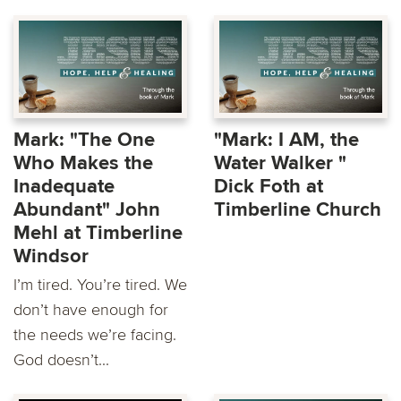
Mark: "The One
"Mark: I AM, the
Who Makes the
Water Walker "
Inadequate
Dick Foth at
Abundant" John
Timberline Church
Mehl at Timberline
Windsor
I’m tired. You’re tired. We
don’t have enough for
the needs we’re facing.
God doesn’t...