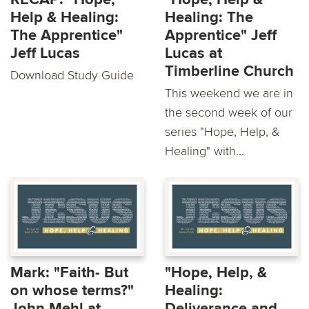
Help & Healing:
Healing: The
The Apprentice"
Apprentice" Jeff
Jeff Lucas
Lucas at
Timberline Church
Download Study Guide
This weekend we are in
the second week of our
series "Hope, Help, &
Healing" with...
Mark: "Faith- But
"Hope, Help, &
on whose terms?"
Healing:
John Mehl at
Deliverance and