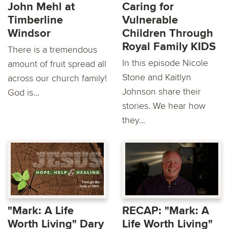
John Mehl at
Caring for
Timberline
Vulnerable
Windsor
Children Through
Royal Family KIDS
There is a tremendous
In this episode Nicole
amount of fruit spread all
Stone and Kaitlyn
across our church family!
Johnson share their
God is...
stories. We hear how
they...
"Mark: A Life
RECAP: "Mark: A
Worth Living" Dary
Life Worth Living"