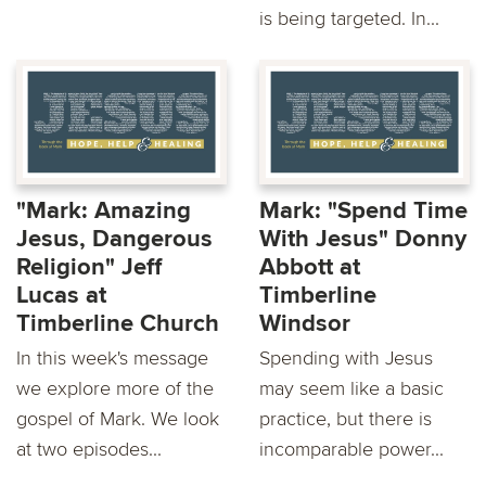
is being targeted. In...
"Mark: Amazing
Mark: "Spend Time
Jesus, Dangerous
With Jesus" Donny
Religion" Jeff
Abbott at
Lucas at
Timberline
Timberline Church
Windsor
In this week's message
Spending with Jesus
we explore more of the
may seem like a basic
gospel of Mark. We look
practice, but there is
at two episodes...
incomparable power...