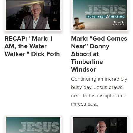
RECAP: "Mark: I
Mark: "God Comes
AM, the Water
Near" Donny
Walker " Dick Foth
Abbott at
Timberline
Windsor
Continuing an incredibly
busy day, Jesus draws
near to his disciples in a
miraculous...