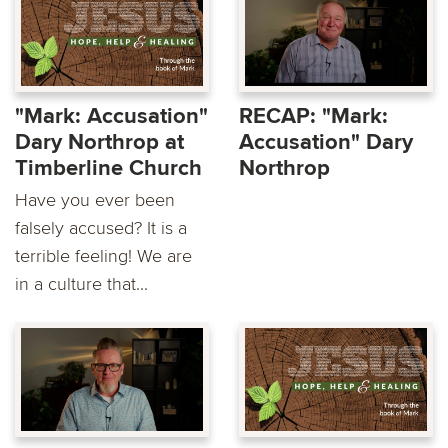
"Mark: Accusation"
RECAP: "Mark:
Dary Northrop at
Accusation" Dary
Timberline Church
Northrop
Have you ever been
falsely accused? It is a
terrible feeling! We are
in a culture that...