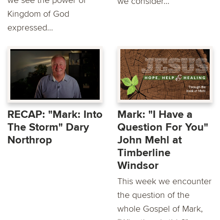
we see the power of
we consider...
Kingdom of God
expressed...
RECAP: "Mark: Into
Mark: "I Have a
The Storm" Dary
Question For You"
Northrop
John Mehl at
Timberline
Windsor
This week we encounter
the question of the
whole Gospel of Mark,