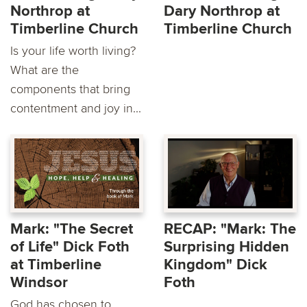
Northrop at
Dary Northrop at
Timberline Church
Timberline Church
Is your life worth living?
What are the
components that bring
contentment and joy in...
Mark: "The Secret
RECAP: "Mark: The
of Life" Dick Foth
Surprising Hidden
at Timberline
Kingdom" Dick
Windsor
Foth
God has chosen to