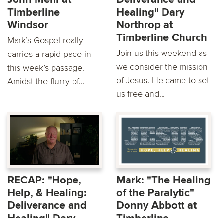
Timberline
Healing" Dary
Windsor
Northrop at
Timberline Church
Mark’s Gospel really
Join us this weekend as
carries a rapid pace in
we consider the mission
this week’s passage.
of Jesus. He came to set
Amidst the flurry of...
us free and...
RECAP: "Hope,
Mark: "The Healing
Help, & Healing:
of the Paralytic"
Deliverance and
Donny Abbott at