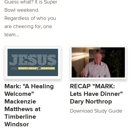
Guess what? It is Super
Bowl weekend.
Regardless of who you
are cheering for, one
team...
Mark: "A Healing
RECAP "MARK:
Welcome"
Lets Have Dinner"
Mackenzie
Dary Northrop
Matthews at
Download Study Guide
Timberline
Windsor