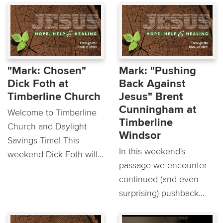
"Mark: Chosen"
Mark: "Pushing
Dick Foth at
Back Against
Timberline Church
Jesus" Brent
Cunningham at
Welcome to Timberline
Timberline
Church and Daylight
Windsor
Savings Time! This
In this weekend's
weekend Dick Foth will...
passage we encounter
continued (and even
surprising) pushback...