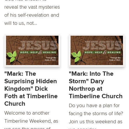
reveal the vast mysteries
of his self-revelation and
will to us, not...
"Mark: The
"Mark: Into The
Surprising Hidden
Storm" Dary
Kingdom" Dick
Northrop at
Foth at Timberline
Timberline Church
Church
Do you have a plan for
Welcome to another
facing the storms of life?
Timberline Weekend, as
Join us this weekend as