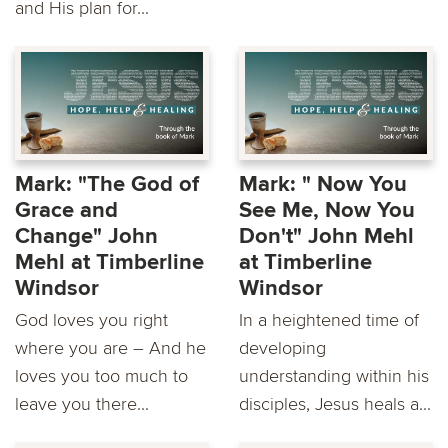
and His plan for...
Mark: "The God of
Mark: " Now You
Grace and
See Me, Now You
Change" John
Don't" John Mehl
Mehl at Timberline
at Timberline
Windsor
Windsor
God loves you right
In a heightened time of
where you are – And he
developing
loves you too much to
understanding within his
leave you there...
disciples, Jesus heals a...