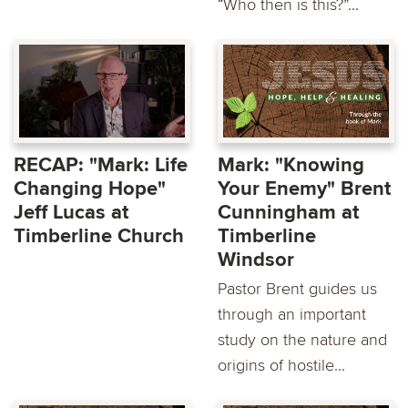
“Who then is this?”...
RECAP: "Mark: Life
Mark: "Knowing
Changing Hope"
Your Enemy" Brent
Jeff Lucas at
Cunningham at
Timberline Church
Timberline
Windsor
Pastor Brent guides us
through an important
study on the nature and
origins of hostile...