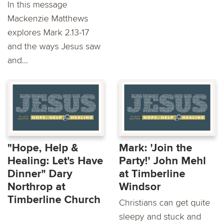
In this message
Mackenzie Matthews
explores Mark 2.13-17
and the ways Jesus saw
and...
"Hope, Help &
Mark: 'Join the
Healing: Let's Have
Party!' John Mehl
Dinner" Dary
at Timberline
Northrop at
Windsor
Timberline Church
Christians can get quite
sleepy and stuck and