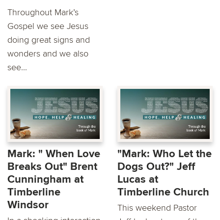
Throughout Mark’s
Gospel we see Jesus
doing great signs and
wonders and we also
see...
Mark: " When Love
"Mark: Who Let the
Breaks Out" Brent
Dogs Out?" Jeff
Cunningham at
Lucas at
Timberline
Timberline Church
Windsor
This weekend Pastor