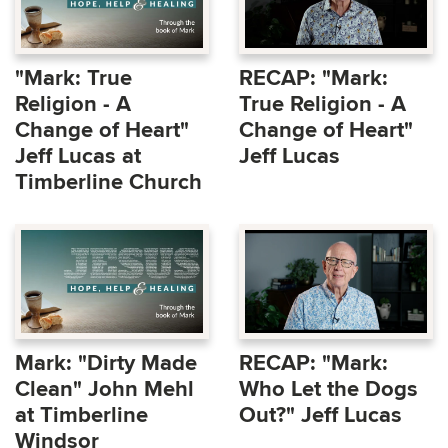
"Mark: True
RECAP: "Mark:
Religion - A
True Religion - A
Change of Heart"
Change of Heart"
Jeff Lucas at
Jeff Lucas
Timberline Church
Mark: "Dirty Made
RECAP: "Mark:
Clean" John Mehl
Who Let the Dogs
at Timberline
Out?" Jeff Lucas
Windsor