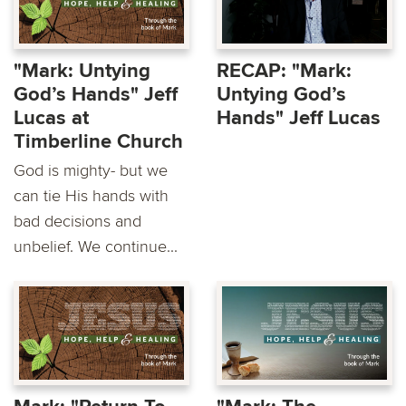
"Mark: Untying
RECAP: "Mark:
God’s Hands" Jeff
Untying God’s
Lucas at
Hands" Jeff Lucas
Timberline Church
God is mighty- but we
can tie His hands with
bad decisions and
unbelief. We continue...