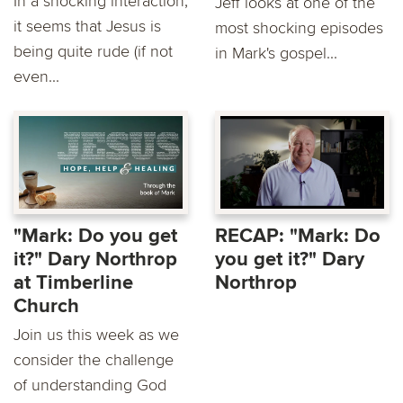
In a shocking interaction,
Jeff looks at one of the
it seems that Jesus is
most shocking episodes
being quite rude (if not
in Mark's gospel...
even...
"Mark: Do you get
RECAP: "Mark: Do
it?" Dary Northrop
you get it?" Dary
at Timberline
Northrop
Church
Join us this week as we
consider the challenge
of understanding God