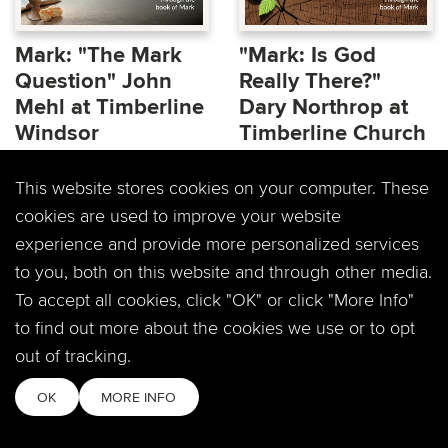
Mark: "The Mark
"Mark: Is God
Question" John
Really There?"
Mehl at Timberline
Dary Northrop at
Windsor
Timberline Church
Facing the pivotal
Does God talk to you? Is
This website stores cookies on your computer. These
question of the Gospel
He even real? How
cookies are used to improve your website
of Mark, Jesus now
involved is God in our
experience and provide more personalized services
intends on taking all...
lives? We will be...
to you, both on this website and through other media.
To accept all cookies, click "OK" or click "More Info"
to find out more about the cookies we use or to opt
out of tracking.
OK
MORE INFO
RECAP:"Mark: Is
Mark: "Is God