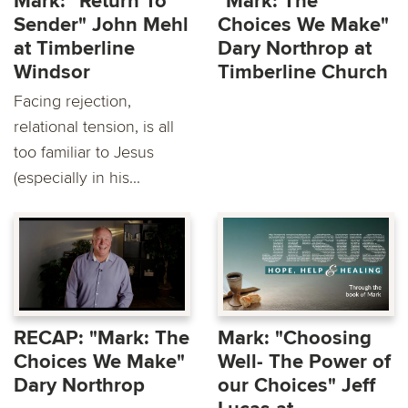
Mark: "Return To
"Mark: The
Sender" John Mehl
Choices We Make"
at Timberline
Dary Northrop at
Windsor
Timberline Church
Facing rejection,
relational tension, is all
too familiar to Jesus
(especially in his...
RECAP: "Mark: The
Mark: "Choosing
Choices We Make"
Well- The Power of
Dary Northrop
our Choices" Jeff