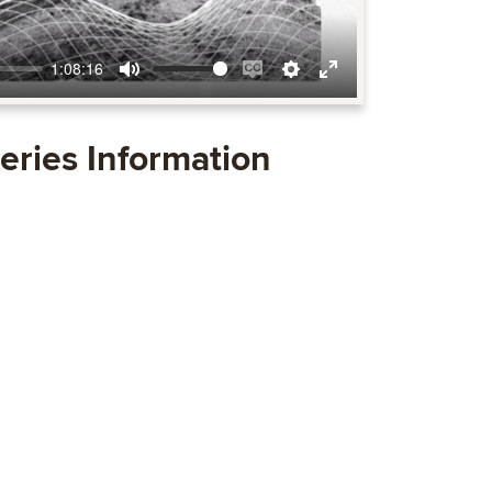
1:08:16
Mute
Enable
Settings
Enter
captions
fullscreen
eries Information