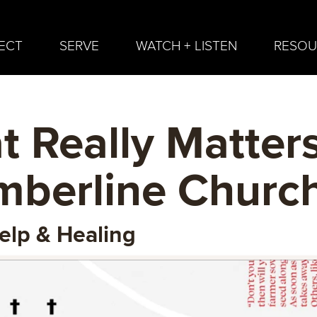
ECT
SERVE
WATCH + LISTEN
RESOU
 Really Matters
imberline Churc
elp & Healing