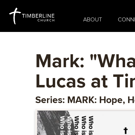
ABOUT
CONN
Mark: "What
Lucas at T
Series: MARK: Hope, H