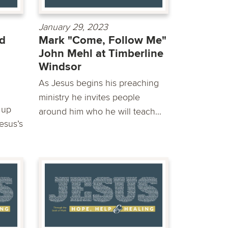
January 29, 2023
d
Mark "Come, Follow Me"
John Mehl at Timberline
Windsor
As Jesus begins his preaching
ministry he invites people
 up
around him who he will teach...
Jesus’s