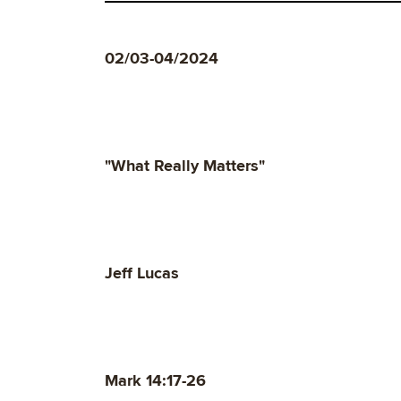
02/03-04/2024
"What Really Matters"
Jeff Lucas
Mark 14:17-26