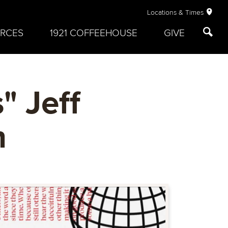
Locations & Times
RCES
1921 COFFEEHOUSE
GIVE
" Jeff
h