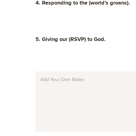
4. Responding to the (world’s groans).
5. Giving our (RSVP) to God.