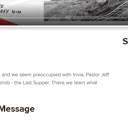
S
d and we seem preoccupied with trivia, Pastor Jeff
riends - the Last Supper. There we learn what
 Message