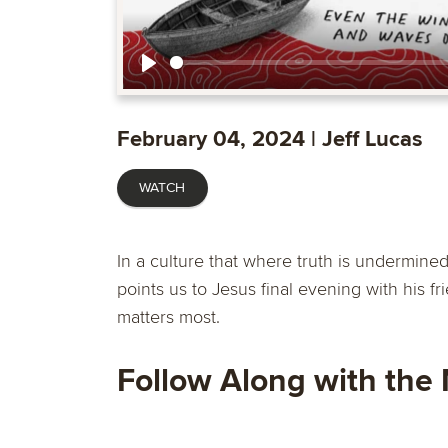
Play
February 04, 2024 | Jeff Lucas
WATCH
In a culture that where truth is undermine
points us to Jesus final evening with his f
matters most.
Follow Along with the