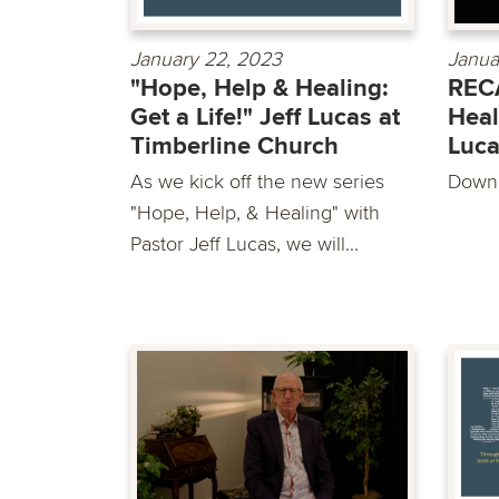
January 22, 2023
Janua
"Hope, Help & Healing:
RECA
Get a Life!" Jeff Lucas at
Heal
Timberline Church
Luc
As we kick off the new series
Downl
"Hope, Help, & Healing" with
Pastor Jeff Lucas, we will...