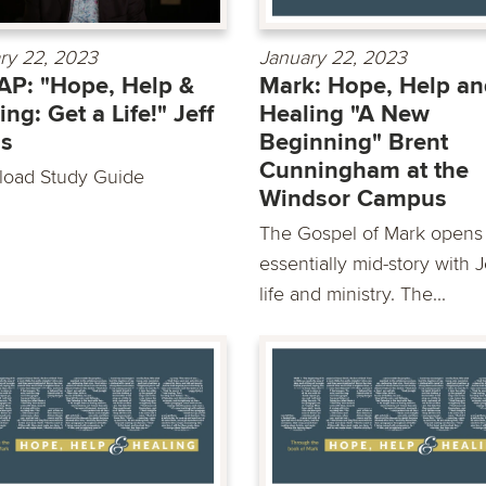
ry 22, 2023
January 22, 2023
P: "Hope, Help &
Mark: Hope, Help an
ing: Get a Life!" Jeff
Healing "A New
as
Beginning" Brent
Cunningham at the
oad Study Guide
Windsor Campus
The Gospel of Mark opens
essentially mid-story with 
life and ministry. The...