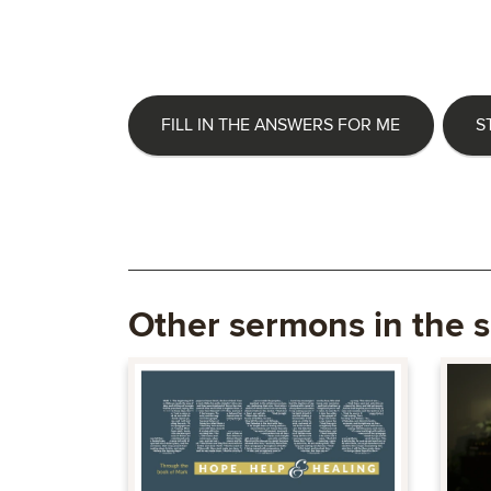
FILL IN THE ANSWERS FOR ME
S
Other sermons in the s