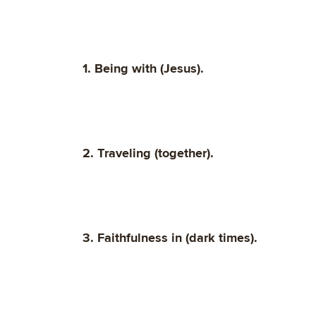
1. Being with (Jesus).
2. Traveling (together).
3. Faithfulness in (dark times).