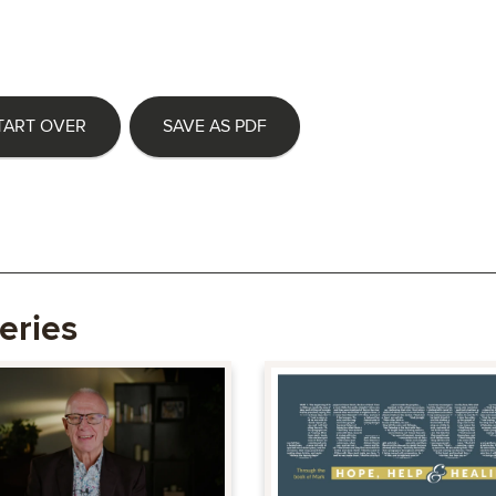
TART OVER
SAVE AS PDF
eries