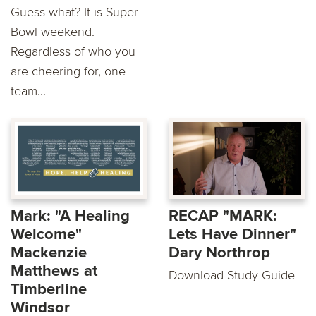
Guess what? It is Super
Bowl weekend.
Regardless of who you
are cheering for, one
team...
Mark: "A Healing
RECAP "MARK:
Welcome"
Lets Have Dinner"
Mackenzie
Dary Northrop
Matthews at
Download Study Guide
Timberline
Windsor