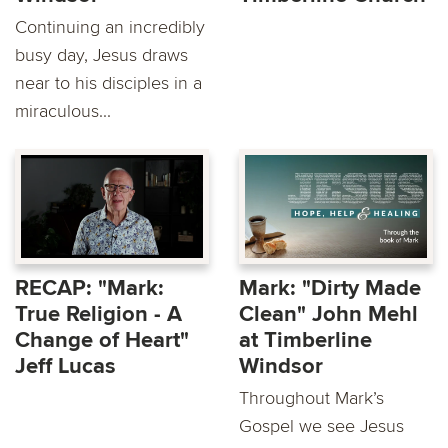
Continuing an incredibly
busy day, Jesus draws
near to his disciples in a
miraculous...
RECAP: "Mark:
Mark: "Dirty Made
True Religion - A
Clean" John Mehl
Change of Heart"
at Timberline
Jeff Lucas
Windsor
Throughout Mark’s
Gospel we see Jesus