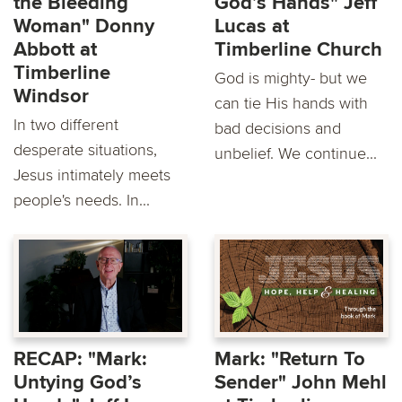
the Bleeding
God’s Hands" Jeff
Woman" Donny
Lucas at
Abbott at
Timberline Church
Timberline
God is mighty- but we
Windsor
can tie His hands with
In two different
bad decisions and
desperate situations,
unbelief. We continue...
Jesus intimately meets
people's needs. In...
RECAP: "Mark:
Mark: "Return To
Untying God’s
Sender" John Mehl