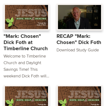
"Mark: Chosen"
RECAP "Mark:
Dick Foth at
Chosen" Dick Foth
Timberline Church
Download Study Guide
Welcome to Timberline
Church and Daylight
Savings Time! This
weekend Dick Foth will...