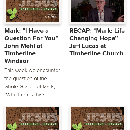
Mark: "I Have a
RECAP: "Mark: Life
Question For You"
Changing Hope"
John Mehl at
Jeff Lucas at
Timberline
Timberline Church
Windsor
This week we encounter
the question of the
whole Gospel of Mark,
“Who then is this?”...