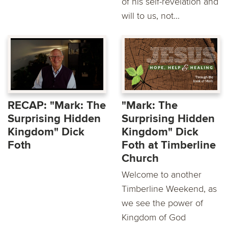
of his self-revelation and
will to us, not...
RECAP: "Mark: The
"Mark: The
Surprising Hidden
Surprising Hidden
Kingdom" Dick
Kingdom" Dick
Foth
Foth at Timberline
Church
Welcome to another
Timberline Weekend, as
we see the power of
Kingdom of God