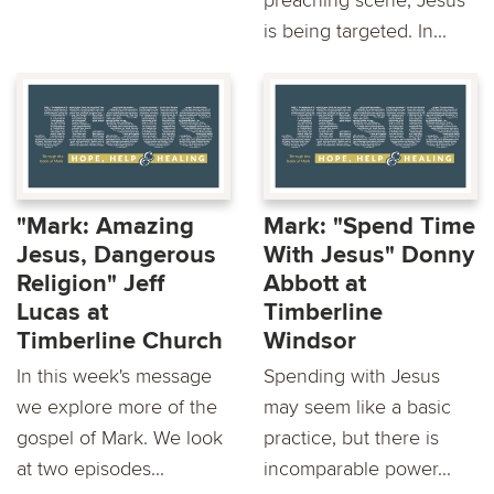
preaching scene, Jesus
is being targeted. In...
"Mark: Amazing
Mark: "Spend Time
Jesus, Dangerous
With Jesus" Donny
Religion" Jeff
Abbott at
Lucas at
Timberline
Timberline Church
Windsor
In this week's message
Spending with Jesus
we explore more of the
may seem like a basic
gospel of Mark. We look
practice, but there is
at two episodes...
incomparable power...