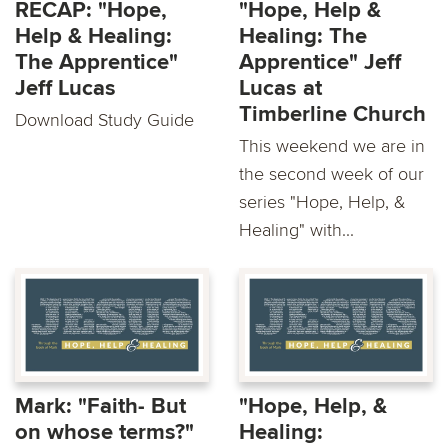
RECAP: "Hope,
"Hope, Help &
Help & Healing:
Healing: The
The Apprentice"
Apprentice" Jeff
Jeff Lucas
Lucas at
Timberline Church
Download Study Guide
This weekend we are in
the second week of our
series "Hope, Help, &
Healing" with...
Mark: "Faith- But
"Hope, Help, &
on whose terms?"
Healing: