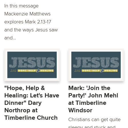
In this message
Mackenzie Matthews
explores Mark 2.13-17
and the ways Jesus saw
and...
"Hope, Help &
Mark: 'Join the
Healing: Let's Have
Party!' John Mehl
Dinner" Dary
at Timberline
Northrop at
Windsor
Timberline Church
Christians can get quite
sleepy and stuck and