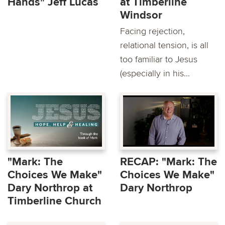
Hands" Jeff Lucas
at Timberline
Windsor
Facing rejection,
relational tension, is all
too familiar to Jesus
(especially in his...
"Mark: The
RECAP: "Mark: The
Choices We Make"
Choices We Make"
Dary Northrop at
Dary Northrop
Timberline Church