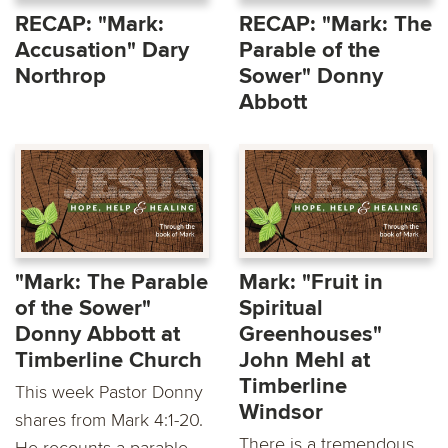
RECAP: "Mark:
RECAP: "Mark: The
Accusation" Dary
Parable of the
Northrop
Sower" Donny
Abbott
"Mark: The Parable
Mark: "Fruit in
of the Sower"
Spiritual
Donny Abbott at
Greenhouses"
Timberline Church
John Mehl at
Timberline
This week Pastor Donny
Windsor
shares from Mark 4:1-20.
There is a tremendous