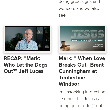
doing great signs and
wonders and we also
see...
RECAP: "Mark:
Mark: " When Love
Who Let the Dogs
Breaks Out" Brent
Out?" Jeff Lucas
Cunningham at
Timberline
Windsor
In a shocking interaction,
it seems that Jesus is
being quite rude (if not