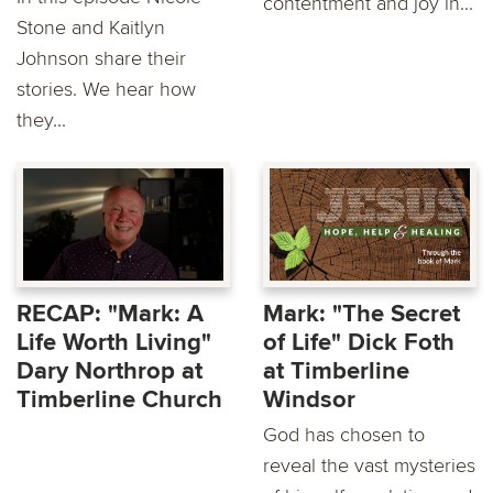
contentment and joy in...
Stone and Kaitlyn
Johnson share their
stories. We hear how
they...
RECAP: "Mark: A
Mark: "The Secret
Life Worth Living"
of Life" Dick Foth
Dary Northrop at
at Timberline
Timberline Church
Windsor
God has chosen to
reveal the vast mysteries