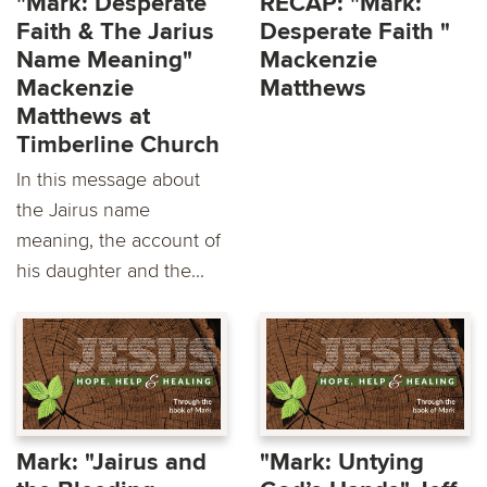
"Mark: Desperate
RECAP: "Mark:
Faith & The Jarius
Desperate Faith "
Name Meaning"
Mackenzie
Mackenzie
Matthews
Matthews at
Timberline Church
In this message about
the Jairus name
meaning, the account of
his daughter and the...
Mark: "Jairus and
"Mark: Untying