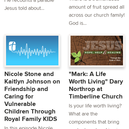
He recounts a parable
amount of fruit spread all
Jesus told about...
across our church family!
God is...
Nicole Stone and
"Mark: A Life
Kaitlyn Johnson on
Worth Living" Dary
Friendship and
Northrop at
Caring for
Timberline Church
Vulnerable
Is your life worth living?
Children Through
What are the
Royal Family KIDS
components that bring
In this episode Nicole