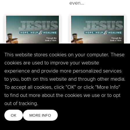
even...
"Mark: Who Let the
"Mark: Do you get
This website stores cookies on your computer. These
Dogs Out?" Jeff
it?" Dary Northrop
cookies are used to improve your website
Lucas at
at Timberline
experience and provide more personalized services
Timberline Church
Church
to you, both on this website and through other media.
This weekend Pastor
Join us this week as we
To accept all cookies, click "OK" or click "More Info"
Jeff looks at one of the
consider the challenge
to find out more about the cookies we use or to opt
most shocking episodes
of understanding God
out of tracking.
in Mark's gospel...
and His plan for...
OK
MORE INFO