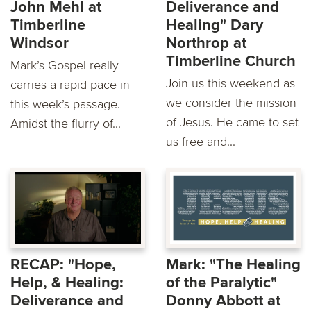
John Mehl at
Deliverance and
Timberline
Healing" Dary
Windsor
Northrop at
Timberline Church
Mark’s Gospel really
Join us this weekend as
carries a rapid pace in
we consider the mission
this week’s passage.
of Jesus. He came to set
Amidst the flurry of...
us free and...
RECAP: "Hope,
Mark: "The Healing
Help, & Healing:
of the Paralytic"
Deliverance and
Donny Abbott at