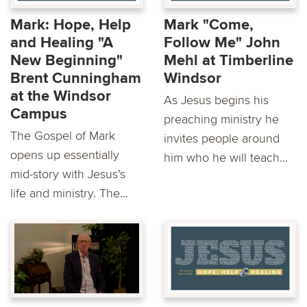
Mark: Hope, Help
Mark "Come,
and Healing "A
Follow Me" John
New Beginning"
Mehl at Timberline
Brent Cunningham
Windsor
at the Windsor
As Jesus begins his
Campus
preaching ministry he
The Gospel of Mark
invites people around
opens up essentially
him who he will teach...
mid-story with Jesus’s
life and ministry. The...