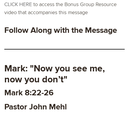
CLICK HERE
to access the Bonus Group Resource
video that accompanies this message
Follow Along with the Message
Mark: "Now you see me,
now you don’t"
Mark 8:22-26
Pastor John Mehl