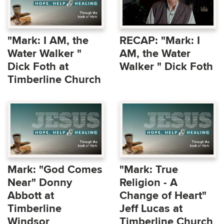
"Mark: I AM, the
RECAP: "Mark: I
Water Walker "
AM, the Water
Dick Foth at
Walker " Dick Foth
Timberline Church
Mark: "God Comes
"Mark: True
Near" Donny
Religion - A
Abbott at
Change of Heart"
Timberline
Jeff Lucas at
Windsor
Timberline Church