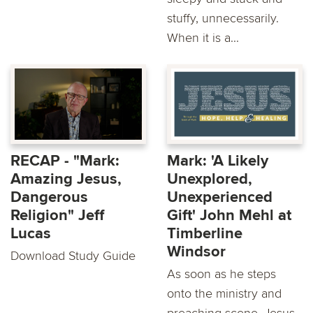
stuffy, unnecessarily.
When it is a...
RECAP - "Mark:
Mark: 'A Likely
Amazing Jesus,
Unexplored,
Dangerous
Unexperienced
Religion" Jeff
Gift' John Mehl at
Lucas
Timberline
Windsor
Download Study Guide
As soon as he steps
onto the ministry and