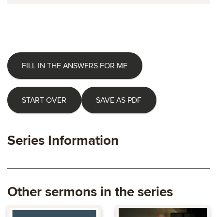
FILL IN THE ANSWERS FOR ME
START OVER
SAVE AS PDF
Series Information
Other sermons in the series