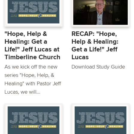
"Hope, Help &
RECAP: "Hope,
Healing: Get a
Help & Healing:
Life!" Jeff Lucas at
Get a Life!" Jeff
Timberline Church
Lucas
As we kick off the new
Download Study Guide
series "Hope, Help, &
Healing" with Pastor Jeff
Lucas, we will...