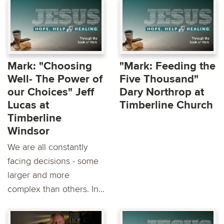
Mark: "Choosing
"Mark: Feeding the
Well- The Power of
Five Thousand"
our Choices" Jeff
Dary Northrop at
Lucas at
Timberline Church
Timberline
Windsor
We are all constantly
facing decisions - some
larger and more
complex than others. In...