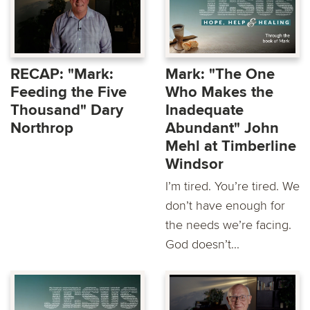
RECAP: "Mark:
Mark: "The One
Feeding the Five
Who Makes the
Thousand" Dary
Inadequate
Northrop
Abundant" John
Mehl at Timberline
Windsor
I’m tired. You’re tired. We
don’t have enough for
the needs we’re facing.
God doesn’t...