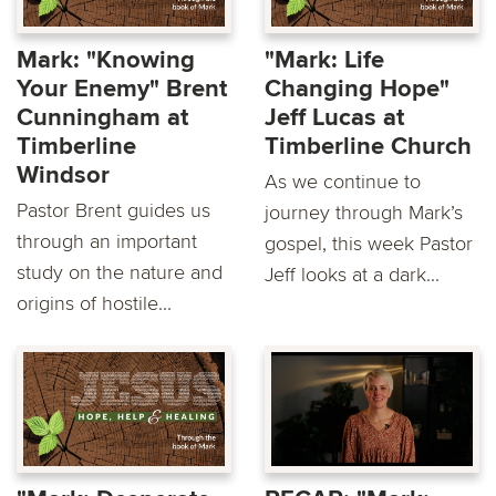
Mark: "Knowing
"Mark: Life
Your Enemy" Brent
Changing Hope"
Cunningham at
Jeff Lucas at
Timberline
Timberline Church
Windsor
As we continue to
Pastor Brent guides us
journey through Mark’s
through an important
gospel, this week Pastor
study on the nature and
Jeff looks at a dark...
origins of hostile...