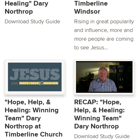
Healing" Dary
Timberline
Northrop
Windsor
Download Study Guide
Rising in great popularity
and influence, more and
more people are coming
to see Jesus...
"Hope, Help, &
RECAP: "Hope,
Healing: Winning
Help, & Healing:
Team" Dary
Winning Team"
Northrop at
Dary Northrop
Timberline Church
Download Study Guide