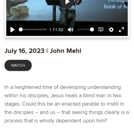
Play
1:11:52
Play
Mute
Enable
Settings
Ente
captions
fulls
July 16, 2023 | John Mehl
WATCH
In a heightened time of developing understanding
within his disciples, Jesus heals a blind man in two
stages. Could this be an enacted parable to instill in
the disciples – and us – that seeing things clearly is a
process that is wholly dependent upon him?