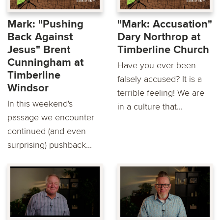
Mark: "Pushing
"Mark: Accusation"
Back Against
Dary Northrop at
Jesus" Brent
Timberline Church
Cunningham at
Have you ever been
Timberline
falsely accused? It is a
Windsor
terrible feeling! We are
In this weekend's
in a culture that...
passage we encounter
continued (and even
surprising) pushback...