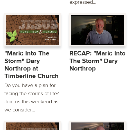
expressed...
"Mark: Into The
RECAP: "Mark: Into
Storm" Dary
The Storm" Dary
Northrop at
Northrop
Timberline Church
Do you have a plan for
facing the storms of life?
Join us this weekend as
we consider...