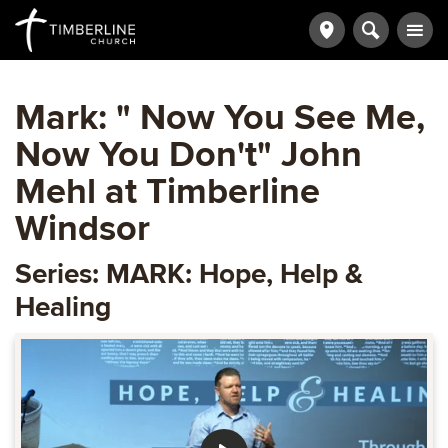
Mark: " Now You See Me,
Now You Don't" John
Mehl at Timberline
Windsor
Series: MARK: Hope, Help &
Healing