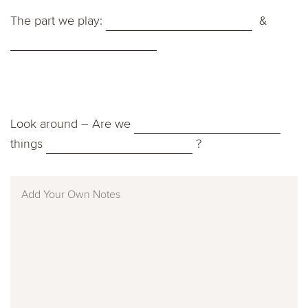
The part we play:
&
Look around – Are we
things
?