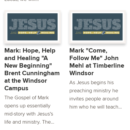
Mark: Hope, Help
Mark "Come,
and Healing "A
Follow Me" John
New Beginning"
Mehl at Timberline
Brent Cunningham
Windsor
at the Windsor
As Jesus begins his
Campus
preaching ministry he
The Gospel of Mark
invites people around
opens up essentially
him who he will teach...
mid-story with Jesus’s
life and ministry. The...