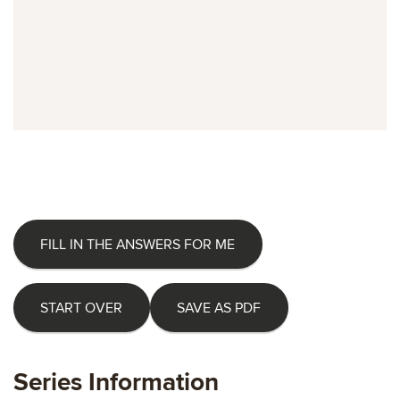
FILL IN THE ANSWERS FOR ME
START OVER
SAVE AS PDF
Series Information