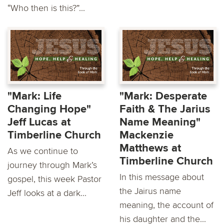
“Who then is this?”...
"Mark: Life
"Mark: Desperate
Changing Hope"
Faith & The Jarius
Jeff Lucas at
Name Meaning"
Timberline Church
Mackenzie
Matthews at
As we continue to
Timberline Church
journey through Mark’s
In this message about
gospel, this week Pastor
the Jairus name
Jeff looks at a dark...
meaning, the account of
his daughter and the...