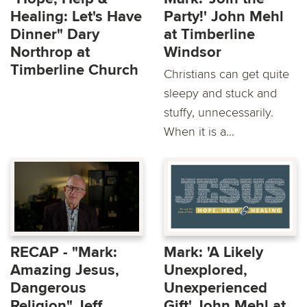
Healing: Let's Have
Party!' John Mehl
Dinner" Dary
at Timberline
Northrop at
Windsor
Timberline Church
Christians can get quite
sleepy and stuck and
stuffy, unnecessarily.
When it is a...
RECAP - "Mark:
Mark: 'A Likely
Amazing Jesus,
Unexplored,
Dangerous
Unexperienced
Religion" Jeff
Gift' John Mehl at