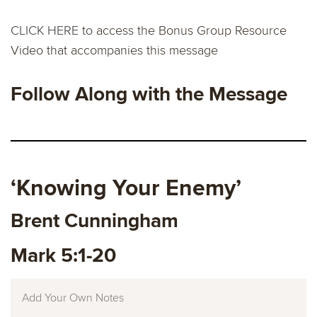
CLICK HERE
to access the Bonus Group Resource
Video that accompanies this message
Follow Along with the Message
‘
Knowing Your Enemy
’
Brent Cunningham
Mark 5:1-20