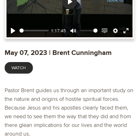
Play
1:17:45
Play
Mute
Enable
Settings
Ente
captions
fulls
May 07, 2023 | Brent Cunningham
WATCH
Pastor Brent guides us through an important study on
the nature and origins of hostile spiritual forces.
Because Jesus and his apostles clearly faced them,
we need to see them the way that they did and from
there glean implications for our lives and the world
around us.