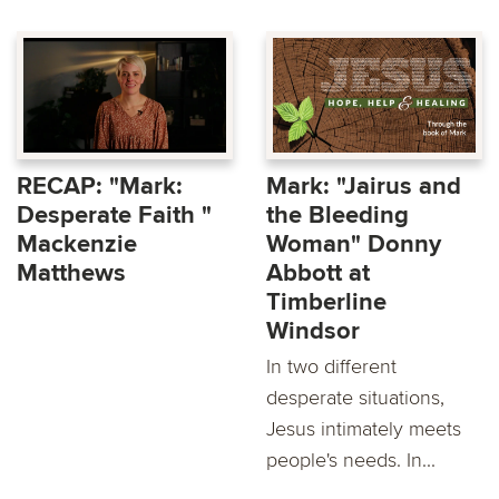
RECAP: "Mark:
Mark: "Jairus and
Desperate Faith "
the Bleeding
Mackenzie
Woman" Donny
Matthews
Abbott at
Timberline
Windsor
In two different
desperate situations,
Jesus intimately meets
people's needs. In...