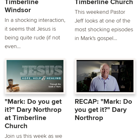
Timberline
Timberline Church
Windsor
This weekend Pastor
In a shocking interaction,
Jeff looks at one of the
it seems that Jesus is
most shocking episodes
being quite rude (if not
in Mark's gospel...
even...
"Mark: Do you get
RECAP: "Mark: Do
it?" Dary Northrop
you get it?" Dary
at Timberline
Northrop
Church
Join us this week as we