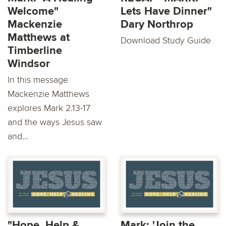
Welcome"
Lets Have Dinner"
Mackenzie
Dary Northrop
Matthews at
Download Study Guide
Timberline
Windsor
In this message
Mackenzie Matthews
explores Mark 2.13-17
and the ways Jesus saw
and...
"Hope, Help &
Mark: 'Join the