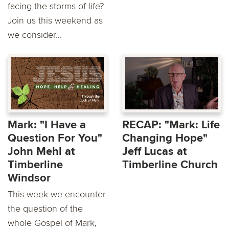
facing the storms of life?
Join us this weekend as
we consider...
Mark: "I Have a
RECAP: "Mark: Life
Question For You"
Changing Hope"
John Mehl at
Jeff Lucas at
Timberline
Timberline Church
Windsor
This week we encounter
the question of the
whole Gospel of Mark,