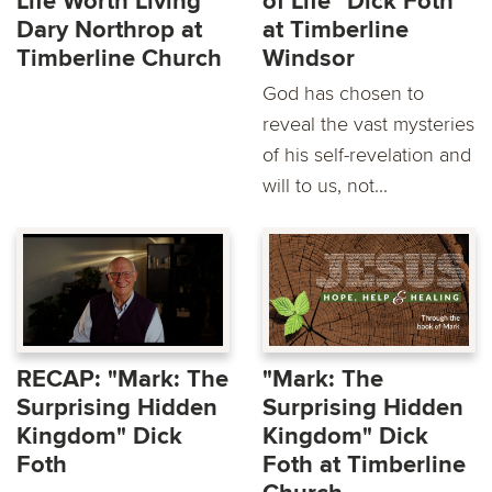
Life Worth Living"
of Life" Dick Foth
Dary Northrop at
at Timberline
Timberline Church
Windsor
God has chosen to
reveal the vast mysteries
of his self-revelation and
will to us, not...
RECAP: "Mark: The
"Mark: The
Surprising Hidden
Surprising Hidden
Kingdom" Dick
Kingdom" Dick
Foth
Foth at Timberline