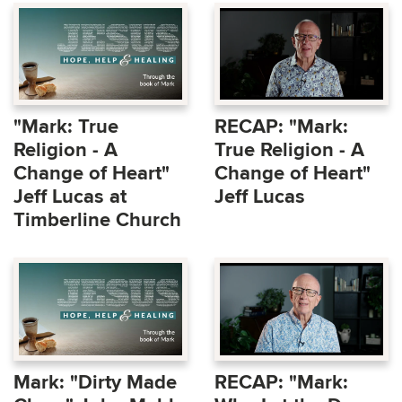
"Mark: True
RECAP: "Mark:
Religion - A
True Religion - A
Change of Heart"
Change of Heart"
Jeff Lucas at
Jeff Lucas
Timberline Church
Mark: "Dirty Made
RECAP: "Mark: