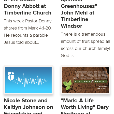
Donny Abbott at
Greenhouses"
Timberline Church
John Mehl at
Timberline
This week Pastor Donny
Windsor
shares from Mark 4:1-20.
There is a tremendous
He recounts a parable
amount of fruit spread all
Jesus told about...
across our church family!
God is...
Nicole Stone and
"Mark: A Life
Kaitlyn Johnson on
Worth Living" Dary
Friendship and
Northrop at