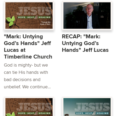
"Mark: Untying
RECAP: "Mark:
God’s Hands" Jeff
Untying God’s
Lucas at
Hands" Jeff Lucas
Timberline Church
God is mighty- but we
can tie His hands with
bad decisions and
unbelief. We continue...