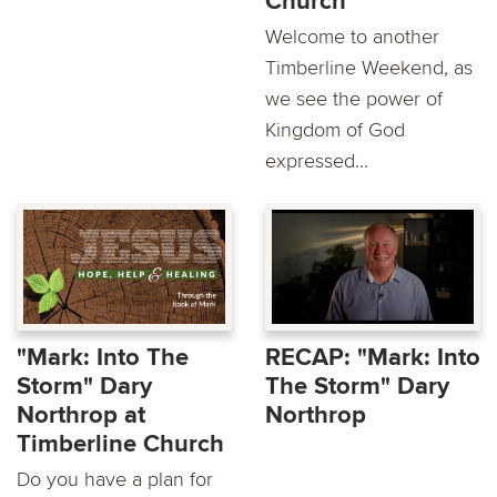
Church
Welcome to another
Timberline Weekend, as
we see the power of
Kingdom of God
expressed...
"Mark: Into The
RECAP: "Mark: Into
Storm" Dary
The Storm" Dary
Northrop at
Northrop
Timberline Church
Do you have a plan for