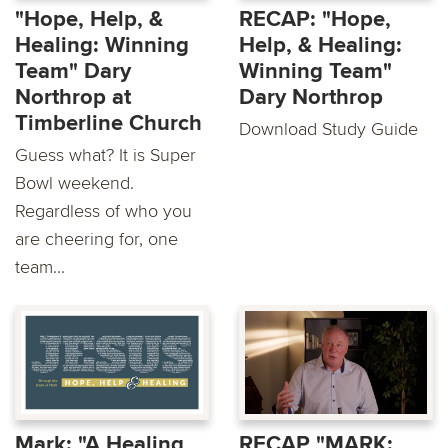
"Hope, Help, &
RECAP: "Hope,
Healing: Winning
Help, & Healing:
Team" Dary
Winning Team"
Northrop at
Dary Northrop
Timberline Church
Download Study Guide
Guess what? It is Super
Bowl weekend.
Regardless of who you
are cheering for, one
team...
Mark: "A Healing
RECAP "MARK: