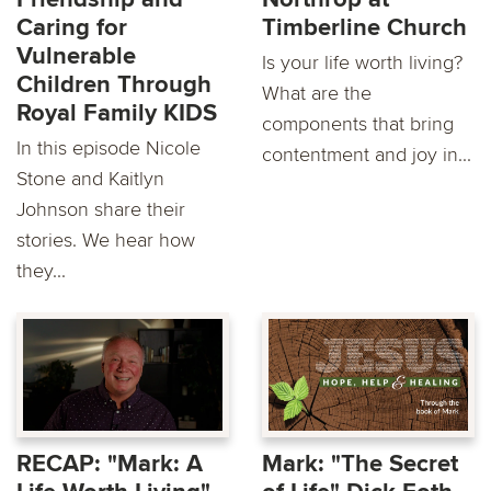
Caring for
Timberline Church
Vulnerable
Is your life worth living?
Children Through
What are the
Royal Family KIDS
components that bring
In this episode Nicole
contentment and joy in...
Stone and Kaitlyn
Johnson share their
stories. We hear how
they...
RECAP: "Mark: A
Mark: "The Secret