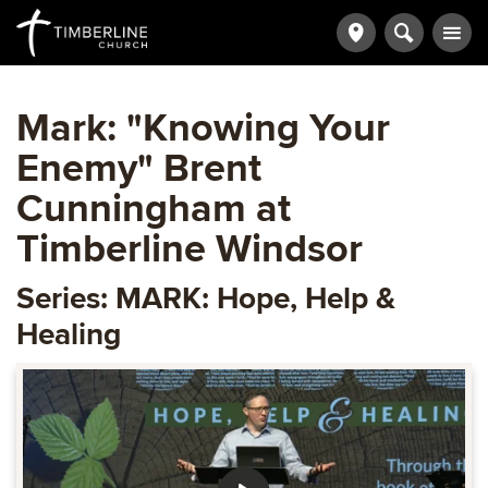
Mark: "Knowing Your
Enemy" Brent
Cunningham at
Timberline Windsor
Series: MARK: Hope, Help &
Healing