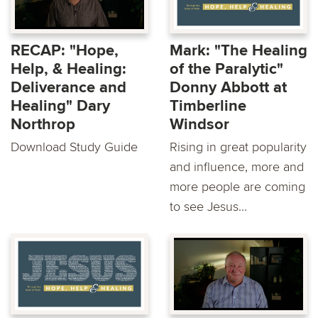
RECAP: "Hope,
Mark: "The Healing
Help, & Healing:
of the Paralytic"
Deliverance and
Donny Abbott at
Healing" Dary
Timberline
Northrop
Windsor
Download Study Guide
Rising in great popularity
and influence, more and
more people are coming
to see Jesus...