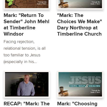
Mark: "Return To
"Mark: The
Sender" John Mehl
Choices We Make"
at Timberline
Dary Northrop at
Windsor
Timberline Church
Facing rejection,
relational tension, is all
too familiar to Jesus
(especially in his...
RECAP: "Mark: The
Mark: "Choosing