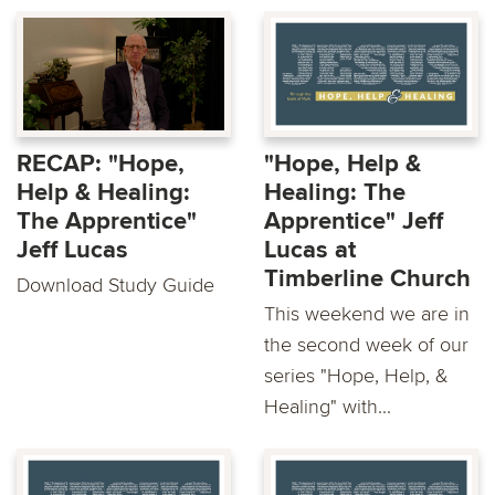
RECAP: "Hope,
"Hope, Help &
Help & Healing:
Healing: The
The Apprentice"
Apprentice" Jeff
Jeff Lucas
Lucas at
Timberline Church
Download Study Guide
This weekend we are in
the second week of our
series "Hope, Help, &
Healing" with...