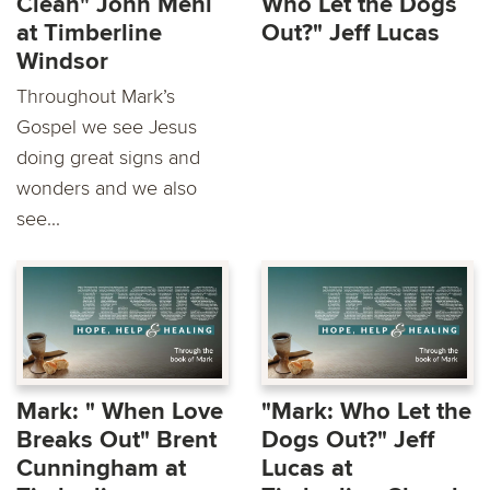
Clean" John Mehl
Who Let the Dogs
at Timberline
Out?" Jeff Lucas
Windsor
Throughout Mark’s
Gospel we see Jesus
doing great signs and
wonders and we also
see...
Mark: " When Love
"Mark: Who Let the
Breaks Out" Brent
Dogs Out?" Jeff
Cunningham at
Lucas at