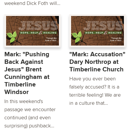
weekend Dick Foth will...
Mark: "Pushing
"Mark: Accusation"
Back Against
Dary Northrop at
Jesus" Brent
Timberline Church
Cunningham at
Have you ever been
Timberline
falsely accused? It is a
Windsor
terrible feeling! We are
In this weekend's
in a culture that...
passage we encounter
continued (and even
surprising) pushback...