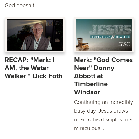
God doesn’t...
RECAP: "Mark: I
Mark: "God Comes
AM, the Water
Near" Donny
Walker " Dick Foth
Abbott at
Timberline
Windsor
Continuing an incredibly
busy day, Jesus draws
near to his disciples in a
miraculous...