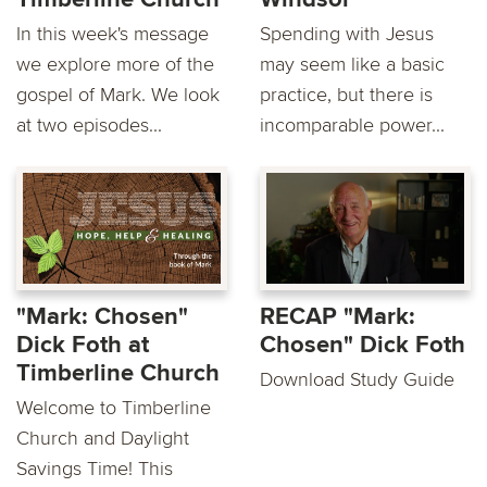
In this week's message
Spending with Jesus
we explore more of the
may seem like a basic
gospel of Mark. We look
practice, but there is
at two episodes...
incomparable power...
"Mark: Chosen"
RECAP "Mark:
Dick Foth at
Chosen" Dick Foth
Timberline Church
Download Study Guide
Welcome to Timberline
Church and Daylight
Savings Time! This