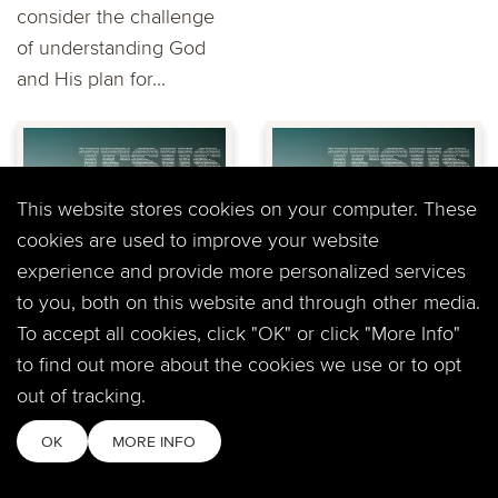
consider the challenge
of understanding God
and His plan for...
This website stores cookies on your computer. These
cookies are used to improve your website
experience and provide more personalized services
Mark: "The God of
Mark: " Now You
Grace and
See Me, Now You
to you, both on this website and through other media.
Change" John
Don't" John Mehl
To accept all cookies, click "OK" or click "More Info"
Mehl at Timberline
at Timberline
to find out more about the cookies we use or to opt
Windsor
Windsor
out of tracking.
God loves you right
In a heightened time of
OK
MORE INFO
where you are – And he
developing
loves you too much to
understanding within his