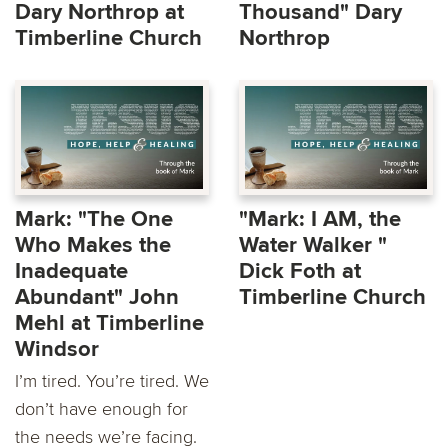
Dary Northrop at
Thousand" Dary
Timberline Church
Northrop
Mark: "The One
"Mark: I AM, the
Who Makes the
Water Walker "
Inadequate
Dick Foth at
Abundant" John
Timberline Church
Mehl at Timberline
Windsor
I’m tired. You’re tired. We
don’t have enough for
the needs we’re facing.