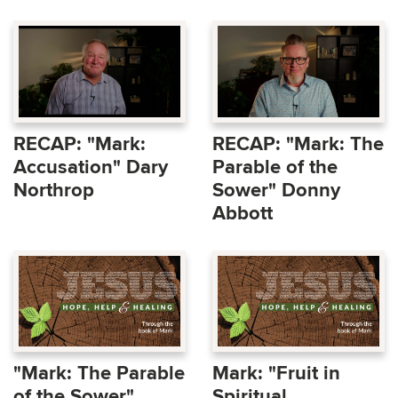
RECAP: "Mark:
RECAP: "Mark: The
Accusation" Dary
Parable of the
Northrop
Sower" Donny
Abbott
"Mark: The Parable
Mark: "Fruit in
of the Sower"
Spiritual