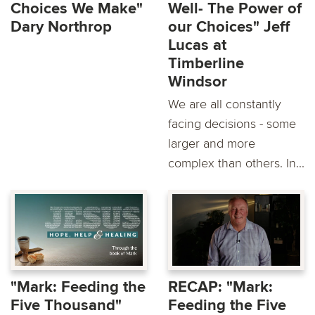
Choices We Make"
Well- The Power of
Dary Northrop
our Choices" Jeff
Lucas at
Timberline
Windsor
We are all constantly
facing decisions - some
larger and more
complex than others. In...
"Mark: Feeding the
RECAP: "Mark:
Five Thousand"
Feeding the Five