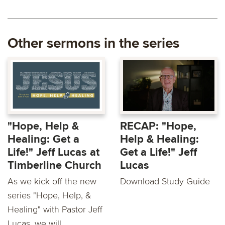
Other sermons in the series
"Hope, Help &
RECAP: "Hope,
Healing: Get a
Help & Healing:
Life!" Jeff Lucas at
Get a Life!" Jeff
Timberline Church
Lucas
As we kick off the new
Download Study Guide
series "Hope, Help, &
Healing" with Pastor Jeff
Lucas, we will...