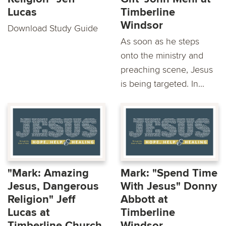
Lucas
Timberline
Windsor
Download Study Guide
As soon as he steps
onto the ministry and
preaching scene, Jesus
is being targeted. In...
"Mark: Amazing
Mark: "Spend Time
Jesus, Dangerous
With Jesus" Donny
Religion" Jeff
Abbott at
Lucas at
Timberline
Timberline Church
Windsor