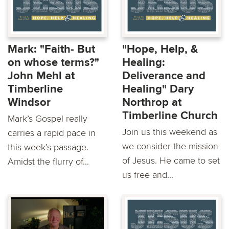
Mark: "Faith- But
"Hope, Help, &
on whose terms?"
Healing:
John Mehl at
Deliverance and
Timberline
Healing" Dary
Windsor
Northrop at
Timberline Church
Mark’s Gospel really
Join us this weekend as
carries a rapid pace in
we consider the mission
this week’s passage.
of Jesus. He came to set
Amidst the flurry of...
us free and...