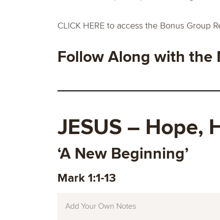
CLICK HERE
to access the Bonus Group R
Follow Along with the
JESUS
–
Hope, H
‘A New Beginning’
Mark 1:1-13