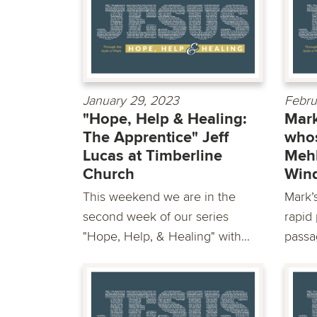
January 29, 2023
Febru
"Hope, Help & Healing:
Mark
The Apprentice" Jeff
whos
Lucas at Timberline
Mehl
Church
Win
This weekend we are in the
Mark’s
second week of our series
rapid 
"Hope, Help, & Healing" with...
passag