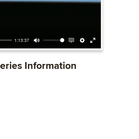
1:13:37
Mute
Enable
Settings
Enter
captions
fullscreen
eries Information