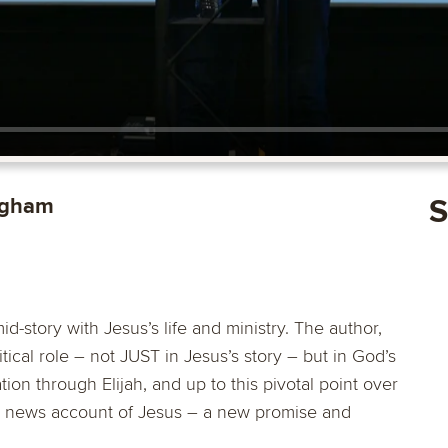
ngham
S
-story with Jesus’s life and ministry. The author,
tical role – not JUST in Jesus’s story – but in God’s
ion through Elijah, and up to this pivotal point over
ood news account of Jesus – a new promise and