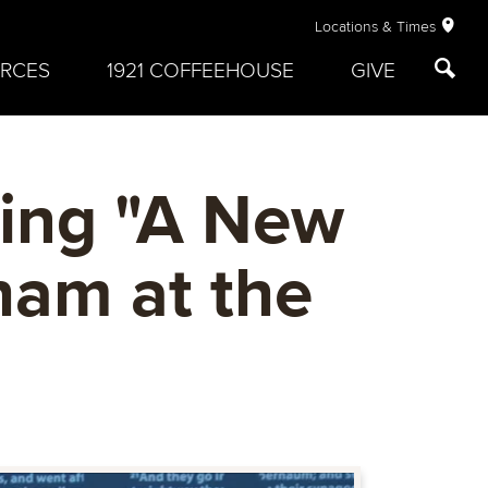
Locations & Times
RCES
1921 COFFEEHOUSE
GIVE
ling "A New
ham at the