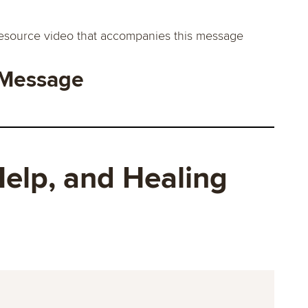
esource video that accompanies this message
 Message
elp, and Healing