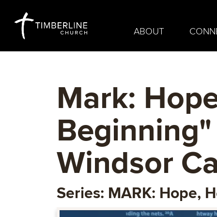
ABOUT
CONN
Mark: Hope
Beginning"
Windsor C
Series: MARK: Hope, H