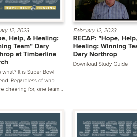
ary 12, 2023
February 12, 2023
e, Help, & Healing:
RECAP: "Hope, Help,
ing Team" Dary
Healing: Winning T
hrop at Timberline
Dary Northrop
rch
Download Study Guide
 what? It is Super Bowl
nd. Regardless of who
e cheering for, one team...