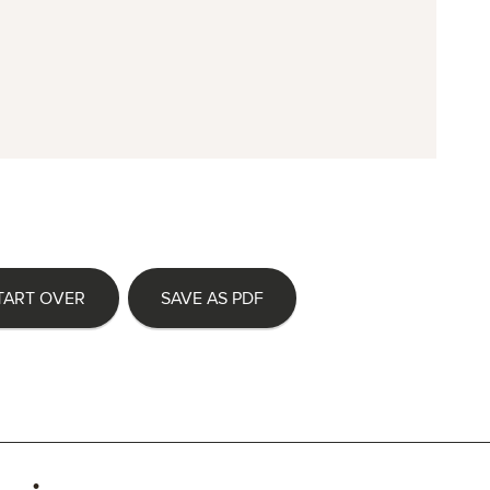
TART OVER
SAVE AS PDF