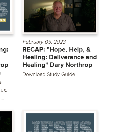
February 05, 2023
ng:
RECAP: "Hope, Help, &
Healing: Deliverance and
rop
Healing" Dary Northrop
h
Download Study Guide
e
sus.
..