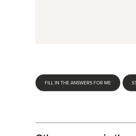
FILL IN THE ANSWERS FOR ME
S