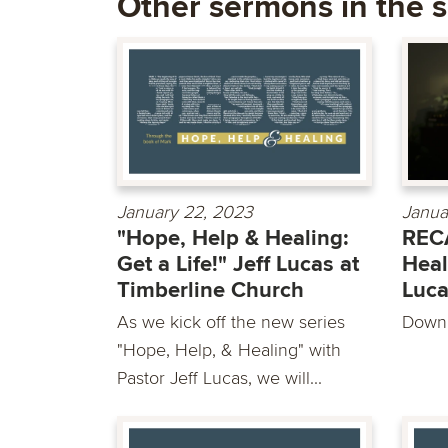
Other sermons in the s
January 22, 2023
Janua
"Hope, Help & Healing:
RECA
Get a Life!" Jeff Lucas at
Heal
Timberline Church
Luc
As we kick off the new series
Downl
"Hope, Help, & Healing" with
Pastor Jeff Lucas, we will...