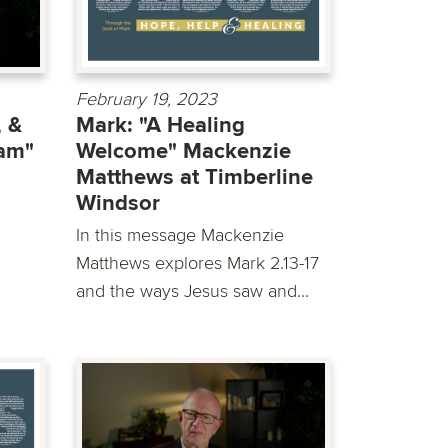
February 19, 2023
 &
Mark: "A Healing
eam"
Welcome" Mackenzie
Matthews at Timberline
Windsor
In this message Mackenzie
Matthews explores Mark 2.13-17
and the ways Jesus saw and...