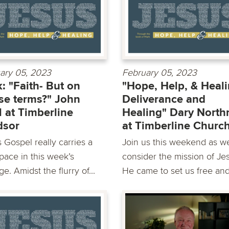
ary 05, 2023
February 05, 2023
: "Faith- But on
"Hope, Help, & Heali
e terms?" John
Deliverance and
 at Timberline
Healing" Dary North
dsor
at Timberline Churc
 Gospel really carries a
Join us this weekend as w
pace in this week’s
consider the mission of Je
e. Amidst the flurry of...
He came to set us free and.