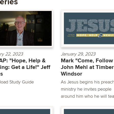
eries
ry 22, 2023
January 29, 2023
P: "Hope, Help &
Mark "Come, Follow
ing: Get a Life!" Jeff
John Mehl at Timber
as
Windsor
oad Study Guide
As Jesus begins his preac
ministry he invites people
around him who he will tea