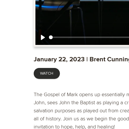
Play
January 22, 2023 | Brent Cunni
WATCH
The Gospel of Mark opens up essentially mid
John, sees John the Baptist as playing a cri
salvation purposes as played out from creat
all of history. Join us as we begin the g
invitation to hope, help, and healing!