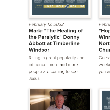
February 12, 2023
Febru
Mark: "The Healing of
"Hop
the Paralytic" Donny
Winn
Abbott at Timberline
Nort
Windsor
Chu
Rising in great popularity and
Guess
influence, more and more
weeke
people are coming to see
you ar
Jesus...