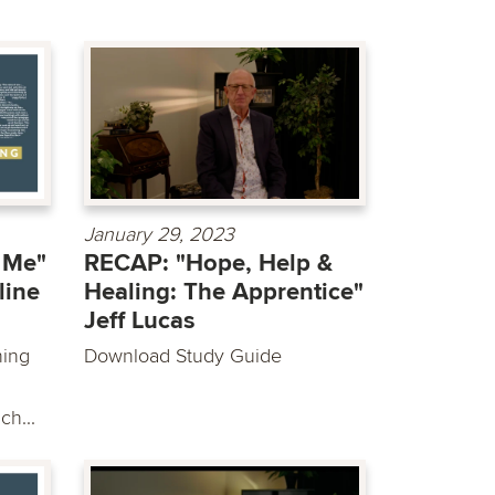
January 29, 2023
 Me"
RECAP: "Hope, Help &
line
Healing: The Apprentice"
Jeff Lucas
hing
Download Study Guide
ch...