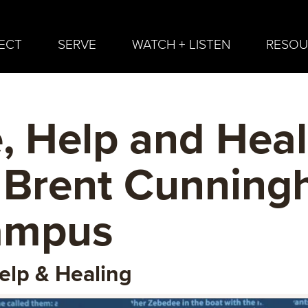
ECT
SERVE
WATCH + LISTEN
RESOU
, Help and Hea
 Brent Cunning
ampus
elp & Healing