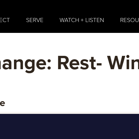
ECT
SERVE
WATCH + LISTEN
RESOU
nge: Rest- Wi
ge