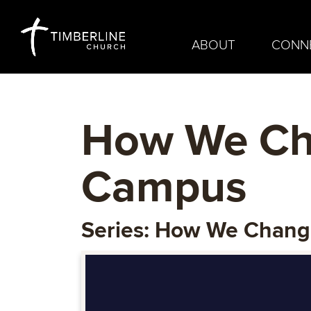
ABOUT
CONN
How We Cha
Campus
Series: How We Chan