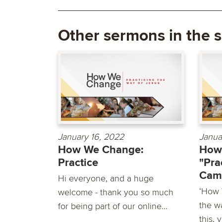
Other sermons in the s
January 16, 2022
Janua
How We Change:
How
Practice
"Pra
Cam
Hi everyone, and a huge
‘How 
welcome - thank you so much
the wa
for being part of our online...
this, 