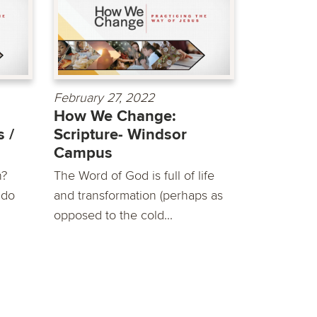
February 27, 2022
How We Change:
 /
Scripture- Windsor
Campus
h?
The Word of God is full of life
 do
and transformation (perhaps as
opposed to the cold...