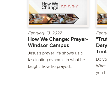
February 13, 2022
Febru
How We Change: Prayer-
"Tru
Windsor Campus
Dary
Timb
Jesus’s prayer life shows us a
Do you
fascinating dynamic in what he
What 
taught, how he prayed...
you ba