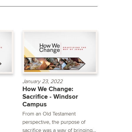
January 23, 2022
How We Change:
Sacrifice - Windsor
Campus
From an Old Testament
perspective, the purpose of
sacrifice was a way of bringing...