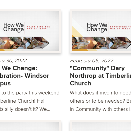
ry 30, 2022
February 06, 2022
 We Change:
"Community" Dary
bration- Windsor
Northrop at Timberl
pus
Church
to the party this weekend
What does it mean to nee
mberline Church! Ha!
others or to be needed? B
 silly doesn’t it? We...
in Community with others is