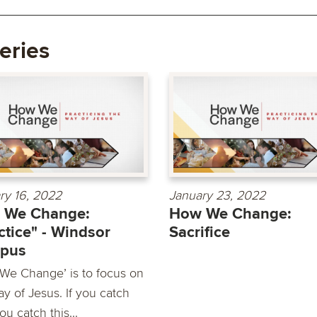
eries
ry 16, 2022
January 23, 2022
 We Change:
How We Change:
ctice" - Windsor
Sacrifice
pus
We Change’ is to focus on
y of Jesus. If you catch
you catch this...