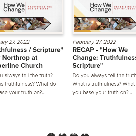
ary 27, 2022
February 27, 2022
thfulness / Scripture"
RECAP - "How We
 Northrop at
Change: Truthfulness
erline Church
Scripture"
 always tell the truth?
Do you always tell the trut
is truthfulness? What do
What is truthfulness? What
se your truth on?...
you base your truth on?...