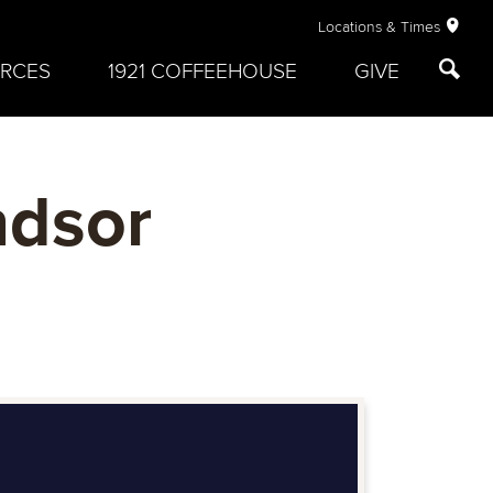
Locations & Times
RCES
1921 COFFEEHOUSE
GIVE
ndsor