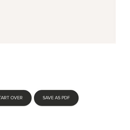
TART OVER
SAVE AS PDF