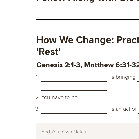
How We Change: Practi
'Rest'
Genesis 2:1-3, Matthew 6:31-3
is bringing
You have to be
is an act of