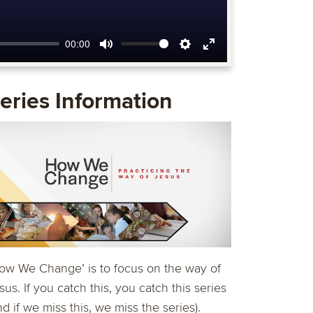
00:00
Mute
Settings
Enter
fullscreen
eries Information
ow We Change’ is to focus on the way of
sus. If you catch this, you catch this series
nd if we miss this, we miss the series).