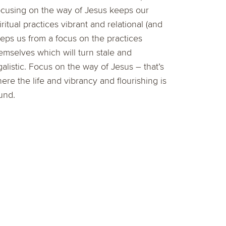
cusing on the way of Jesus keeps our
iritual practices vibrant and relational (and
eps us from a focus on the practices
emselves which will turn stale and
galistic. Focus on the way of Jesus – that’s
ere the life and vibrancy and flourishing is
und.