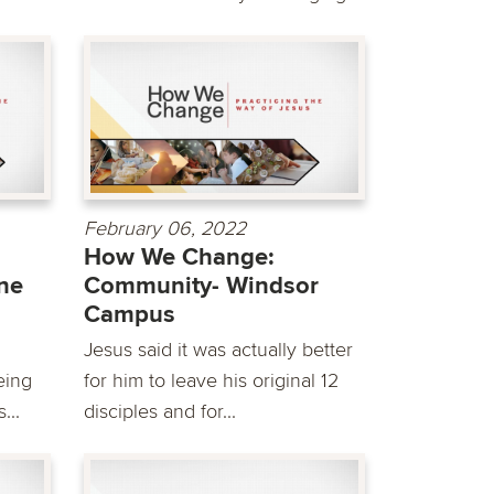
February 06, 2022
How We Change:
ine
Community- Windsor
Campus
d
Jesus said it was actually better
eing
for him to leave his original 12
...
disciples and for...