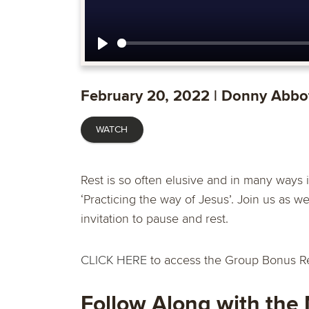
Play
February 20, 2022 | Donny Abbo
WATCH
Rest is so often elusive and in many ways it i
‘Practicing the way of Jesus’. Join us as 
invitation to pause and rest.
CLICK HERE
to access the Group Bonus R
Follow Along with the