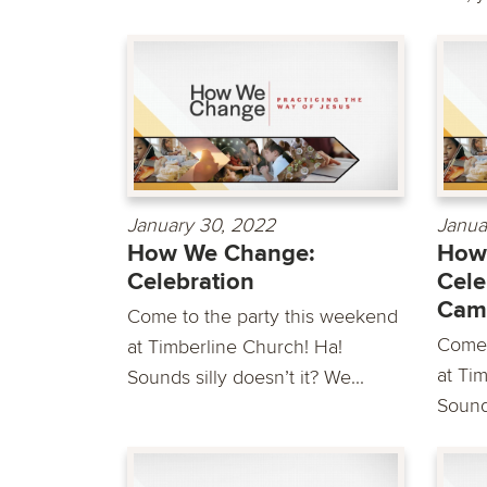
January 30, 2022
Janua
How We Change:
How
Celebration
Cele
Cam
Come to the party this weekend
Come 
at Timberline Church! Ha!
at Ti
Sounds silly doesn’t it? We...
Sounds