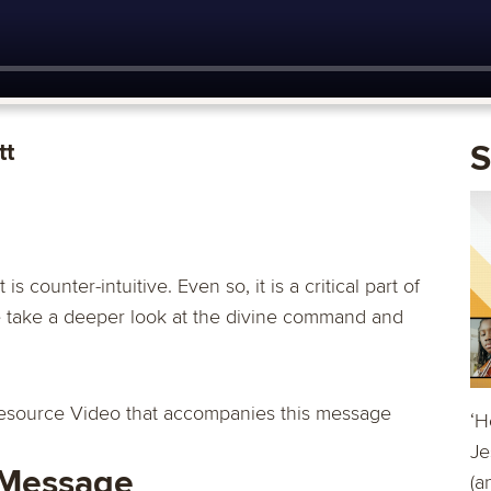
tt
S
s counter-intuitive. Even so, it is a critical part of
we take a deeper look at the divine command and
esource Video that accompanies this message
‘H
Je
 Message
(a