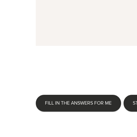
FILL IN THE ANSWERS FOR ME
S