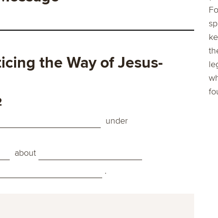
Fo
sp
ke
th
cing the Way of Jesus-
le
wh
fo
2
under
about
.