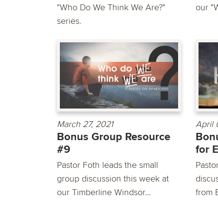
"Who Do We Think We Are?"
our "
series.
March 27, 2021
April
Bonus Group Resource
Bon
#9
for 
Pastor Foth leads the small
Pasto
group discussion this week at
discu
our Timberline Windsor...
from 