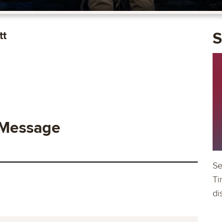
tt
S
 Message
Se
Ti
di