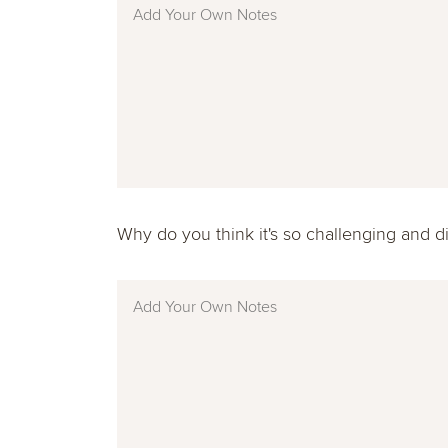
Why do you think it's so challenging and dif