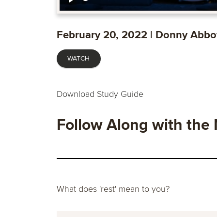
Play
February 20, 2022 | Donny Abbo
WATCH
Download Study Guide
Follow Along with the
What does 'rest' mean to you?