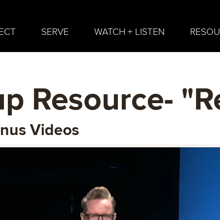
ECT
SERVE
WATCH + LISTEN
RESOU
p Resource- "R
onus Videos