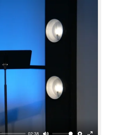
02:38