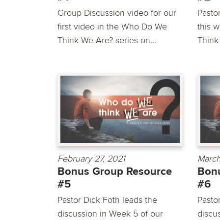
Group Discussion video for our
Pasto
first video in the Who Do We
this 
Think We Are? series on...
Think
February 27, 2021
March
Bonus Group Resource
Bon
#5
#6
Pastor Dick Foth leads the
Pasto
discussion in Week 5 of our
discu