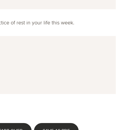
ce of rest in your life this week.