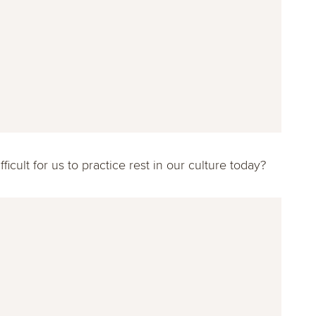
ficult for us to practice rest in our culture today?