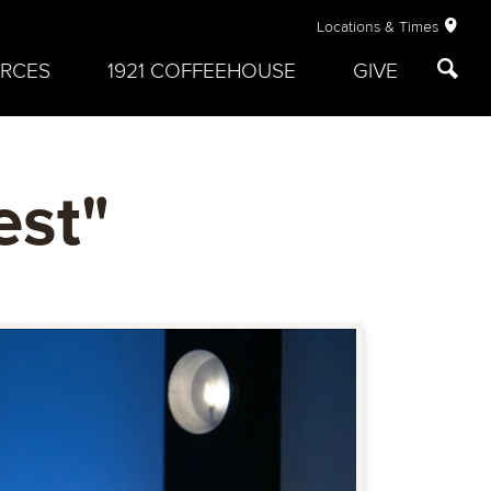
Locations & Times
RCES
1921 COFFEEHOUSE
GIVE
est"