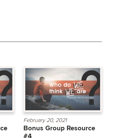
February 20, 2021
rce
Bonus Group Resource
#4