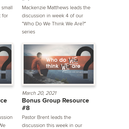
 small
Mackenzie Matthews leads the
 for
discussion in week 4 of our
"Who Do We Think We Are?"
series
March 20, 2021
rce
Bonus Group Resource
#8
ussion
Pastor Brent leads the
 We
discussion this week in our