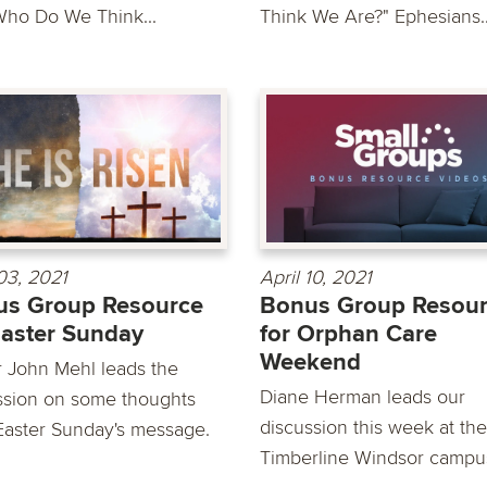
Who Do We Think...
Think We Are?" Ephesians..
 03, 2021
April 10, 2021
us Group Resource
Bonus Group Resou
Easter Sunday
for Orphan Care
Weekend
r John Mehl leads the
Diane Herman leads our
ssion on some thoughts
discussion this week at the
Easter Sunday's message.
Timberline Windsor campus