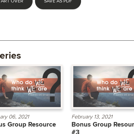
TART OVER
SAVE AS PDF
eries
ary 06, 2021
February 13, 2021
us Group Resource
Bonus Group Resou
#3