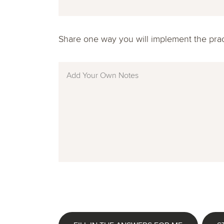
Share one way you will implement the practi