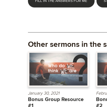
FILL IN THE ANSWERS FOR ME
S
Other sermons in the s
January 30, 2021
Febru
Bonus Group Resource
Bon
#1
#2