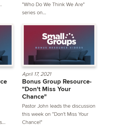
.
"Who Do We Think We Are"
series on...
April 17, 2021
rce
Bonus Group Resource-
"Don't Miss Your
Chance"
Pastor John leads the discussion
this week on "Don't Miss Your
...
Chance!"