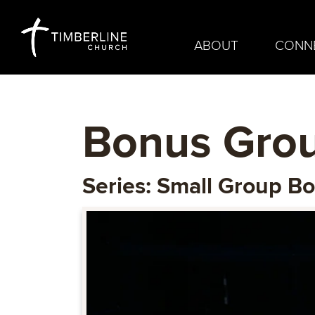
ABOUT
CONN
Bonus Grou
Series: Small Group B