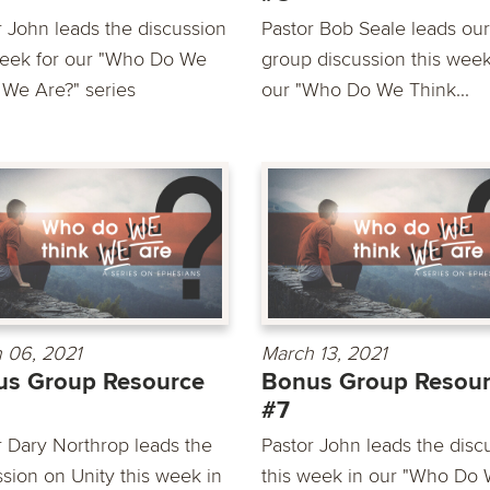
r John leads the discussion
Pastor Bob Seale leads our
week for our "Who Do We
group discussion this week
 We Are?" series
our "Who Do We Think...
 06, 2021
March 13, 2021
us Group Resource
Bonus Group Resou
#7
r Dary Northrop leads the
Pastor John leads the disc
ssion on Unity this week in
this week in our "Who Do