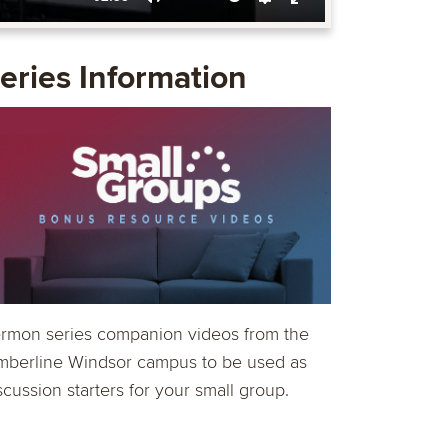
Mute
Settings
Enter
fullscreen
eries Information
rmon series companion videos from the
mberline Windsor campus to be used as
scussion starters for your small group.